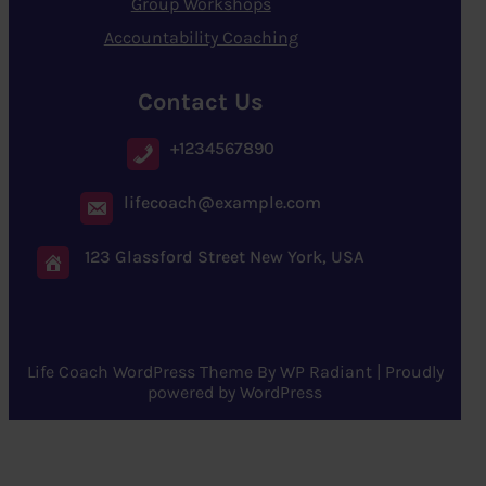
Group Workshops
Accountability Coaching
Contact Us
+1234567890
lifecoach@example.com
123 Glassford Street New York, USA
Life Coach WordPress Theme
By
WP Radiant
| Proudly
powered by
WordPress