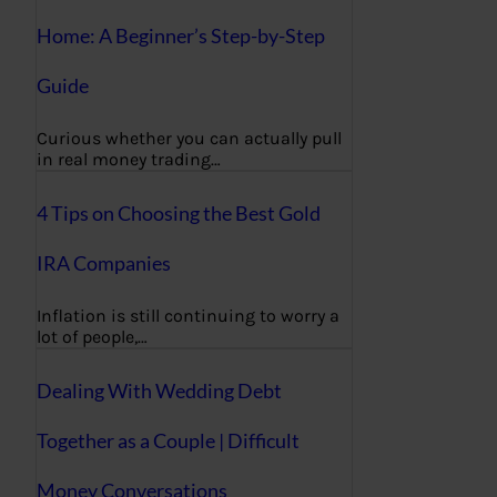
Home: A Beginner’s Step-by-Step
Guide
Curious whether you can actually pull
in real money trading…
4 Tips on Choosing the Best Gold
IRA Companies
Inflation is still continuing to worry a
lot of people,…
Dealing With Wedding Debt
Together as a Couple | Difficult
Money Conversations