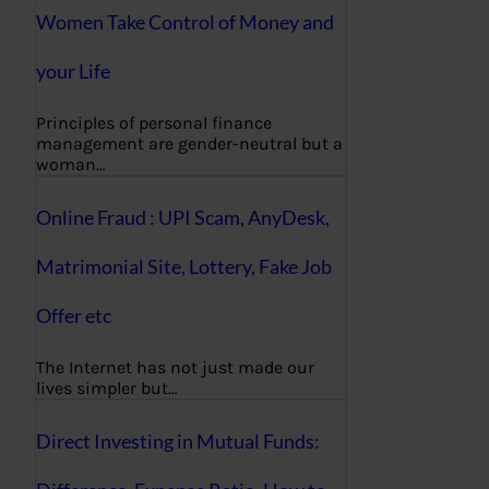
Women Take Control of Money and
your Life
Principles of personal finance
management are gender-neutral but a
woman…
Online Fraud : UPI Scam, AnyDesk,
Matrimonial Site, Lottery, Fake Job
Offer etc
The Internet has not just made our
lives simpler but…
Direct Investing in Mutual Funds: