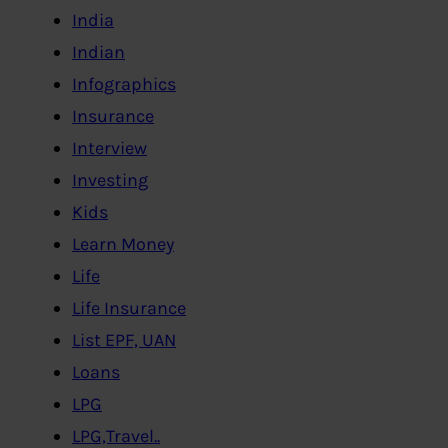
India
Indian
Infographics
Insurance
Interview
Investing
Kids
Learn Money
Life
Life Insurance
List EPF, UAN
Loans
LPG
LPG,Travel..