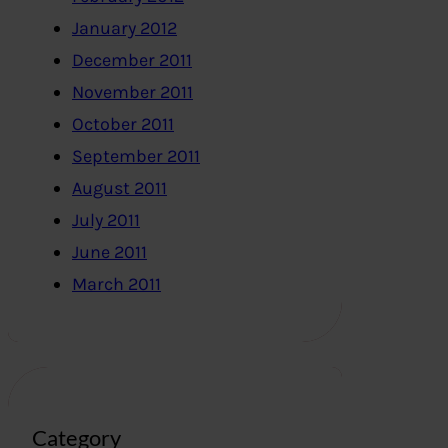
January 2012
December 2011
November 2011
October 2011
September 2011
August 2011
July 2011
June 2011
March 2011
Category