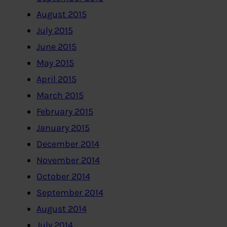
August 2015
July 2015
June 2015
May 2015
April 2015
March 2015
February 2015
January 2015
December 2014
November 2014
October 2014
September 2014
August 2014
July 2014