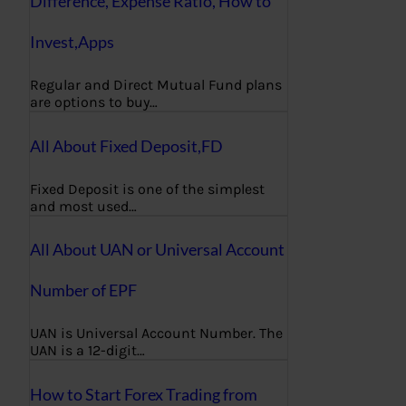
Difference, Expense Ratio, How to
Invest,Apps
Regular and Direct Mutual Fund plans
are options to buy…
All About Fixed Deposit,FD
Fixed Deposit is one of the simplest
and most used…
All About UAN or Universal Account
Number of EPF
UAN is Universal Account Number. The
UAN is a 12-digit…
How to Start Forex Trading from