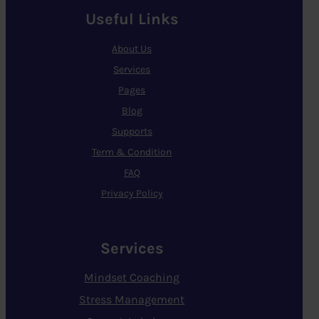
Useful Links
About Us
Services
Pages
Blog
Supports
Term & Condition
FAQ
Privacy Policy
Services
Mindset Coaching
Stress Management