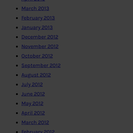
March 2013
February 2013
January 2013
December 2012
November 2012
October 2012
September 2012
August 2012
July 2012
June 2012
May 2012
April 2012
March 2012
February 2012