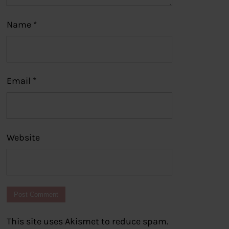
Name
*
Email
*
Website
This site uses Akismet to reduce spam.