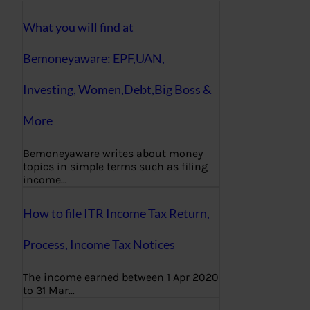
What you will find at
Bemoneyaware: EPF,UAN,
Investing, Women,Debt,Big Boss &
More
Bemoneyaware writes about money
topics in simple terms such as filing
income…
How to file ITR Income Tax Return,
Process, Income Tax Notices
The income earned between 1 Apr 2020
to 31 Mar…