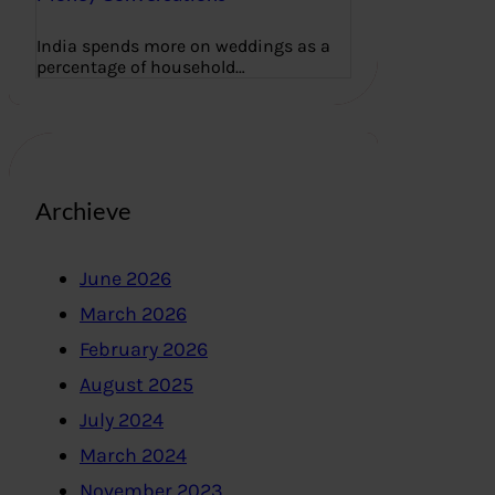
India spends more on weddings as a
percentage of household…
Archieve
June 2026
March 2026
February 2026
August 2025
July 2024
March 2024
November 2023