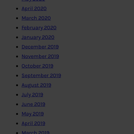
April 2020
March 2020
February 2020
January 2020
December 2019
November 2019
October 2019
September 2019
August 2019
July 2019
June 2019
May 2019
April 2019
March 2019