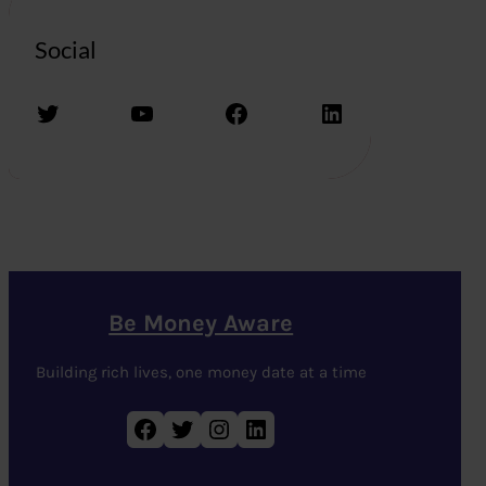
Social
Twitter
YouTube
Facebook
LinkedIn
Be Money Aware
Building rich lives, one money date at a time
Facebook
Twitter
Instagram
LinkedIn