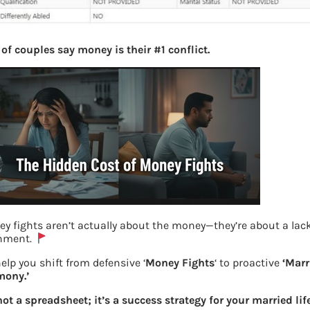
of couples say money is their #1 conflict.
y fights aren’t actually about the money—they’re about a lack
gnment.
elp you shift from defensive ‘
Money Fights
‘ to proactive
‘Marr
mony.’
New UAN Website View Profile
 not a spreadsheet; it’s a success strategy for your married life