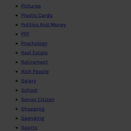
Pictures
Plastic Cards
Politics And Money
PPF
Psychology
Real Estate
Retirement
Rich People
Salary
School
Senior Citizen
Shopping
Spending
Sports