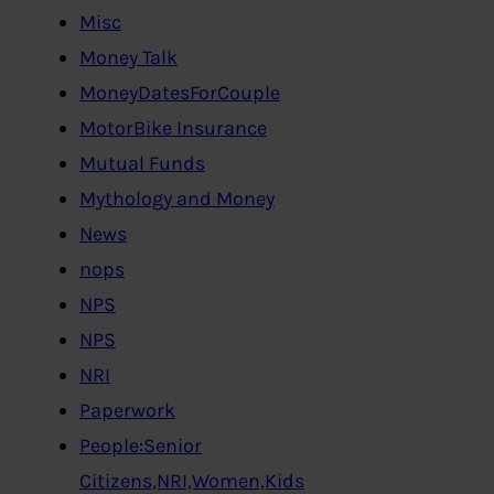
Misc
Money Talk
MoneyDatesForCouple
MotorBike Insurance
Mutual Funds
Mythology and Money
News
nops
NPS
NPS
NRI
Paperwork
People:Senior
Citizens,NRI,Women,Kids