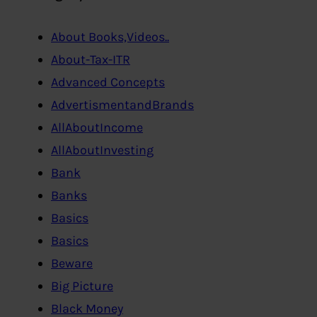
About Books,Videos..
About-Tax-ITR
Advanced Concepts
AdvertismentandBrands
AllAboutIncome
AllAboutInvesting
Bank
Banks
Basics
Basics
Beware
Big Picture
Black Money