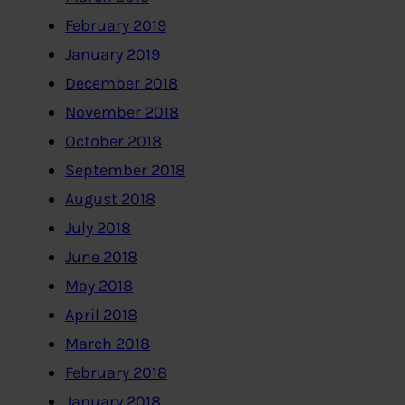
February 2019
January 2019
December 2018
November 2018
October 2018
September 2018
August 2018
July 2018
June 2018
May 2018
April 2018
March 2018
February 2018
January 2018