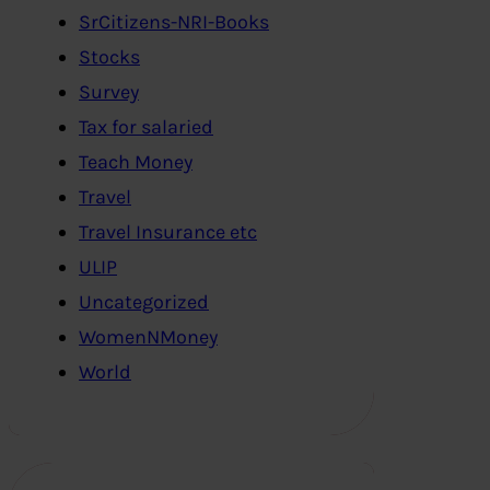
SrCitizens-NRI-Books
Stocks
Survey
Tax for salaried
Teach Money
Travel
Travel Insurance etc
ULIP
Uncategorized
WomenNMoney
World