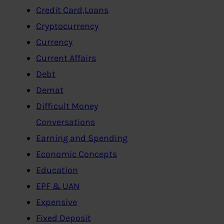
Credit Card,Loans
Cryptocurrency
Currency
Current Affairs
Debt
Demat
Difficult Money
Conversations
Earning and Spending
Economic Concepts
Education
EPF & UAN
Expensive
Fixed Deposit