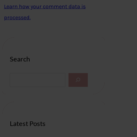
Learn how your comment data is
processed.
Search
S
e
a
r
c
h
Latest Posts