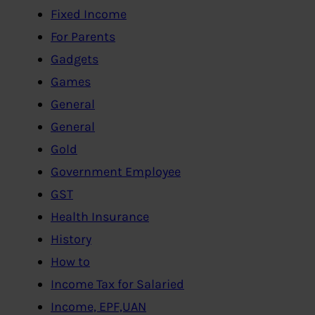
Fixed Income
For Parents
Gadgets
Games
General
General
Gold
Government Employee
GST
Health Insurance
History
How to
Income Tax for Salaried
Income, EPF,UAN