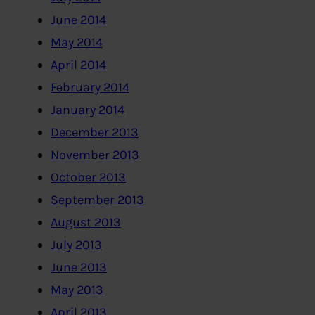
June 2014
May 2014
April 2014
February 2014
January 2014
December 2013
November 2013
October 2013
September 2013
August 2013
July 2013
June 2013
May 2013
April 2013