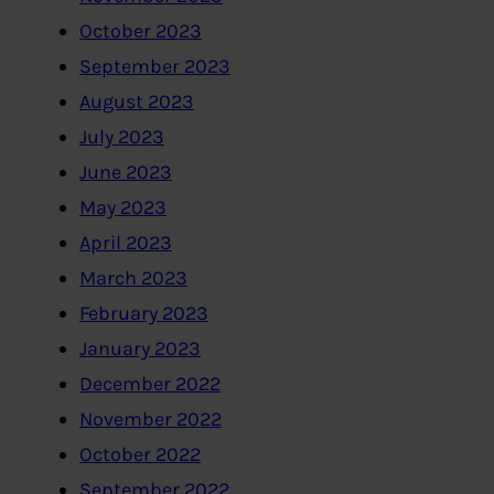
October 2023
September 2023
August 2023
July 2023
June 2023
May 2023
April 2023
March 2023
February 2023
January 2023
December 2022
November 2022
October 2022
September 2022