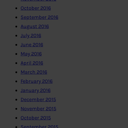
October 2016
September 2016
August 2016
July 2016
June 2016
May 2016
April 2016
March 2016
February 2016
January 2016
December 2015
November 2015
October 2015
September 2015