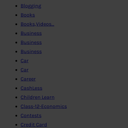
Blogging
Books
Books,Videos…
Business
Business
Business
Car
Car
Career
CashLess
Children Learn
Class-12-Economics
Contests
Credit Card