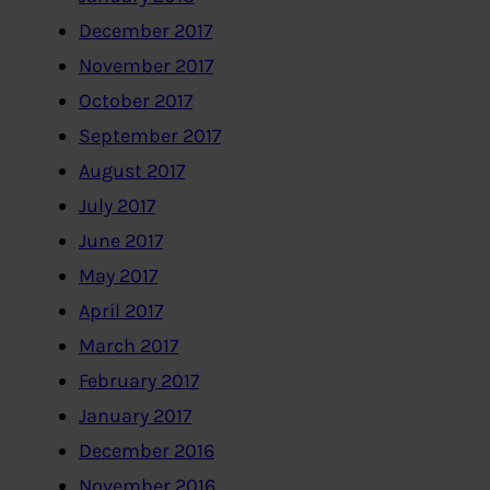
December 2017
November 2017
October 2017
September 2017
August 2017
July 2017
June 2017
May 2017
April 2017
March 2017
February 2017
January 2017
December 2016
November 2016