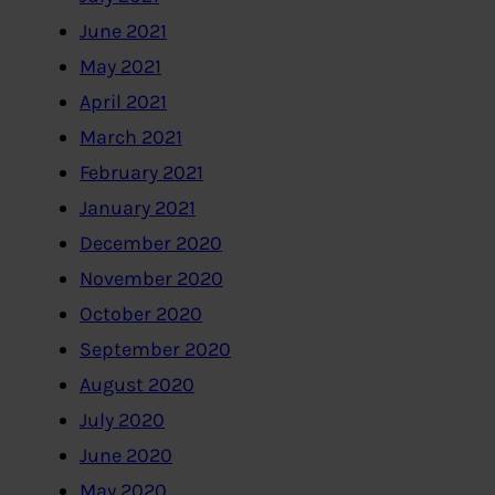
June 2021
May 2021
April 2021
March 2021
February 2021
January 2021
December 2020
November 2020
October 2020
September 2020
August 2020
July 2020
June 2020
May 2020