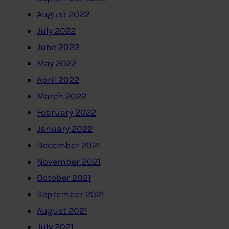
August 2022
July 2022
June 2022
May 2022
April 2022
March 2022
February 2022
January 2022
December 2021
November 2021
October 2021
September 2021
August 2021
July 2021