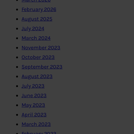
February 2026
August 2025
July 2024
March 2024
November 2023
October 2023
September 2023
August 2023
July 2023
June 2023
May 2023
April 2023
March 2023
February 2023