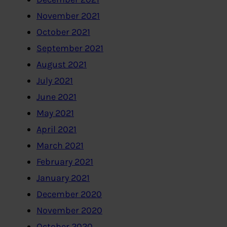
November 2021
October 2021
September 2021
August 2021
July 2021
June 2021
May 2021
April 2021
March 2021
February 2021
January 2021
December 2020
November 2020
October 2020