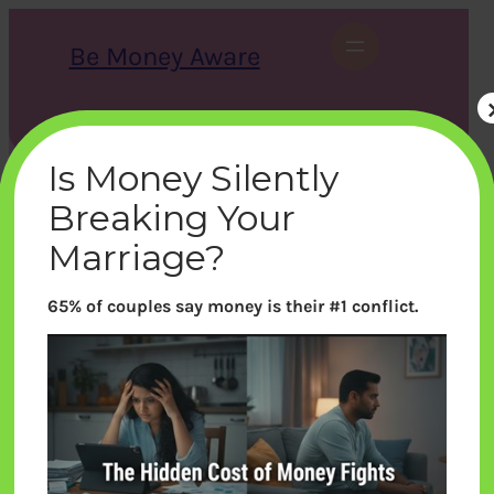
Skip
to
Be Money Aware
content
S
X
Instagram
LinkedIn
WhatsApp
Facebook
e
a
Is Money Silently
r
c
Breaking Your
h
Marriage?
65% of couples say money is their #1 conflict.