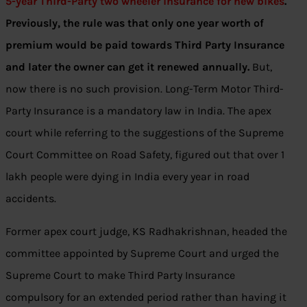
5-year Third-Party two wheeler insurance for new bikes
.
Previously, the rule was that only one year worth of
premium would be paid towards Third Party Insurance
and later the owner can get it renewed annually.
But,
now there is no such provision. Long-Term Motor Third-
Party Insurance is a mandatory law in India. The apex
court while referring to the suggestions of the Supreme
Court Committee on Road Safety, figured out that over 1
lakh people were dying in India every year in road
accidents.
Former apex court judge, KS Radhakrishnan, headed the
committee appointed by Supreme Court and urged the
Supreme Court to make Third Party Insurance
compulsory for an extended period rather than having it