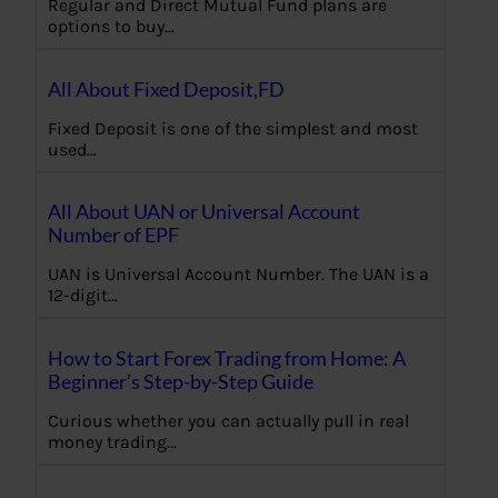
Regular and Direct Mutual Fund plans are
options to buy…
All About Fixed Deposit,FD
Fixed Deposit is one of the simplest and most
used…
All About UAN or Universal Account
Number of EPF
UAN is Universal Account Number. The UAN is a
12-digit…
How to Start Forex Trading from Home: A
Beginner’s Step-by-Step Guide
Curious whether you can actually pull in real
money trading…