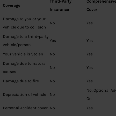
Third-Party
Comprehensiv
Coverage
Insurance
Cover
Damage to you or your
No
Yes
vehicle due to collision
Damage to a third-party
Yes
Yes
vehicle/person
Your vehicle is Stolen
No
Yes
Damage due to natural
No
Yes
causes
Damage due to fire
No
Yes
No, Optional Ad
Depreciation of vehicle
No
On
Personal Accident cover
No
Yes