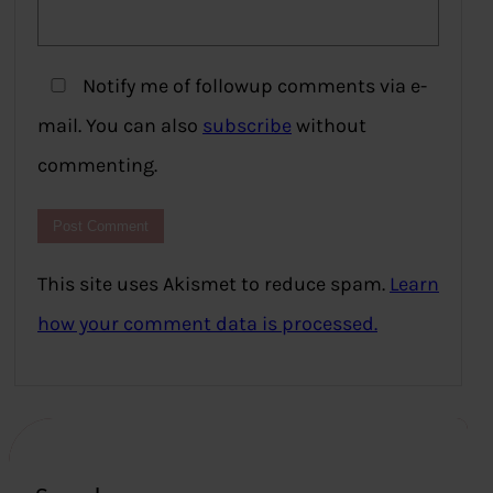
Notify me of followup comments via e-
mail. You can also
subscribe
without
commenting.
This site uses Akismet to reduce spam.
Learn
how your comment data is processed.