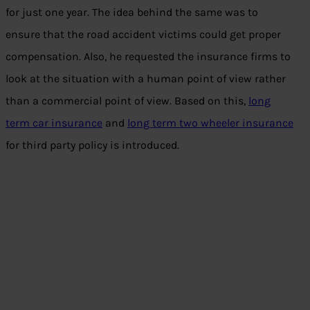
for just one year. The idea behind the same was to
ensure that the road accident victims could get proper
compensation. Also, he requested the insurance firms to
look at the situation with a human point of view rather
than a commercial point of view. Based on this,
long
term car insurance
and
long term two wheeler insurance
for third party policy is introduced.