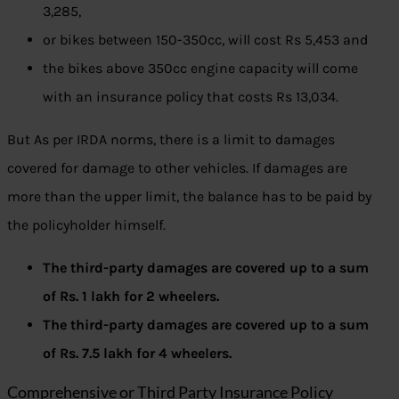
3,285,
or bikes between 150-350cc, will cost Rs 5,453 and
the bikes above 350cc engine capacity will come
with an insurance policy that costs Rs 13,034.
But As per IRDA norms, there is a limit to damages
covered for damage to other vehicles. If damages are
more than the upper limit, the balance has to be paid by
the policyholder himself.
The third-party damages are covered up to a sum
of Rs. 1 lakh for 2 wheelers.
The third-party damages are covered up to a sum
of Rs. 7.5 lakh for 4 wheelers.
Comprehensive or Third Party Insurance Policy