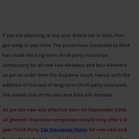
If you are planning to buy your dream car or bike, then
get ready to pay more. The prices have increased as IRDA
has made the long-term third-party insurance
compulsory for all new two-wheelers and four-wheelers
as per an order from the Supreme Court. Hence, with the
addition of the cost of long-term third-party insurance,
the overall cost of the cars and bike will increase.
As per the new rule effective from 1st September 2018,
all general insurance companies should only offer a 3-
year Third-Party
Car Insurance Policy
for new cars and