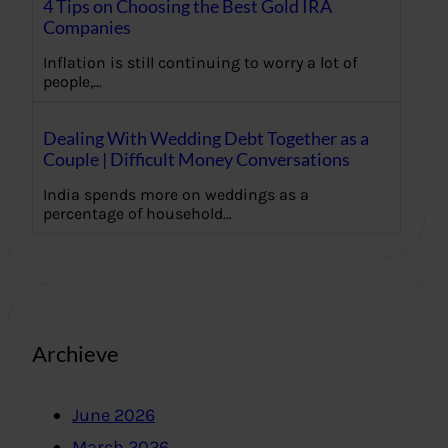
4 Tips on Choosing the Best Gold IRA
Companies
Inflation is still continuing to worry a lot of
people,…
Dealing With Wedding Debt Together as a
Couple | Difficult Money Conversations
India spends more on weddings as a
percentage of household…
Archieve
June 2026
March 2026