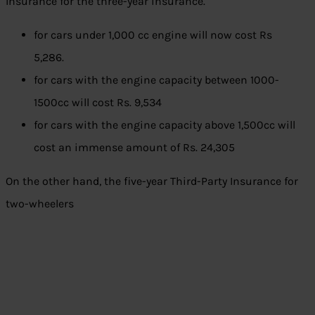
Insurance for the three-year insurance.
for cars under 1,000 cc engine will now cost Rs
5,286.
for cars with the engine capacity between 1000-
1500cc will cost Rs. 9,534
for cars with the engine capacity above 1,500cc will
cost an immense amount of Rs. 24,305
On the other hand, the five-year Third-Party Insurance for
two-wheelers