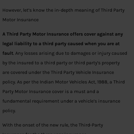
However, let’s know the in-depth meaning of Third Party
Motor Insurance
A Third Party Motor Insurance offers cover against any
legal liability to a third party caused when you are at
fault
. Any losses arising due to damages or injury caused
by the insured to a third party or third party’s property
are covered under the Third Party Vehicle Insurance
policy. As per the Indian Motor Vehicles Act, 1988, a Third
Party Motor Insurance cover is a must and a
fundamental requirement under a vehicle’s insurance
policy.
With the onset of the new rule, the Third-Party