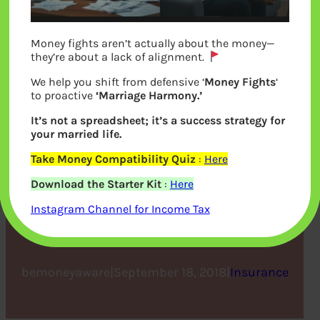
Money fights aren’t actually about the money—
they’re about a lack of alignment.
We help you shift from defensive ‘
Money Fights
‘
to proactive
‘Marriage Harmony.’
It’s not a spreadsheet; it’s a success strategy for
your married life.
New Third Party Motor
Take Money Compatibility Quiz
:
Here
Download the Starter Kit
:
Here
Insurance Rule Effective
Instagram Channel for Income Tax
from 1st September, 2018.
bemoneyaware
|
September 18, 2018
|
Insurance