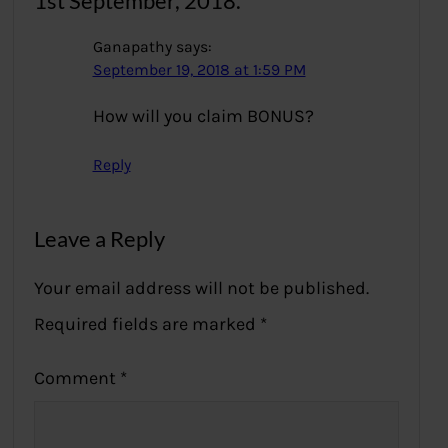
1st September, 2018.”
Ganapathy
says:
September 19, 2018 at 1:59 PM
How will you claim BONUS?
Reply
Leave a Reply
Your email address will not be published.
Required fields are marked
*
Comment
*