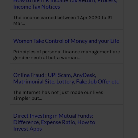
How to file ITR Income Tax Return, Process,
Income Tax Notices
The income earned between 1 Apr 2020 to 31
Mar…
Women Take Control of Money and your Life
Principles of personal finance management are
gender-neutral but a woman…
Online Fraud : UPI Scam, AnyDesk,
Matrimonial Site, Lottery, Fake Job Offer etc
The Internet has not just made our lives
simpler but…
Direct Investing in Mutual Funds:
Difference, Expense Ratio, How to
Invest,Apps