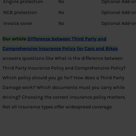
Engine protection
No
Optional Add-o
NCB protection
No
Optional Add-o
Invoice cover
No
Optional Add-o
Our article
Difference between Third Party and
Comprehensive Insurance Policy for Cars and Bikes
answers questions like What is the difference between
Third Party Insurance Policy and Comprehensive Policy?
Which policy should you go for? How does a Third Party
Damage work? Which documents must you carry while
driving? Choosing the correct insurance policy matters.
Not all insurance types offer widespread coverage.