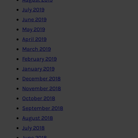
July 2019
June 2019
May 2019
April 2019
March 2019
February 2019
January 2019
December 2018
November 2018
October 2018
September 2018
August 2018
July 2018
June 2018