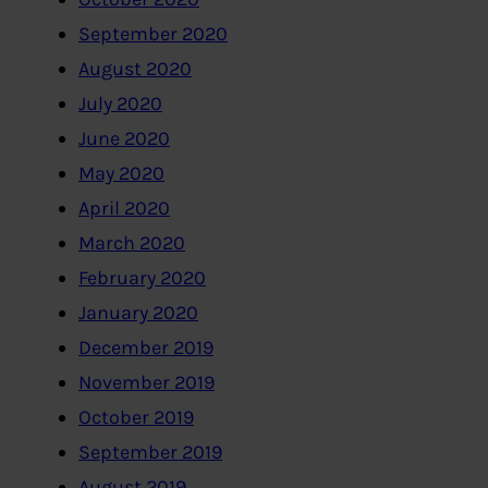
September 2020
August 2020
July 2020
June 2020
May 2020
April 2020
March 2020
February 2020
January 2020
December 2019
November 2019
October 2019
September 2019
August 2019