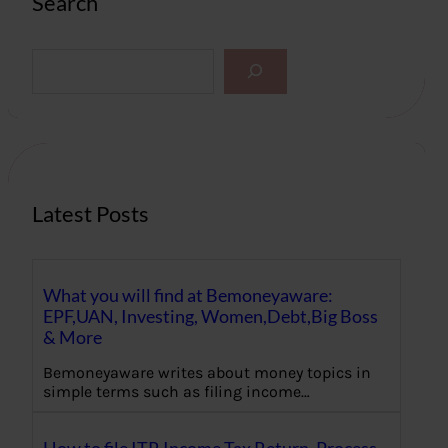
Search
S
e
a
r
c
h
Latest Posts
What you will find at Bemoneyaware:
EPF,UAN, Investing, Women,Debt,Big Boss
& More
Bemoneyaware writes about money topics in
simple terms such as filing income…