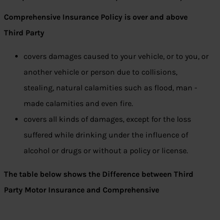
Comprehensive Insurance Policy is over and above
Third Party
covers damages caused to your vehicle, or to you, or
another vehicle or person due to collisions,
stealing, natural calamities such as flood, man -
made calamities and even fire.
covers all kinds of damages, except for the loss
suffered while drinking under the influence of
alcohol or drugs or without a policy or license.
The table below shows the Difference between Third
Party Motor Insurance and Comprehensive