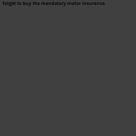
forget to buy the mandatory motor insurance.