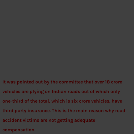
It was pointed out by the committee that over 18 crore
vehicles are plying on Indian roads out of which only
one-third of the total, which is six crore vehicles, have
third party insurance. This is the main reason why road
accident victims are not getting adequate
compensation.