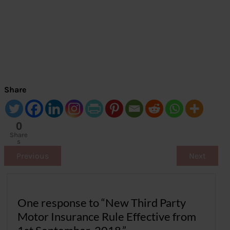
Share
0
Share
s
Previous
Next
One response to “New Third Party
Motor Insurance Rule Effective from