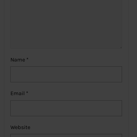
Name
*
Email
*
Website