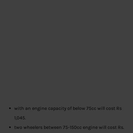
with an engine capacity of below 75cc will cost Rs
1,045.
two wheelers between 75-150cc engine will cost Rs.