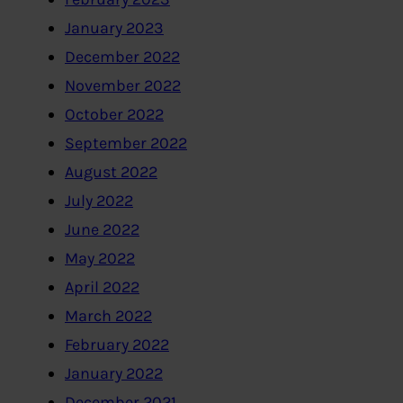
January 2023
December 2022
November 2022
October 2022
September 2022
August 2022
July 2022
June 2022
May 2022
April 2022
March 2022
February 2022
January 2022
December 2021