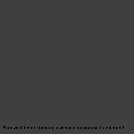
Plan well before buying a vehicle for yourself and don’t