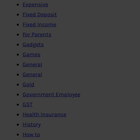
Expensive
Fixed Deposit
Fixed Income
For Parents
Gadgets
Games
General
General
Gold
Government Employee
GST
Health Insurance
History
How to