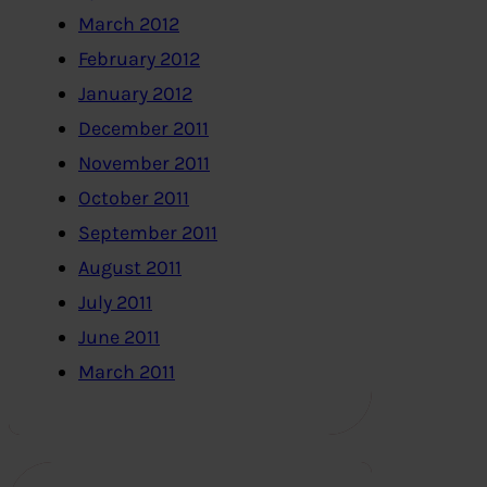
March 2012
February 2012
January 2012
December 2011
November 2011
October 2011
September 2011
August 2011
July 2011
June 2011
March 2011