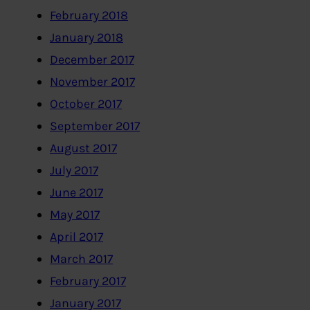
February 2018
January 2018
December 2017
November 2017
October 2017
September 2017
August 2017
July 2017
June 2017
May 2017
April 2017
March 2017
February 2017
January 2017