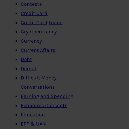
Contests
Credit Card
Credit Card,Loans
Cryptocurrency
Currency
Current Affairs
Debt
Demat
Difficult Money
Conversations
Earning and Spending
Economic Concepts
Education
EPF & UAN