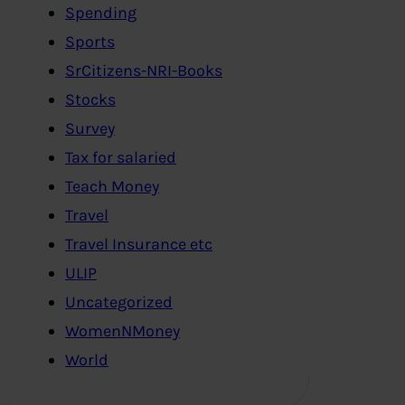
Spending
Sports
SrCitizens-NRI-Books
Stocks
Survey
Tax for salaried
Teach Money
Travel
Travel Insurance etc
ULIP
Uncategorized
WomenNMoney
World