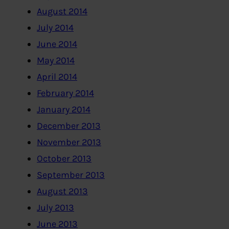
August 2014
July 2014
June 2014
May 2014
April 2014
February 2014
January 2014
December 2013
November 2013
October 2013
September 2013
August 2013
July 2013
June 2013