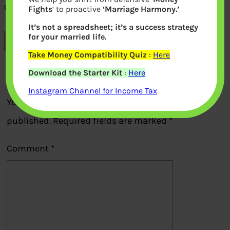
Old 500 rupee note
Fights
‘ to proactive
‘Marriage Harmony.’
It’s not a spreadsheet; it’s a success strategy
for your married life.
Previous
Take Money Compatibility Quiz
:
Here
Download the Starter Kit
:
Here
Leave a Reply
Instagram Channel for Income Tax
Your email address will not be
published.
Required fields are marked
*
Comment
*