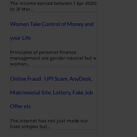
The income earned between 1 Apr 2020
to 31 Mar…
Women Take Control of Money and
your Life
Principles of personal finance
management are gender-neutral but a
woman…
Online Fraud : UPI Scam, AnyDesk,
Matrimonial Site, Lottery, Fake Job
Offer etc
The Internet has not just made our
lives simpler but…