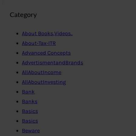
Category
About Books,Videos..
About-Tax-ITR
Advanced Concepts
AdvertismentandBrands
AllAboutIncome
AllAboutInvesting
Bank
Banks
Basics
Basics
Beware