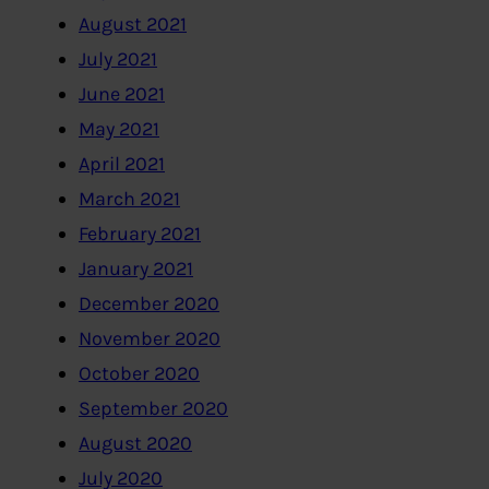
August 2021
July 2021
June 2021
May 2021
April 2021
March 2021
February 2021
January 2021
December 2020
November 2020
October 2020
September 2020
August 2020
July 2020