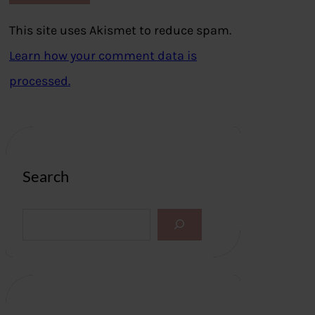
This site uses Akismet to reduce spam.
Learn how your comment data is
processed.
Search
S
e
a
r
c
h