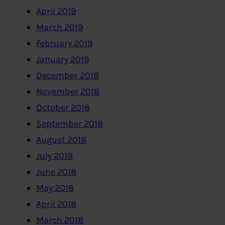
April 2019
March 2019
February 2019
January 2019
December 2018
November 2018
October 2018
September 2018
August 2018
July 2018
June 2018
May 2018
April 2018
March 2018