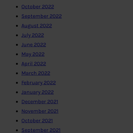
October 2022
September 2022
August 2022
July 2022
June 2022
May 2022
April 2022
March 2022
February 2022
January 2022
December 2021
November 2021
October 2021
September 2021