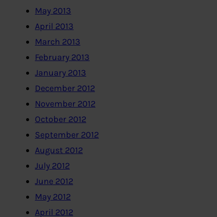
May 2013
April 2013
March 2013
February 2013
January 2013
December 2012
November 2012
October 2012
September 2012
August 2012
July 2012
June 2012
May 2012
April 2012