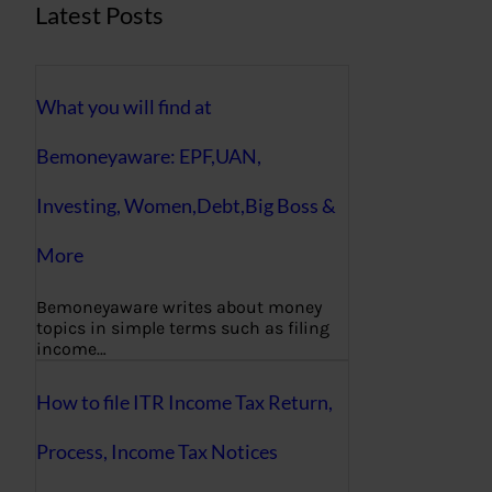
Latest Posts
What you will find at
Bemoneyaware: EPF,UAN,
Investing, Women,Debt,Big Boss &
More
Bemoneyaware writes about money
topics in simple terms such as filing
income…
How to file ITR Income Tax Return,
Process, Income Tax Notices