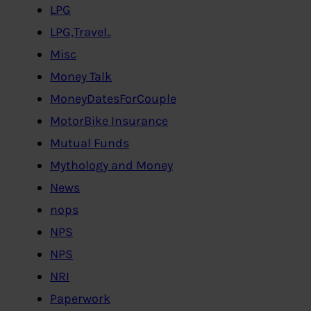
LPG
LPG,Travel..
Misc
Money Talk
MoneyDatesForCouple
MotorBike Insurance
Mutual Funds
Mythology and Money
News
nops
NPS
NPS
NRI
Paperwork