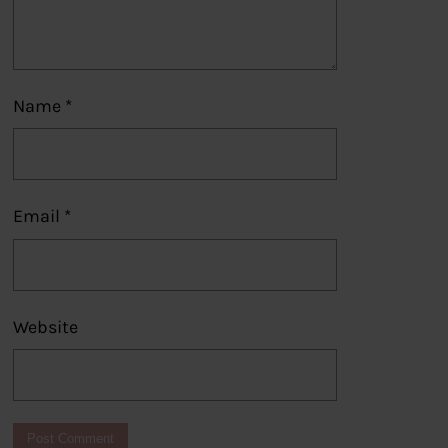
Name
*
Email
*
Website