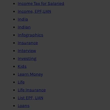
Income Tax for Salaried
Income, EPF,UAN
India
Indian
Infographics
Insurance
Interview
Investing
Kids
Learn Money
Life
Life Insurance
List EPF, UAN
Loans