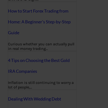
How to Start Forex Trading from
Home: A Beginner’s Step-by-Step
Guide
Curious whether you can actually pull
in real money trading…
4 Tips on Choosing the Best Gold
IRA Companies
Inflation is still continuing to worry a
lot of people,…
Dealing With Wedding Debt