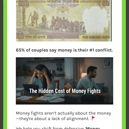
65% of couples say money is their #1 conflict.
Money fights aren’t actually about the money
—they’re about a lack of alignment.
We help you shift from defensive ‘
Money