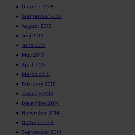
October 2015
September 2015
August 2015
July 2015
June 2015
May 2015
April 2015
March 2015
February 2015
January 2015
December 2014
November 2014
October 2014
September 2014