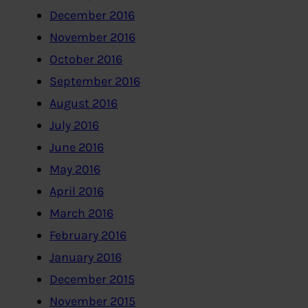
December 2016
November 2016
October 2016
September 2016
August 2016
July 2016
June 2016
May 2016
April 2016
March 2016
February 2016
January 2016
December 2015
November 2015