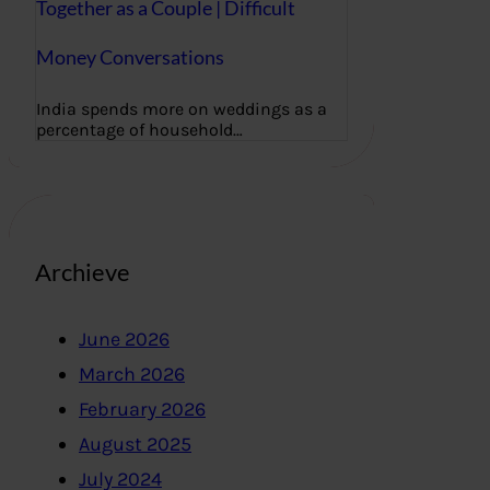
Together as a Couple | Difficult
Money Conversations
India spends more on weddings as a
percentage of household…
Archieve
June 2026
March 2026
February 2026
August 2025
July 2024