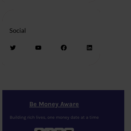
Social
Twitter
YouTube
Facebook
LinkedIn
Be Money Aware
Building rich lives, one money date at a time