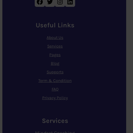
Facebook
Twitter
Instagram
LinkedIn
Useful Links
About Us
Services
Pages
Blog
Supports
Term & Condition
FAQ
Privacy Policy
Services
Mindset Coaching