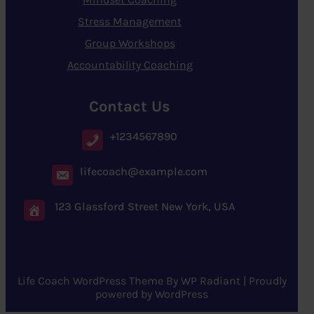
Stress Management
Group Workshops
Accountability Coaching
Contact Us
+1234567890
lifecoach@example.com
123 Glassford Street New York, USA
Life Coach WordPress Theme
By
WP Radiant
| Proudly
powered by
WordPress