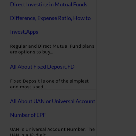
Direct Investing in Mutual Funds:
Difference, Expense Ratio, How to
Invest,Apps
Regular and Direct Mutual Fund plans
are options to buy…
All About Fixed Deposit,FD
Fixed Deposit is one of the simplest
and most used…
All About UAN or Universal Account
Number of EPF
UAN is Universal Account Number. The
UAN is a 12-digit…