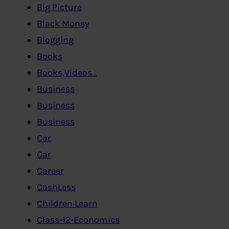
Big Picture
Black Money
Blogging
Books
Books,Videos…
Business
Business
Business
Car
Car
Career
CashLess
Children Learn
Class-12-Economics