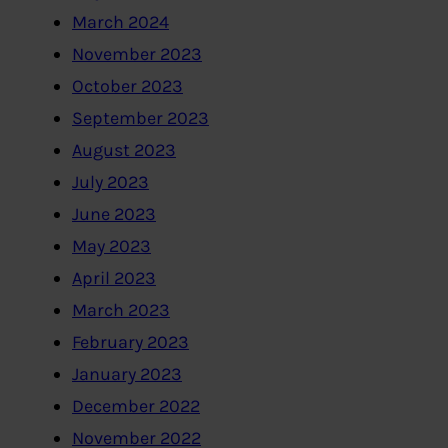
March 2024
November 2023
October 2023
September 2023
August 2023
July 2023
June 2023
May 2023
April 2023
March 2023
February 2023
January 2023
December 2022
November 2022