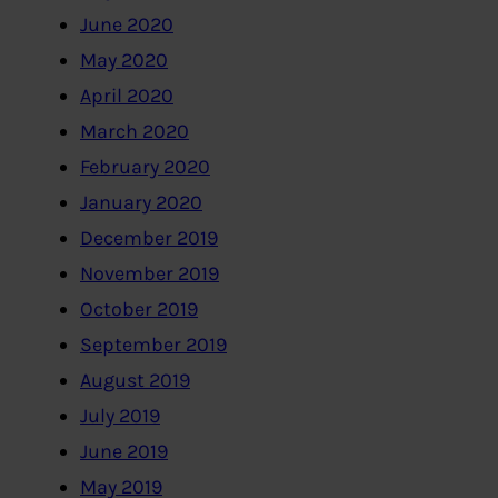
June 2020
May 2020
April 2020
March 2020
February 2020
January 2020
December 2019
November 2019
October 2019
September 2019
August 2019
July 2019
June 2019
May 2019