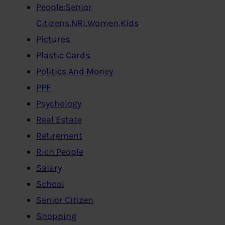
People:Senior
Citizens,NRI,Women,Kids
Pictures
Plastic Cards
Politics And Money
PPF
Psychology
Real Estate
Retirement
Rich People
Salary
School
Senior Citizen
Shopping