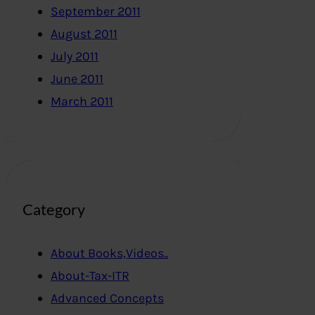
September 2011
August 2011
July 2011
June 2011
March 2011
Category
About Books,Videos..
About-Tax-ITR
Advanced Concepts