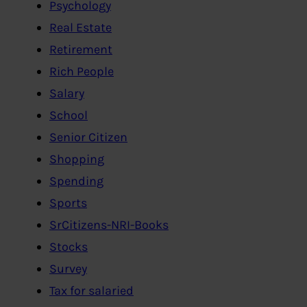
Psychology
Real Estate
Retirement
Rich People
Salary
School
Senior Citizen
Shopping
Spending
Sports
SrCitizens-NRI-Books
Stocks
Survey
Tax for salaried