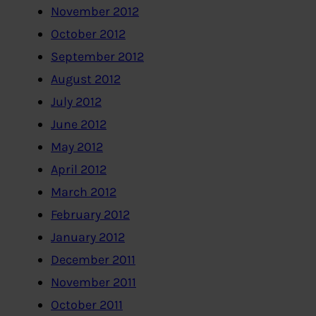
November 2012
October 2012
September 2012
August 2012
July 2012
June 2012
May 2012
April 2012
March 2012
February 2012
January 2012
December 2011
November 2011
October 2011