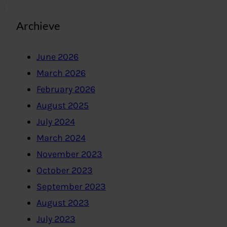
Archieve
June 2026
March 2026
February 2026
August 2025
July 2024
March 2024
November 2023
October 2023
September 2023
August 2023
July 2023