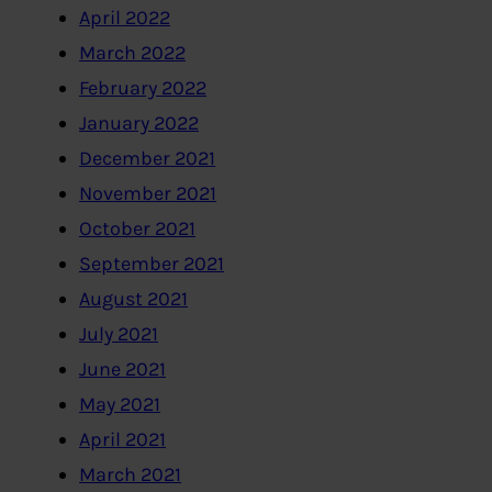
April 2022
March 2022
February 2022
January 2022
December 2021
November 2021
October 2021
September 2021
August 2021
July 2021
June 2021
May 2021
April 2021
March 2021