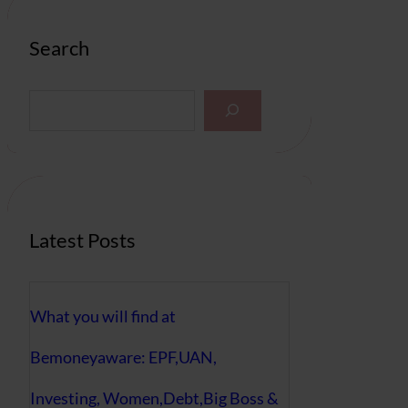
Search
S
e
a
r
c
h
Latest Posts
What you will find at
Bemoneyaware: EPF,UAN,
Investing, Women,Debt,Big Boss &