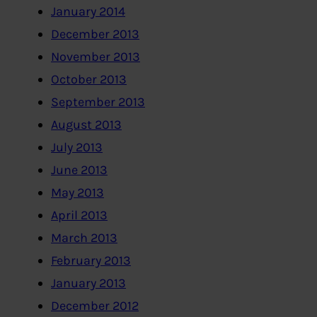
January 2014
December 2013
November 2013
October 2013
September 2013
August 2013
July 2013
June 2013
May 2013
April 2013
March 2013
February 2013
January 2013
December 2012