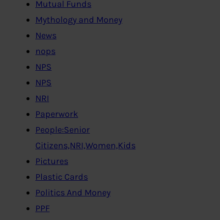
Mutual Funds
Mythology and Money
News
nops
NPS
NPS
NRI
Paperwork
People:Senior
Citizens,NRI,Women,Kids
Pictures
Plastic Cards
Politics And Money
PPF