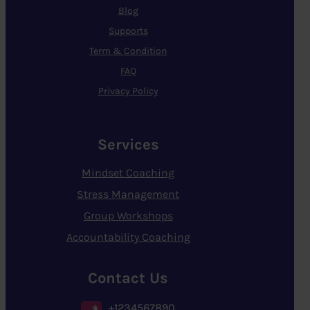
Blog
Supports
Term & Condition
FAQ
Privacy Policy
Services
Mindset Coaching
Stress Management
Group Workshops
Accountability Coaching
Contact Us
+1234567890