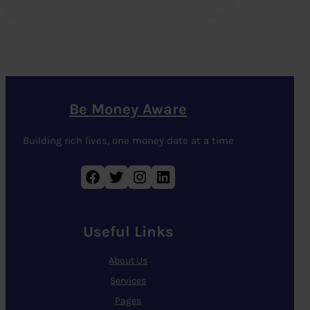
Be Money Aware
Building rich lives, one money date at a time
Facebook
Twitter
Instagram
LinkedIn
Useful Links
About Us
Services
Pages