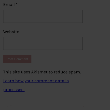
Email
*
Website
This site uses Akismet to reduce spam.
Learn how your comment data is
processed.