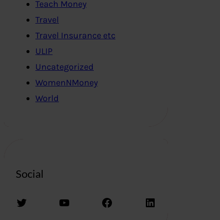
Teach Money
Travel
Travel Insurance etc
ULIP
Uncategorized
WomenNMoney
World
Social
Twitter
YouTube
Facebook
LinkedIn