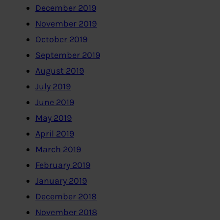
December 2019
November 2019
October 2019
September 2019
August 2019
July 2019
June 2019
May 2019
April 2019
March 2019
February 2019
January 2019
December 2018
November 2018