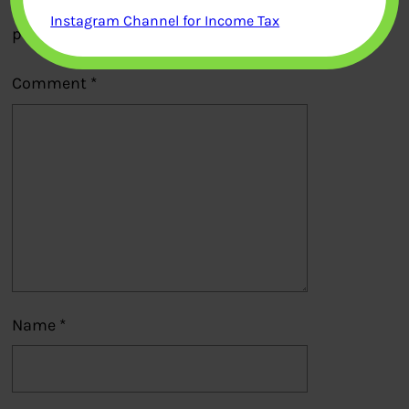
Your email address will not be
Instagram Channel for Income Tax
published.
Required fields are marked
*
Comment
*
Name
*