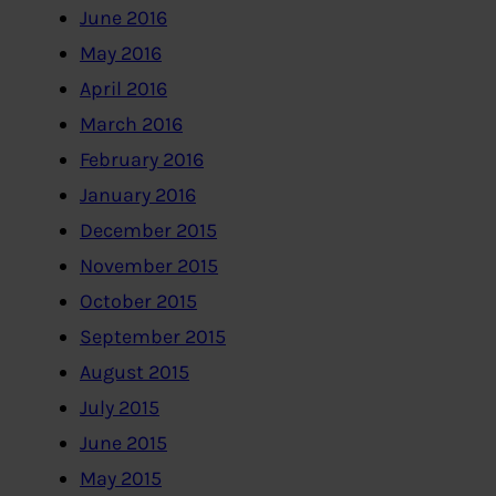
June 2016
May 2016
April 2016
March 2016
February 2016
January 2016
December 2015
November 2015
October 2015
September 2015
August 2015
July 2015
June 2015
May 2015