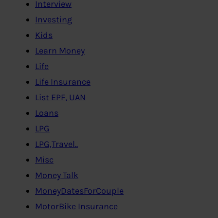
Interview
Investing
Kids
Learn Money
Life
Life Insurance
List EPF, UAN
Loans
LPG
LPG,Travel..
Misc
Money Talk
MoneyDatesForCouple
MotorBike Insurance