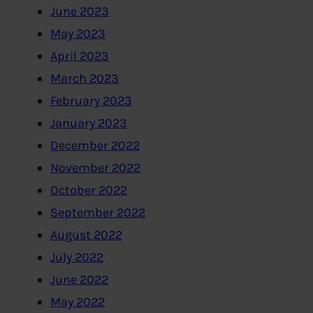
June 2023
May 2023
April 2023
March 2023
February 2023
January 2023
December 2022
November 2022
October 2022
September 2022
August 2022
July 2022
June 2022
May 2022