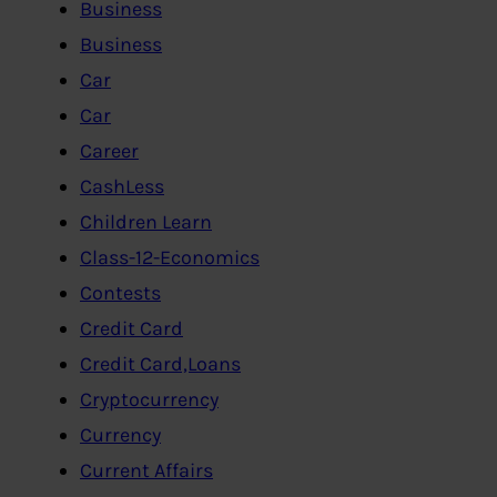
Business
Business
Car
Car
Career
CashLess
Children Learn
Class-12-Economics
Contests
Credit Card
Credit Card,Loans
Cryptocurrency
Currency
Current Affairs