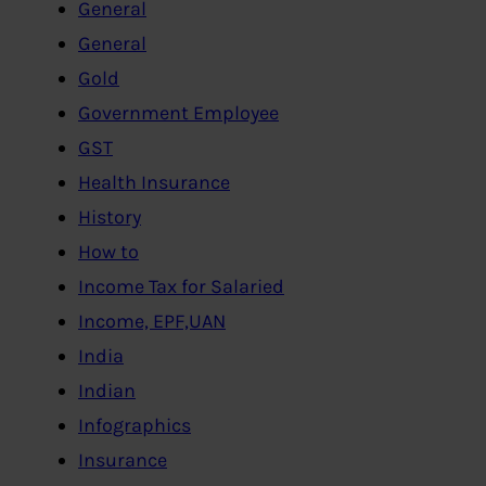
General
General
Gold
Government Employee
GST
Health Insurance
History
How to
Income Tax for Salaried
Income, EPF,UAN
India
Indian
Infographics
Insurance