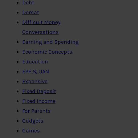
Debt
Demat
Difficult Money
Conversations
Earning and Spending
Economic Concepts
Education
EPF & UAN
Expensive
Fixed Deposit
Fixed Income
For Parents
Gadgets
Games