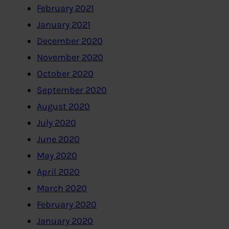
February 2021
January 2021
December 2020
November 2020
October 2020
September 2020
August 2020
July 2020
June 2020
May 2020
April 2020
March 2020
February 2020
January 2020