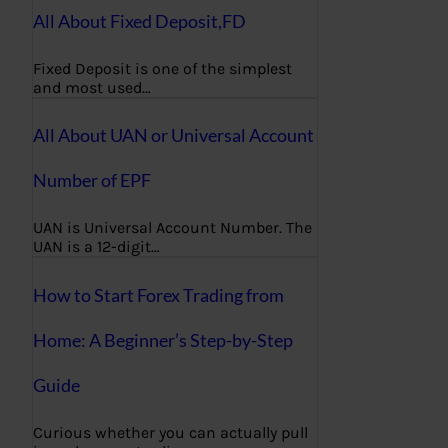
All About Fixed Deposit,FD
Fixed Deposit is one of the simplest
and most used…
All About UAN or Universal Account
Number of EPF
UAN is Universal Account Number. The
UAN is a 12-digit…
How to Start Forex Trading from
Home: A Beginner’s Step-by-Step
Guide
Curious whether you can actually pull