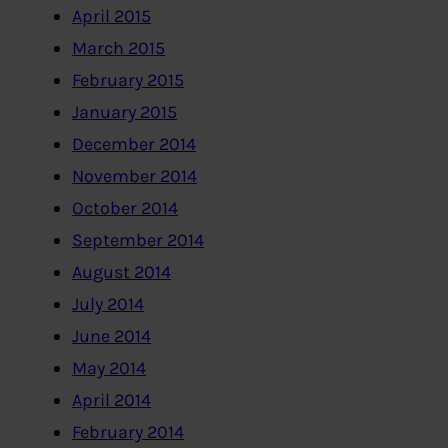
April 2015
March 2015
February 2015
January 2015
December 2014
November 2014
October 2014
September 2014
August 2014
July 2014
June 2014
May 2014
April 2014
February 2014