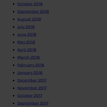
October 2018
September 2018
August 2018
July 2018
June 2018
May 2018
April 2018
March 2018
February 2018
January 2018
December 2017
November 2017
October 2017
September 2017