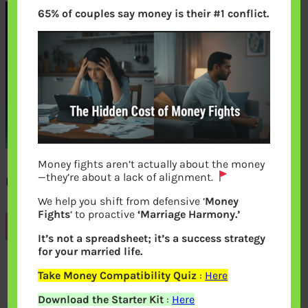
65% of couples say money is their #1 conflict.
Money fights aren’t actually about the money
—they’re about a lack of alignment.
New 500 rupee note back
We help you shift from defensive ‘
Money
Fights
‘ to proactive
‘Marriage Harmony.’
Previous
It’s not a spreadsheet; it’s a success strategy
for your married life.
Leave a Reply
Take Money Compatibility Quiz
:
Here
Download the Starter Kit
:
Here