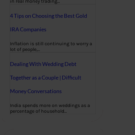
in real money trading…
4 Tips on Choosing the Best Gold
IRA Companies
Inflation is still continuing to worry a
lot of people,…
Dealing With Wedding Debt
Together as a Couple | Difficult
Money Conversations
India spends more on weddings as a
percentage of household…