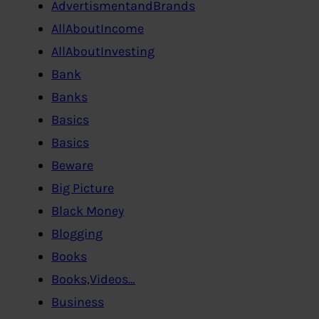
AdvertismentandBrands
AllAboutIncome
AllAboutInvesting
Bank
Banks
Basics
Basics
Beware
Big Picture
Black Money
Blogging
Books
Books,Videos…
Business