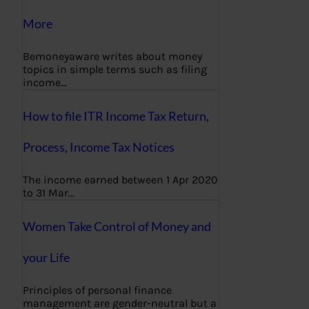
More
Bemoneyaware writes about money
topics in simple terms such as filing
income…
How to file ITR Income Tax Return,
Process, Income Tax Notices
The income earned between 1 Apr 2020
to 31 Mar…
Women Take Control of Money and
your Life
Principles of personal finance
management are gender-neutral but a