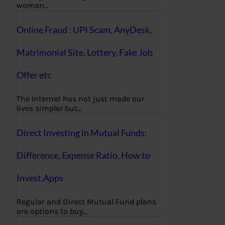
woman…
Online Fraud : UPI Scam, AnyDesk,
Matrimonial Site, Lottery, Fake Job
Offer etc
The Internet has not just made our
lives simpler but…
Direct Investing in Mutual Funds:
Difference, Expense Ratio, How to
Invest,Apps
Regular and Direct Mutual Fund plans
are options to buy…