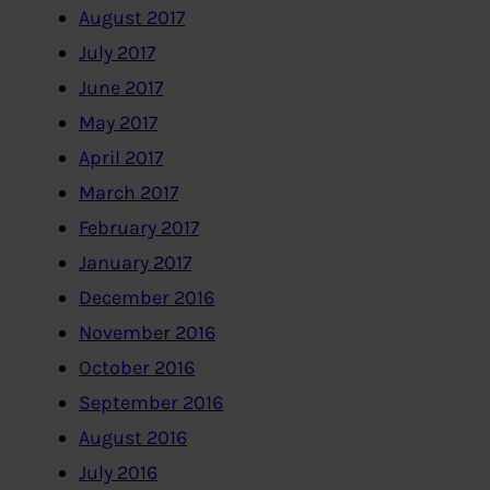
August 2017
July 2017
June 2017
May 2017
April 2017
March 2017
February 2017
January 2017
December 2016
November 2016
October 2016
September 2016
August 2016
July 2016