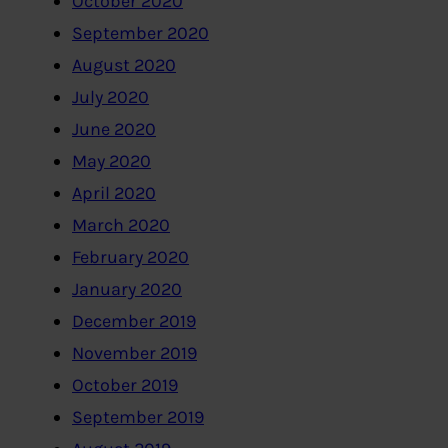
October 2020
September 2020
August 2020
July 2020
June 2020
May 2020
April 2020
March 2020
February 2020
January 2020
December 2019
November 2019
October 2019
September 2019