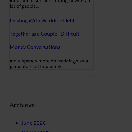
Inflation is still continuing to worry a
lot of people,…
Dealing With Wedding Debt
Together as a Couple | Difficult
Money Conversations
India spends more on weddings as a
percentage of household…
Archieve
June 2026