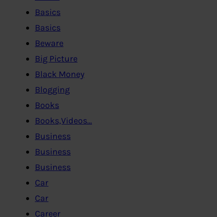
Basics
Basics
Beware
Big Picture
Black Money
Blogging
Books
Books,Videos…
Business
Business
Business
Car
Car
Career