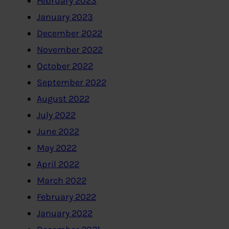
February 2023
January 2023
December 2022
November 2022
October 2022
September 2022
August 2022
July 2022
June 2022
May 2022
April 2022
March 2022
February 2022
January 2022