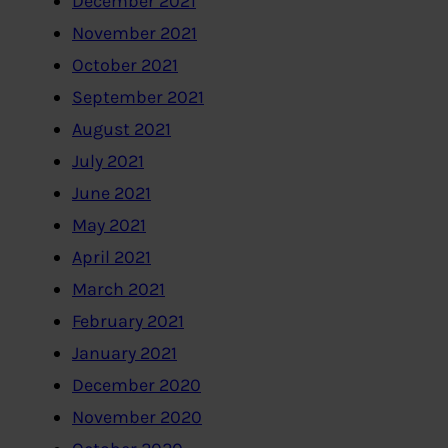
December 2021
November 2021
October 2021
September 2021
August 2021
July 2021
June 2021
May 2021
April 2021
March 2021
February 2021
January 2021
December 2020
November 2020