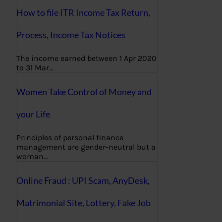
How to file ITR Income Tax Return,
Process, Income Tax Notices
The income earned between 1 Apr 2020
to 31 Mar…
Women Take Control of Money and
your Life
Principles of personal finance
management are gender-neutral but a
woman…
Online Fraud : UPI Scam, AnyDesk,
Matrimonial Site, Lottery, Fake Job