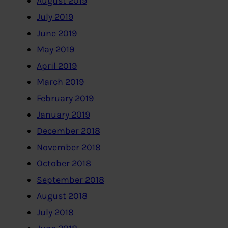
August 2019
July 2019
June 2019
May 2019
April 2019
March 2019
February 2019
January 2019
December 2018
November 2018
October 2018
September 2018
August 2018
July 2018