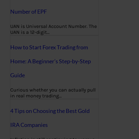
Number of EPF
UAN is Universal Account Number. The
UAN is a 12-digit…
How to Start Forex Trading from
Home: A Beginner’s Step-by-Step
Guide
Curious whether you can actually pull
in real money trading…
4 Tips on Choosing the Best Gold
IRA Companies