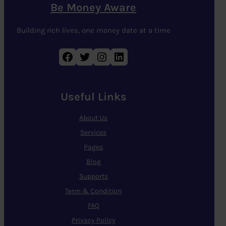
Be Money Aware
Building rich lives, one money date at a time
Facebook
Twitter
Instagram
LinkedIn
Useful Links
About Us
Services
Pages
Blog
Supports
Term & Condition
FAQ
Privacy Policy