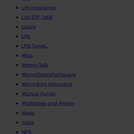
Life Insurance
List EPF, UAN
Loans
LPG
LPG,Travel..
Misc
Money Talk
MoneyDatesForCouple
MotorBike Insurance
Mutual Funds
Mythology and Money
News
nops
NPS