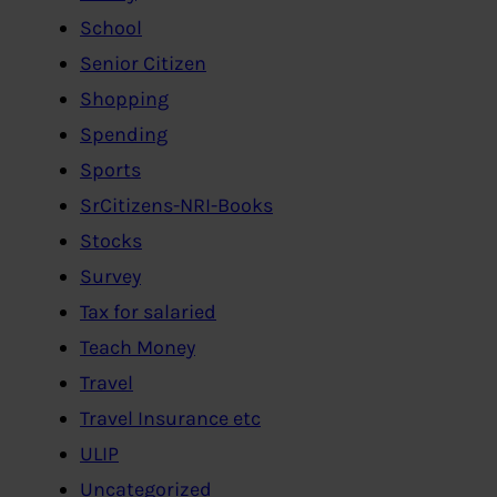
School
Senior Citizen
Shopping
Spending
Sports
SrCitizens-NRI-Books
Stocks
Survey
Tax for salaried
Teach Money
Travel
Travel Insurance etc
ULIP
Uncategorized