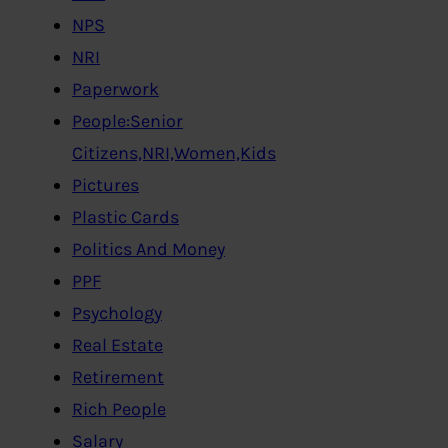
NPS
NRI
Paperwork
People:Senior
Citizens,NRI,Women,Kids
Pictures
Plastic Cards
Politics And Money
PPF
Psychology
Real Estate
Retirement
Rich People
Salary