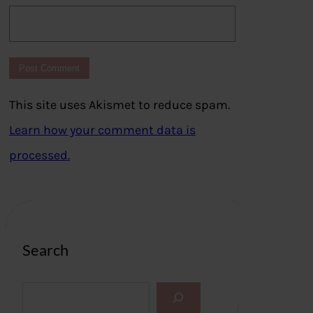
This site uses Akismet to reduce spam.
Learn how your comment data is
processed.
Search
S
e
a