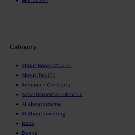
March 2011
Category
About Books,Videos..
About-Tax-ITR
Advanced Concepts
AdvertismentandBrands
AllAboutIncome
AllAboutInvesting
Bank
Banks