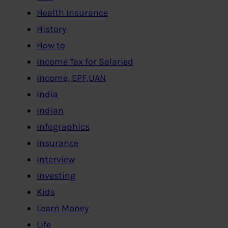
Health Insurance
History
How to
Income Tax for Salaried
Income, EPF,UAN
India
Indian
Infographics
Insurance
Interview
Investing
Kids
Learn Money
Life