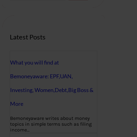
r
c
h
Latest Posts
What you will find at
Bemoneyaware: EPF,UAN,
Investing, Women,Debt,Big Boss &
More
Bemoneyaware writes about money
topics in simple terms such as filing
income…