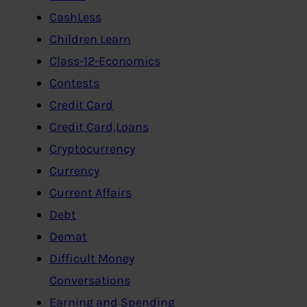
CashLess
Children Learn
Class-12-Economics
Contests
Credit Card
Credit Card,Loans
Cryptocurrency
Currency
Current Affairs
Debt
Demat
Difficult Money
Conversations
Earning and Spending