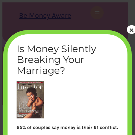
Skip
to
Be Money Aware
content
×
S
X
Instagram
LinkedIn
WhatsApp
Facebook
e
a
Is Money Silently
r
c
Breaking Your
h
outlookmoney_1999jan
Marriage?
bemoneyaware
|
July 15, 2011
|
65% of couples say money is their #1 conflict.