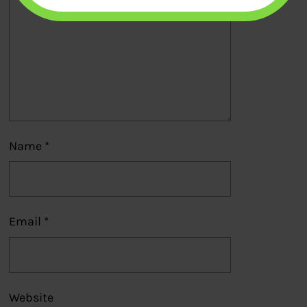
Name
*
Email
*
Website