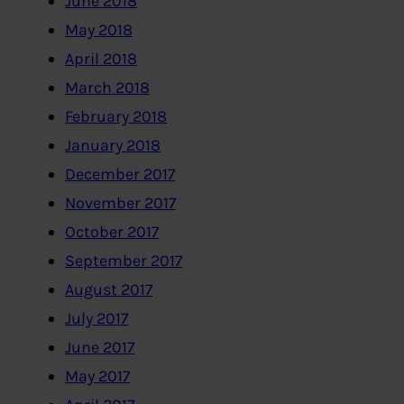
June 2018
May 2018
April 2018
March 2018
February 2018
January 2018
December 2017
November 2017
October 2017
September 2017
August 2017
July 2017
June 2017
May 2017