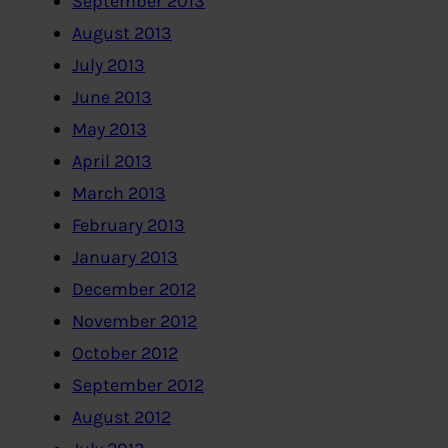
September 2013
August 2013
July 2013
June 2013
May 2013
April 2013
March 2013
February 2013
January 2013
December 2012
November 2012
October 2012
September 2012
August 2012