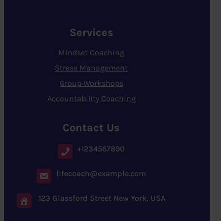
Services
Mindset Coaching
Stress Management
Group Workshops
Accountability Coaching
Contact Us
+1234567890
lifecoach@example.com
123 Glassford Street New York, USA