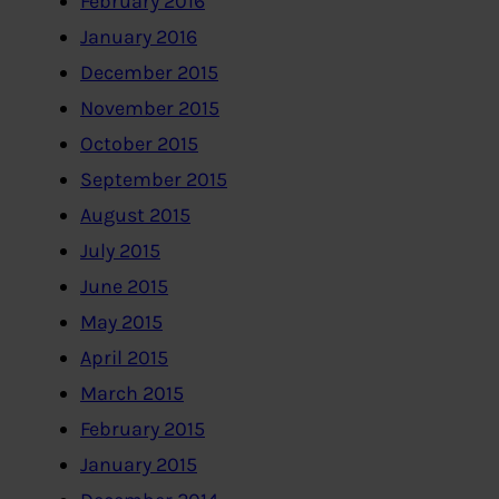
February 2016
January 2016
December 2015
November 2015
October 2015
September 2015
August 2015
July 2015
June 2015
May 2015
April 2015
March 2015
February 2015
January 2015