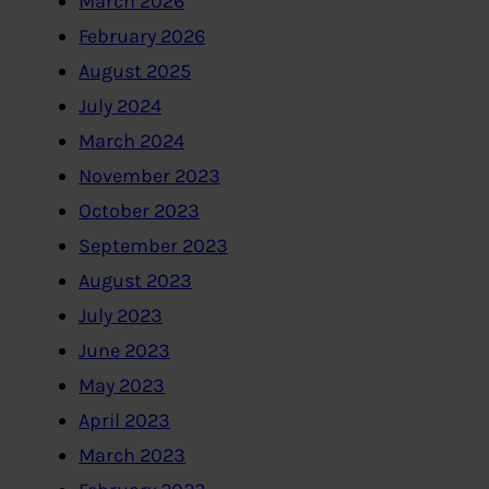
March 2026
February 2026
August 2025
July 2024
March 2024
November 2023
October 2023
September 2023
August 2023
July 2023
June 2023
May 2023
April 2023
March 2023