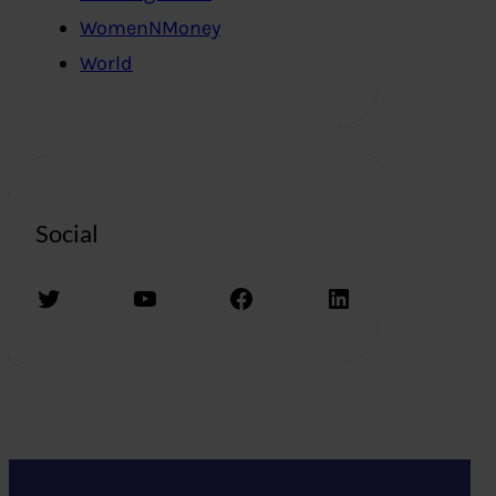
WomenNMoney
World
Social
Twitter
YouTube
Facebook
LinkedIn