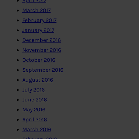
April 2017
March 2017
February 2017
January 2017
December 2016
November 2016
October 2016
September 2016
August 2016
July 2016
June 2016
May 2016
April 2016
March 2016