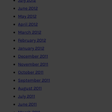
July 2012
June 2012
May 2012
April 2012
March 2012
February 2012
January 2012
December 2011
November 2011
October 2011
September 2011
August 2011
July 2011
June 2011