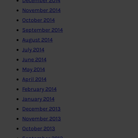
December 2014
November 2014
October 2014
September 2014
August 2014
July 2014
June 2014
May 2014
April 2014
February 2014
January 2014
December 2013
November 2013
October 2013