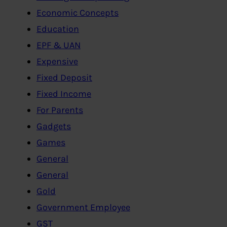
Economic Concepts
Education
EPF & UAN
Expensive
Fixed Deposit
Fixed Income
For Parents
Gadgets
Games
General
General
Gold
Government Employee
GST