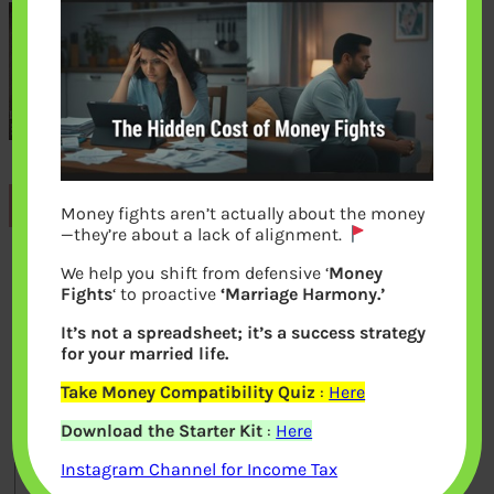
Previous
Money fights aren’t actually about the money
—they’re about a lack of alignment.
We help you shift from defensive ‘
Money
Leave a Reply
Fights
‘ to proactive
‘Marriage Harmony.’
It’s not a spreadsheet; it’s a success strategy
Your email address will not be
for your married life.
published.
Required fields are marked
*
Take Money Compatibility Quiz
:
Here
Download the Starter Kit
:
Here
Comment
*
Instagram Channel for Income Tax