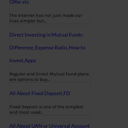
Offer etc
The Internet has not just made our
lives simpler but…
Direct Investing in Mutual Funds:
Difference, Expense Ratio, How to
Invest,Apps
Regular and Direct Mutual Fund plans
are options to buy…
All About Fixed Deposit,FD
Fixed Deposit is one of the simplest
and most used…
All About UAN or Universal Account