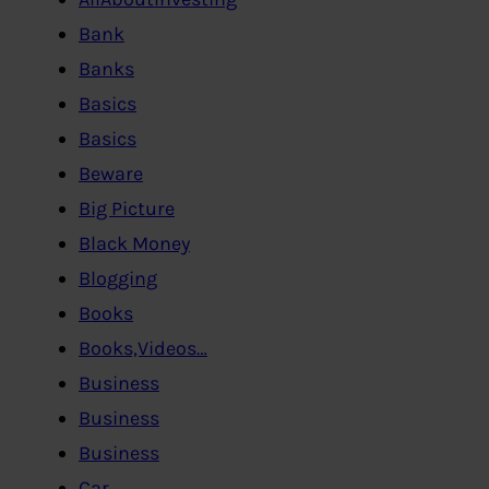
Bank
Banks
Basics
Basics
Beware
Big Picture
Black Money
Blogging
Books
Books,Videos…
Business
Business
Business
Car