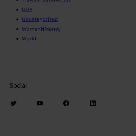
ULIP
Uncategorized
WomenNMoney
World
Social
Twitter
YouTube
Facebook
LinkedIn