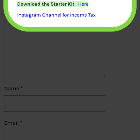
Download the Starter Kit
:
Here
Comment
*
Instagram Channel for Income Tax
Name
*
Email
*