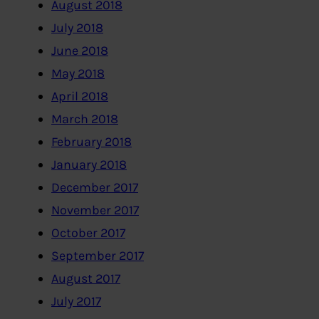
August 2018
July 2018
June 2018
May 2018
April 2018
March 2018
February 2018
January 2018
December 2017
November 2017
October 2017
September 2017
August 2017
July 2017