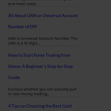
and most used…
All About UAN or Universal Account
Number of EPF
UAN is Universal Account Number. The
UAN is a 12-digit…
How to Start Forex Trading from
Home: A Beginner’s Step-by-Step
Guide
Curious whether you can actually pull
in real money trading…
4 Tips on Choosing the Best Gold