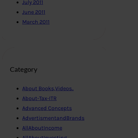
July 2011
June 2011
March 2011
Category
About Books,Videos..
About-Tax-ITR
Advanced Concepts
AdvertismentandBrands
AllAboutIncome
AllAboutInvesting