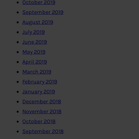
October 2019
September 2019
August 2019
July 2019
June 2019
May 2019
April 2019
March 2019
February 2019
January 2019
December 2018
November 2018
October 2018
September 2018