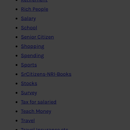
Rich People
Salary
School
Senior Citizen
Shopping
Spending
Sports
SrCitizens-NRI-Books
Stocks
Survey
Tax for salaried
Teach Money
Travel
Travel Insurance etc