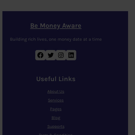
Be Money Aware
Building rich lives, one money date at a time
Facebook
Twitter
Instagram
LinkedIn
Useful Links
About Us
Services
Pages
Blog
Supports