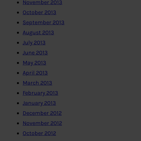
November 2013
October 2013
September 2013
August 2013
July 2013
June 2013
May 2013
April 2013
March 2013
February 2013
January 2013
December 2012
November 2012
October 2012