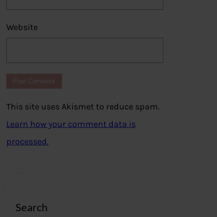
Website
This site uses Akismet to reduce spam.
Learn how your comment data is
processed.
Search