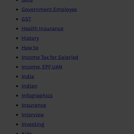
Government Employee
GST
Health Insurance
History
How to
Income Tax for Salaried
Income, EPF,UAN
India
Indian
Infographics
Insurance
Interview
Investing
Kids