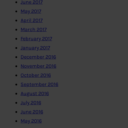
June 2017
May 2017
April 2017
March 2017
February 2017
January 2017
December 2016
November 2016
October 2016
September 2016
August 2016
July 2016
June 2016
May 2016