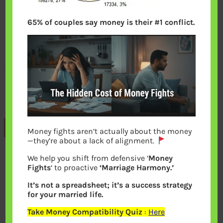
65% of couples say money is their #1 conflict.
Previous
Money fights aren’t actually about the money
—they’re about a lack of alignment.
We help you shift from defensive ‘
Money
Leave a Reply
Fights
‘ to proactive
‘Marriage Harmony.’
It’s not a spreadsheet; it’s a success strategy
Your email address will not be
for your married life.
published.
Required fields are marked
*
Take Money Compatibility Quiz
:
Here