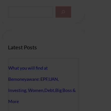
S
e
a
r
c
h
Latest Posts
What you will find at
Bemoneyaware: EPF,UAN,
Investing, Women,Debt,Big Boss &
More