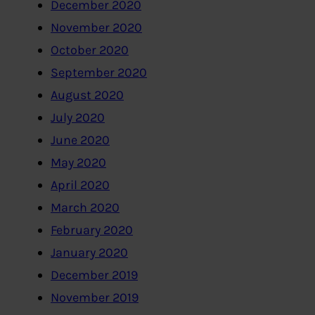
December 2020
November 2020
October 2020
September 2020
August 2020
July 2020
June 2020
May 2020
April 2020
March 2020
February 2020
January 2020
December 2019
November 2019