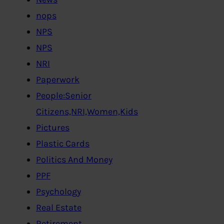
nops
NPS
NPS
NRI
Paperwork
People:Senior
Citizens,NRI,Women,Kids
Pictures
Plastic Cards
Politics And Money
PPF
Psychology
Real Estate
Retirement