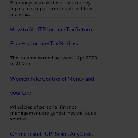
Bemoneyaware writes about money
topics in simple terms such as filing
income…
How to file ITR Income Tax Return,
Process, Income Tax Notices
The income earned between 1 Apr 2020
to 31 Mar…
Women Take Control of Money and
your Life
Principles of personal finance
management are gender-neutral but a
woman…
Online Fraud : UPI Scam, AnyDesk,