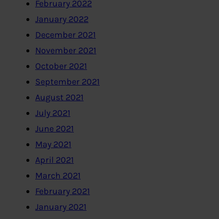
February 2022
January 2022
December 2021
November 2021
October 2021
September 2021
August 2021
July 2021
June 2021
May 2021
April 2021
March 2021
February 2021
January 2021