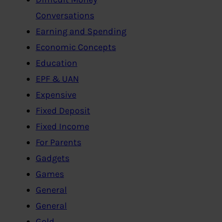
Conversations
Earning and Spending
Economic Concepts
Education
EPF & UAN
Expensive
Fixed Deposit
Fixed Income
For Parents
Gadgets
Games
General
General
Gold