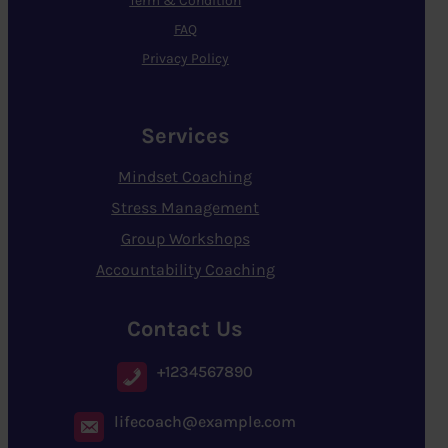
Term & Condition
FAQ
Privacy Policy
Services
Mindset Coaching
Stress Management
Group Workshops
Accountability Coaching
Contact Us
+1234567890
lifecoach@example.com