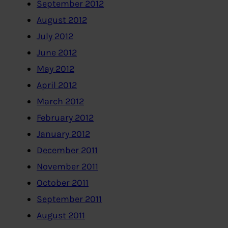
September 2012
August 2012
July 2012
June 2012
May 2012
April 2012
March 2012
February 2012
January 2012
December 2011
November 2011
October 2011
September 2011
August 2011