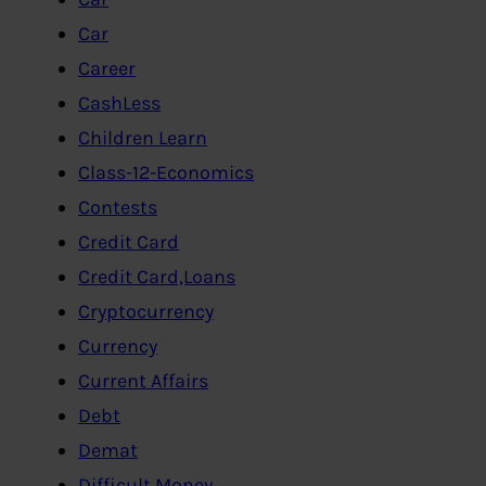
Car
Career
CashLess
Children Learn
Class-12-Economics
Contests
Credit Card
Credit Card,Loans
Cryptocurrency
Currency
Current Affairs
Debt
Demat
Difficult Money