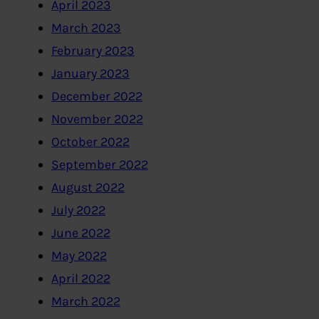
April 2023
March 2023
February 2023
January 2023
December 2022
November 2022
October 2022
September 2022
August 2022
July 2022
June 2022
May 2022
April 2022
March 2022