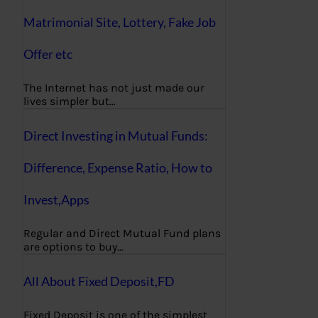
Matrimonial Site, Lottery, Fake Job
Offer etc
The Internet has not just made our
lives simpler but…
Direct Investing in Mutual Funds:
Difference, Expense Ratio, How to
Invest,Apps
Regular and Direct Mutual Fund plans
are options to buy…
All About Fixed Deposit,FD
Fixed Deposit is one of the simplest