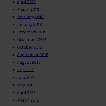
April 2016
March 2016
February 2016
January 2016
December 2015
November 2015
October 2015
September 2015
August 2015
July 2015
June 2015
May 2015
April 2015
March 2015