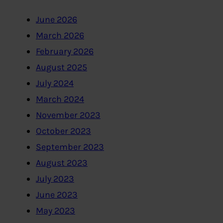
June 2026
March 2026
February 2026
August 2025
July 2024
March 2024
November 2023
October 2023
September 2023
August 2023
July 2023
June 2023
May 2023