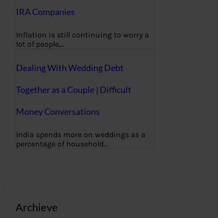
IRA Companies
Inflation is still continuing to worry a
lot of people,…
Dealing With Wedding Debt
Together as a Couple | Difficult
Money Conversations
India spends more on weddings as a
percentage of household…
Archieve