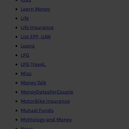
Learn Money
Life
Life Insurance
List EPF, UAN
Loans
LPG
LPG,Travel..
Misc
Money Talk
MoneyDatesForCouple
MotorBike Insurance
Mutual Funds
Mythology and Money
News