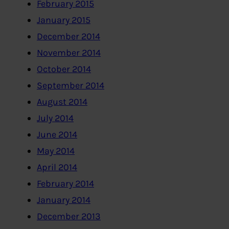
February 2015
January 2015
December 2014
November 2014
October 2014
September 2014
August 2014
July 2014
June 2014
May 2014
April 2014
February 2014
January 2014
December 2013