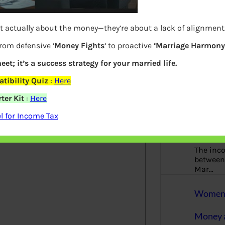
More
t actually about the money—they’re about a lack of alignment
Bemoney
about m
from defensive ‘
Money Fights
‘ to proactive
‘Marriage Harmony.
simple 
as filin
eet; it’s a success strategy for your married life.
How to 
tibility Quiz
:
Here
ter Kit
:
Here
elds are marked
*
Tax Ret
 for Income Tax
Income 
The inc
between 
Mar…
Women T
Money a