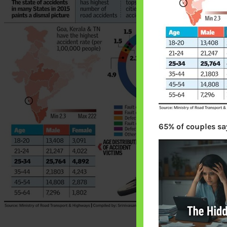
65% of couples say