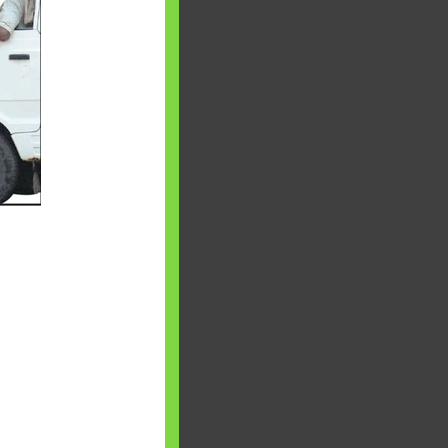
 will find at
yaware:
, Investing,
Debt,Big Boss &