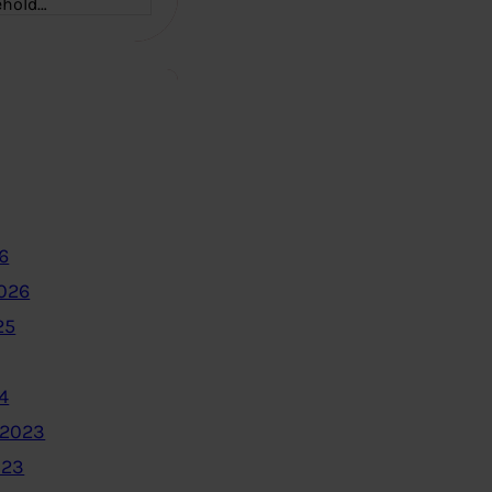
ehold…
6
2026
25
4
 2023
023