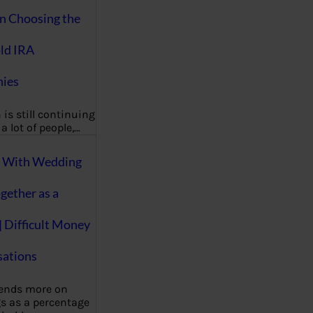
on Choosing the
ld IRA
ies
 is still continuing
a lot of people,…
g With Wedding
gether as a
| Difficult Money
ations
pends more on
s as a percentage