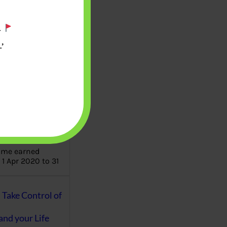
.
aware writes
oney topics in
’
terms such
g income…
file ITR Income
urn, Process,
Tax Notices
ome earned
1 Apr 2020 to 31
ake Control of
nd your Life