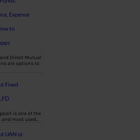
Funds:
nce, Expense
How to
Apps
 and Direct Mutual
ns are options to
ut Fixed
t,FD
posit is one of the
t and most used…
ut UAN or