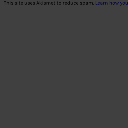
This site uses Akismet to reduce spam.
Learn how you