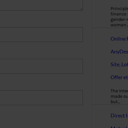
Principl
finance
gender-n
woman
Online 
AnyDes
Site, Lo
Offer et
The Inte
made our
but…
Direct I