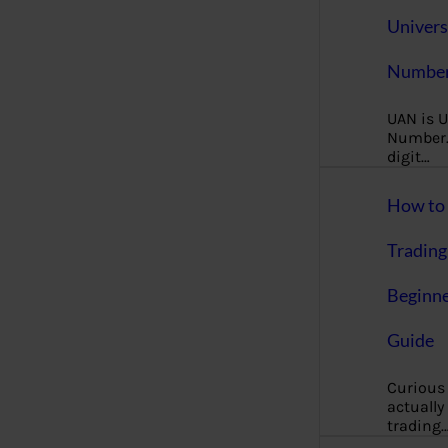
Univers
Number
UAN is U
Number. 
digit…
How to 
Trading
Beginne
Guide
Curious
actually
trading