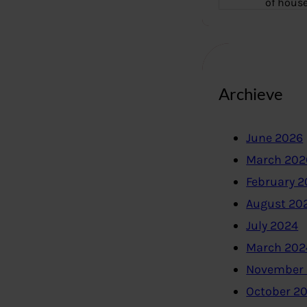
of hous
Archieve
June 2026
March 202
February 
August 20
July 2024
March 202
November
October 2