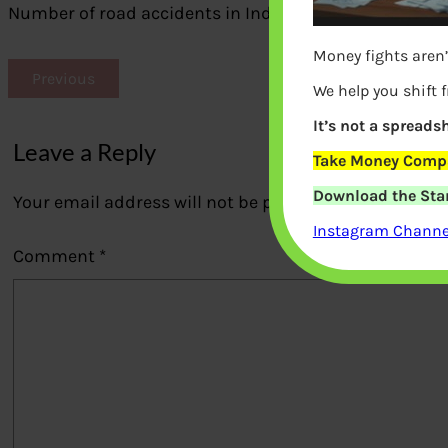
Number of road accidents in India
Money fights aren’
Previous
We help you shift 
It’s not a spreadsh
Leave a Reply
Take Money Compa
Download the Star
Your email address will not be published.
Required fi
Instagram Channel
Comment
*