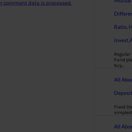
Mutual 
r comment data is processed.
Differe
Ratio, 
Invest,
Regular
Fund pla
buy…
All Abo
Deposi
Fixed De
simples
All Abo