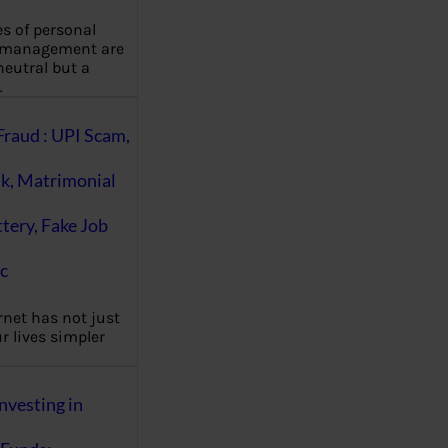
es of personal
 management are
eutral but a
…
Fraud : UPI Scam,
k, Matrimonial
ttery, Fake Job
c
rnet has not just
 lives simpler
nvesting in