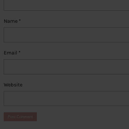
Name
*
Email
*
Website