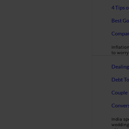
4 Tips 
Best Go
Compan
Inflation
to worry 
Dealin
Debt To
Couple 
Convers
India s
wedding