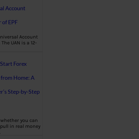
al Account
 of EPF
niversal Account
The UAN is a 12-
Start Forex
 from Home: A
r’s Step-by-Step
 whether you can
 pull in real money
…