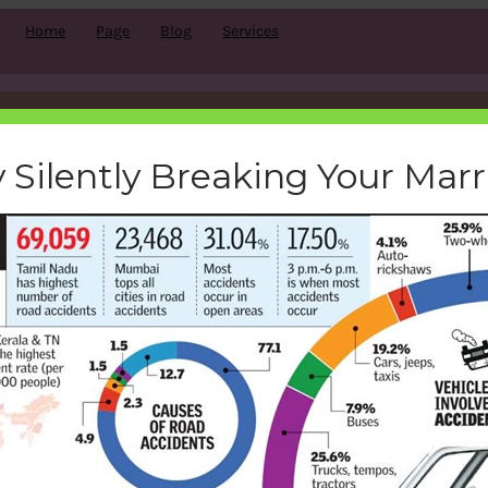
Home
Page
Blog
Services
road-accidents-in-India
 Silently Breaking Your Mar
bemoneyaware
|
August 23, 2016
|
Search