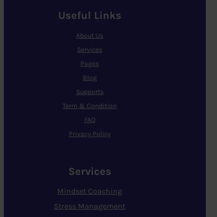
Useful Links
About Us
Services
Pages
Blog
Supports
Term & Condition
FAQ
Privacy Policy
Services
Mindset Coaching
Stress Management