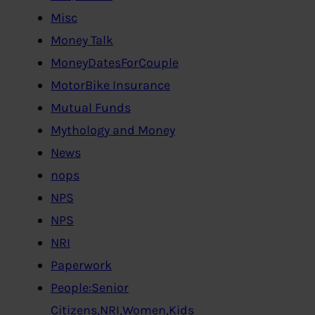
Misc
Money Talk
MoneyDatesForCouple
MotorBike Insurance
Mutual Funds
Mythology and Money
News
nops
NPS
NPS
NRI
Paperwork
People:Senior
Citizens,NRI,Women,Kids