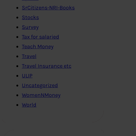
SrCitizens-NRI-Books
Stocks
Survey
Tax for salaried
Teach Money
Travel
Travel Insurance etc
ULIP
Uncategorized
WomenNMoney
World