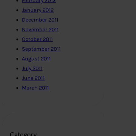
February 2012
January 2012
December 2011
November 2011
October 2011
September 2011
August 2011
July 2011
June 2011
March 2011
Category