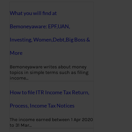
What you will find at
Bemoneyaware: EPF,UAN,
Investing, Women,Debt,Big Boss &
More
Bemoneyaware writes about money
topics in simple terms such as filing
income…
How to file ITR Income Tax Return,
Process, Income Tax Notices
The income earned between 1 Apr 2020
to 31 Mar…