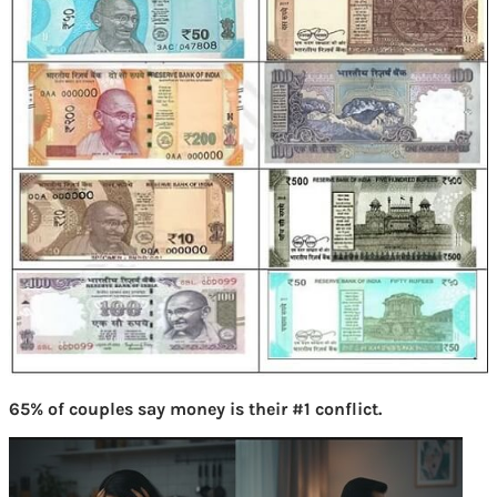
65% of couples say money is their #1 conflict.