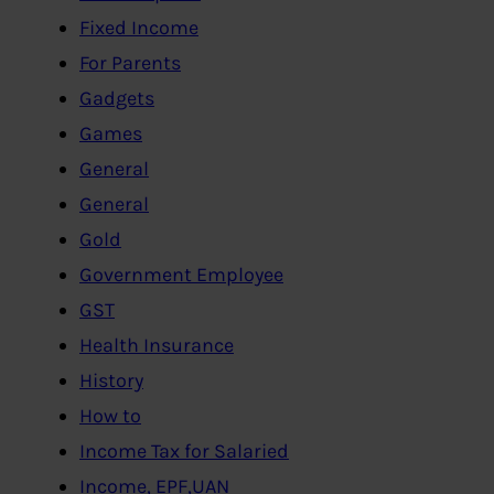
Fixed Income
For Parents
Gadgets
Games
General
General
Gold
Government Employee
GST
Health Insurance
History
How to
Income Tax for Salaried
Income, EPF,UAN