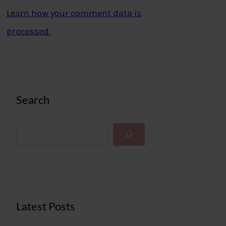
Learn how your comment data is
processed.
Search
S
e
a
r
c
h
Latest Posts