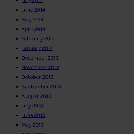
July 2014
June 2014
May 2014
April 2014
February 2014
January 2014
December 2013
November 2013
October 2013
September 2013
August 2013
July 2013
June 2013
May 2013