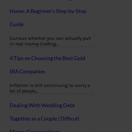
Home: A Beginner’s Step-by-Step
Guide
Curious whether you can actually pull
in real money trading…
4 Tips on Choosing the Best Gold
IRA Companies
Inflation is still continuing to worry a
lot of people,…
Dealing With Wedding Debt
Together as a Couple | Difficult
Money Conversations