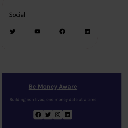
Social
Twitter
YouTube
Facebook
LinkedIn
Be Money Aware
Building rich lives, one money date at a time
Facebook
Twitter
Instagram
LinkedIn