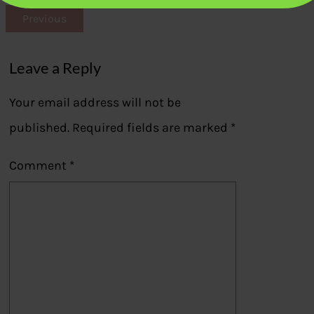
Previous
Leave a Reply
Your email address will not be
published.
Required fields are marked
*
Comment
*