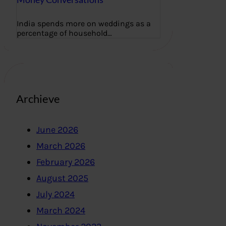
India spends more on weddings as a
percentage of household…
Archieve
June 2026
March 2026
February 2026
August 2025
July 2024
March 2024