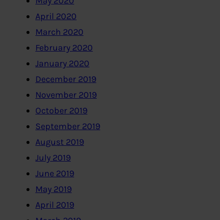
May 2020
April 2020
March 2020
February 2020
January 2020
December 2019
November 2019
October 2019
September 2019
August 2019
July 2019
June 2019
May 2019
April 2019