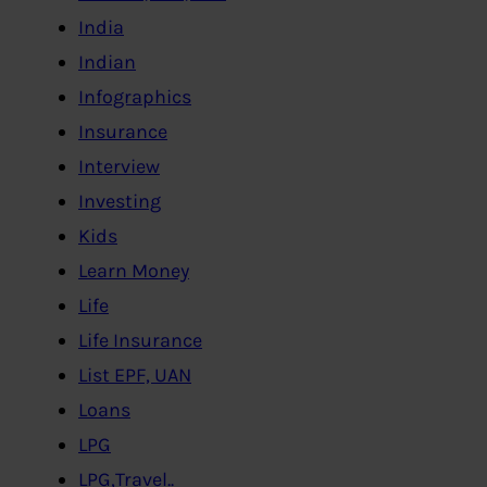
India
Indian
Infographics
Insurance
Interview
Investing
Kids
Learn Money
Life
Life Insurance
List EPF, UAN
Loans
LPG
LPG,Travel..