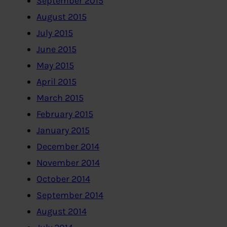
September 2015
August 2015
July 2015
June 2015
May 2015
April 2015
March 2015
February 2015
January 2015
December 2014
November 2014
October 2014
September 2014
August 2014