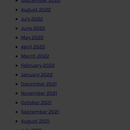
September 2022
August 2022
July 2022
June 2022
May 2022
April 2022
March 2022
February 2022
January 2022
December 2021
November 2021
October 2021
September 2021
August 2021