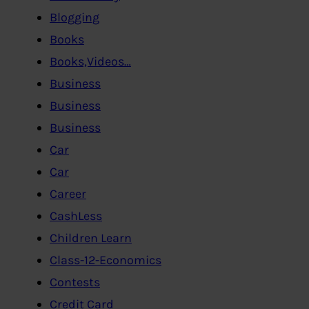
Blogging
Books
Books,Videos…
Business
Business
Business
Car
Car
Career
CashLess
Children Learn
Class-12-Economics
Contests
Credit Card