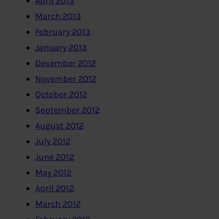
April 2013
March 2013
February 2013
January 2013
December 2012
November 2012
October 2012
September 2012
August 2012
July 2012
June 2012
May 2012
April 2012
March 2012