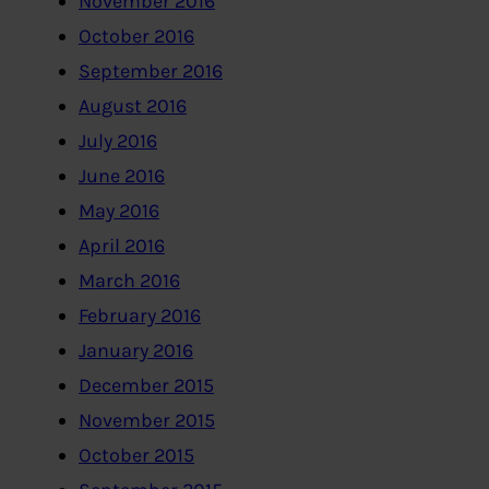
November 2016
October 2016
September 2016
August 2016
July 2016
June 2016
May 2016
April 2016
March 2016
February 2016
January 2016
December 2015
November 2015
October 2015