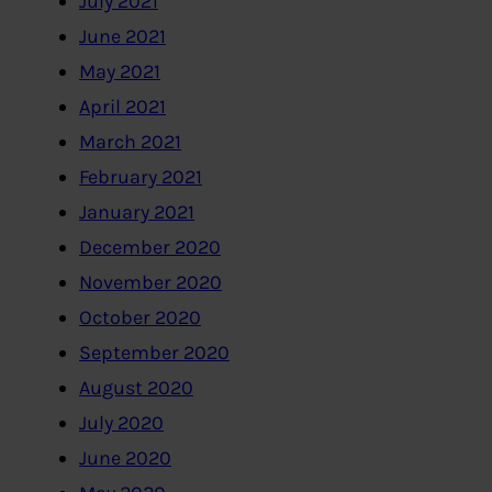
July 2021
June 2021
May 2021
April 2021
March 2021
February 2021
January 2021
December 2020
November 2020
October 2020
September 2020
August 2020
July 2020
June 2020