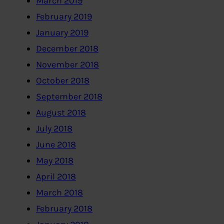
March 2019
February 2019
January 2019
December 2018
November 2018
October 2018
September 2018
August 2018
July 2018
June 2018
May 2018
April 2018
March 2018
February 2018