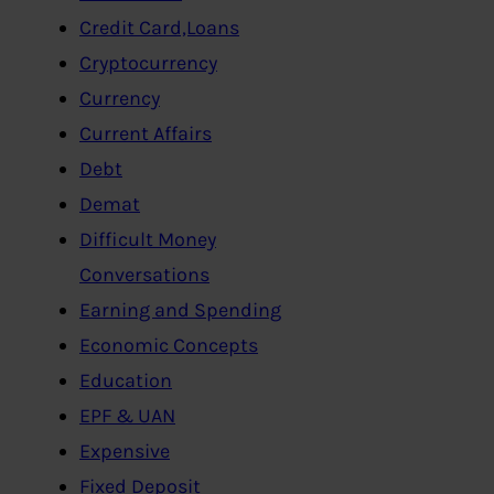
Credit Card,Loans
Cryptocurrency
Currency
Current Affairs
Debt
Demat
Difficult Money
Conversations
Earning and Spending
Economic Concepts
Education
EPF & UAN
Expensive
Fixed Deposit