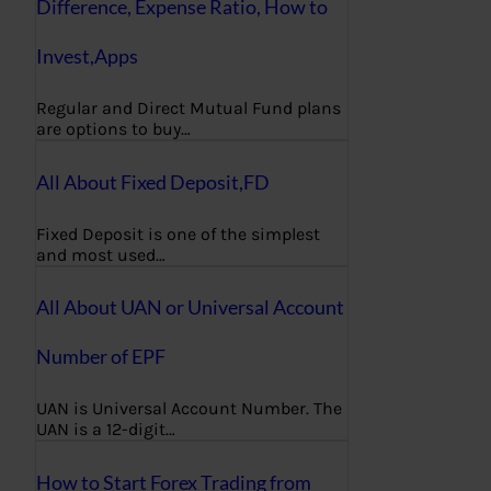
Difference, Expense Ratio, How to
Invest,Apps
Regular and Direct Mutual Fund plans
are options to buy…
All About Fixed Deposit,FD
Fixed Deposit is one of the simplest
and most used…
All About UAN or Universal Account
Number of EPF
UAN is Universal Account Number. The
UAN is a 12-digit…
How to Start Forex Trading from