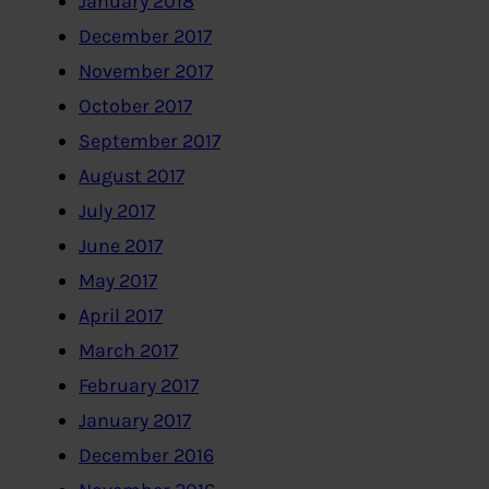
January 2018
December 2017
November 2017
October 2017
September 2017
August 2017
July 2017
June 2017
May 2017
April 2017
March 2017
February 2017
January 2017
December 2016