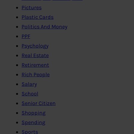
Pictures
Plastic Cards
Politics And Money
PPF
Psychology
Real Estate
Retirement
Rich People
Salary
School
Senior Citizen
Shopping
Spending
Sports