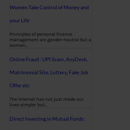
Women Take Control of Money and
your Life
Principles of personal finance
management are gender-neutral but a
woman…
Online Fraud : UPI Scam, AnyDesk,
Matrimonial Site, Lottery, Fake Job
Offer etc
The Internet has not just made our
lives simpler but…
Direct Investing in Mutual Funds: