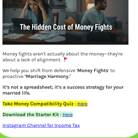
Money fights aren’t actually about the money—they’re
about a lack of alignment.
We help you shift from defensive ‘
Money Fights
‘ to
proactive
‘Marriage Harmony.’
It’s not a spreadsheet; it’s a success strategy for your
married life.
Take Money Compatibility Quiz
:
Here
Learn Money Children Workbook match
Download the Starter Kit
:
Here
Instagram Channel for Income Tax
front and reverse of the Indian Notes