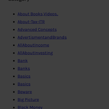
About Books,Videos..
About-Tax-ITR
Advanced Concepts
AdvertismentandBrands
AllAboutIncome
AllAboutInvesting
Bank
Banks
Basics
Basics
Beware
Big Picture
Black Money