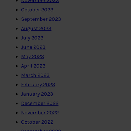
November 2023
October 2023
September 2023
August 2023
July 2023
June 2023
May 2023
April 2023
March 2023
February 2023
January 2023
December 2022
November 2022
October 2022