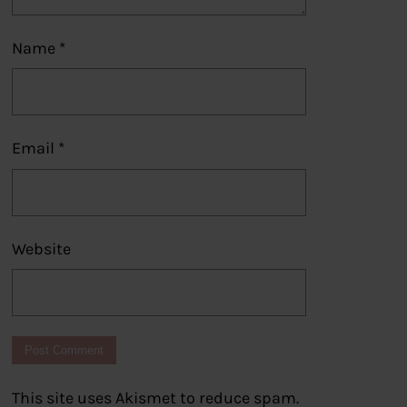
Name
*
Email
*
Website
This site uses Akismet to reduce spam.