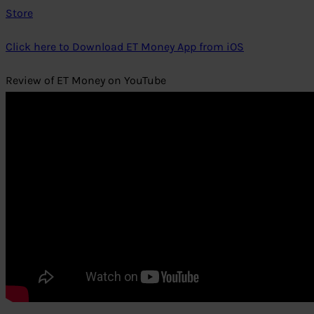
Store
Click here to Download ET Money App from iOS
Review of ET Money on YouTube