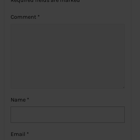
Required fields are marked
*
Comment
*
Name
*
Email
*