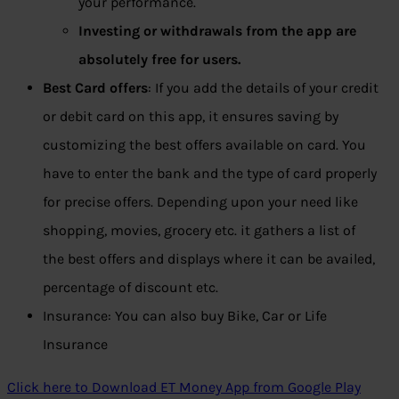
your performance.
Investing or withdrawals from the app are
absolutely free for users.
Best Card offers
: If you add the details of your credit
or debit card on this app, it ensures saving by
customizing the best offers available on card. You
have to enter the bank and the type of card properly
for precise offers. Depending upon your need like
shopping, movies, grocery etc. it gathers a list of
the best offers and displays where it can be availed,
percentage of discount etc.
Insurance: You can also buy Bike, Car or Life
Insurance
Click here to Download ET Money App from Google Play