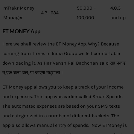
mTrakr Money
50,000 –
4.0.3
4.3
634
Manager
100,000
and up
ET MONEY App
Here we shall review the ET Money App. Why? Because
coming from Times of India Group we felt comfortable
downloading it. As Harivansh Rai Bachchan said राह पकड़
तू एक चला चल, पा जाएगा मधुशाला।
ET Money app allows you to keep a track of your income
and expenses. This app was earlier called SmartSpends.
The automated expenses are based on your SMS texts
and categorized in a number of different buckets. The
app also allows manual entry of spends. Now ETMoney is