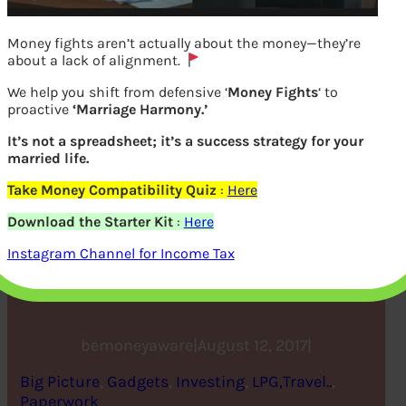
Money fights aren’t actually about the money—they’re
about a lack of alignment.
We help you shift from defensive ‘
Money Fights
‘ to
proactive
‘Marriage Harmony.’
It’s not a spreadsheet; it’s a success strategy for your
married life.
Take Money Compatibility Quiz
:
Here
Money App to help you
Download the Starter Kit
:
Here
track your Spendings:
Instagram Channel for Income Tax
ETMoney App, Qkly etc
bemoneyaware
|
August 12, 2017
|
Big Picture
, 
Gadgets
, 
Investing
, 
LPG,Travel..
, 
Paperwork