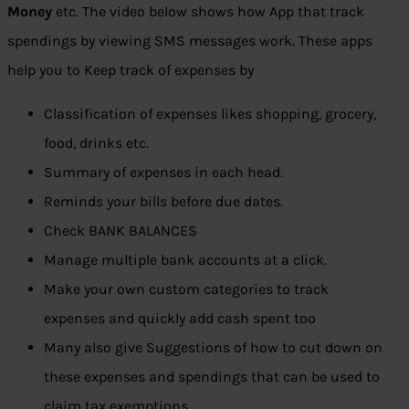
Money
etc. The video below shows how App that track
spendings by viewing SMS messages work. These apps
help you to Keep track of expenses by
Classification of expenses likes shopping, grocery,
food, drinks etc.
Summary of expenses in each head.
Reminds your bills before due dates.
Check BANK BALANCES
Manage multiple bank accounts at a click.
Make your own custom categories to track
expenses and quickly add cash spent too
Many also give Suggestions of how to cut down on
these expenses and spendings that can be used to
claim tax exemptions.