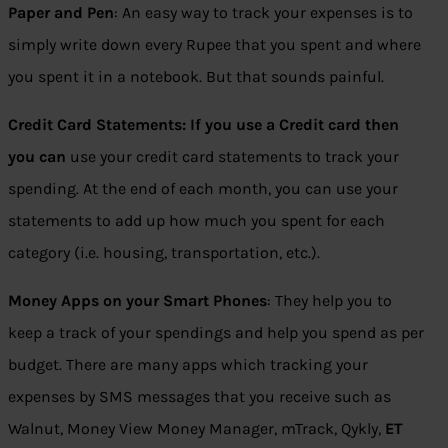
Paper and Pen
: An easy way to track your expenses is to
simply write down every Rupee that you spent and where
you spent it in a notebook. But that sounds painful.
Credit Card Statements: If you use a Credit card then
you can
use your credit card statements to track your
spending. At the end of each month, you can use your
statements to add up how much you spent for each
category (i.e. housing, transportation, etc.).
Money Apps on your Smart Phones
: They help you to
keep a track of your spendings and help you spend as per
budget. There are many apps which tracking your
expenses by SMS messages that you receive such as
Walnut, Money View Money Manager, mTrack, Qykly,
ET