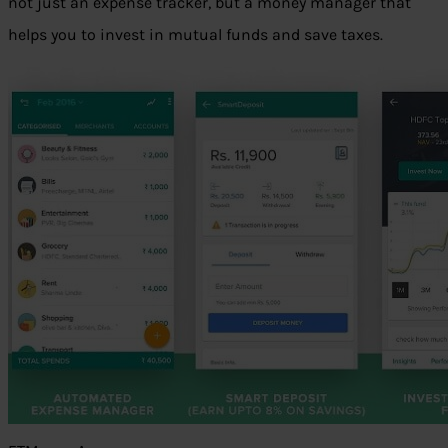
not just an expense tracker, but a money manager that
helps you to invest in mutual funds and save taxes.