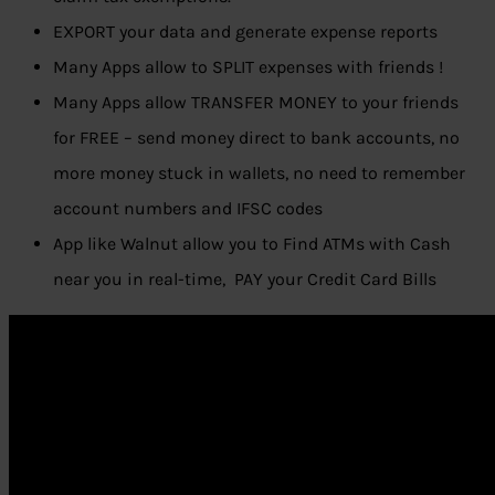
EXPORT your data and generate expense reports
Many Apps allow to SPLIT expenses with friends !
Many Apps allow TRANSFER MONEY to your friends
for FREE – send money direct to bank accounts, no
more money stuck in wallets, no need to remember
account numbers and IFSC codes
App like Walnut allow you to Find ATMs with Cash
near you in real-time, PAY your Credit Card Bills