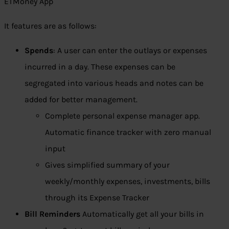
ETMoney App
It features are as follows:
Spends
: A user can enter the outlays or expenses
incurred in a day. These expenses can be
segregated into various heads and notes can be
added for better management.
Complete personal expense manager app.
Automatic finance tracker with zero manual
input
Gives simplified summary of your
weekly/monthly expenses, investments, bills
through its Expense Tracker
Bill Reminders
Automatically get all your bills in