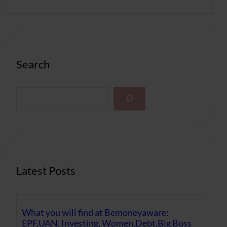
Search
S
e
a
r
c
h
Latest Posts
What you will find at Bemoneyaware:
EPF,UAN, Investing, Women,Debt,Big Boss