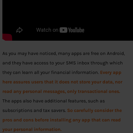
As you may have noticed, many apps are free on Android,
and they have access to your SMS inbox through which
they can learn all your financial information.
Every app
here assures users that it does not store your data, nor
read any personal messages, only transactional ones.
The apps also have additional features, such as
subscriptions and tax savers.
So carefully consider the
pros and cons before installing any app that can read
your personal information.