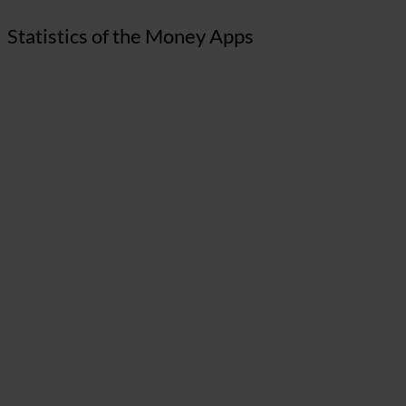
Statistics of the Money Apps