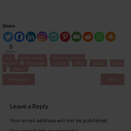
Share
0
Share
s
App
ETMoney App
Money View Money
Manager
MoneyApp
mTrack
Qykly
Spend
Tracke
r
Walnut
Previous
Next
Leave a Reply
Your email address will not be published.