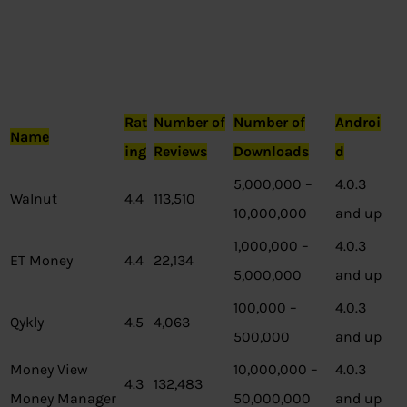
Rat
Number of
Number of
Androi
Name
ing
Reviews
Downloads
d
5,000,000 –
4.0.3
Walnut
4.4
113,510
10,000,000
and up
1,000,000 –
4.0.3
ET Money
4.4
22,134
5,000,000
and up
100,000 –
4.0.3
Qykly
4.5
4,063
500,000
and up
Money View
10,000,000 –
4.0.3
4.3
132,483
Money Manager
50,000,000
and up