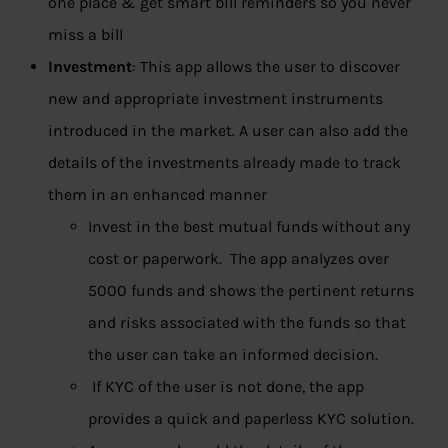
one place & get smart bill reminders so you never
miss a bill
Investment
: This app allows the user to discover
new and appropriate investment instruments
introduced in the market. A user can also add the
details of the investments already made to track
them in an enhanced manner
Invest in the best mutual funds without any
cost or paperwork. The app analyzes over
5000 funds and shows the pertinent returns
and risks associated with the funds so that
the user can take an informed decision.
If KYC of the user is not done, the app
provides a quick and paperless KYC solution.