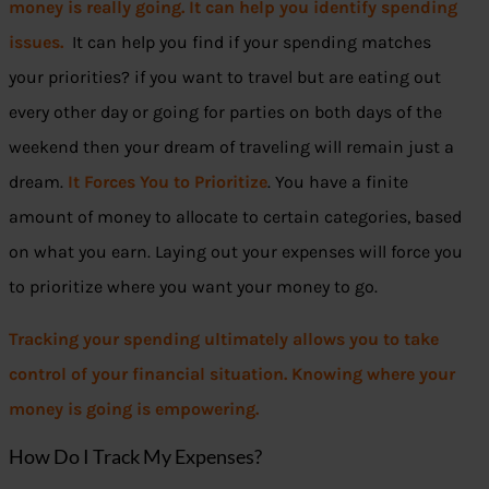
money is really going. It can help you identify spending
issues.
It can help you find if your spending matches
your priorities? if you want to travel but are eating out
every other day or going for parties on both days of the
weekend then your dream of traveling will remain just a
dream.
It Forces You to Prioritize
. You have a finite
amount of money to allocate to certain categories, based
on what you earn. Laying out your expenses will force you
to prioritize where you want your money to go.
Tracking your spending ultimately allows you to take
control of your financial situation. Knowing where your
money is going is empowering.
How Do I Track My Expenses?