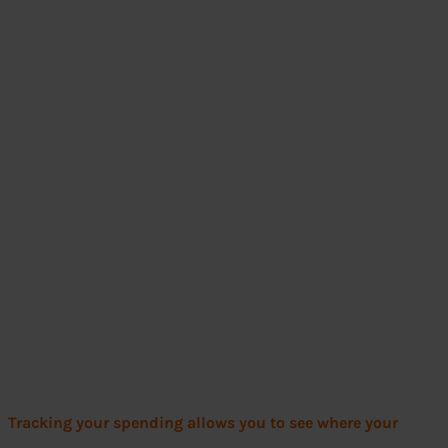
Tracking your spending allows you to see where your