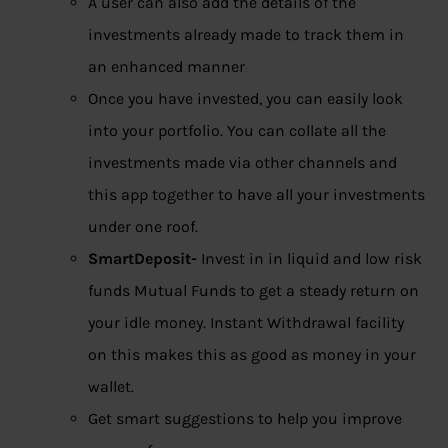
A user can also add the details of the
investments already made to track them in
an enhanced manner
Once you have invested, you can easily look
into your portfolio. You can collate all the
investments made via other channels and
this app together to have all your investments
under one roof.
SmartDeposit-
Invest in in liquid and low risk
funds Mutual Funds to get a steady return on
your idle money. Instant Withdrawal facility
on this makes this as good as money in your
wallet.
Get smart suggestions to help you improve