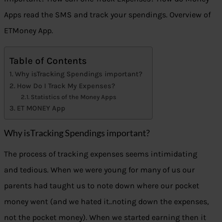
Apps read the SMS and track your spendings. Overview of
ETMoney App.
Table of Contents
Why isTracking Spendings important?
How Do I Track My Expenses?
Statistics of the Money Apps
ET MONEY App
Why isTracking Spendings important?
The process of tracking expenses seems intimidating
and tedious. When we were young for many of us our
parents had taught us to note down where our pocket
money went (and we hated it..noting down the expenses,
not the pocket money). When we started earning then it