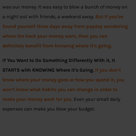
was our money. It was easy to blow a bunch of money on
a night out with friends, a weekend away.
But If you’ve
found yourself three days away from payday wondering
where the heck your money went, then you can
definitely benefit from knowing where it’s going.
If You Want to Do Something Differently With it, It
STARTS with KNOWING Where It’s Going.
If you don’t
know where your money goes or how you spend it, you
won’t know what habits you can change in order to
make your money work for you
. Even your small daily
expenses can make you blow your budget.