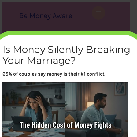
Skip
to
Be Money Aware
content
S
X
Instagram
LinkedIn
WhatsApp
Facebook
e
a
Is Money Silently Breaking
r
c
Your Marriage?
h
65% of couples say money is their #1 conflict.