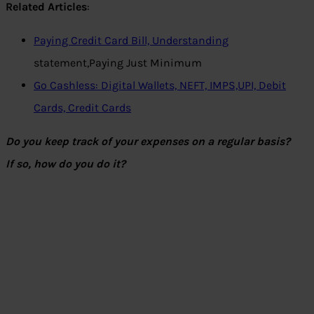
Related Articles
:
Paying Credit Card Bill, Understanding
statement,Paying Just Minimum
Go Cashless: Digital Wallets, NEFT, IMPS,UPI, Debit
Cards, Credit Cards
Do you keep track of your expenses on a regular basis?
If so, how do you do it?