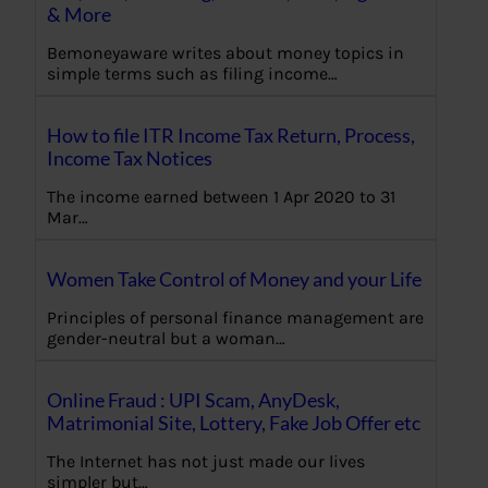
& More
Bemoneyaware writes about money topics in
simple terms such as filing income…
How to file ITR Income Tax Return, Process,
Income Tax Notices
The income earned between 1 Apr 2020 to 31
Mar…
Women Take Control of Money and your Life
Principles of personal finance management are
gender-neutral but a woman…
Online Fraud : UPI Scam, AnyDesk,
Matrimonial Site, Lottery, Fake Job Offer etc
The Internet has not just made our lives
simpler but…