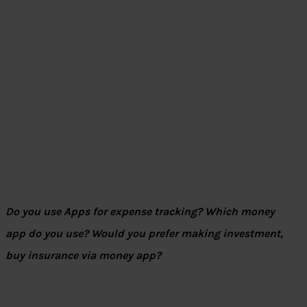
Do you use Apps for expense tracking? Which money
app do you use? Would you prefer making investment,
buy insurance via money app?