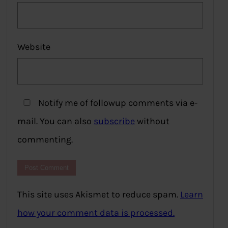
Website
Notify me of followup comments via e-
mail. You can also
subscribe
without
commenting.
This site uses Akismet to reduce spam.
Learn
how your comment data is processed.