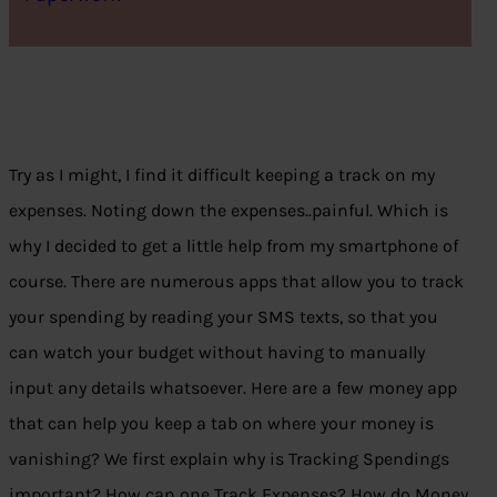
Try as I might,
I find it
difficult keeping a track on my
expenses. Noting down the expenses..painful. Which is
why I decided to get a little help from my smartphone of
course. There are numerous apps that allow you to track
your spending by reading your SMS texts, so that you
can watch your budget without having to manually
input any details whatsoever. Here are a few money app
that can help you keep a tab on where your money is
vanishing? We first explain why is Tracking Spendings
important? How can one Track Expenses? How do Money