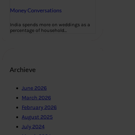
Money Conversations
India spends more on weddings as a
percentage of household…
Archieve
June 2026
March 2026
February 2026
August 2025
July 2024