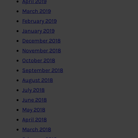
April 2019
March 2019
February 2019
January 2019
December 2018
November 2018
October 2018
September 2018
August 2018
July 2018
June 2018
May 2018
April 2018
March 2018