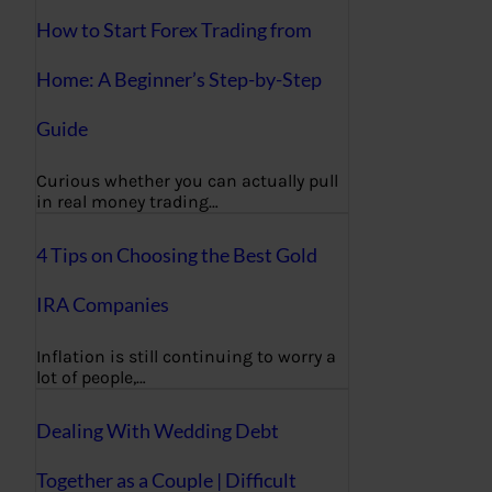
How to Start Forex Trading from
Home: A Beginner’s Step-by-Step
Guide
Curious whether you can actually pull
in real money trading…
4 Tips on Choosing the Best Gold
IRA Companies
Inflation is still continuing to worry a
lot of people,…
Dealing With Wedding Debt
Together as a Couple | Difficult