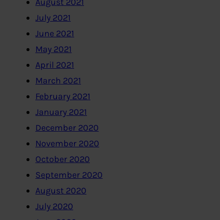
August 2021
July 2021
June 2021
May 2021
April 2021
March 2021
February 2021
January 2021
December 2020
November 2020
October 2020
September 2020
August 2020
July 2020