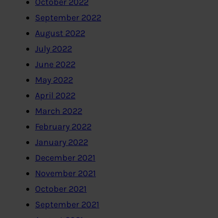
October 2022
September 2022
August 2022
July 2022
June 2022
May 2022
April 2022
March 2022
February 2022
January 2022
December 2021
November 2021
October 2021
September 2021