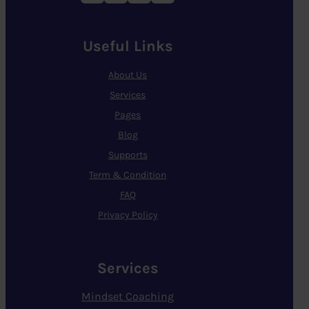
Useful Links
About Us
Services
Pages
Blog
Supports
Term & Condition
FAQ
Privacy Policy
Services
Mindset Coaching