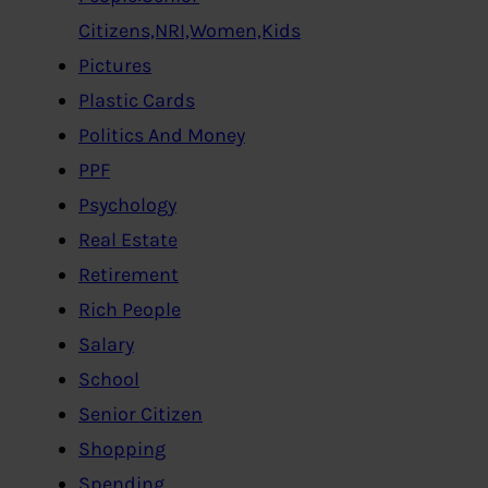
Citizens,NRI,Women,Kids
Pictures
Plastic Cards
Politics And Money
PPF
Psychology
Real Estate
Retirement
Rich People
Salary
School
Senior Citizen
Shopping
Spending