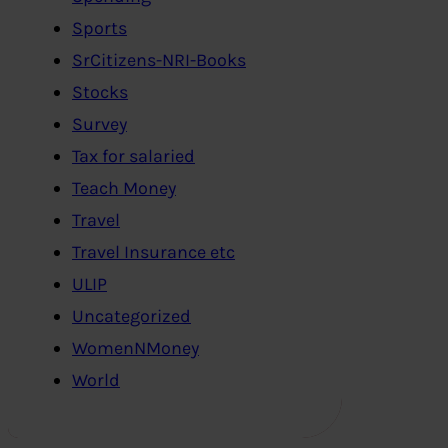
Sports
SrCitizens-NRI-Books
Stocks
Survey
Tax for salaried
Teach Money
Travel
Travel Insurance etc
ULIP
Uncategorized
WomenNMoney
World