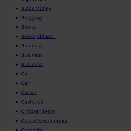
Black Money
Blogging
Books
Books,Videos…
Business
Business
Business
Car
Car
Career
CashLess
Children Learn
Class-12-Economics
Contests