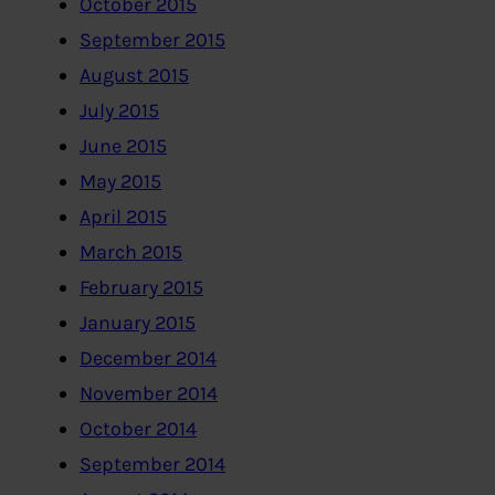
October 2015
September 2015
August 2015
July 2015
June 2015
May 2015
April 2015
March 2015
February 2015
January 2015
December 2014
November 2014
October 2014
September 2014