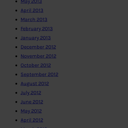
May 2013
April 2013
March 2013
February 2013
January 2013
December 2012
November 2012
October 2012
September 2012
August 2012
July 2012
June 2012
May 2012
April 2012