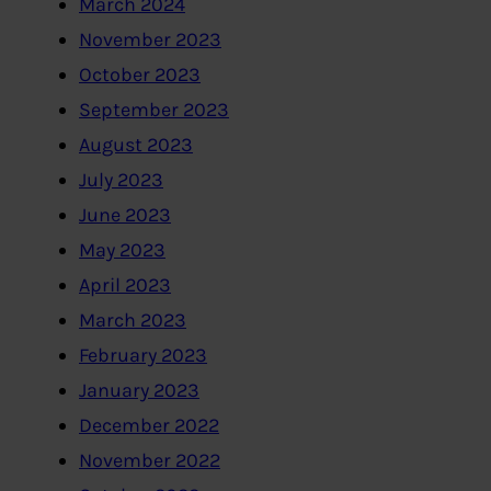
March 2024
November 2023
October 2023
September 2023
August 2023
July 2023
June 2023
May 2023
April 2023
March 2023
February 2023
January 2023
December 2022
November 2022