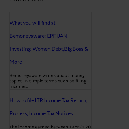
What you will find at
Bemoneyaware: EPF,UAN,
Investing, Women,Debt,Big Boss &
More
Bemoneyaware writes about money
topics in simple terms such as filing
income…
How to file ITR Income Tax Return,
Process, Income Tax Notices
The income earned between 1 Apr 2020