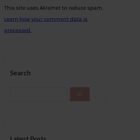
This site uses Akismet to reduce spam.
Learn how your comment data is
processed.
Search
S
e
a
r
c
h
Latest Posts