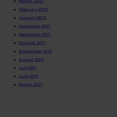
March 2012
February 2012
January 2012
December 2011
November 2011
October 2011
September 2011
August 2011
July 2011
June 2011
March 2011