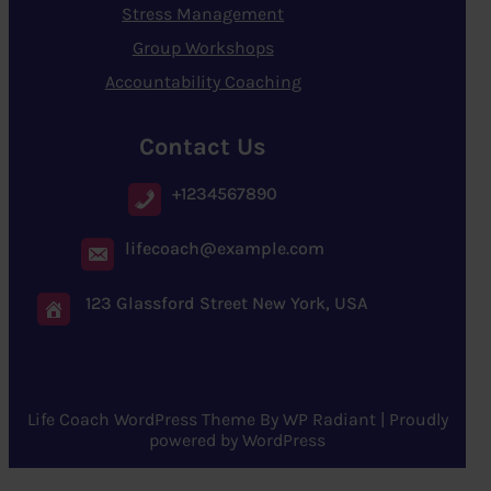
Stress Management
Group Workshops
Accountability Coaching
Contact Us
+1234567890
lifecoach@example.com
123 Glassford Street New York, USA
Life Coach WordPress Theme
By
WP Radiant
| Proudly
powered by
WordPress