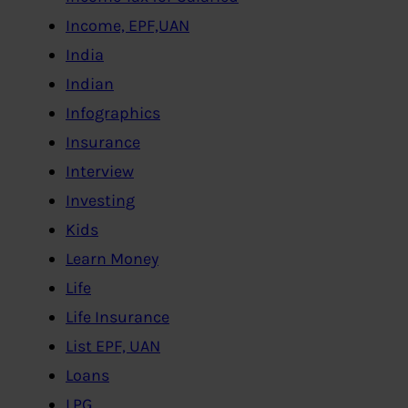
Income, EPF,UAN
India
Indian
Infographics
Insurance
Interview
Investing
Kids
Learn Money
Life
Life Insurance
List EPF, UAN
Loans
LPG