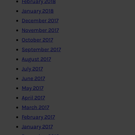
February 2018
January 2018
December 2017
November 2017
October 2017
September 2017
August 2017
July 2017
June 2017
May 2017
April 2017
March 2017
February 2017
January 2017