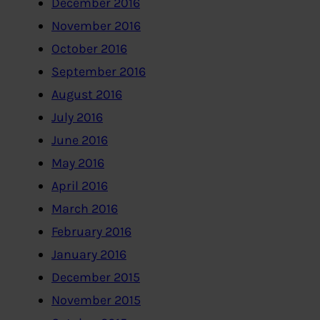
December 2016
November 2016
October 2016
September 2016
August 2016
July 2016
June 2016
May 2016
April 2016
March 2016
February 2016
January 2016
December 2015
November 2015