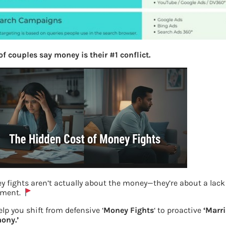
f couples say money is their #1 conflict.
 fights aren’t actually about the money—they’re about a lack
nment.
The most used platforms and the types
lp you shift from defensive ‘
Money Fights
‘ to proactive
‘Marr
ony.’
of the ads