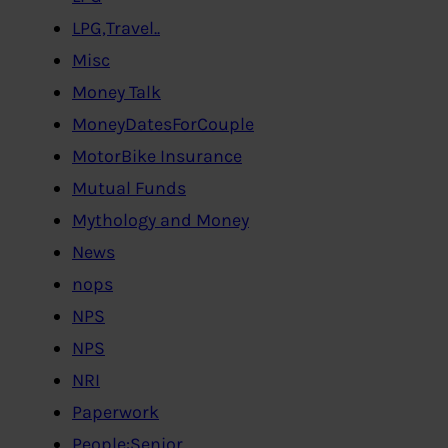
LPG,Travel..
Misc
Money Talk
MoneyDatesForCouple
MotorBike Insurance
Mutual Funds
Mythology and Money
News
nops
NPS
NPS
NRI
Paperwork
People:Senior