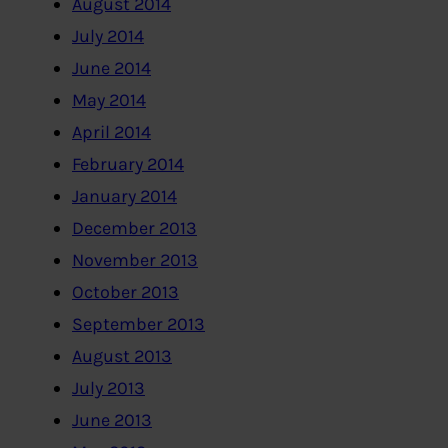
August 2014
July 2014
June 2014
May 2014
April 2014
February 2014
January 2014
December 2013
November 2013
October 2013
September 2013
August 2013
July 2013
June 2013