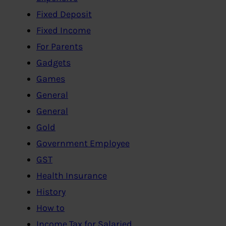
Fixed Deposit
Fixed Income
For Parents
Gadgets
Games
General
General
Gold
Government Employee
GST
Health Insurance
History
How to
Income Tax for Salaried