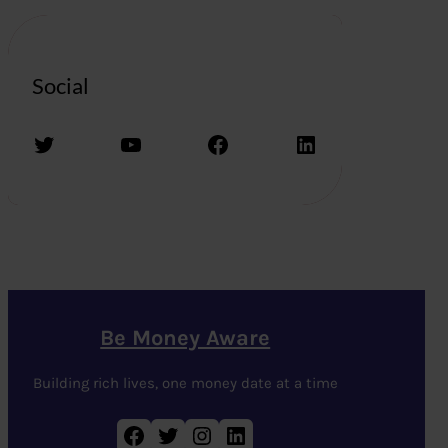
Social
Twitter
YouTube
Facebook
LinkedIn
Be Money Aware
Building rich lives, one money date at a time
Facebook
Twitter
Instagram
LinkedIn