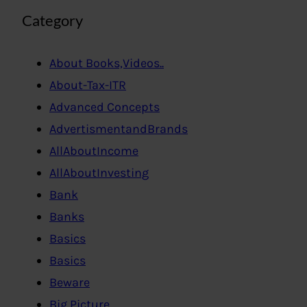
Category
About Books,Videos..
About-Tax-ITR
Advanced Concepts
AdvertismentandBrands
AllAboutIncome
AllAboutInvesting
Bank
Banks
Basics
Basics
Beware
Big Picture