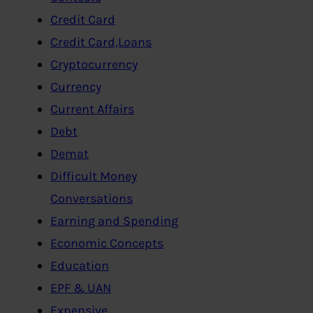
Credit Card
Credit Card,Loans
Cryptocurrency
Currency
Current Affairs
Debt
Demat
Difficult Money
Conversations
Earning and Spending
Economic Concepts
Education
EPF & UAN
Expensive