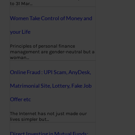
to 31 Mar…
Women Take Control of Money and
your Life
Principles of personal finance
management are gender-neutral but a
woman…
Online Fraud : UPI Scam, AnyDesk,
Matrimonial Site, Lottery, Fake Job
Offer etc
The Internet has not just made our
lives simpler but…
Direct Investing in Mutual Funds: