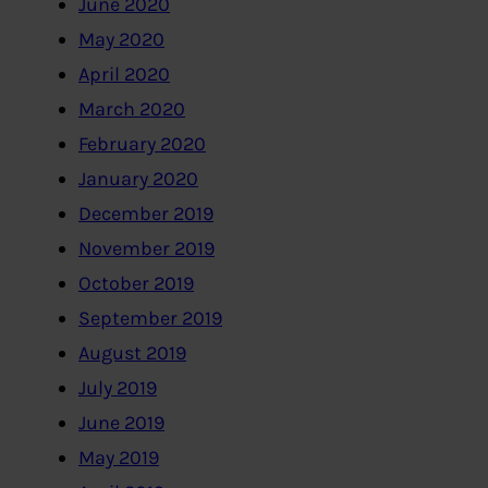
June 2020
May 2020
April 2020
March 2020
February 2020
January 2020
December 2019
November 2019
October 2019
September 2019
August 2019
July 2019
June 2019
May 2019