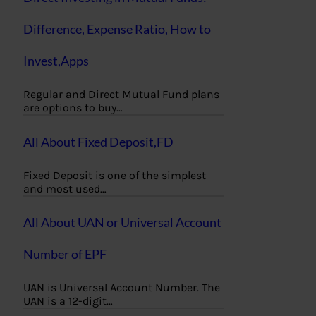
Difference, Expense Ratio, How to
Invest,Apps
Regular and Direct Mutual Fund plans
are options to buy…
All About Fixed Deposit,FD
Fixed Deposit is one of the simplest
and most used…
All About UAN or Universal Account
Number of EPF
UAN is Universal Account Number. The
UAN is a 12-digit…