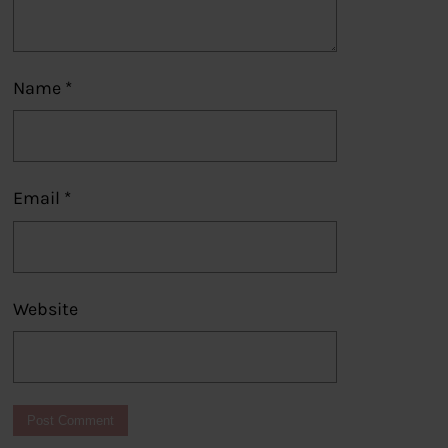
Name
*
Email
*
Website