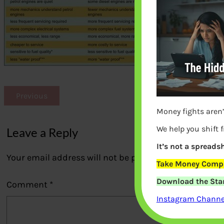
Previous
Money fights aren’
We help you shift 
Leave a Reply
It’s not a spreadsh
Your email address will not be published.
Required fi
Take Money Compa
Download the Star
Comment
*
Instagram Channel