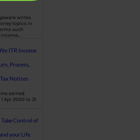
aware writes
oney topics in
terms such
g income…
file ITR Income
urn, Process,
Tax Notices
ome earned
1 Apr 2020 to 31
ake Control of
nd your Life