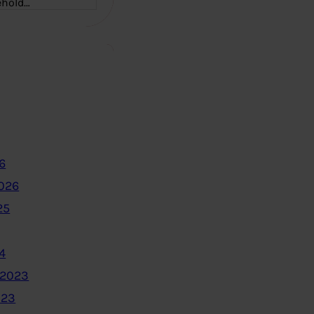
ehold…
6
2026
25
4
 2023
023