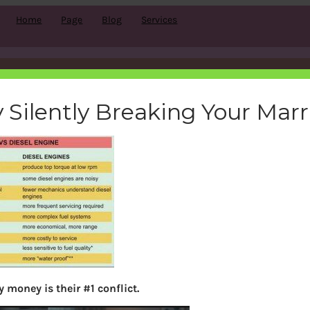
Home
Page
Blog
Services
petrol vs diesel
 Silently Breaking Your Mar
bemoneyaware
|
August 14, 2011
|
Search
 money is their #1 conflict.