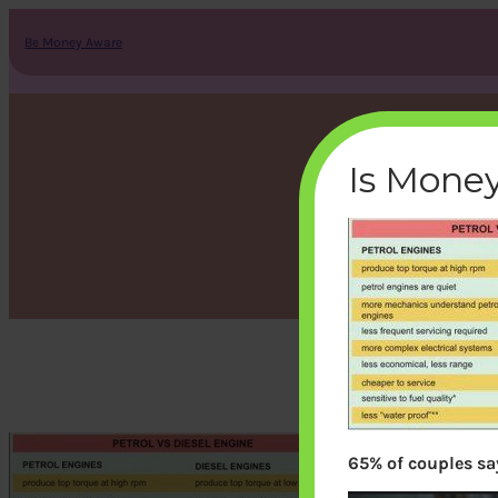
Skip
to
Be Money Aware
content
Is Money
65% of couples say