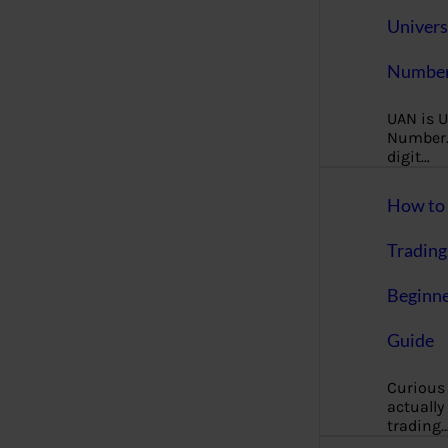
Univers
Number
UAN is U
Number. 
digit…
How to 
Trading
Beginne
Guide
Curious
actually
trading