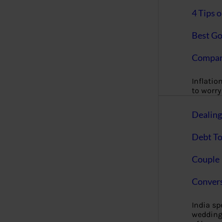
4 Tips 
Best Go
Compan
Inflation
to worry 
Dealin
Debt To
Couple 
Convers
India s
wedding