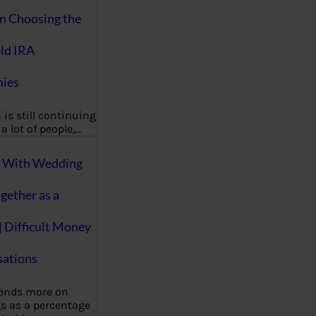
on Choosing the
ld IRA
ies
 is still continuing
a lot of people,…
g With Wedding
gether as a
| Difficult Money
ations
pends more on
s as a percentage