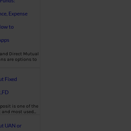
Funds:
nce, Expense
How to
Apps
 and Direct Mutual
ns are options to
ut Fixed
t,FD
posit is one of the
t and most used…
ut UAN or