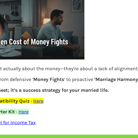
S
e
a
r
c
h
Latest Posts
t actually about the money—they’re about a lack of alignment
from defensive ‘
Money Fights
‘ to proactive
‘Marriage Harmony.
What you
eet; it’s a success strategy for your married life.
elds are marked
*
Bemone
tibility Quiz
:
Here
ter Kit
:
Here
EPF,UAN
 for Income Tax
Women,