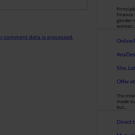
Principl
finance
gender-n
woman
r comment data is processed.
Online 
AnyDes
Site, Lo
Offer et
The Inte
made our
but…
Direct I