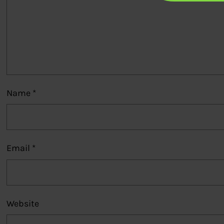
Name
*
Email
*
Website