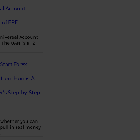
al Account
 of EPF
niversal Account
The UAN is a 12-
Start Forex
 from Home: A
r’s Step-by-Step
 whether you can
 pull in real money
…