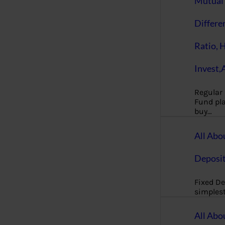
Mutual 
Differe
Ratio, 
Invest,
Regular
Fund pla
buy…
All Abo
Deposi
Fixed De
simples
All Abo