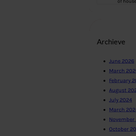
of hous
Archieve
June 2026
March 202
February 
August 20
July 2024
March 202
November
October 2