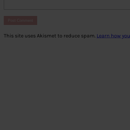
This site uses Akismet to reduce spam.
Learn how you