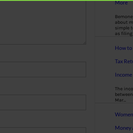
More
Bemoney
about m
simple 
as filin
How to 
Tax Ret
Income 
The inc
between 
Mar…
Women T
Money a