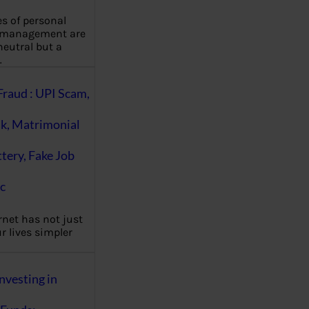
es of personal
 management are
eutral but a
…
Fraud : UPI Scam,
k, Matrimonial
ttery, Fake Job
c
rnet has not just
 lives simpler
nvesting in