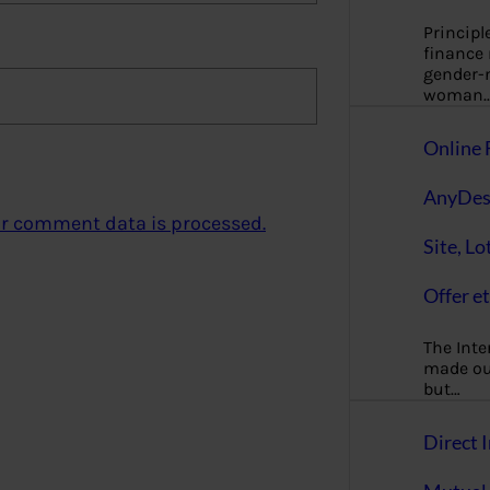
Principl
finance
gender-n
woman
Online 
AnyDes
r comment data is processed.
Site, Lo
Offer et
The Inte
made our
but…
Direct I