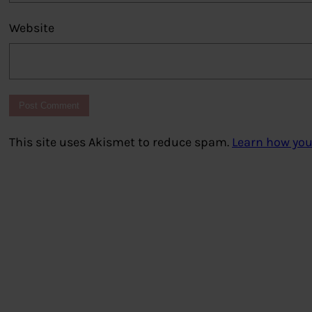
Website
This site uses Akismet to reduce spam.
Learn how you