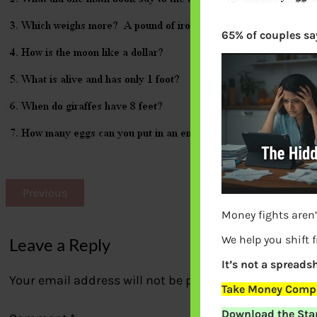
65% of couples say
Previous
Money fights aren’
We help you shift 
Leave a Reply
It’s not a spreadsh
Your email address will not be published.
Required fi
Take Money Compa
Download the Star