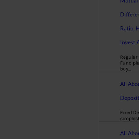
Mutual 
Differe
Ratio, 
Invest,
Regular
Fund pla
buy…
All Abo
Deposi
Fixed De
simples
All Abo