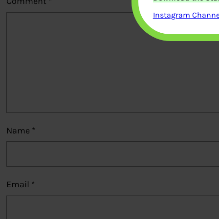
Comment
*
Instagram Channel
Name
*
Email
*