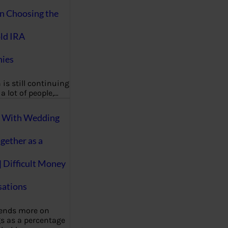
on Choosing the
ld IRA
ies
 is still continuing
a lot of people,…
g With Wedding
gether as a
| Difficult Money
ations
pends more on
s as a percentage