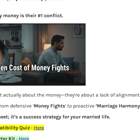
S
e
 money is their #1 conflict.
a
r
c
h
Latest Posts
What you
t actually about the money—they’re about a lack of alignment
Bemone
from defensive ‘
Money Fights
‘ to proactive
‘Marriage Harmony.
EPF,UAN
eet; it’s a success strategy for your married life.
elds are marked
*
tibility Quiz
:
Here
Women,
ter Kit
:
Here