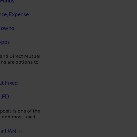
Funds:
nce, Expense
How to
Apps
 and Direct Mutual
ns are options to
ut Fixed
t,FD
posit is one of the
t and most used…
ut UAN or