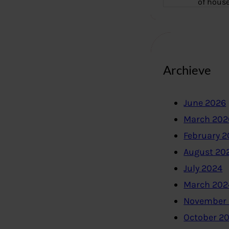
of hous
Archieve
June 2026
March 202
February 
August 20
July 2024
March 202
November
October 2