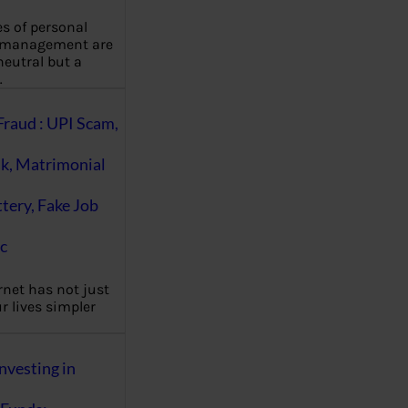
es of personal
 management are
eutral but a
…
Fraud : UPI Scam,
k, Matrimonial
ttery, Fake Job
c
rnet has not just
 lives simpler
nvesting in