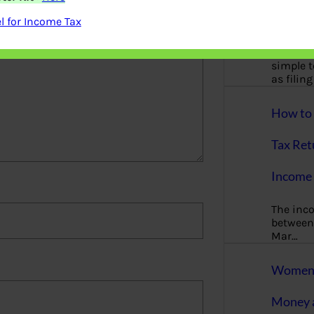
More
 for Income Tax
Bemoney
about m
simple 
as filin
How to 
Tax Ret
Income 
The inc
between 
Mar…
Women T
Money a