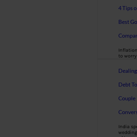
4 Tips 
Best Go
Compan
Inflation
to worry 
Dealin
Debt To
Couple 
Convers
India s
wedding