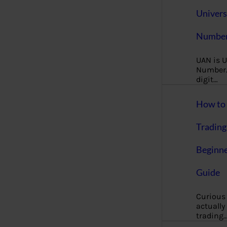
Univers
Number
UAN is U
Number. 
digit…
How to 
Trading
Beginne
Guide
Curious
actually
trading