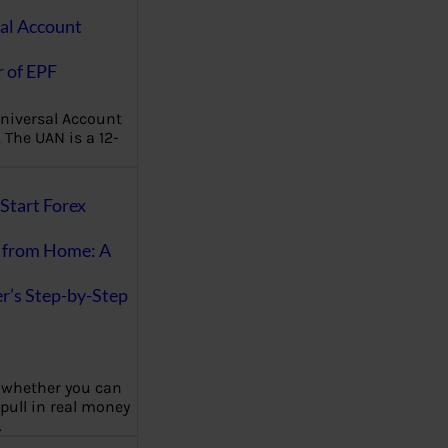
al Account
 of EPF
niversal Account
The UAN is a 12-
Start Forex
 from Home: A
r’s Step-by-Step
 whether you can
 pull in real money
…