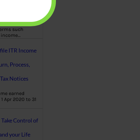
aware writes
oney topics in
terms such
g income…
file ITR Income
urn, Process,
Tax Notices
ome earned
1 Apr 2020 to 31
ake Control of
nd your Life