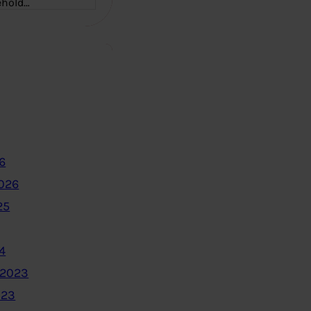
ehold…
6
2026
25
4
 2023
023