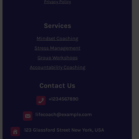
Privacy Policy
Services
Mindset Coaching
Stress Management
Group Workshops
Accountability Coaching
Contact Us
+1234567890
lifecoach@example.com
123 Glassford Street New York, USA