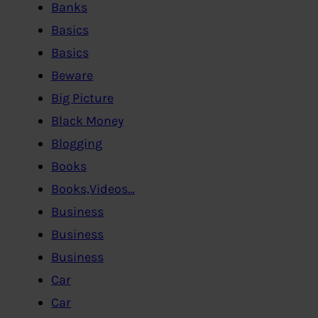
Banks
Basics
Basics
Beware
Big Picture
Black Money
Blogging
Books
Books,Videos…
Business
Business
Business
Car
Car