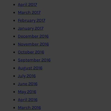
April 2017
March 2017
February 2017
January 2017
December 2016
November 2016
October 2016
September 2016
August 2016
July 2016
June 2016
May 2016
April 2016
March 2016