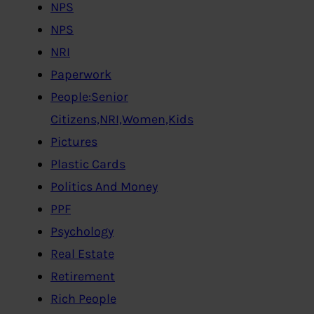
NPS
NPS
NRI
Paperwork
People:Senior
Citizens,NRI,Women,Kids
Pictures
Plastic Cards
Politics And Money
PPF
Psychology
Real Estate
Retirement
Rich People