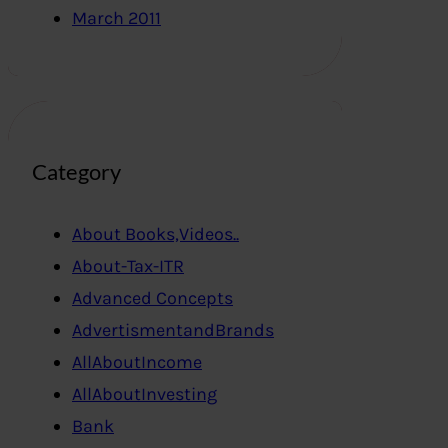
March 2011
Category
About Books,Videos..
About-Tax-ITR
Advanced Concepts
AdvertismentandBrands
AllAboutIncome
AllAboutInvesting
Bank