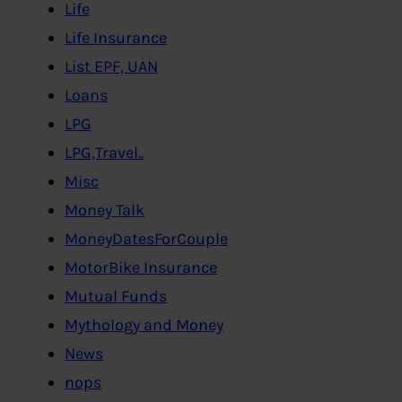
Life
Life Insurance
List EPF, UAN
Loans
LPG
LPG,Travel..
Misc
Money Talk
MoneyDatesForCouple
MotorBike Insurance
Mutual Funds
Mythology and Money
News
nops