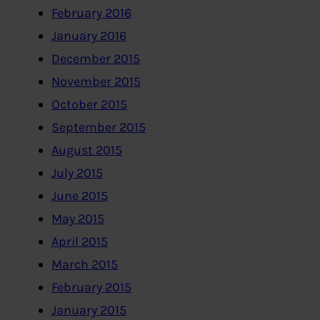
February 2016
January 2016
December 2015
November 2015
October 2015
September 2015
August 2015
July 2015
June 2015
May 2015
April 2015
March 2015
February 2015
January 2015