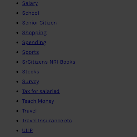
Salary
School
Senior Citizen
Shopping
Spending
Sports
SrCitizens-NRI-Books
Stocks
Survey
Tax for salaried
Teach Money
Travel
Travel Insurance etc
ULIP