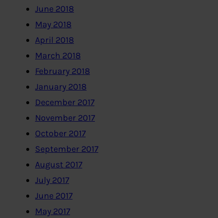
June 2018
May 2018
April 2018
March 2018
February 2018
January 2018
December 2017
November 2017
October 2017
September 2017
August 2017
July 2017
June 2017
May 2017