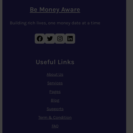
Be Money Aware
Building rich lives, one money date at a time
Facebook
Twitter
Instagram
LinkedIn
Useful Links
About Us
Services
Pages
Blog
Supports
Term & Condition
FAQ