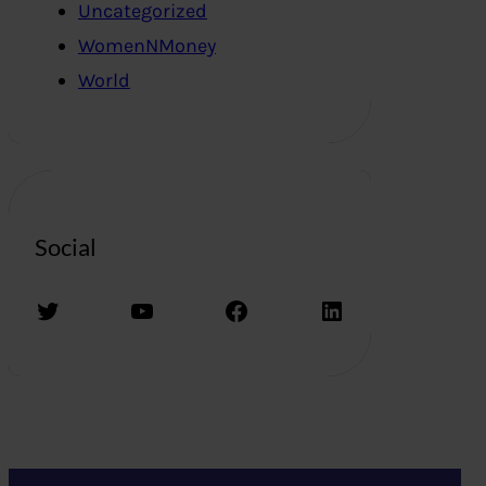
Uncategorized
WomenNMoney
World
Social
Twitter
YouTube
Facebook
LinkedIn