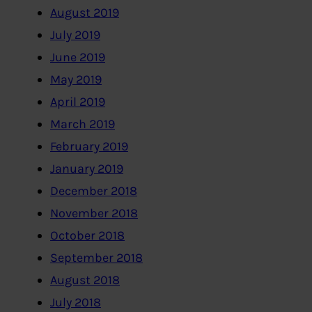
August 2019
July 2019
June 2019
May 2019
April 2019
March 2019
February 2019
January 2019
December 2018
November 2018
October 2018
September 2018
August 2018
July 2018