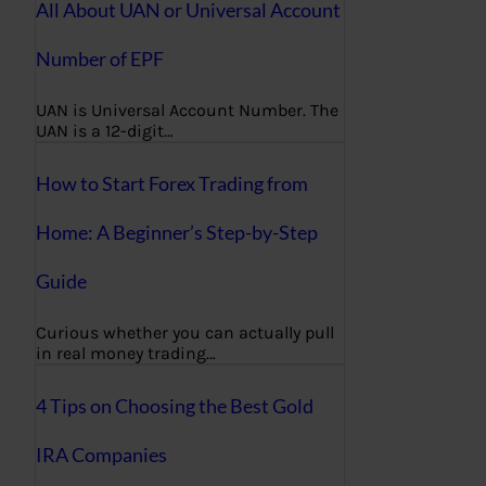
All About UAN or Universal Account
Number of EPF
UAN is Universal Account Number. The
UAN is a 12-digit…
How to Start Forex Trading from
Home: A Beginner’s Step-by-Step
Guide
Curious whether you can actually pull
in real money trading…
4 Tips on Choosing the Best Gold
IRA Companies