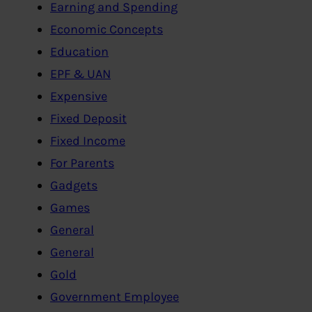
Earning and Spending
Economic Concepts
Education
EPF & UAN
Expensive
Fixed Deposit
Fixed Income
For Parents
Gadgets
Games
General
General
Gold
Government Employee