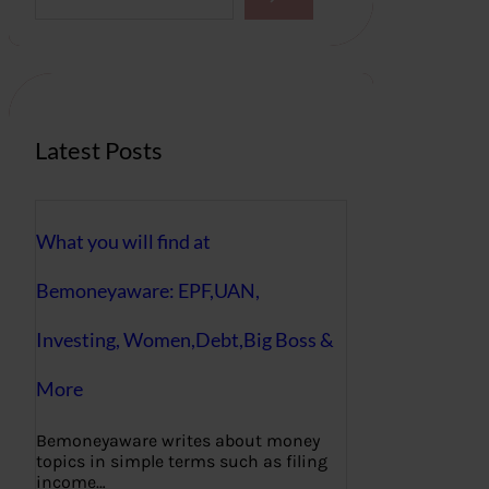
a
r
c
h
Latest Posts
What you will find at
Bemoneyaware: EPF,UAN,
Investing, Women,Debt,Big Boss &
More
Bemoneyaware writes about money
topics in simple terms such as filing
income…