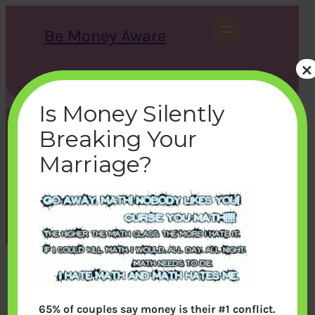
Skip
to
Be Money Aware
content
×
S
X
Instagram
LinkedIn
WhatsApp
Facebook
e
a
Is Money Silently
r
c
Breaking Your
h
cooltex_2
Marriage?
bemoneyaware
|
September 18, 2011
|
65% of couples say money is their #1 conflict.