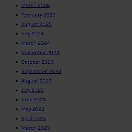
March 2026
February 2026
August 2025
July 2024
March 2024
November 2023
October 2023
September 2023
August 2023
July 2023
June 2023
May 2023
April 2023
March 2023