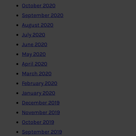
October 2020
September 2020
August 2020
July 2020
June 2020
May 2020
April 2020
March 2020
February 2020
January 2020
December 2019
November 2019
October 2019
September 2019