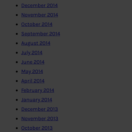
December 2014
November 2014
October 2014
September 2014
August 2014
July 2014
June 2014
May 2014
April 2014
February 2014
January 2014
December 2013
November 2013
October 2013