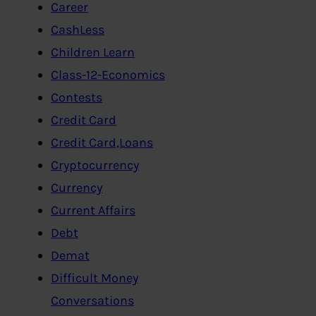
Career
CashLess
Children Learn
Class-12-Economics
Contests
Credit Card
Credit Card,Loans
Cryptocurrency
Currency
Current Affairs
Debt
Demat
Difficult Money
Conversations