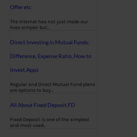
Offer etc
The Internet has not just made our
lives simpler but…
Direct Investing in Mutual Funds:
Difference, Expense Ratio, How to
Invest,Apps
Regular and Direct Mutual Fund plans
are options to buy…
All About Fixed Deposit,FD
Fixed Deposit is one of the simplest
and most used…