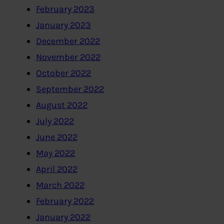
February 2023
January 2023
December 2022
November 2022
October 2022
September 2022
August 2022
July 2022
June 2022
May 2022
April 2022
March 2022
February 2022
January 2022