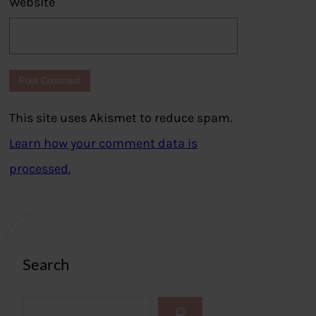
Website
This site uses Akismet to reduce spam.
Learn how your comment data is
processed.
Search
S
e