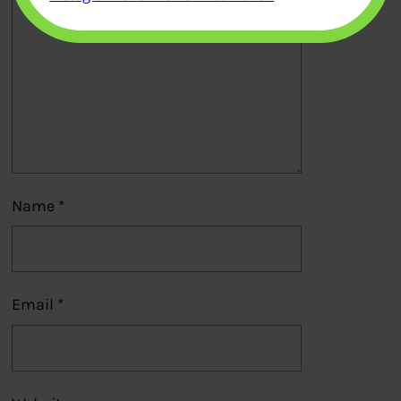
Name
*
Email
*