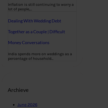
Inflation is still continuing to worry a
lot of people,…
Dealing With Wedding Debt
Together as a Couple | Difficult
Money Conversations
India spends more on weddings as a
percentage of household…
Archieve
June 2026