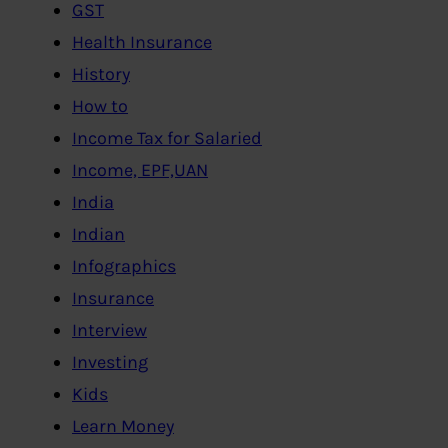
GST
Health Insurance
History
How to
Income Tax for Salaried
Income, EPF,UAN
India
Indian
Infographics
Insurance
Interview
Investing
Kids
Learn Money