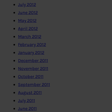
July 2012
June 2012
May 2012
April 2012
March 2012
February 2012
January 2012
December 2011
November 2011
October 2011
September 2011
August 2011
July 2011
June 2011