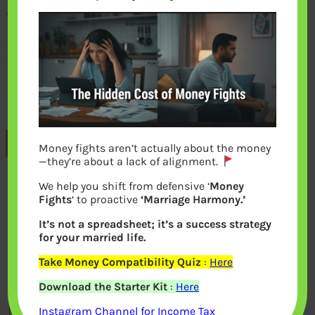
Previous
Money fights aren’t actually about the money
—they’re about a lack of alignment.
We help you shift from defensive ‘
Money
Leave a Reply
Fights
‘ to proactive
‘Marriage Harmony.’
It’s not a spreadsheet; it’s a success strategy
Your email address will not be
for your married life.
published.
Required fields are marked
*
Take Money Compatibility Quiz
:
Here
Download the Starter Kit
:
Here
Comment
*
Instagram Channel for Income Tax