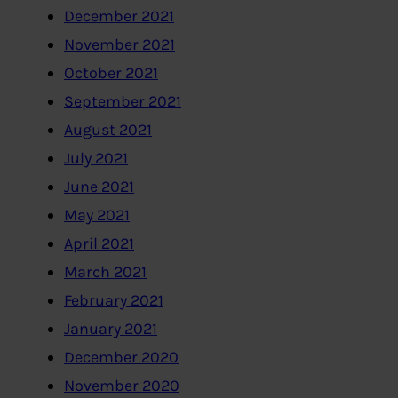
December 2021
November 2021
October 2021
September 2021
August 2021
July 2021
June 2021
May 2021
April 2021
March 2021
February 2021
January 2021
December 2020
November 2020