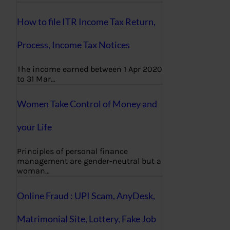
How to file ITR Income Tax Return,
Process, Income Tax Notices
The income earned between 1 Apr 2020
to 31 Mar…
Women Take Control of Money and
your Life
Principles of personal finance
management are gender-neutral but a
woman…
Online Fraud : UPI Scam, AnyDesk,
Matrimonial Site, Lottery, Fake Job