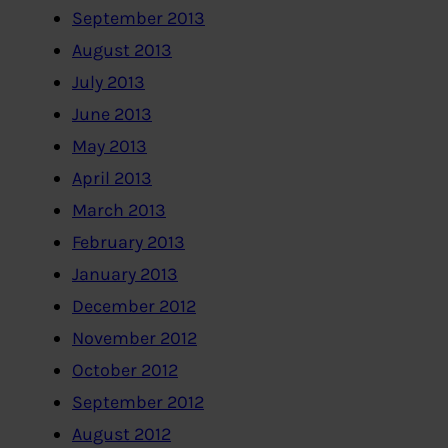
September 2013
August 2013
July 2013
June 2013
May 2013
April 2013
March 2013
February 2013
January 2013
December 2012
November 2012
October 2012
September 2012
August 2012