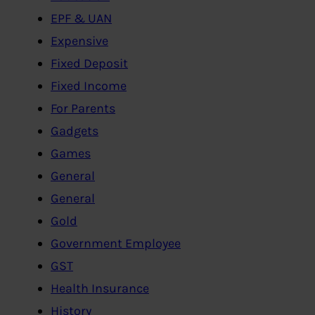
EPF & UAN
Expensive
Fixed Deposit
Fixed Income
For Parents
Gadgets
Games
General
General
Gold
Government Employee
GST
Health Insurance
History