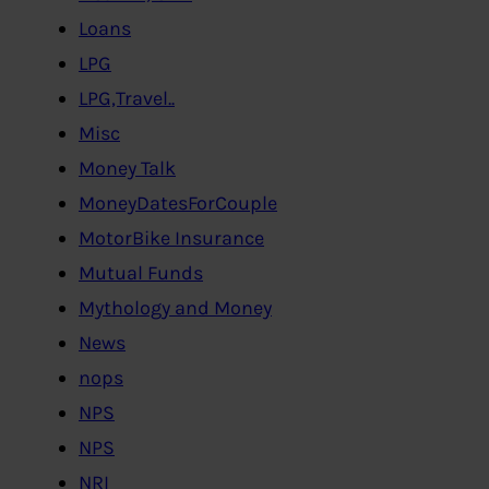
Loans
LPG
LPG,Travel..
Misc
Money Talk
MoneyDatesForCouple
MotorBike Insurance
Mutual Funds
Mythology and Money
News
nops
NPS
NPS
NRI