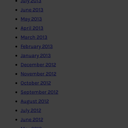
July 2013
June 2013
May 2013
April 2013
March 2013
February 2013
January 2013
December 2012
November 2012
October 2012
September 2012
August 2012
July 2012
June 2012