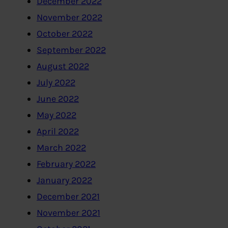
December 2022
November 2022
October 2022
September 2022
August 2022
July 2022
June 2022
May 2022
April 2022
March 2022
February 2022
January 2022
December 2021
November 2021