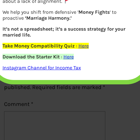
about a lack of alignment.
We help you shift from defensive ‘
Money Fights
‘ to
Increase in Maternity Leave
proactive
‘Marriage Harmony.’
It’s not a spreadsheet; it’s a success strategy for your
married life.
Previous
Take Money Compatibility Quiz
:
Here
Download the Starter Kit
:
Here
Leave a Reply
Instagram Channel for Income Tax
Your email address will not be
published.
Required fields are marked
*
Comment
*