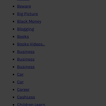
Beware
Big Picture
Black Money
Blogging
Books
Books,Videos…
Business
Business
Business
Car
Car
Career
CashLess
Children Learn