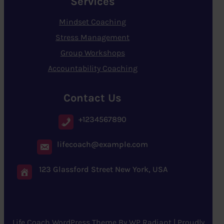
Services
Mindset Coaching
Stress Management
Group Workshops
Accountability Coaching
Contact Us
+1234567890
lifecoach@example.com
123 Glassford Street New York, USA
Life Coach WordPress Theme
By
WP Radiant
| Proudly