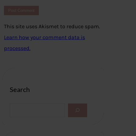
This site uses Akismet to reduce spam.
Learn how your comment data is
processed.
Search
S
e
a
r
c
h