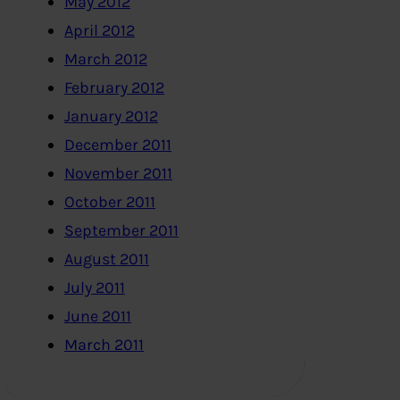
May 2012
April 2012
March 2012
February 2012
January 2012
December 2011
November 2011
October 2011
September 2011
August 2011
July 2011
June 2011
March 2011