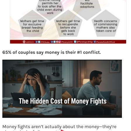
65% of couples say money is their #1 conflict.
Money fights aren’t actually about the money—they’re