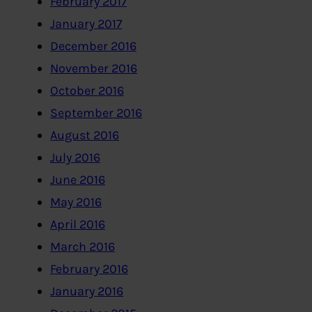
February 2017
January 2017
December 2016
November 2016
October 2016
September 2016
August 2016
July 2016
June 2016
May 2016
April 2016
March 2016
February 2016
January 2016