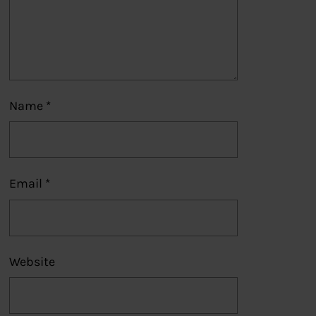
Name
*
Email
*
Website