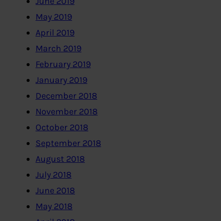
June 2019
May 2019
April 2019
March 2019
February 2019
January 2019
December 2018
November 2018
October 2018
September 2018
August 2018
July 2018
June 2018
May 2018