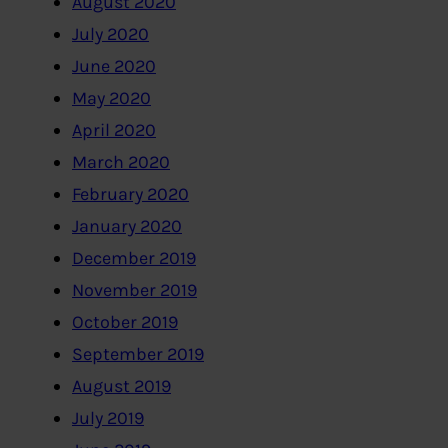
August 2020
July 2020
June 2020
May 2020
April 2020
March 2020
February 2020
January 2020
December 2019
November 2019
October 2019
September 2019
August 2019
July 2019