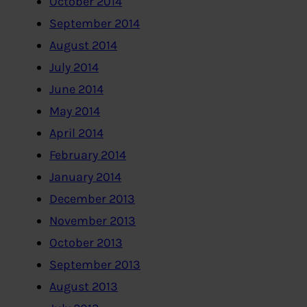
October 2014
September 2014
August 2014
July 2014
June 2014
May 2014
April 2014
February 2014
January 2014
December 2013
November 2013
October 2013
September 2013
August 2013