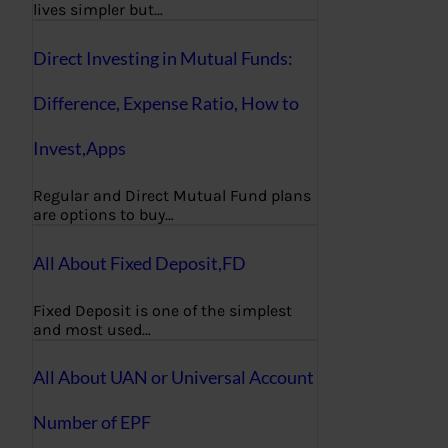
lives simpler but…
Direct Investing in Mutual Funds:
Difference, Expense Ratio, How to
Invest,Apps
Regular and Direct Mutual Fund plans
are options to buy…
All About Fixed Deposit,FD
Fixed Deposit is one of the simplest
and most used…
All About UAN or Universal Account
Number of EPF