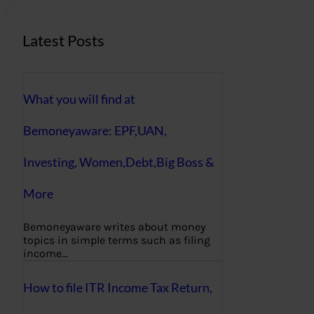
Latest Posts
What you will find at
Bemoneyaware: EPF,UAN,
Investing, Women,Debt,Big Boss &
More
Bemoneyaware writes about money
topics in simple terms such as filing
income…
How to file ITR Income Tax Return,