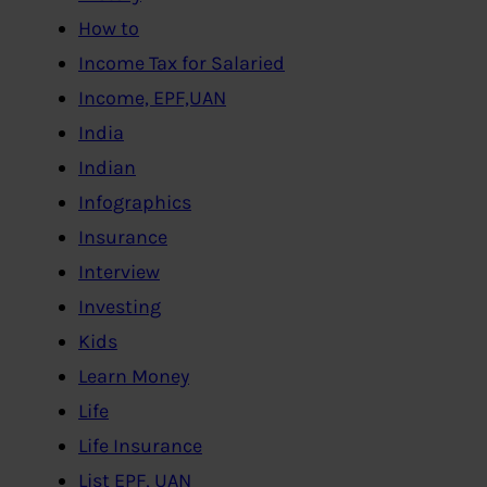
How to
Income Tax for Salaried
Income, EPF,UAN
India
Indian
Infographics
Insurance
Interview
Investing
Kids
Learn Money
Life
Life Insurance
List EPF, UAN