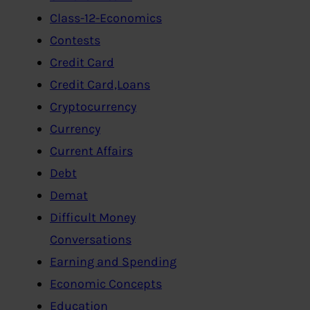
Class-12-Economics
Contests
Credit Card
Credit Card,Loans
Cryptocurrency
Currency
Current Affairs
Debt
Demat
Difficult Money
Conversations
Earning and Spending
Economic Concepts
Education