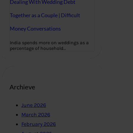
Dealing With Wedding Debt
Together as a Couple | Difficult
Money Conversations
India spends more on weddings as a
percentage of household…
Archieve
June 2026
March 2026
February 2026