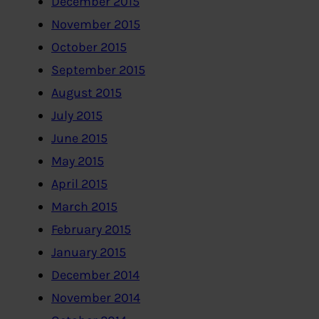
December 2015
November 2015
October 2015
September 2015
August 2015
July 2015
June 2015
May 2015
April 2015
March 2015
February 2015
January 2015
December 2014
November 2014