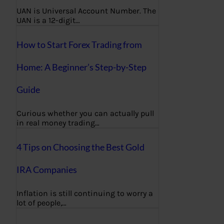
UAN is Universal Account Number. The
UAN is a 12-digit…
How to Start Forex Trading from
Home: A Beginner’s Step-by-Step
Guide
Curious whether you can actually pull
in real money trading…
4 Tips on Choosing the Best Gold
IRA Companies
Inflation is still continuing to worry a
lot of people,…