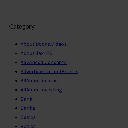
Category
About Books,Videos..
About-Tax-ITR
Advanced Concepts
AdvertismentandBrands
AllAboutIncome
AllAboutInvesting
Bank
Banks
Basics
Basics