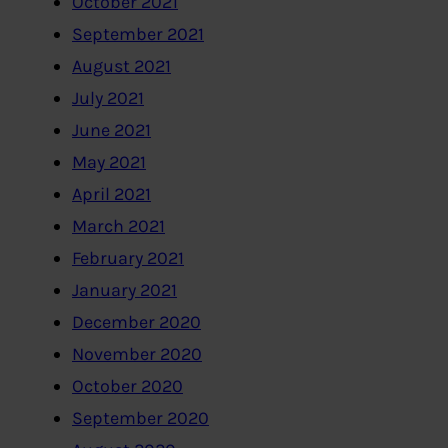
October 2021
September 2021
August 2021
July 2021
June 2021
May 2021
April 2021
March 2021
February 2021
January 2021
December 2020
November 2020
October 2020
September 2020