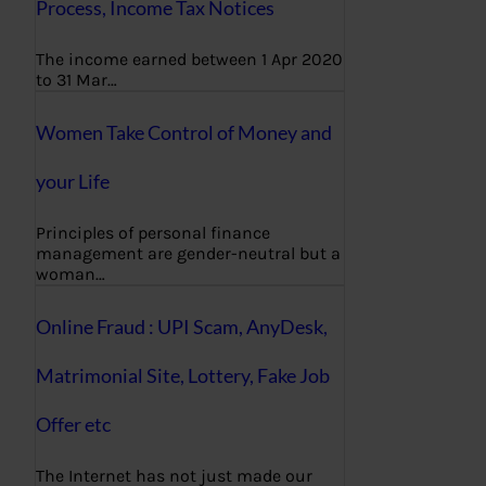
Process, Income Tax Notices
The income earned between 1 Apr 2020
to 31 Mar…
Women Take Control of Money and
your Life
Principles of personal finance
management are gender-neutral but a
woman…
Online Fraud : UPI Scam, AnyDesk,
Matrimonial Site, Lottery, Fake Job
Offer etc
The Internet has not just made our