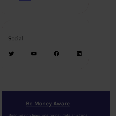
Social
Twitter
YouTube
Facebook
LinkedIn
Be Money Aware
Building rich lives, one money date at a time