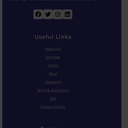
Facebook
Twitter
Instagram
LinkedIn
Useful Links
About Us
Services
Pages
Blog
Supports
Term & Condition
FAQ
Privacy Policy