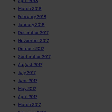
April 2018
March 2018
February 2018
January 2018
December 2017
November 2017
October 2017
September 2017
August 2017
July 2017
June 2017
May 2017
April 2017
March 2017