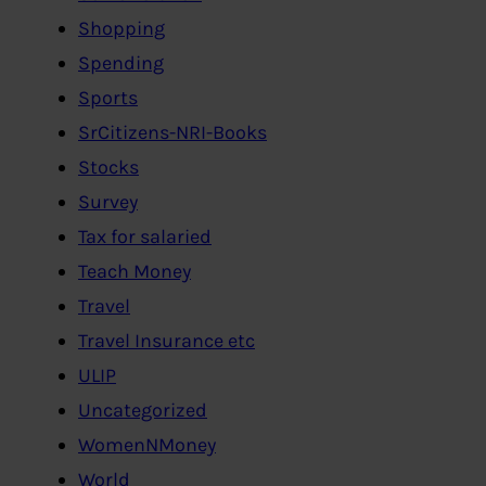
Shopping
Spending
Sports
SrCitizens-NRI-Books
Stocks
Survey
Tax for salaried
Teach Money
Travel
Travel Insurance etc
ULIP
Uncategorized
WomenNMoney
World