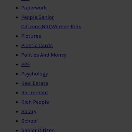
Paperwork
People:Senior
Citizens,NRI,Women,Kids
Pictures
Plastic Cards
Politics And Money
PPF
Psychology
Real Estate
Retirement
Rich People
Salary
School
Senior Citizen