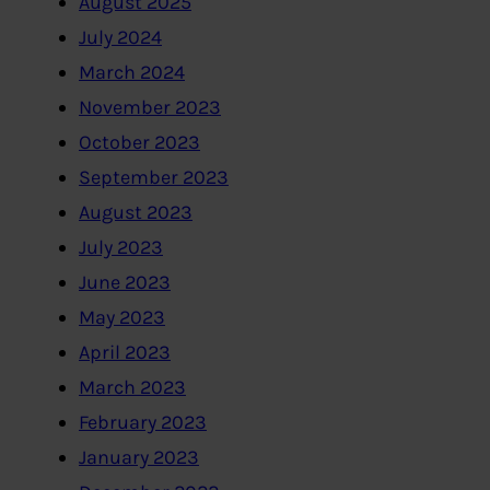
August 2025
July 2024
March 2024
November 2023
October 2023
September 2023
August 2023
July 2023
June 2023
May 2023
April 2023
March 2023
February 2023
January 2023