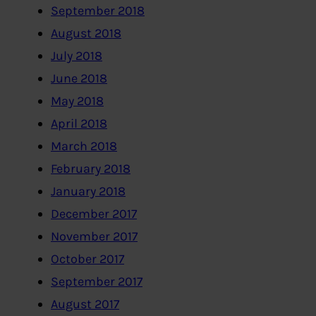
September 2018
August 2018
July 2018
June 2018
May 2018
April 2018
March 2018
February 2018
January 2018
December 2017
November 2017
October 2017
September 2017
August 2017