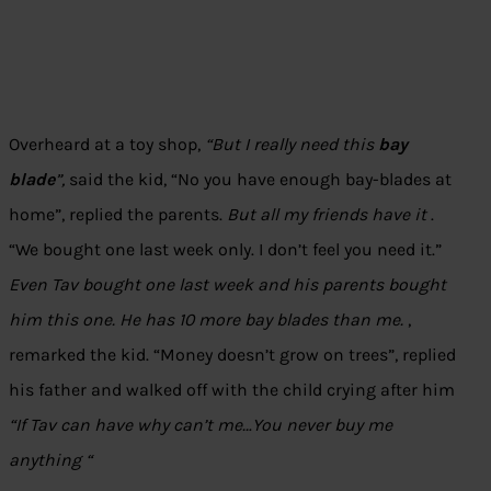
Overheard at a toy shop,
“But I really need this
bay
blade
”,
said the kid, “No you have enough bay-blades at
home”, replied the parents.
But all my friends have it
.
“We bought one last week only. I don’t feel you need it.”
Even Tav bought one last week and his parents bought
him this one. He has 10 more bay blades than me.
,
remarked the kid. “Money doesn’t grow on trees”, replied
his father and walked off with the child crying after him
“If Tav can have why can’t me…You never buy me
anything “