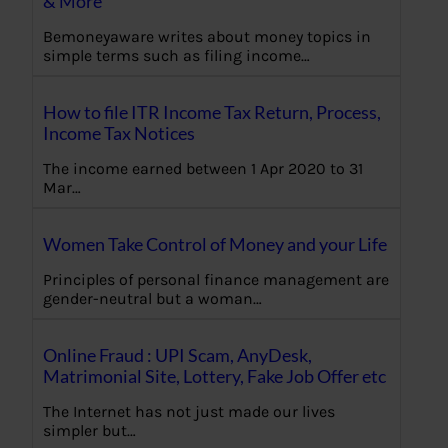
& More
Bemoneyaware writes about money topics in
simple terms such as filing income…
How to file ITR Income Tax Return, Process,
Income Tax Notices
The income earned between 1 Apr 2020 to 31
Mar…
Women Take Control of Money and your Life
Principles of personal finance management are
gender-neutral but a woman…
Online Fraud : UPI Scam, AnyDesk,
Matrimonial Site, Lottery, Fake Job Offer etc
The Internet has not just made our lives
simpler but…