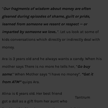
“
Our fragments of wisdom about money are often
gleaned during episodes of shame, guilt or pride,
learned from someone we resent or respect — or
imparted by someone we love.
..”. Let us look at some of
kids conversations which directly or indirectly deal with
money.
Ara is 3 years old and he always wants a candy. When his
mother says There is no more he tells her, “
Go buy
some
.” When Mother says “I have no money”.
“Get it
from ATM”
quips Ara.
Alina is 6 years old. Her best friend
Tantrum
got a doll as a gift from her aunt who