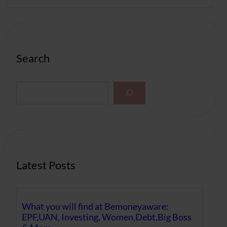
Search
S
e
a
r
c
h
Latest Posts
What you will find at Bemoneyaware:
EPF,UAN, Investing, Women,Debt,Big Boss