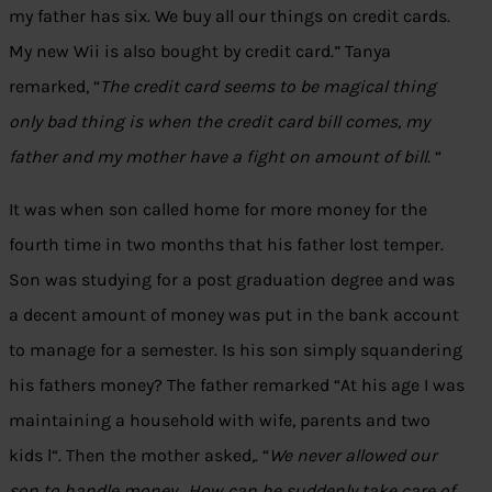
my father has six. We buy all our things on credit cards.
My new Wii is also bought by credit card.” Tanya
remarked, “
The credit card seems to be magical thing
only bad thing is when the credit card bill comes, my
father and my mother have a fight on amount of bill.
“
It was when son called home for more money for the
fourth time in two months that his father lost temper.
Son was studying for a post graduation degree and was
a decent amount of money was put in the bank account
to manage for a semester. Is his son simply squandering
his fathers money? The father remarked “At his age I was
maintaining a household with wife, parents and two
kids l“. Then the mother asked,. “
We never allowed our
son to handle money.. How can he suddenly take care of