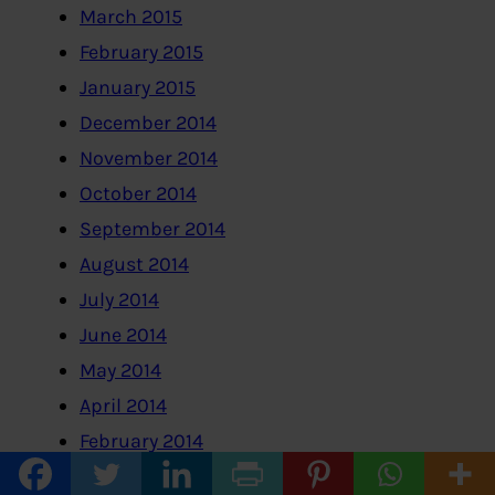
March 2015
February 2015
January 2015
December 2014
November 2014
October 2014
September 2014
August 2014
July 2014
June 2014
May 2014
April 2014
February 2014
January 2014