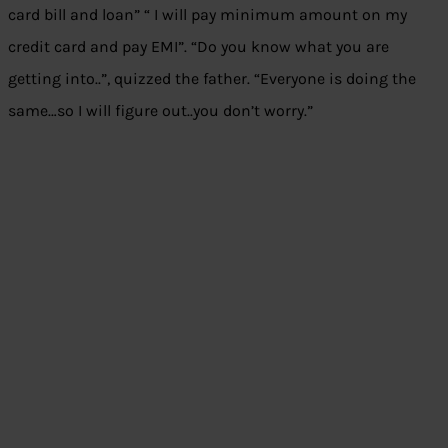
card bill and loan” “ I will pay minimum amount on my
credit card and pay EMI”. “Do you know what you are
getting into..”, quizzed the father. “Everyone is doing the
same…so I will figure out..you don’t worry.”