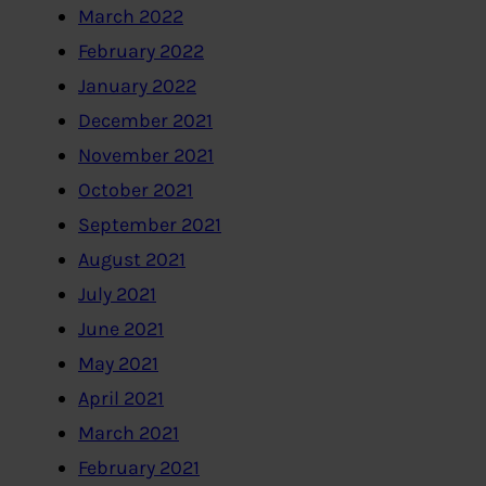
March 2022
February 2022
January 2022
December 2021
November 2021
October 2021
September 2021
August 2021
July 2021
June 2021
May 2021
April 2021
March 2021
February 2021