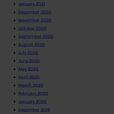
January 2021
December 2020
November 2020
October 2020
September 2020
August 2020
July 2020
June 2020
May 2020
April 2020
March 2020
February 2020
January 2020
December 2019