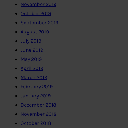
November 2019
October 2019
September 2019
August 2019
July 2019
June 2019
May 2019
April 2019
March 2019
February 2019
January 2019
December 2018
November 2018
October 2018