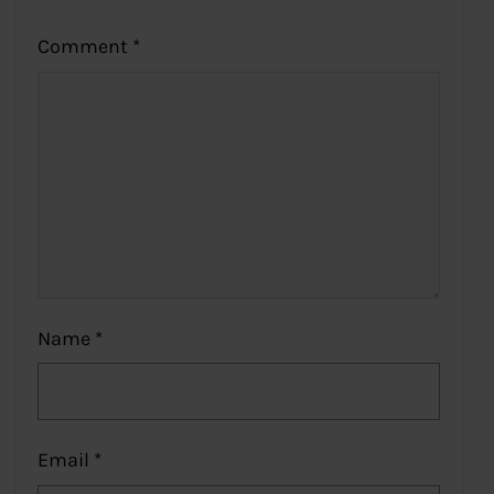
Comment
*
Name
*
Email
*