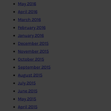
May 2016
April 2016
March 2016
February 2016
January 2016
December 2015
November 2015
October 2015
September 2015
August 2015
July 2015
June 2015
May 2015
April 2015