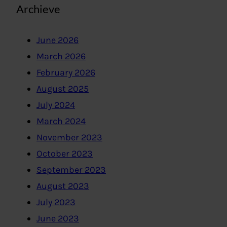
Archieve
June 2026
March 2026
February 2026
August 2025
July 2024
March 2024
November 2023
October 2023
September 2023
August 2023
July 2023
June 2023