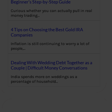
Beginner’s Step-by-Step Guide
Curious whether you can actually pull in real
money trading…
4 Tips on Choosing the Best Gold IRA
Companies
Inflation is still continuing to worry a lot of
people,…
Dealing With Wedding Debt Together as a
Couple | Difficult Money Conversations
India spends more on weddings as a
percentage of household…