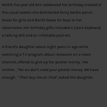
WHEN five year old Ann celebrated her birthday.instead of
the usual sweets she distributed fancy barbie pencil
boxes for girls and Ben10 boxes for boys to her
classmates. Her birthday gifts included a Casio keyboard,
a talking doll and an inflatable pool etc.
A friend’s daughter about eight years in age while
watching a T.V program about recession on a news
channel, offered to give up her pocket money . Her
mother , “No we don’t need your pocket money. We have
enough.
“ Then buy me an iPod”,
asked the daughter.