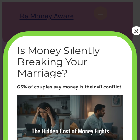
Skip
to
Be Money Aware
content
×
S
X
Instagram
LinkedIn
WhatsApp
Facebook
e
a
Is Money Silently
r
c
Breaking Your
h
Marriage?
65% of couples say money is their #1 conflict.