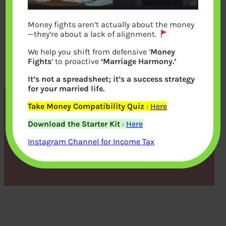
Money fights aren’t actually about the money
—they’re about a lack of alignment.
We help you shift from defensive ‘
Money
Fights
‘ to proactive
‘Marriage Harmony.’
It’s not a spreadsheet; it’s a success strategy
for your married life.
Take Money Compatibility Quiz
:
Here
Kids and Money Talk
Download the Starter Kit
:
Here
Instagram Channel for Income Tax
bemoneyaware
|
June 13, 2011
|
Money Talk