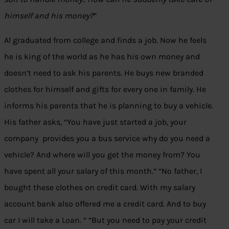
himself and his money?
”
Al graduated from college and finds a job. Now he feels
he is king of the world as he has his own money and
doesn’t need to ask his parents. He buys new branded
clothes for himself and gifts for every one in family. He
informs his parents that he is planning to buy a vehicle.
His father asks, “You have just started a job, your
company provides you a bus service why do you need a
vehicle? And where will you get the money from? You
have spent all your salary of this month.” “No father, I
bought these clothes on credit card. With my salary
account bank also offered me a credit card. And to buy
car I will take a Loan. “ “But you need to pay your credit