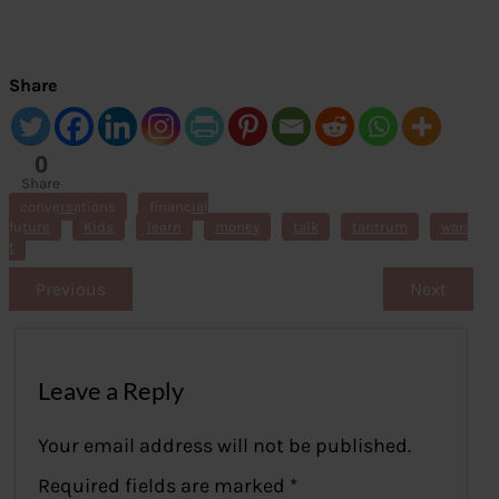
Share
0
Share
s
conversations
financial
future
Kids
learn
money
talk
tantrum
wan
t
Previous
Next
Leave a Reply
Your email address will not be published.
Required fields are marked
*