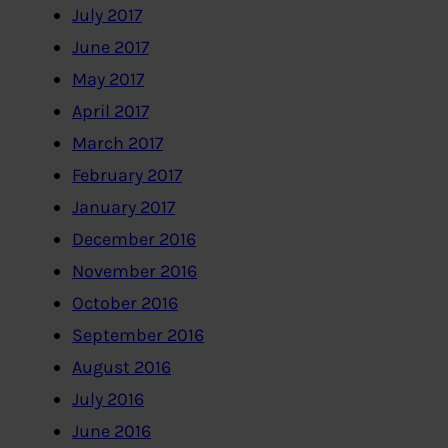
July 2017
June 2017
May 2017
April 2017
March 2017
February 2017
January 2017
December 2016
November 2016
October 2016
September 2016
August 2016
July 2016
June 2016