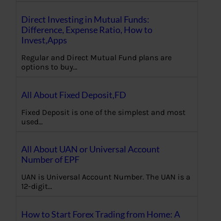
Direct Investing in Mutual Funds:
Difference, Expense Ratio, How to
Invest,Apps
Regular and Direct Mutual Fund plans are
options to buy…
All About Fixed Deposit,FD
Fixed Deposit is one of the simplest and most
used…
All About UAN or Universal Account
Number of EPF
UAN is Universal Account Number. The UAN is a
12-digit…
How to Start Forex Trading from Home: A