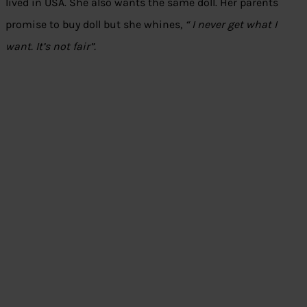
lived in USA. She also wants the same doll. Her parents
promise to buy doll but she whines,
“ I never get what I
want. It’s not fair”.