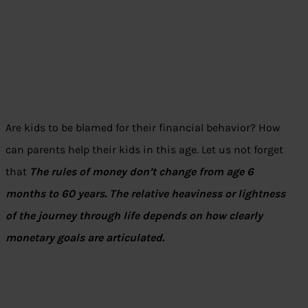
Are kids to be blamed for their financial behavior? How
can parents help their kids in this age. Let us not forget
that
The rules of money don’t change from age 6
months to 60 years. The relative heaviness or lightness
of the journey through life depends on how clearly
monetary goals are articulated.