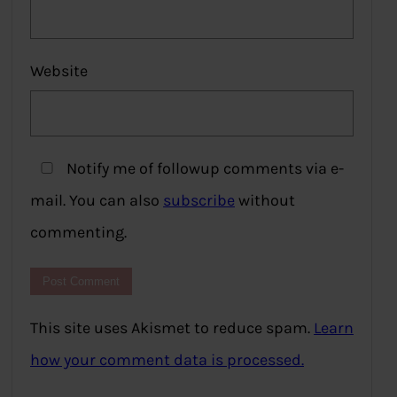
Website
Notify me of followup comments via e-
mail. You can also
subscribe
without
commenting.
This site uses Akismet to reduce spam.
Learn
how your comment data is processed.