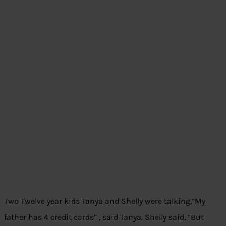
Two Twelve year kids Tanya and Shelly were talking,“My
father has 4 credit cards” , said Tanya. Shelly said, “But