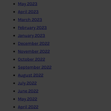
May 2023
April 2023
March 2023
February 2023
January 2023
December 2022
November 2022
October 2022
September 2022
August 2022
July 2022
June 2022
May 2022
April 2022