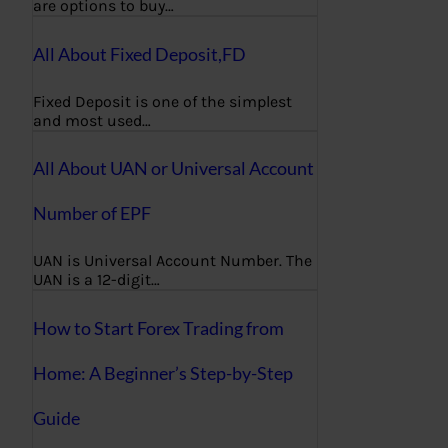
are options to buy…
All About Fixed Deposit,FD
Fixed Deposit is one of the simplest
and most used…
All About UAN or Universal Account
Number of EPF
UAN is Universal Account Number. The
UAN is a 12-digit…
How to Start Forex Trading from
Home: A Beginner’s Step-by-Step
Guide