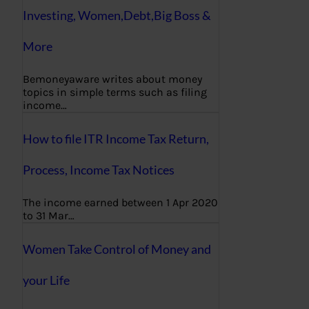
Investing, Women,Debt,Big Boss &
More
Bemoneyaware writes about money
topics in simple terms such as filing
income…
How to file ITR Income Tax Return,
Process, Income Tax Notices
The income earned between 1 Apr 2020
to 31 Mar…
Women Take Control of Money and
your Life