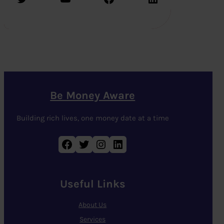
Be Money Aware
Building rich lives, one money date at a time
Facebook
Twitter
Instagram
LinkedIn
Useful Links
About Us
Services