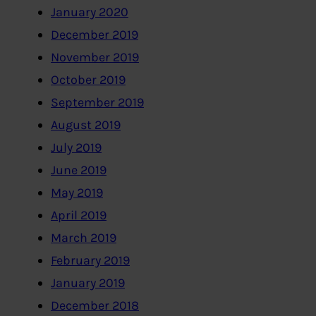
January 2020
December 2019
November 2019
October 2019
September 2019
August 2019
July 2019
June 2019
May 2019
April 2019
March 2019
February 2019
January 2019
December 2018