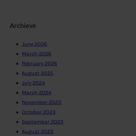
Archieve
June 2026
March 2026
February 2026
August 2025
July 2024
March 2024
November 2023
October 2023
September 2023
August 2023