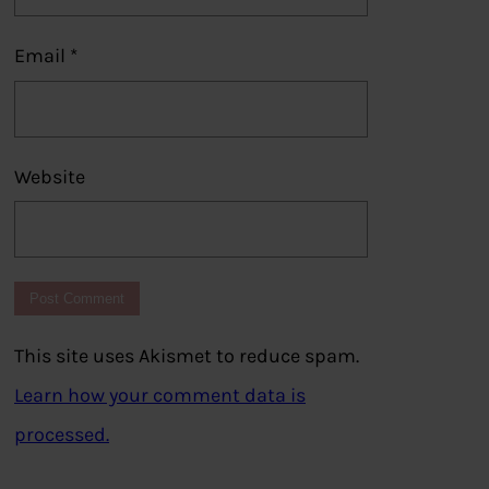
Email
*
Website
This site uses Akismet to reduce spam.
Learn how your comment data is
processed.