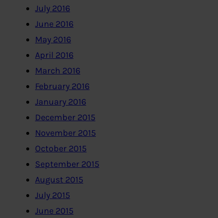
July 2016
June 2016
May 2016
April 2016
March 2016
February 2016
January 2016
December 2015
November 2015
October 2015
September 2015
August 2015
July 2015
June 2015