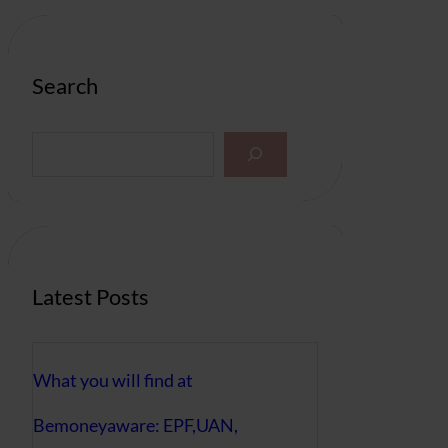
Search
S
e
a
r
c
h
Latest Posts
What you will find at
Bemoneyaware: EPF,UAN,