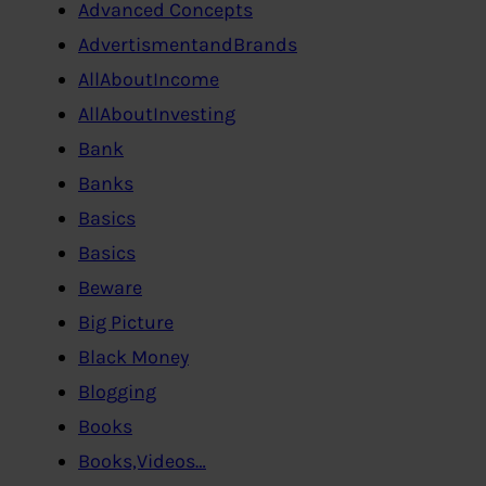
Advanced Concepts
AdvertismentandBrands
AllAboutIncome
AllAboutInvesting
Bank
Banks
Basics
Basics
Beware
Big Picture
Black Money
Blogging
Books
Books,Videos…