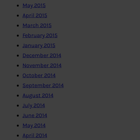
May 2015
April 2015
March 2015
February 2015
January 2015
December 2014
November 2014
October 2014
September 2014
August 2014
July 2014
June 2014
May 2014
April 2014