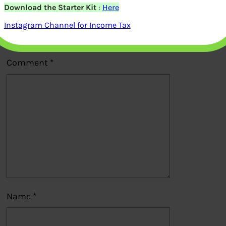
Download the Starter Kit
:
Here
Your email address will not be
Instagram Channel for Income Tax
published.
Required fields are marked
*
Comment
*
Name
*