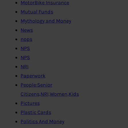
MotorBike Insurance
Mutual Funds
Mythology and Money
News
nops
NPS
NPS
NRI
Paperwork
People:Senior
Citizens,NRI,Women,Kids
Pictures
Plastic Cards
Politics And Money