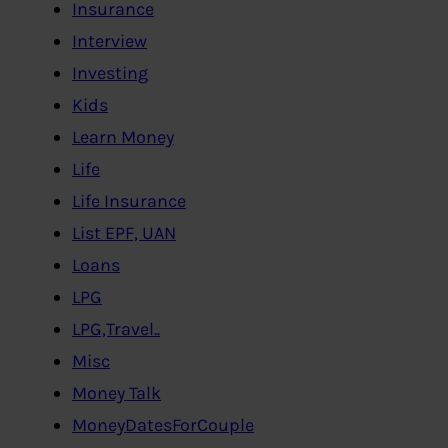
Insurance
Interview
Investing
Kids
Learn Money
Life
Life Insurance
List EPF, UAN
Loans
LPG
LPG,Travel..
Misc
Money Talk
MoneyDatesForCouple