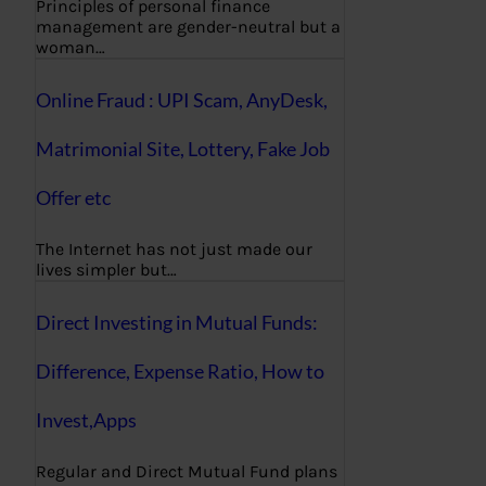
Principles of personal finance
management are gender-neutral but a
woman…
Online Fraud : UPI Scam, AnyDesk,
Matrimonial Site, Lottery, Fake Job
Offer etc
The Internet has not just made our
lives simpler but…
Direct Investing in Mutual Funds:
Difference, Expense Ratio, How to
Invest,Apps
Regular and Direct Mutual Fund plans