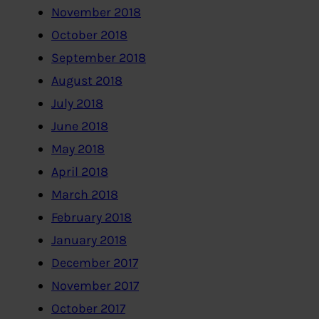
November 2018
October 2018
September 2018
August 2018
July 2018
June 2018
May 2018
April 2018
March 2018
February 2018
January 2018
December 2017
November 2017
October 2017