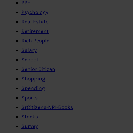
PPF
Psychology
Real Estate
Retirement
Rich People
Salary
School
Senior Citizen
Shopping
Spending
Sports
SrCitizens-NRI-Books
Stocks
Survey