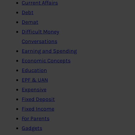
Current Affairs
Debt
Demat
Difficult Money
Conversations
Earning and Spending
Economic Concepts
Education
EPF & UAN
Expensive
Fixed Deposit
Fixed Income
For Parents
Gadgets