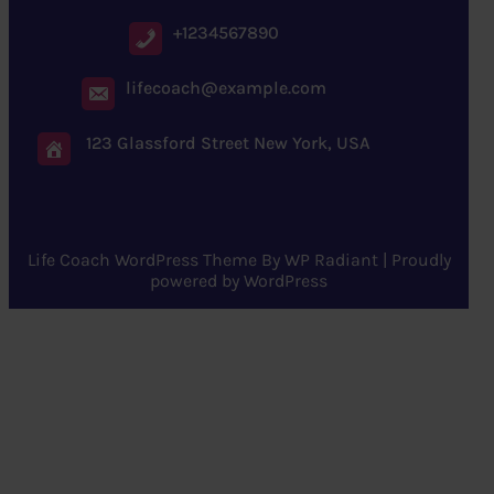
+1234567890
lifecoach@example.com
123 Glassford Street New York, USA
Life Coach WordPress Theme
By
WP Radiant
| Proudly
powered by
WordPress