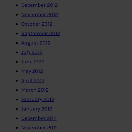
December 2012
November 2012
October 2012
September 2012
August 2012
July 2012
June 2012
May 2012
April 2012
March 2012
February 2012
January 2012
December 2011
November 2011