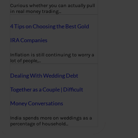
Curious whether you can actually pull
in real money trading…
4 Tips on Choosing the Best Gold
IRA Companies
Inflation is still continuing to worry a
lot of people,…
Dealing With Wedding Debt
Together as a Couple | Difficult
Money Conversations
India spends more on weddings as a
percentage of household…