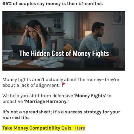
65% of couples say money is their #1 conflict.
Money fights aren’t actually about the money—they’re
about a lack of alignment.
kaun banega crorepati season 7 winner
We help you shift from defensive ‘
Money Fights
‘ to
proactive
‘Marriage Harmony.’
Previous
It’s not a spreadsheet; it’s a success strategy for your
married life.
Take Money Compatibility Quiz
:
Here
Leave a Reply