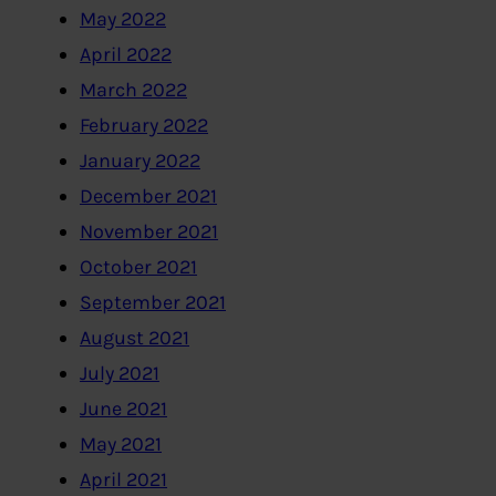
May 2022
April 2022
March 2022
February 2022
January 2022
December 2021
November 2021
October 2021
September 2021
August 2021
July 2021
June 2021
May 2021
April 2021