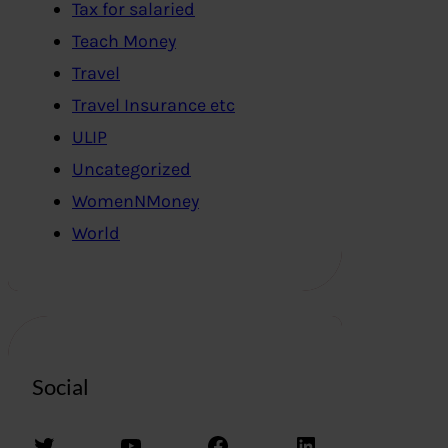
Tax for salaried
Teach Money
Travel
Travel Insurance etc
ULIP
Uncategorized
WomenNMoney
World
Social
Twitter
YouTube
Facebook
LinkedIn