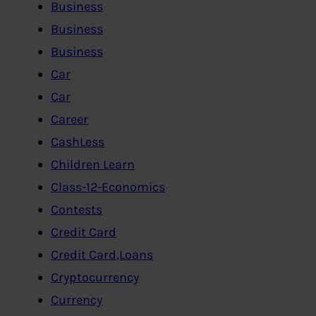
Business
Business
Business
Car
Car
Career
CashLess
Children Learn
Class-12-Economics
Contests
Credit Card
Credit Card,Loans
Cryptocurrency
Currency