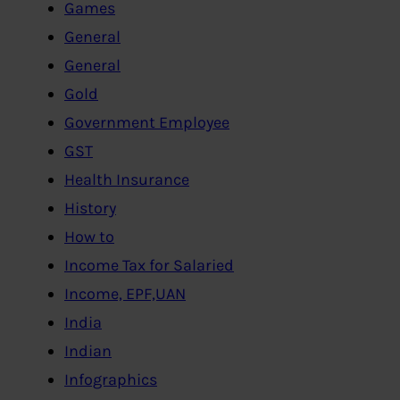
Games
General
General
Gold
Government Employee
GST
Health Insurance
History
How to
Income Tax for Salaried
Income, EPF,UAN
India
Indian
Infographics