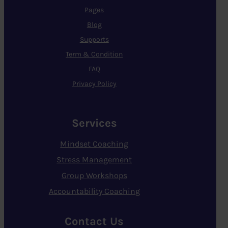
Pages
Blog
Supports
Term & Condition
FAQ
Privacy Policy
Services
Mindset Coaching
Stress Management
Group Workshops
Accountability Coaching
Contact Us