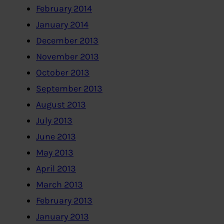
February 2014
January 2014
December 2013
November 2013
October 2013
September 2013
August 2013
July 2013
June 2013
May 2013
April 2013
March 2013
February 2013
January 2013