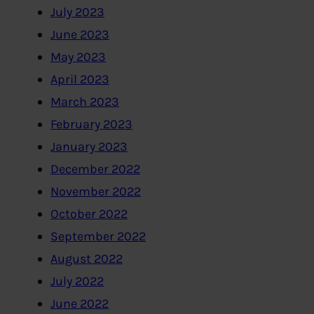
July 2023
June 2023
May 2023
April 2023
March 2023
February 2023
January 2023
December 2022
November 2022
October 2022
September 2022
August 2022
July 2022
June 2022