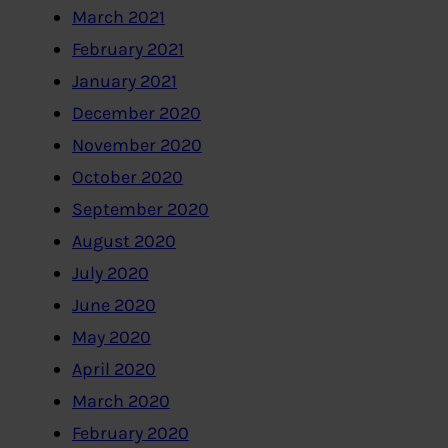
March 2021
February 2021
January 2021
December 2020
November 2020
October 2020
September 2020
August 2020
July 2020
June 2020
May 2020
April 2020
March 2020
February 2020