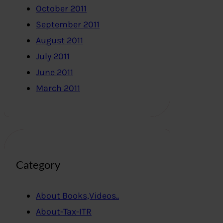
October 2011
September 2011
August 2011
July 2011
June 2011
March 2011
Category
About Books,Videos..
About-Tax-ITR