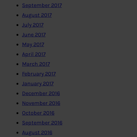
September 2017
August 2017
July 2017
June 2017
May 2017
April 2017
March 2017
February 2017
January 2017
December 2016
November 2016
October 2016
September 2016
August 2016