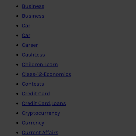
Business
Business
Car
Car
Career
CashLess
Children Learn
Class-12-Economics
Contests
Credit Card
Credit Card,Loans
Cryptocurrency
Currency
Current Affairs