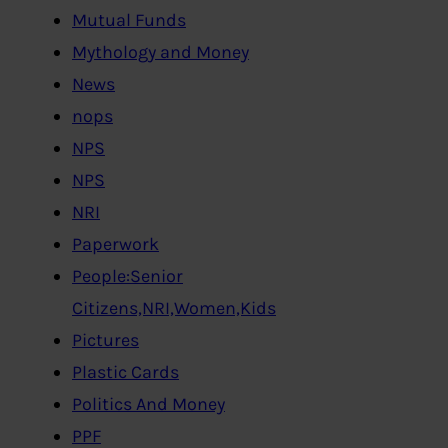
Mutual Funds
Mythology and Money
News
nops
NPS
NPS
NRI
Paperwork
People:Senior
Citizens,NRI,Women,Kids
Pictures
Plastic Cards
Politics And Money
PPF