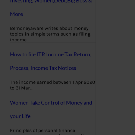
Investing, Women,Debt,Big Boss &
More
Bemoneyaware writes about money
topics in simple terms such as filing
income…
How to file ITR Income Tax Return,
Process, Income Tax Notices
The income earned between 1 Apr 2020
to 31 Mar…
Women Take Control of Money and
your Life
Principles of personal finance