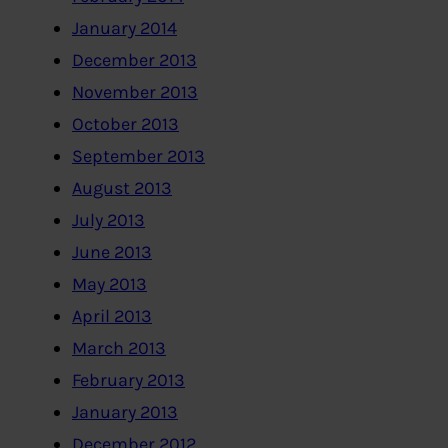
January 2014
December 2013
November 2013
October 2013
September 2013
August 2013
July 2013
June 2013
May 2013
April 2013
March 2013
February 2013
January 2013
December 2012