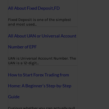
All About Fixed Deposit,FD
Fixed Deposit is one of the simplest
and most used…
All About UAN or Universal Account
Number of EPF
UAN is Universal Account Number. The
UAN is a 12-digit…
How to Start Forex Trading from
Home: A Beginner’s Step-by-Step
Guide
Curious whether you can actually pull