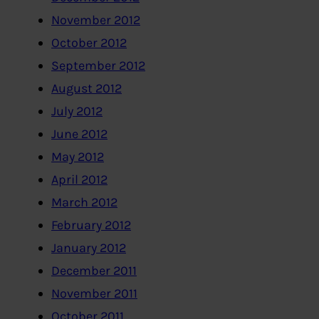
November 2012
October 2012
September 2012
August 2012
July 2012
June 2012
May 2012
April 2012
March 2012
February 2012
January 2012
December 2011
November 2011
October 2011