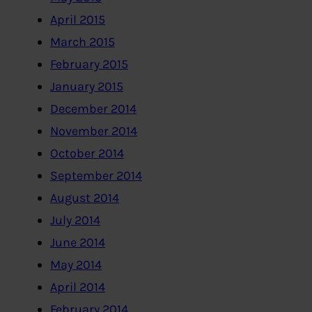
April 2015
March 2015
February 2015
January 2015
December 2014
November 2014
October 2014
September 2014
August 2014
July 2014
June 2014
May 2014
April 2014
February 2014