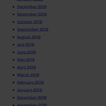
December 2019
November 2019
October 2019
September 2019
August 2019
July 2019
June 2019
May 2019
April 2019
March 2019
February 2019
January 2019
December 2018
November 2018