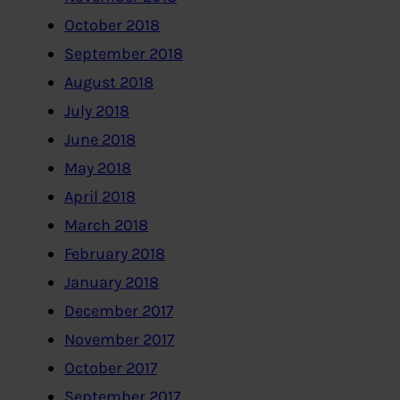
October 2018
September 2018
August 2018
July 2018
June 2018
May 2018
April 2018
March 2018
February 2018
January 2018
December 2017
November 2017
October 2017
September 2017