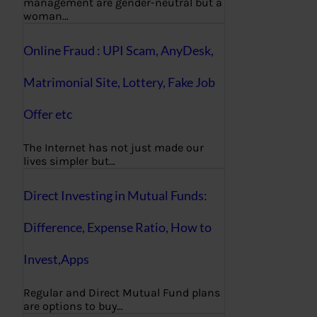
management are gender-neutral but a
woman…
Online Fraud : UPI Scam, AnyDesk,
Matrimonial Site, Lottery, Fake Job
Offer etc
The Internet has not just made our
lives simpler but…
Direct Investing in Mutual Funds:
Difference, Expense Ratio, How to
Invest,Apps
Regular and Direct Mutual Fund plans
are options to buy…