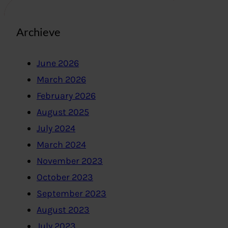
Archieve
June 2026
March 2026
February 2026
August 2025
July 2024
March 2024
November 2023
October 2023
September 2023
August 2023
July 2023