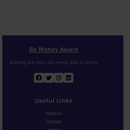
Be Money Aware
Building rich lives, one money date at a time
Facebook
Twitter
Instagram
LinkedIn
Useful Links
About Us
Services
Pages