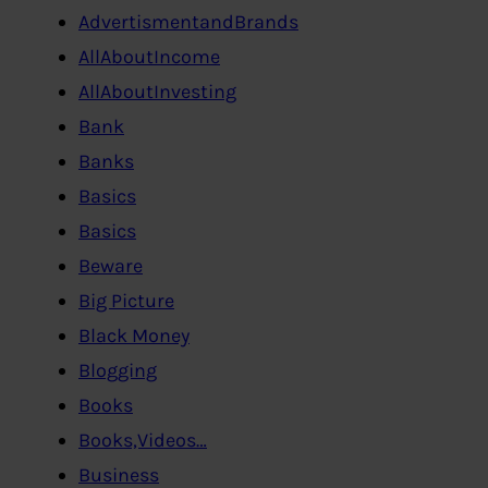
AdvertismentandBrands
AllAboutIncome
AllAboutInvesting
Bank
Banks
Basics
Basics
Beware
Big Picture
Black Money
Blogging
Books
Books,Videos…
Business