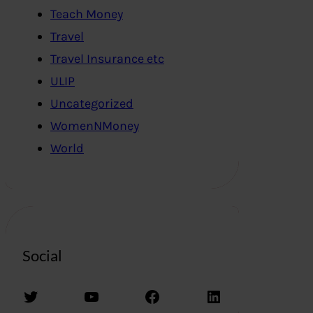
Teach Money
Travel
Travel Insurance etc
ULIP
Uncategorized
WomenNMoney
World
Social
Twitter
YouTube
Facebook
LinkedIn