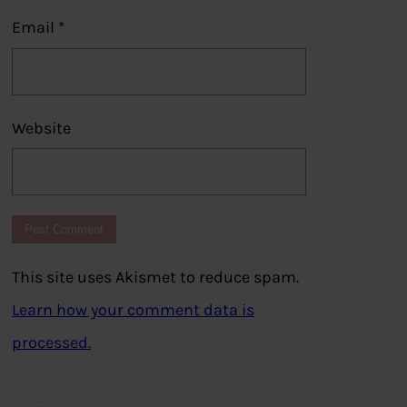
Email
*
Website
This site uses Akismet to reduce spam.
Learn how your comment data is
processed.