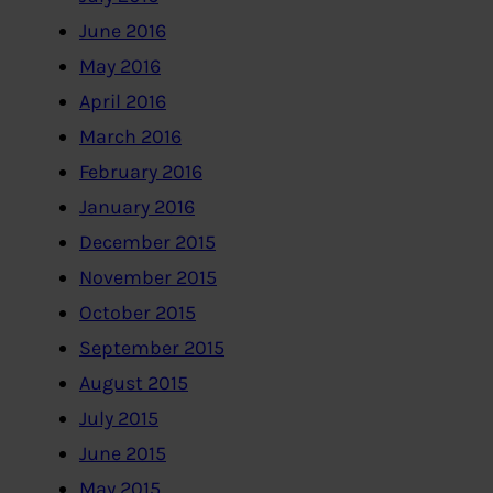
June 2016
May 2016
April 2016
March 2016
February 2016
January 2016
December 2015
November 2015
October 2015
September 2015
August 2015
July 2015
June 2015
May 2015