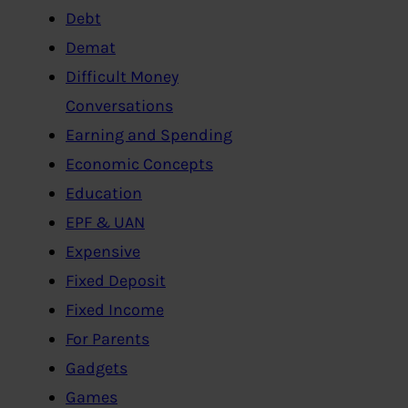
Debt
Demat
Difficult Money
Conversations
Earning and Spending
Economic Concepts
Education
EPF & UAN
Expensive
Fixed Deposit
Fixed Income
For Parents
Gadgets
Games