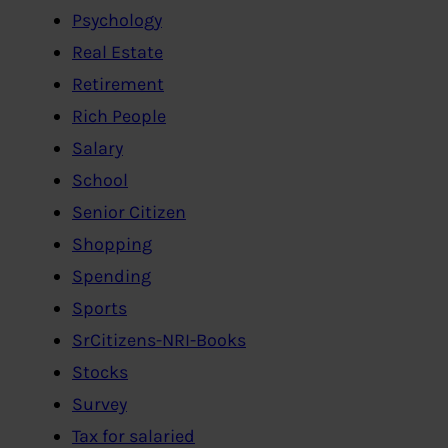
Psychology
Real Estate
Retirement
Rich People
Salary
School
Senior Citizen
Shopping
Spending
Sports
SrCitizens-NRI-Books
Stocks
Survey
Tax for salaried