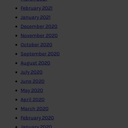
February 2021
January 2021
December 2020
November 2020
October 2020
September 2020
August 2020
July 2020
June 2020
May 2020
April 2020
March 2020
February 2020
January 2020