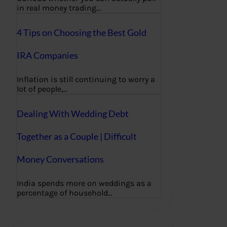
in real money trading…
4 Tips on Choosing the Best Gold
IRA Companies
Inflation is still continuing to worry a
lot of people,…
Dealing With Wedding Debt
Together as a Couple | Difficult
Money Conversations
India spends more on weddings as a
percentage of household…