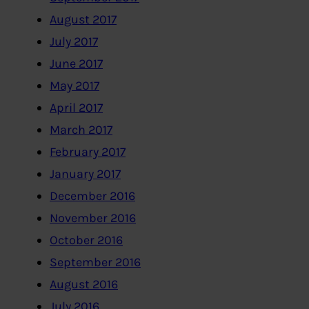
August 2017
July 2017
June 2017
May 2017
April 2017
March 2017
February 2017
January 2017
December 2016
November 2016
October 2016
September 2016
August 2016
July 2016