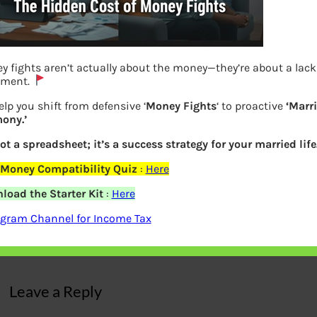
 fights aren’t actually about the money—they’re about a lack
nment.
lp you shift from defensive ‘
Money Fights
‘ to proactive
‘Marr
ony.’
not a spreadsheet; it’s a success strategy for your married life
 Money Compatibility Quiz
:
Here
load the Starter Kit
:
Here
Jayalalithaa Life Events
agram Channel for Income Tax
Previous
Leave a Reply