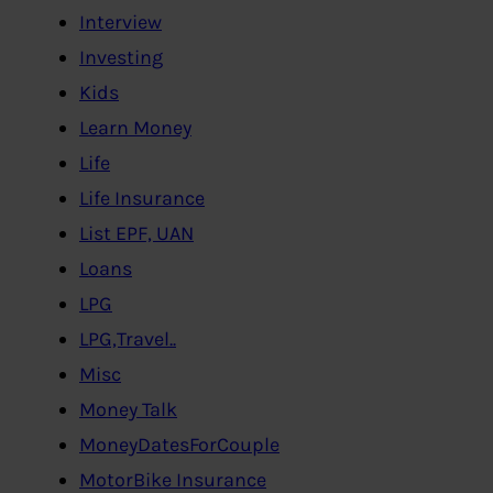
Interview
Investing
Kids
Learn Money
Life
Life Insurance
List EPF, UAN
Loans
LPG
LPG,Travel..
Misc
Money Talk
MoneyDatesForCouple
MotorBike Insurance