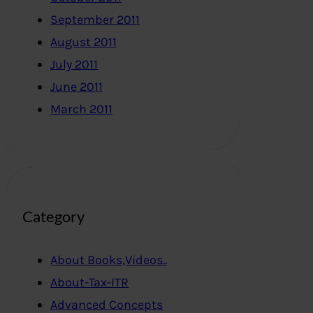
September 2011
August 2011
July 2011
June 2011
March 2011
Category
About Books,Videos..
About-Tax-ITR
Advanced Concepts