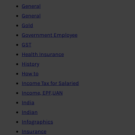
General
General
Gold
Government Employee
GST
Health Insurance
History
How to
Income Tax for Salaried
Income, EPF,UAN
India
Indian
Infographics
Insurance