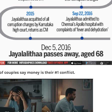
f couples say money is their #1 conflict.