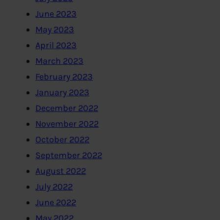
June 2023
May 2023
April 2023
March 2023
February 2023
January 2023
December 2022
November 2022
October 2022
September 2022
August 2022
July 2022
June 2022
May 2022