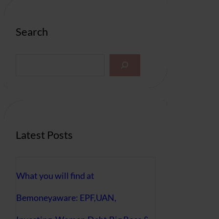
Search
S
e
a
r
c
h
Latest Posts
What you will find at
Bemoneyaware: EPF,UAN,