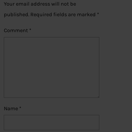
Your email address will not be
published.
Required fields are marked
*
Comment
*
Name
*