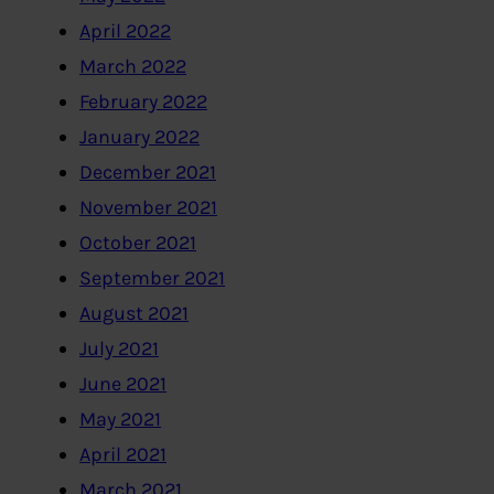
April 2022
March 2022
February 2022
January 2022
December 2021
November 2021
October 2021
September 2021
August 2021
July 2021
June 2021
May 2021
April 2021
March 2021