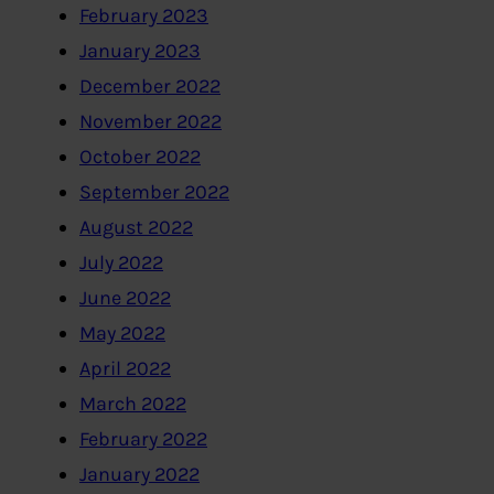
February 2023
January 2023
December 2022
November 2022
October 2022
September 2022
August 2022
July 2022
June 2022
May 2022
April 2022
March 2022
February 2022
January 2022