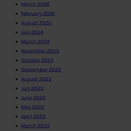
March 2026
February 2026
August 2025
July 2024
March 2024
November 2023
October 2023
September 2023
August 2023
July 2023
June 2023
May 2023
April 2023
March 2023