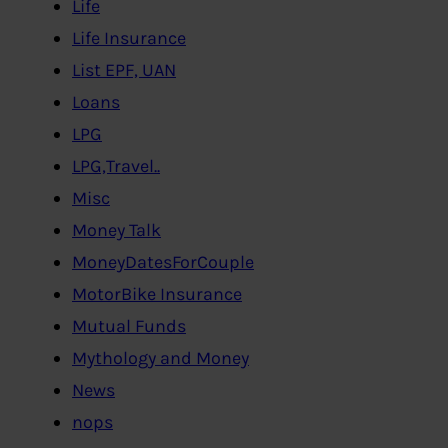
Life
Life Insurance
List EPF, UAN
Loans
LPG
LPG,Travel..
Misc
Money Talk
MoneyDatesForCouple
MotorBike Insurance
Mutual Funds
Mythology and Money
News
nops