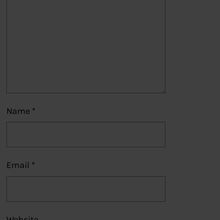
Name
*
Email
*
Website