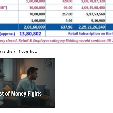
s their #1 conflict.