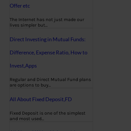
Offer etc
The Internet has not just made our
lives simpler but…
Direct Investing in Mutual Funds:
Difference, Expense Ratio, How to
Invest,Apps
Regular and Direct Mutual Fund plans
are options to buy…
All About Fixed Deposit,FD
Fixed Deposit is one of the simplest
and most used…