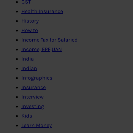
GST
Health Insurance
History
How to
Income Tax for Salaried
Income, EPF,UAN
India
Indian
Infographics
Insurance
Interview
Investing
Kids
Learn Money