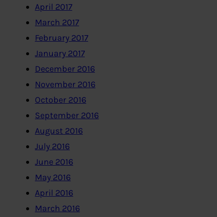
April 2017
March 2017
February 2017
January 2017
December 2016
November 2016
October 2016
September 2016
August 2016
July 2016
June 2016
May 2016
April 2016
March 2016