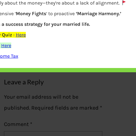
lly about the money—they’re about a lack of alignment.
ensive ‘
Money Fights
‘ to proactive
‘Marriage Harmony.’
s a success strategy for your married life.
 Quiz
:
Here
What is IPO – Initial public offering
:
Here
come Tax
Previous
Leave a Reply
Your email address will not be
published.
Required fields are marked
*
Comment
*