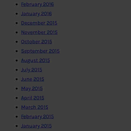
February 2016
January 2016
December 2015
November 2015
October 2015
September 2015
August 2015
July 2015
June 2015
May 2015
April 2015
March 2015
February 2015
January 2015