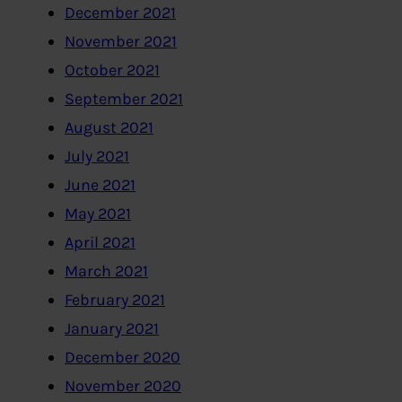
December 2021
November 2021
October 2021
September 2021
August 2021
July 2021
June 2021
May 2021
April 2021
March 2021
February 2021
January 2021
December 2020
November 2020