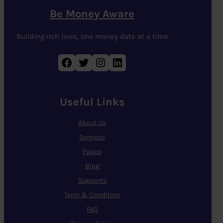
Be Money Aware
Building rich lives, one money date at a time
Facebook
Twitter
Instagram
LinkedIn
Useful Links
About Us
Services
Pages
Blog
Supports
Term & Condition
FAQ