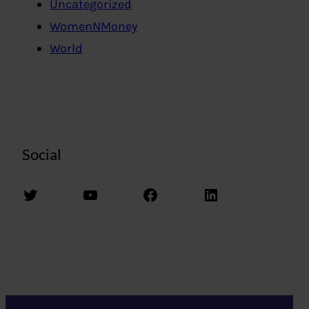
Uncategorized
WomenNMoney
World
Social
Twitter
YouTube
Facebook
LinkedIn