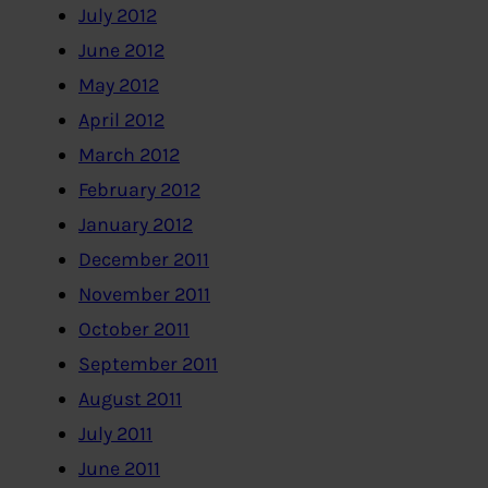
July 2012
June 2012
May 2012
April 2012
March 2012
February 2012
January 2012
December 2011
November 2011
October 2011
September 2011
August 2011
July 2011
June 2011