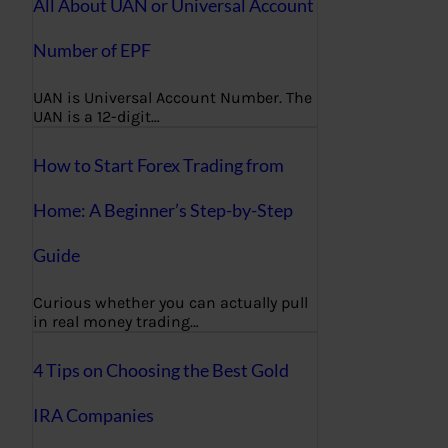
All About UAN or Universal Account
Number of EPF
UAN is Universal Account Number. The
UAN is a 12-digit…
How to Start Forex Trading from
Home: A Beginner’s Step-by-Step
Guide
Curious whether you can actually pull
in real money trading…
4 Tips on Choosing the Best Gold
IRA Companies