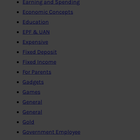
Earning and Spending
Economic Concepts
Education
EPF & UAN
Expensive
Fixed Deposit
Fixed Income
For Parents
Gadgets
Games
General
General
Gold
Government Employee