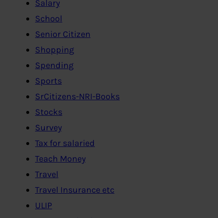
Salary
School
Senior Citizen
Shopping
Spending
Sports
SrCitizens-NRI-Books
Stocks
Survey
Tax for salaried
Teach Money
Travel
Travel Insurance etc
ULIP