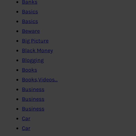
Banks
Basics
Basics
Beware
Big Picture
Black Money
Blogging
Books
Books,Videos…
Business
Business
Business
Car
Car