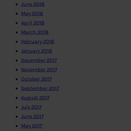
June 2018
May 2018
April 2018
March 2018
February 2018
January 2018
December 2017
November 2017
October 2017
September 2017
August 2017
July 2017
June 2017
May 2017