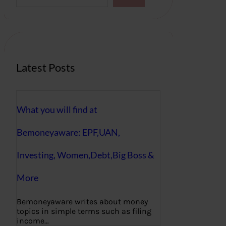
a
r
c
h
Latest Posts
What you will find at
Bemoneyaware: EPF,UAN,
Investing, Women,Debt,Big Boss &
More
Bemoneyaware writes about money
topics in simple terms such as filing
income…