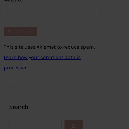
This site uses Akismet to reduce spam.
Learn how your comment data is
processed.
Search
S
e