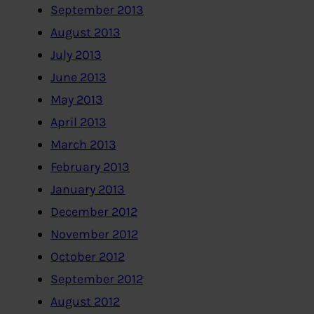
September 2013
August 2013
July 2013
June 2013
May 2013
April 2013
March 2013
February 2013
January 2013
December 2012
November 2012
October 2012
September 2012
August 2012