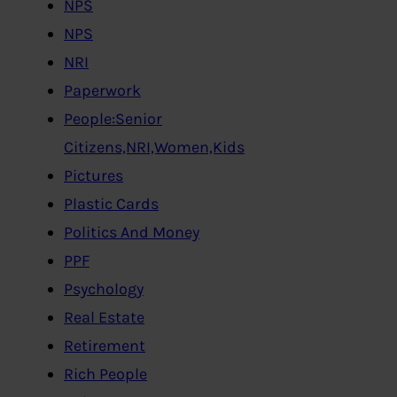
NPS
NPS
NRI
Paperwork
People:Senior
Citizens,NRI,Women,Kids
Pictures
Plastic Cards
Politics And Money
PPF
Psychology
Real Estate
Retirement
Rich People