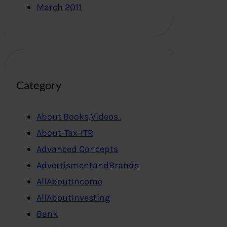
March 2011
Category
About Books,Videos..
About-Tax-ITR
Advanced Concepts
AdvertismentandBrands
AllAboutIncome
AllAboutInvesting
Bank