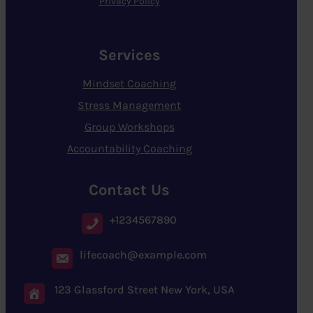
Privacy Policy
Services
Mindset Coaching
Stress Management
Group Workshops
Accountability Coaching
Contact Us
+1234567890
lifecoach@example.com
123 Glassford Street New York, USA