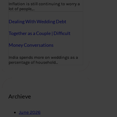
Inflation is still continuing to worry a
lot of people,…
Dealing With Wedding Debt
Together as a Couple | Difficult
Money Conversations
India spends more on weddings as a
percentage of household…
Archieve
June 2026