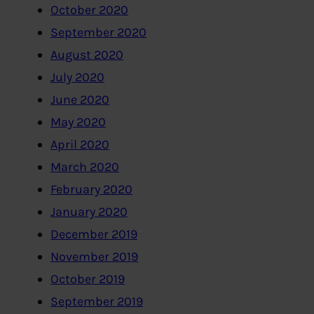
October 2020
September 2020
August 2020
July 2020
June 2020
May 2020
April 2020
March 2020
February 2020
January 2020
December 2019
November 2019
October 2019
September 2019