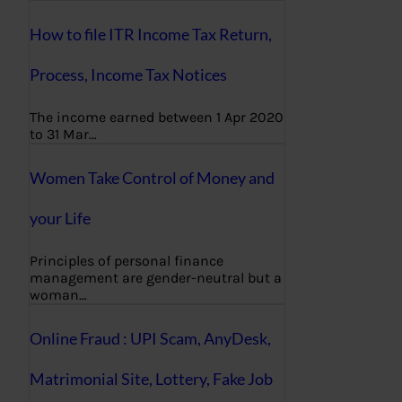
How to file ITR Income Tax Return,
Process, Income Tax Notices
The income earned between 1 Apr 2020
to 31 Mar…
Women Take Control of Money and
your Life
Principles of personal finance
management are gender-neutral but a
woman…
Online Fraud : UPI Scam, AnyDesk,
Matrimonial Site, Lottery, Fake Job