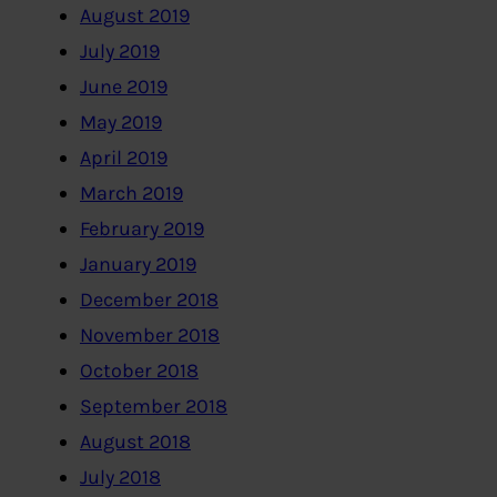
August 2019
July 2019
June 2019
May 2019
April 2019
March 2019
February 2019
January 2019
December 2018
November 2018
October 2018
September 2018
August 2018
July 2018