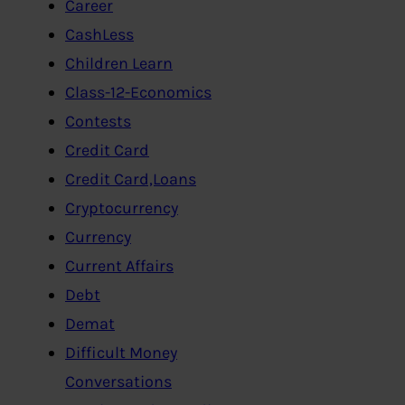
Career
CashLess
Children Learn
Class-12-Economics
Contests
Credit Card
Credit Card,Loans
Cryptocurrency
Currency
Current Affairs
Debt
Demat
Difficult Money
Conversations