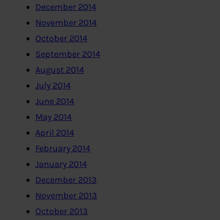
December 2014
November 2014
October 2014
September 2014
August 2014
July 2014
June 2014
May 2014
April 2014
February 2014
January 2014
December 2013
November 2013
October 2013