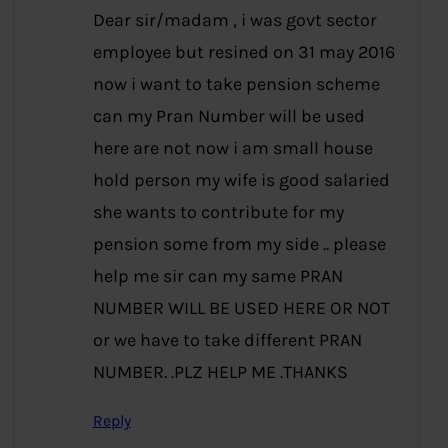
Dear sir/madam , i was govt sector
employee but resined on 31 may 2016
now i want to take pension scheme
can my Pran Number will be used
here are not now i am small house
hold person my wife is good salaried
she wants to contribute for my
pension some from my side .. please
help me sir can my same PRAN
NUMBER WILL BE USED HERE OR NOT
or we have to take different PRAN
NUMBER. .PLZ HELP ME .THANKS
Reply