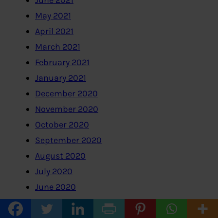
May 2021
April 2021
March 2021
February 2021
January 2021
December 2020
November 2020
October 2020
September 2020
August 2020
July 2020
June 2020
May 2020
April 2020