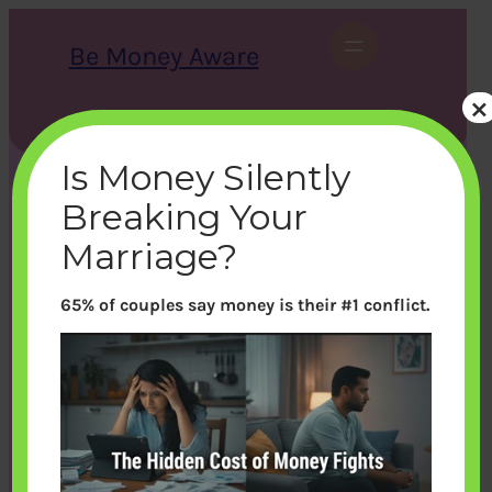
Skip
to
Be Money Aware
content
×
S
X
Instagram
LinkedIn
WhatsApp
Facebook
e
a
Is Money Silently
r
c
Breaking Your
h
Marriage?
65% of couples say money is their #1 conflict.