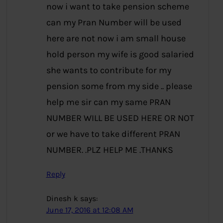
now i want to take pension scheme
can my Pran Number will be used
here are not now i am small house
hold person my wife is good salaried
she wants to contribute for my
pension some from my side .. please
help me sir can my same PRAN
NUMBER WILL BE USED HERE OR NOT
or we have to take different PRAN
NUMBER. .PLZ HELP ME .THANKS
Reply
Dinesh k
says:
June 17, 2016 at 12:08 AM