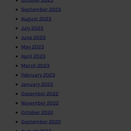
September 2023
August 2023
July 2023
June 2023
May 2023
April 2023
March 2023
February 2023
January 2023
December 2022
November 2022
October 2022
September 2022
August 2022