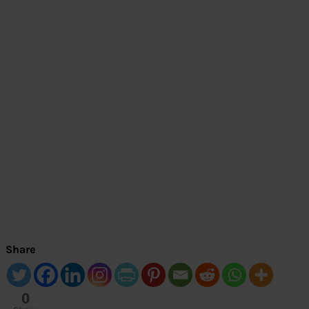
Share
0