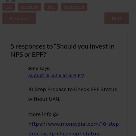
Share
s
EPF
Investing
NPS
Retirement
Previous
Next
5 responses to “Should you Invest in
NPS or EPF?”
Jone
says:
August 19, 2016 at 6:14 PM
10 Step Process to Check EPF Status
without UAN.
More info @
https://www.moneydial.com/10-step-
process-tp-check-epf-status-