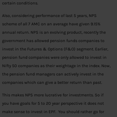
certain conditions.
Also, considering performance of last 5 years, NPS
scheme of all 7 AMC on an average have given 9.15%
annual return. NPS is an evolving product, recently the
government has allowed pension funds companies to
invest in the Futures & Options (F&O) segment. Earlier,
pension fund companies were only allowed to invest in
Nifty 50 companies as their weightage in the index. Now,
the pension fund managers can actively invest in the
companies which can give a better return than past.
This makes NPS more lucrative for investments. So if
you have goals for 5 to 20 year perspective it does not
make sense to invest in EPF. You should rather go for