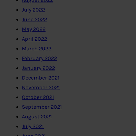
July 2022
June 2022
May 2022
April 2022
March 2022
February 2022
January 2022
December 2021
November 2021
October 2021
September 2021
August 2021
July 2021
June 2021