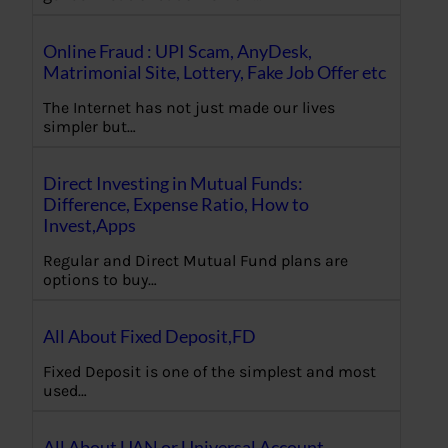
Online Fraud : UPI Scam, AnyDesk,
Matrimonial Site, Lottery, Fake Job Offer etc
The Internet has not just made our lives
simpler but…
Direct Investing in Mutual Funds:
Difference, Expense Ratio, How to
Invest,Apps
Regular and Direct Mutual Fund plans are
options to buy…
All About Fixed Deposit,FD
Fixed Deposit is one of the simplest and most
used…
All About UAN or Universal Account