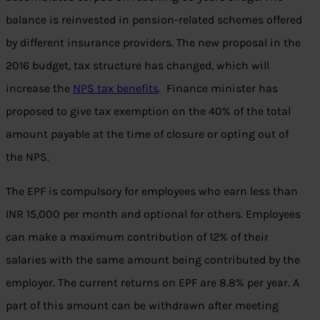
balance is reinvested in pension-related schemes offered
by different insurance providers. The new proposal in the
2016 budget, tax structure has changed, which will
increase the
NPS tax benefits
. Finance minister has
proposed to give tax exemption on the 40% of the total
amount payable at the time of closure or opting out of
the NPS.
The EPF is compulsory for employees who earn less than
INR 15,000 per month and optional for others. Employees
can make a maximum contribution of 12% of their
salaries with the same amount being contributed by the
employer. The current returns on EPF are 8.8% per year. A
part of this amount can be withdrawn after meeting