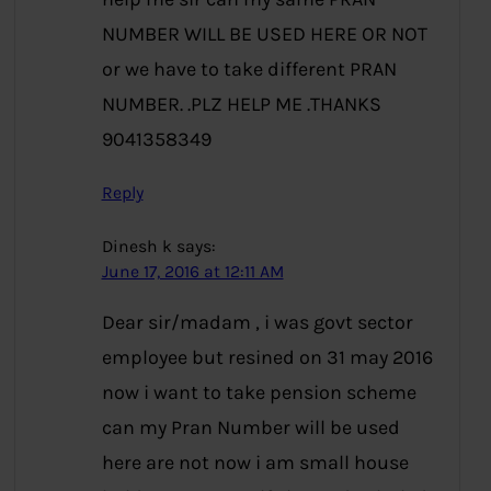
NUMBER WILL BE USED HERE OR NOT
or we have to take different PRAN
NUMBER. .PLZ HELP ME .THANKS
9041358349
Reply
Dinesh k
says:
June 17, 2016 at 12:11 AM
Dear sir/madam , i was govt sector
employee but resined on 31 may 2016
now i want to take pension scheme
can my Pran Number will be used
here are not now i am small house