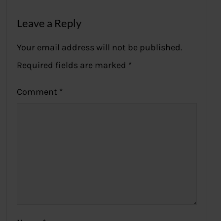
Leave a Reply
Your email address will not be published.
Required fields are marked
*
Comment
*