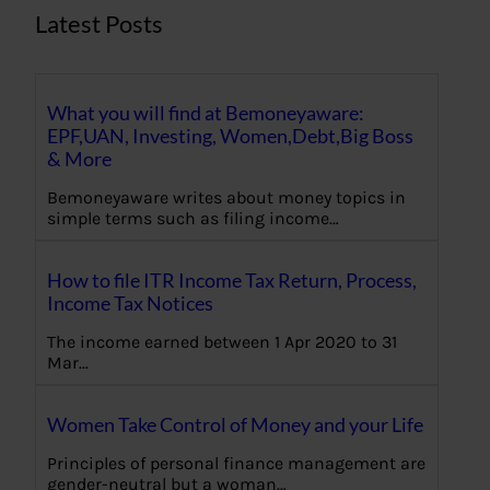
Latest Posts
What you will find at Bemoneyaware:
EPF,UAN, Investing, Women,Debt,Big Boss
& More
Bemoneyaware writes about money topics in
simple terms such as filing income…
How to file ITR Income Tax Return, Process,
Income Tax Notices
The income earned between 1 Apr 2020 to 31
Mar…
Women Take Control of Money and your Life
Principles of personal finance management are
gender-neutral but a woman…