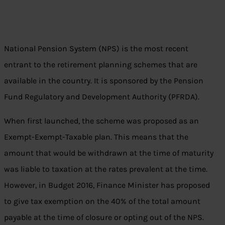
National Pension System (NPS) is the most recent
entrant to the retirement planning schemes that are
available in the country. It is sponsored by the Pension
Fund Regulatory and Development Authority (PFRDA).
When first launched, the scheme was proposed as an
Exempt-Exempt-Taxable plan. This means that the
amount that would be withdrawn at the time of maturity
was liable to taxation at the rates prevalent at the time.
However, in Budget 2016, Finance Minister has proposed
to give tax exemption on the 40% of the total amount
payable at the time of closure or opting out of the NPS.