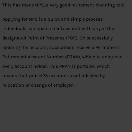
This has made NPS, a very good retirement planning tool.
Applying for NPS is a quick and simple process.
Individuals can open a tier I account with any of the
designated Point of Presence (POP). On successfully
opening the account, subscribers receive a Permanent
Retirement Account Number (PRAN), which is unique to
every account holder. This PRAN is portable, which
means that your NPS account is not affected by
relocation or change of employer.