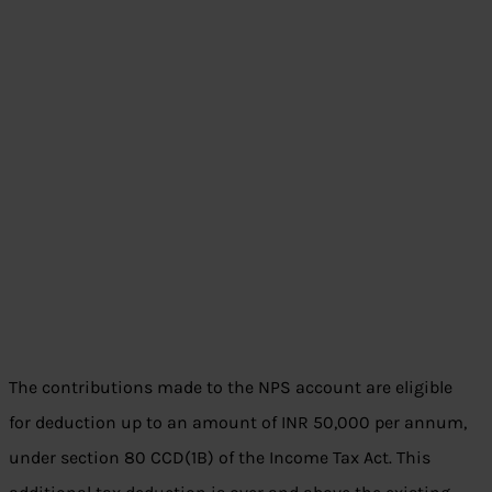
The contributions made to the NPS account are eligible
for deduction up to an amount of INR 50,000 per annum,
under section 80 CCD(1B) of the Income Tax Act. This