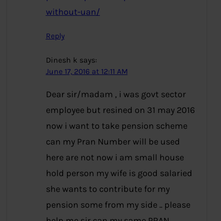
without-uan/
Reply
Dinesh k
says:
June 17, 2016 at 12:11 AM
Dear sir/madam , i was govt sector
employee but resined on 31 may 2016
now i want to take pension scheme
can my Pran Number will be used
here are not now i am small house
hold person my wife is good salaried
she wants to contribute for my
pension some from my side .. please
help me sir can my same PRAN