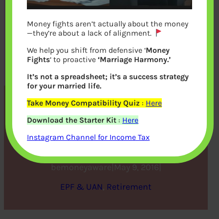
Money fights aren’t actually about the money
—they’re about a lack of alignment.
We help you shift from defensive ‘
Money
Fights
‘ to proactive
‘Marriage Harmony.’
It’s not a spreadsheet; it’s a success strategy
for your married life.
Take Money Compatibility Quiz
:
Here
Should you Invest in NPS or
Download the Starter Kit
:
Here
EPF?
Instagram Channel for Income Tax
bemoneyaware
|
May 9, 2016
|
EPF & UAN
, 
Retirement