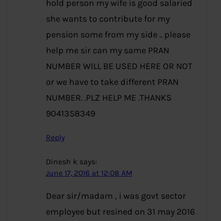
hold person my wife is good salaried
she wants to contribute for my
pension some from my side .. please
help me sir can my same PRAN
NUMBER WILL BE USED HERE OR NOT
or we have to take different PRAN
NUMBER. .PLZ HELP ME .THANKS
9041358349
Reply
Dinesh k
says:
June 17, 2016 at 12:08 AM
Dear sir/madam , i was govt sector
employee but resined on 31 may 2016