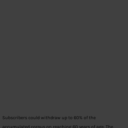
Subscribers could withdraw up to 60% of the
accumulated corpus on reaching 60 years of age. The