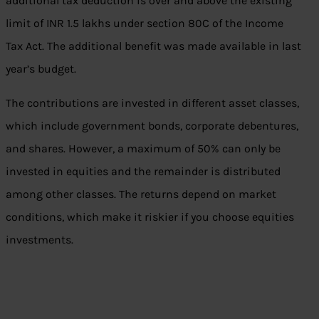
additional tax deduction is over and above the existing
limit of INR 1.5 lakhs under section 80C of the Income
Tax Act. The additional benefit was made available in last
year’s budget.
The contributions are invested in different asset classes,
which include government bonds, corporate debentures,
and shares. However, a maximum of 50% can only be
invested in equities and the remainder is distributed
among other classes. The returns depend on market
conditions, which make it riskier if you choose equities
investments.