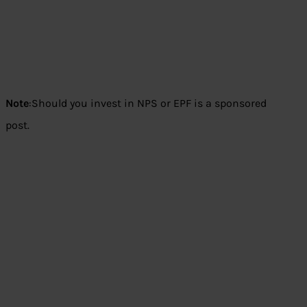
Note
:Should you invest in NPS or EPF is a sponsored
post.