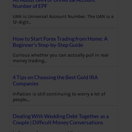
Number of EPF
UAN is Universal Account Number. The UAN is a
12-digit…
How to Start Forex Trading from Home: A
Beginner’s Step-by-Step Guide
Curious whether you can actually pull in real
money trading…
4 Tips on Choosing the Best Gold IRA
Companies
Inflation is still continuing to worry a lot of
people,…
Dealing With Wedding Debt Together as a
Couple | Difficult Money Conversations