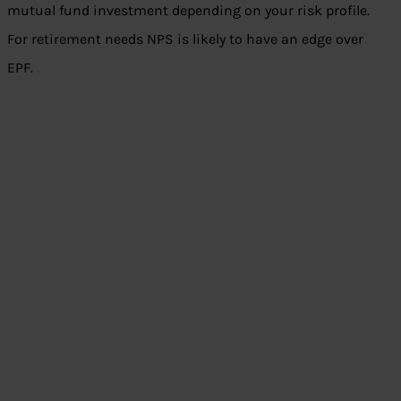
mutual fund investment depending on your risk profile.
For retirement needs NPS is likely to have an edge over
EPF.