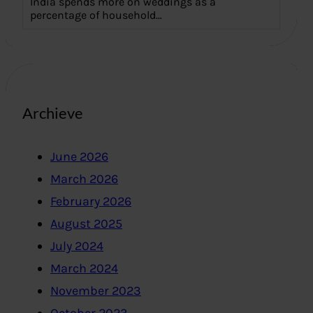
India spends more on weddings as a
percentage of household…
Archieve
June 2026
March 2026
February 2026
August 2025
July 2024
March 2024
November 2023
October 2023