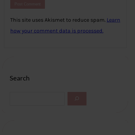
This site uses Akismet to reduce spam.
Learn
how your comment data is processed.
Search
S
e
a
r
c
h