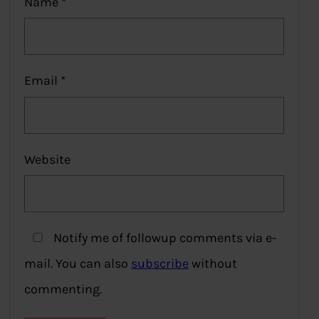
Name
*
Email
*
Website
Notify me of followup comments via e-
mail. You can also
subscribe
without
commenting.