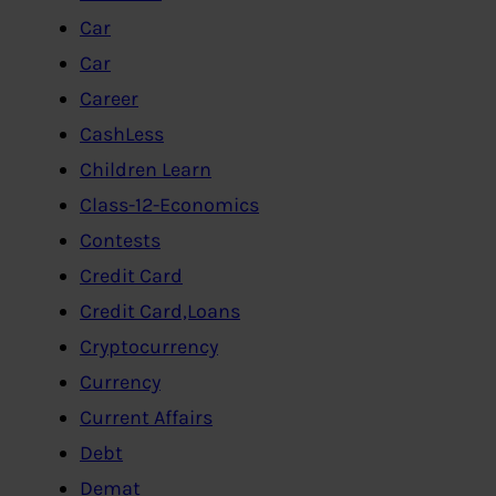
Car
Car
Career
CashLess
Children Learn
Class-12-Economics
Contests
Credit Card
Credit Card,Loans
Cryptocurrency
Currency
Current Affairs
Debt
Demat