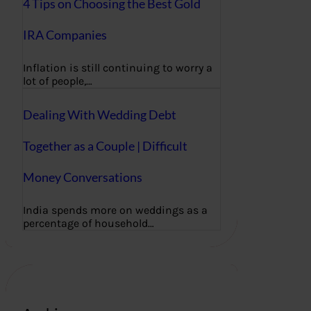
4 Tips on Choosing the Best Gold
IRA Companies
Inflation is still continuing to worry a
lot of people,…
Dealing With Wedding Debt
Together as a Couple | Difficult
Money Conversations
India spends more on weddings as a
percentage of household…