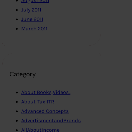
August 2011
July 2011
June 2011
March 2011
Category
About Books,Videos..
About-Tax-ITR
Advanced Concepts
AdvertismentandBrands
AllAboutIncome