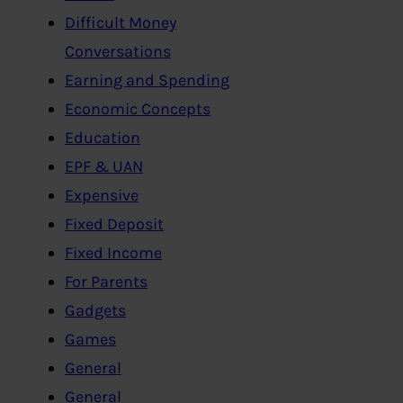
Difficult Money
Conversations
Earning and Spending
Economic Concepts
Education
EPF & UAN
Expensive
Fixed Deposit
Fixed Income
For Parents
Gadgets
Games
General
General