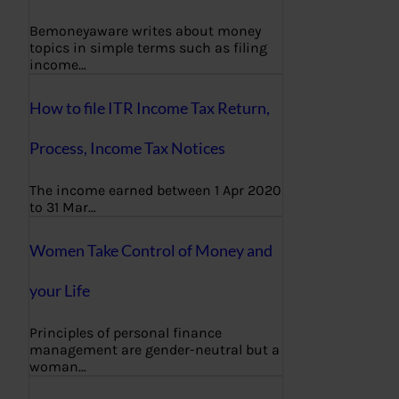
Bemoneyaware writes about money
topics in simple terms such as filing
income…
How to file ITR Income Tax Return,
Process, Income Tax Notices
The income earned between 1 Apr 2020
to 31 Mar…
Women Take Control of Money and
your Life
Principles of personal finance
management are gender-neutral but a
woman…