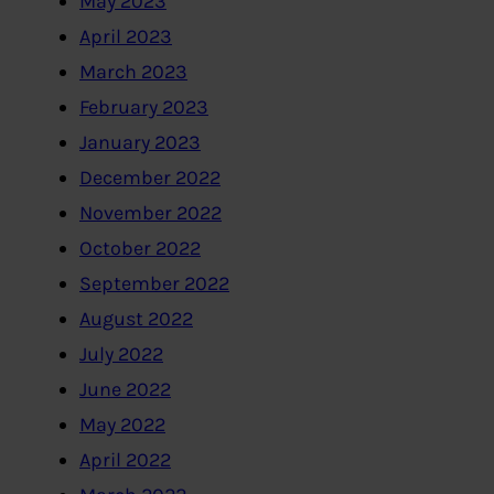
May 2023
April 2023
March 2023
February 2023
January 2023
December 2022
November 2022
October 2022
September 2022
August 2022
July 2022
June 2022
May 2022
April 2022