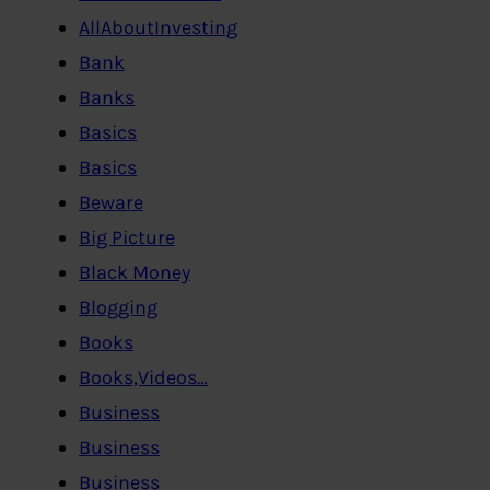
AllAboutInvesting
Bank
Banks
Basics
Basics
Beware
Big Picture
Black Money
Blogging
Books
Books,Videos…
Business
Business
Business