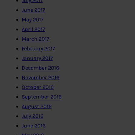
July 2017
June 2017
May 2017
April 2017
March 2017
February 2017
January 2017
December 2016
November 2016
October 2016
September 2016
August 2016
July 2016
June 2016