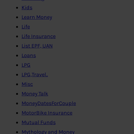
Kids
Learn Money
Life
Life Insurance
List EPF, UAN
Loans
LPG
LPG,Travel..
Misc
Money Talk
MoneyDatesForCouple
MotorBike Insurance
Mutual Funds
Mythology and Money