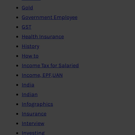
Gold
Government Employee
GST
Health Insurance
History
How to
Income Tax for Salaried
Income, EPF,UAN
India
Indian
Infographics
Insurance
Interview
Investing