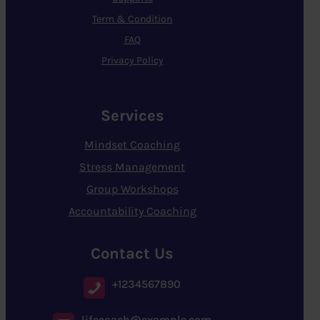
Term & Condition
FAQ
Privacy Policy
Services
Mindset Coaching
Stress Management
Group Workshops
Accountability Coaching
Contact Us
+1234567890
lifecoach@example.com