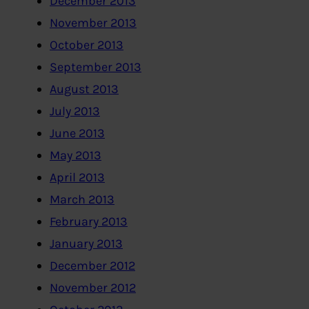
December 2013
November 2013
October 2013
September 2013
August 2013
July 2013
June 2013
May 2013
April 2013
March 2013
February 2013
January 2013
December 2012
November 2012