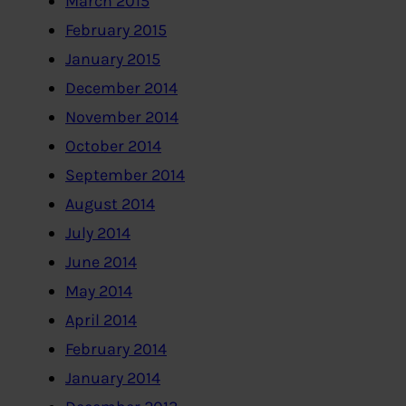
March 2015
February 2015
January 2015
December 2014
November 2014
October 2014
September 2014
August 2014
July 2014
June 2014
May 2014
April 2014
February 2014
January 2014