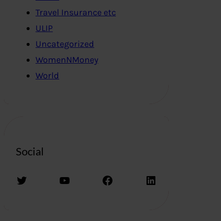
Travel Insurance etc
ULIP
Uncategorized
WomenNMoney
World
Social
Twitter
YouTube
Facebook
LinkedIn