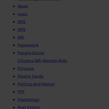
News
nops
NPS
NPS
NRI
Paperwork
People:Senior
Citizens,NRI,Women,Kids
Pictures
Plastic Cards
Politics And Money
PPF
Psychology
Real Estate