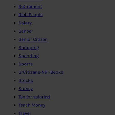
Retirement
Rich People
Salary
School
Senior Citizen
Shopping
Spending
Sports
SrCitizens-NRI-Books
Stocks
Survey
Tax for salaried
Teach Money
Travel