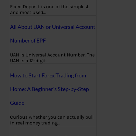
Fixed Deposit is one of the simplest
and most used…
All About UAN or Universal Account
Number of EPF
UAN is Universal Account Number. The
UAN is a 12-digit…
How to Start Forex Trading from
Home: A Beginner’s Step-by-Step
Guide
Curious whether you can actually pull
in real money trading…