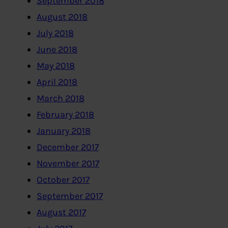
September 2018
August 2018
July 2018
June 2018
May 2018
April 2018
March 2018
February 2018
January 2018
December 2017
November 2017
October 2017
September 2017
August 2017