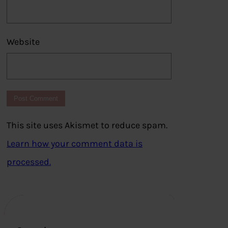
Website
This site uses Akismet to reduce spam.
Learn how your comment data is
processed.