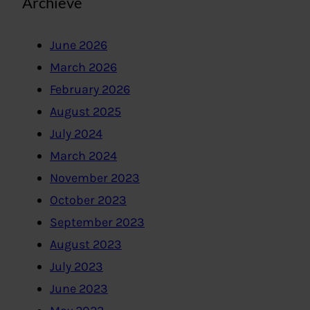
Archieve
June 2026
March 2026
February 2026
August 2025
July 2024
March 2024
November 2023
October 2023
September 2023
August 2023
July 2023
June 2023