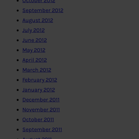
October 2012
September 2012
August 2012
July 2012
June 2012
May 2012
April 2012
March 2012
February 2012
January 2012
December 2011
November 2011
October 2011
September 2011