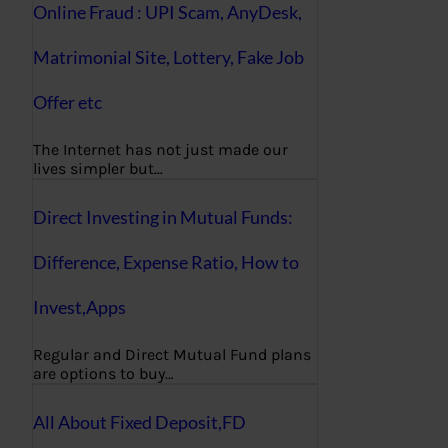
Online Fraud : UPI Scam, AnyDesk,
Matrimonial Site, Lottery, Fake Job
Offer etc
The Internet has not just made our
lives simpler but…
Direct Investing in Mutual Funds:
Difference, Expense Ratio, How to
Invest,Apps
Regular and Direct Mutual Fund plans
are options to buy…
All About Fixed Deposit,FD