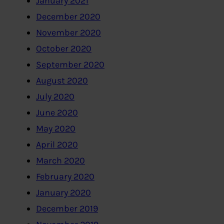
January 2021
December 2020
November 2020
October 2020
September 2020
August 2020
July 2020
June 2020
May 2020
April 2020
March 2020
February 2020
January 2020
December 2019