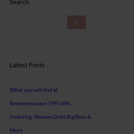
Search
S
e
a
r
c
h
Latest Posts
What you will find at
Bemoneyaware: EPF,UAN,
Investing, Women,Debt,Big Boss &
More