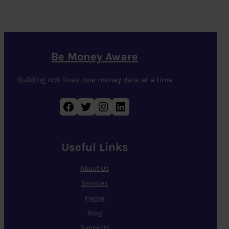
Be Money Aware
Building rich lives, one money date at a time
Facebook
Twitter
Instagram
LinkedIn
Useful Links
About Us
Services
Pages
Blog
Supports