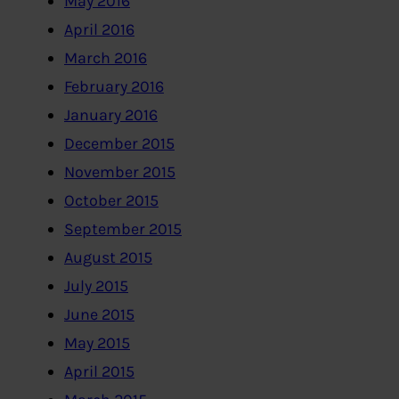
May 2016
April 2016
March 2016
February 2016
January 2016
December 2015
November 2015
October 2015
September 2015
August 2015
July 2015
June 2015
May 2015
April 2015