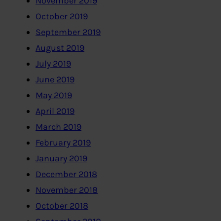
November 2019
October 2019
September 2019
August 2019
July 2019
June 2019
May 2019
April 2019
March 2019
February 2019
January 2019
December 2018
November 2018
October 2018