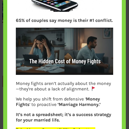
65% of couples say money is their #1 conflict.
Previous
Money fights aren’t actually about the money
—they’re about a lack of alignment.
We help you shift from defensive ‘
Money
Leave a Reply
Fights
‘ to proactive
‘Marriage Harmony.’
It’s not a spreadsheet; it’s a success strategy
Your email address will not be
for your married life.
published.
Required fields are marked
*