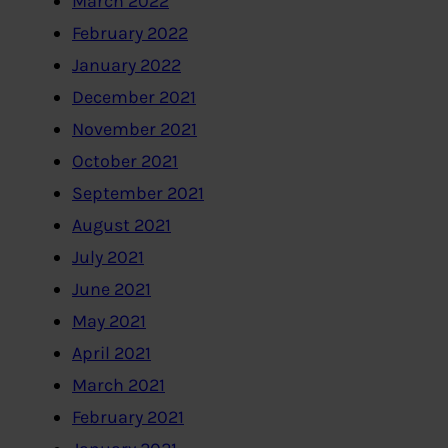
March 2022
February 2022
January 2022
December 2021
November 2021
October 2021
September 2021
August 2021
July 2021
June 2021
May 2021
April 2021
March 2021
February 2021