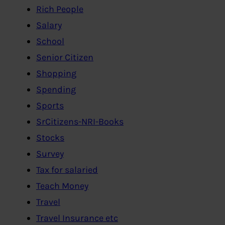
Rich People
Salary
School
Senior Citizen
Shopping
Spending
Sports
SrCitizens-NRI-Books
Stocks
Survey
Tax for salaried
Teach Money
Travel
Travel Insurance etc