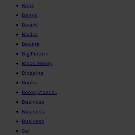
Bank
Banks
Basics
Basics
Beware
Big Picture
Black Money
Blogging
Books
Books,Videos…
Business
Business
Business
Car