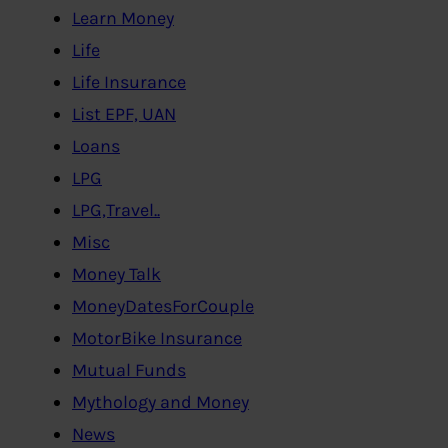
Learn Money
Life
Life Insurance
List EPF, UAN
Loans
LPG
LPG,Travel..
Misc
Money Talk
MoneyDatesForCouple
MotorBike Insurance
Mutual Funds
Mythology and Money
News