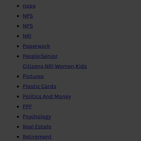
nops
NPS
NPS
NRI
Paperwork
People:Senior
Citizens,NRI,Women,Kids
Pictures
Plastic Cards
Politics And Money
PPF
Psychology
Real Estate
Retirement