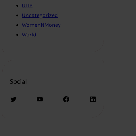
ULIP
Uncategorized
WomenNMoney
World
Social
Twitter
YouTube
Facebook
LinkedIn