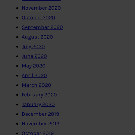
November 2020
October 2020
September 2020
August 2020
July 2020
June 2020
May 2020
April 2020
March 2020
February 2020
January 2020
December 2019
November 2019
October 2019