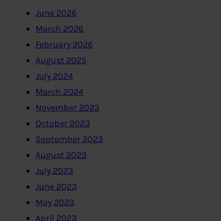
June 2026
March 2026
February 2026
August 2025
July 2024
March 2024
November 2023
October 2023
September 2023
August 2023
July 2023
June 2023
May 2023
April 2023