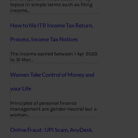
topics in simple terms such as filing
income…
How to file ITR Income Tax Return,
Process, Income Tax Notices
The income earned between 1 Apr 2020
to 31 Mar…
Women Take Control of Money and
your Life
Principles of personal finance
management are gender-neutral but a
woman…
Online Fraud : UPI Scam, AnyDesk,