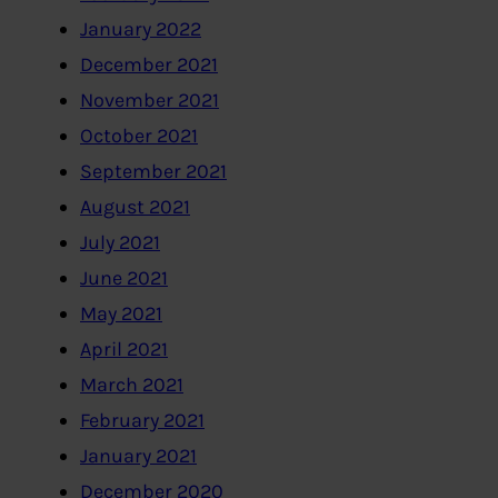
January 2022
December 2021
November 2021
October 2021
September 2021
August 2021
July 2021
June 2021
May 2021
April 2021
March 2021
February 2021
January 2021
December 2020