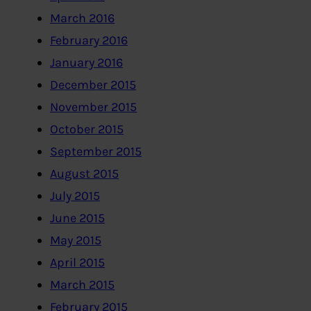
March 2016
February 2016
January 2016
December 2015
November 2015
October 2015
September 2015
August 2015
July 2015
June 2015
May 2015
April 2015
March 2015
February 2015