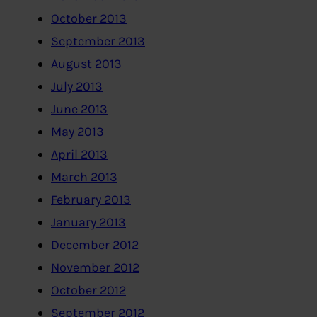
October 2013
September 2013
August 2013
July 2013
June 2013
May 2013
April 2013
March 2013
February 2013
January 2013
December 2012
November 2012
October 2012
September 2012