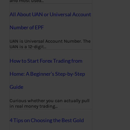
and most used…
All About UAN or Universal Account
Number of EPF
UAN is Universal Account Number. The
UAN is a 12-digit…
How to Start Forex Trading from
Home: A Beginner’s Step-by-Step
Guide
Curious whether you can actually pull
in real money trading…
4 Tips on Choosing the Best Gold