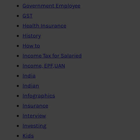
Government Employee
GST
Health Insurance
History
How to
Income Tax for Salaried
Income, EPF,UAN
India
Indian
Infographics
Insurance
Interview
Investing
Kids