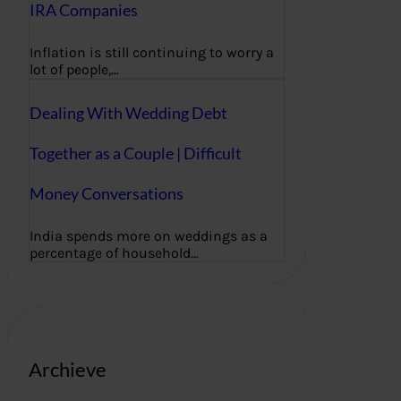
IRA Companies
Inflation is still continuing to worry a
lot of people,…
Dealing With Wedding Debt
Together as a Couple | Difficult
Money Conversations
India spends more on weddings as a
percentage of household…
Archieve