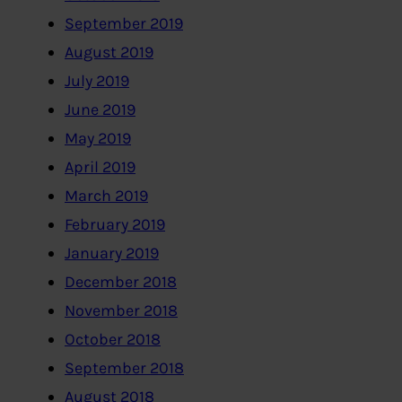
September 2019
August 2019
July 2019
June 2019
May 2019
April 2019
March 2019
February 2019
January 2019
December 2018
November 2018
October 2018
September 2018
August 2018