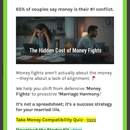
65% of couples say money is their #1 conflict.
Previous
Money fights aren’t actually about the money
—they’re about a lack of alignment.
We help you shift from defensive ‘
Money
Leave a Reply
Fights
‘ to proactive
‘Marriage Harmony.’
It’s not a spreadsheet; it’s a success strategy
Your email address will not be
for your married life.
published.
Required fields are marked
*
Take Money Compatibility Quiz
:
Here
Download the Starter Kit
:
Here