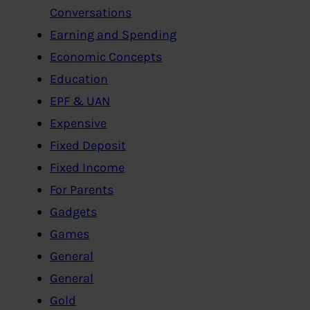
Conversations
Earning and Spending
Economic Concepts
Education
EPF & UAN
Expensive
Fixed Deposit
Fixed Income
For Parents
Gadgets
Games
General
General
Gold