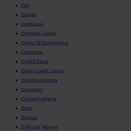
Car
Career
CashLess
Children Learn
Class-12-Economics
Contests
Credit Card
Credit Card,Loans
Cryptocurrency
Currency
Current Affairs
Debt
Demat
Difficult Money