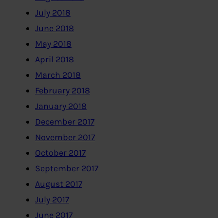
July 2018
June 2018
May 2018
April 2018
March 2018
February 2018
January 2018
December 2017
November 2017
October 2017
September 2017
August 2017
July 2017
June 2017