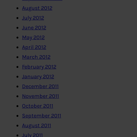
August 2012
July 2012
June 2012
May 2012
April 2012
March 2012
February 2012
January 2012
December 2011
November 2011
October 2011
September 2011
August 2011
July 2011