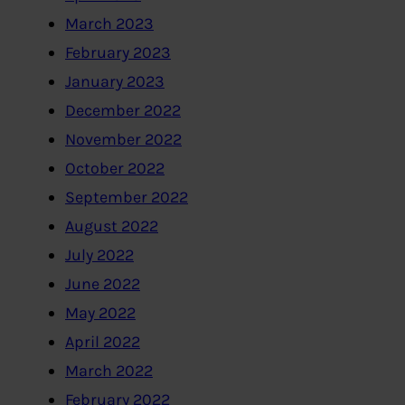
March 2023
February 2023
January 2023
December 2022
November 2022
October 2022
September 2022
August 2022
July 2022
June 2022
May 2022
April 2022
March 2022
February 2022