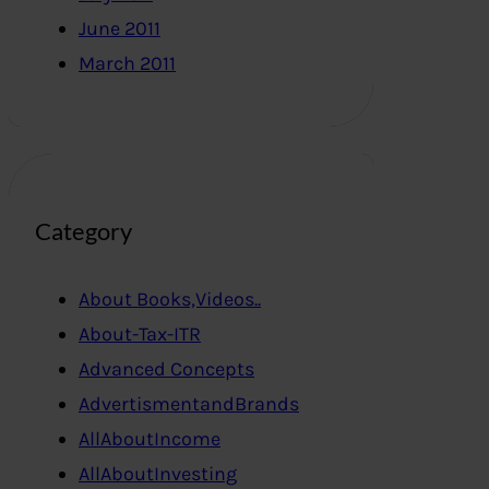
June 2011
March 2011
Category
About Books,Videos..
About-Tax-ITR
Advanced Concepts
AdvertismentandBrands
AllAboutIncome
AllAboutInvesting