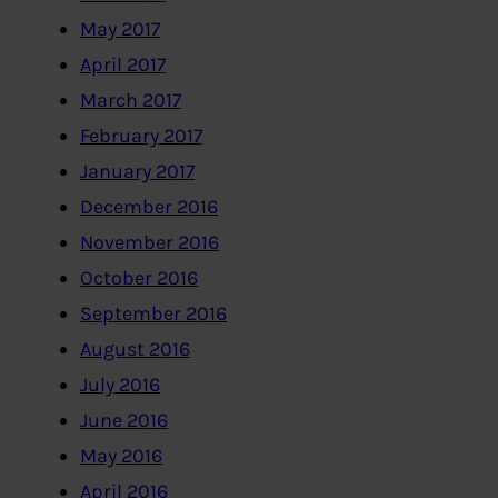
May 2017
April 2017
March 2017
February 2017
January 2017
December 2016
November 2016
October 2016
September 2016
August 2016
July 2016
June 2016
May 2016
April 2016