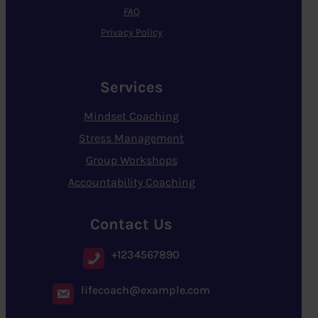
FAQ
Privacy Policy
Services
Mindset Coaching
Stress Management
Group Workshops
Accountability Coaching
Contact Us
+1234567890
lifecoach@example.com