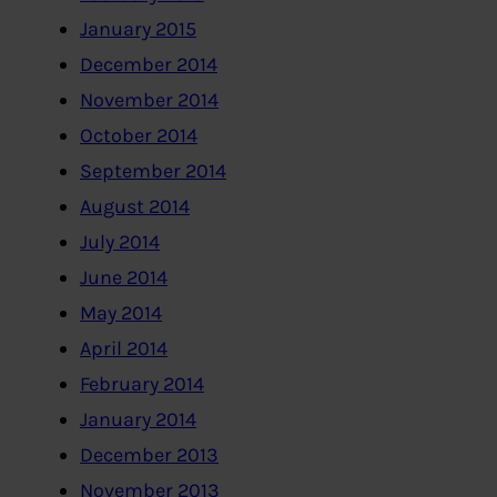
January 2015
December 2014
November 2014
October 2014
September 2014
August 2014
July 2014
June 2014
May 2014
April 2014
February 2014
January 2014
December 2013
November 2013