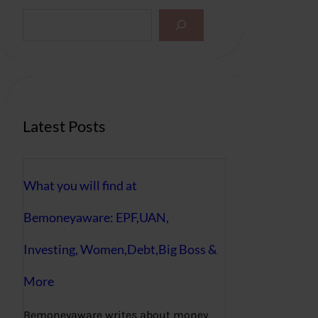
S
e
a
r
c
h
Latest Posts
What you will find at
Bemoneyaware: EPF,UAN,
Investing, Women,Debt,Big Boss &
More
Bemoneyaware writes about money