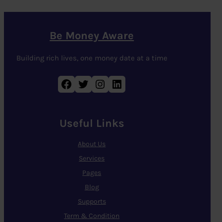
Be Money Aware
Building rich lives, one money date at a time
Facebook
Twitter
Instagram
LinkedIn
Useful Links
About Us
Services
Pages
Blog
Supports
Term & Condition