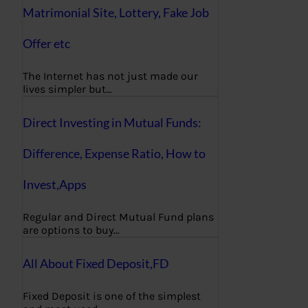
Matrimonial Site, Lottery, Fake Job
Offer etc
The Internet has not just made our
lives simpler but…
Direct Investing in Mutual Funds:
Difference, Expense Ratio, How to
Invest,Apps
Regular and Direct Mutual Fund plans
are options to buy…
All About Fixed Deposit,FD
Fixed Deposit is one of the simplest