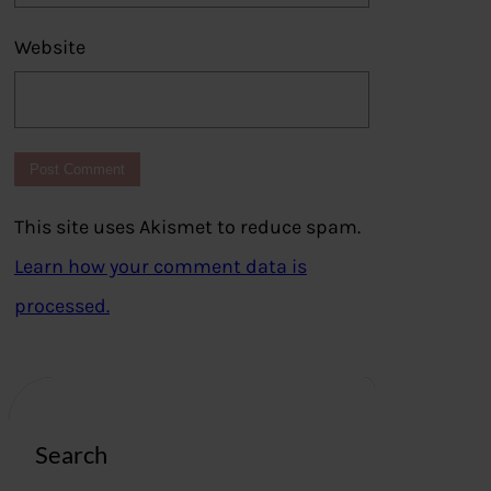
Website
This site uses Akismet to reduce spam.
Learn how your comment data is
processed.
Search