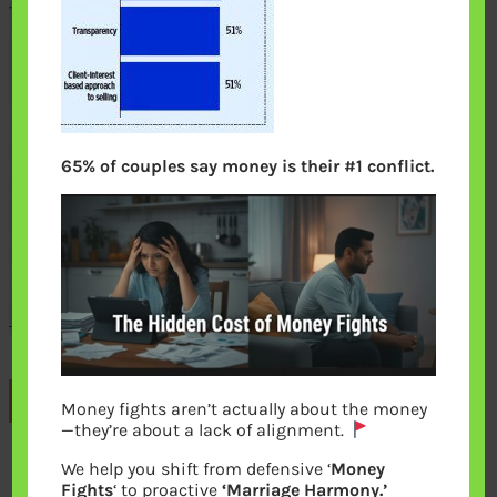
65% of couples say money is their #1 conflict.
Previous
Money fights aren’t actually about the money
—they’re about a lack of alignment.
We help you shift from defensive ‘
Money
Leave a Reply
Fights
‘ to proactive
‘Marriage Harmony.’