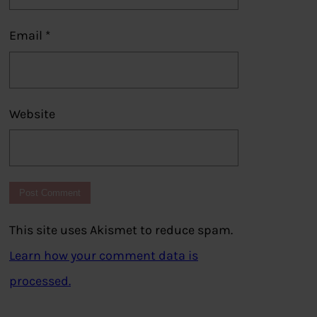
Email
*
Website
This site uses Akismet to reduce spam.
Learn how your comment data is
processed.