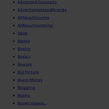
Advanced Concepts
AdvertismentandBrands
AllAboutIncome
AllAboutInvesting
Bank
Banks
Basics
Basics
Beware
Big Picture
Black Money
Blogging
Books
Books,Videos…