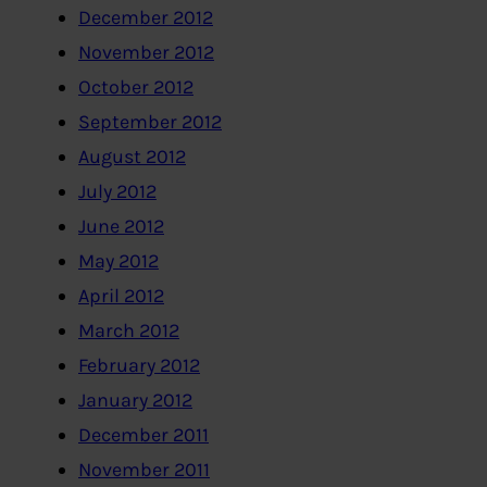
December 2012
November 2012
October 2012
September 2012
August 2012
July 2012
June 2012
May 2012
April 2012
March 2012
February 2012
January 2012
December 2011
November 2011