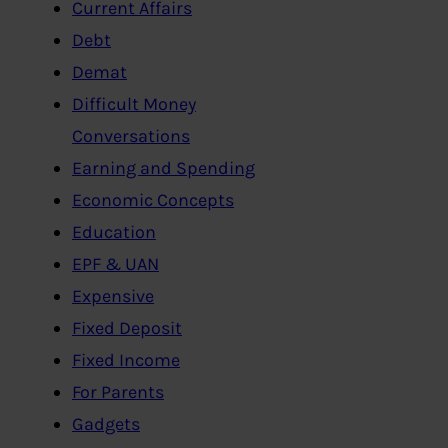
Current Affairs
Debt
Demat
Difficult Money
Conversations
Earning and Spending
Economic Concepts
Education
EPF & UAN
Expensive
Fixed Deposit
Fixed Income
For Parents
Gadgets