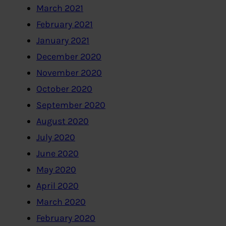
March 2021
February 2021
January 2021
December 2020
November 2020
October 2020
September 2020
August 2020
July 2020
June 2020
May 2020
April 2020
March 2020
February 2020