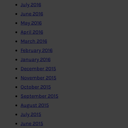
July 2016
June 2016
May 2016
April 2016
March 2016
February 2016
January 2016
December 2015
November 2015
October 2015
September 2015
August 2015
July 2015
June 2015