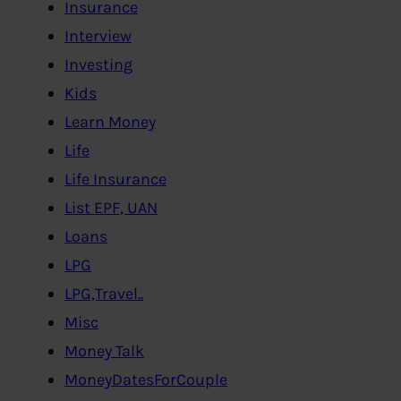
Insurance
Interview
Investing
Kids
Learn Money
Life
Life Insurance
List EPF, UAN
Loans
LPG
LPG,Travel..
Misc
Money Talk
MoneyDatesForCouple