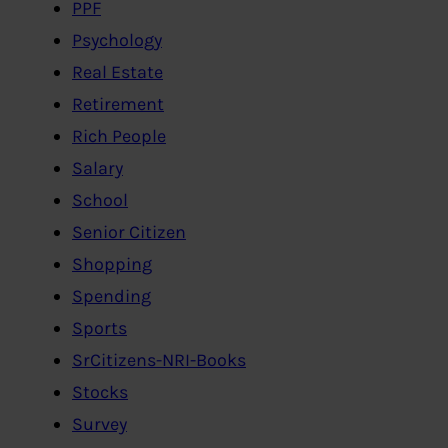
PPF
Psychology
Real Estate
Retirement
Rich People
Salary
School
Senior Citizen
Shopping
Spending
Sports
SrCitizens-NRI-Books
Stocks
Survey