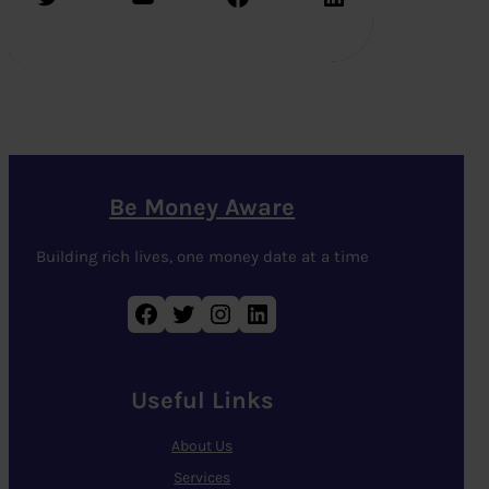
Be Money Aware
Building rich lives, one money date at a time
Facebook
Twitter
Instagram
LinkedIn
Useful Links
About Us
Services