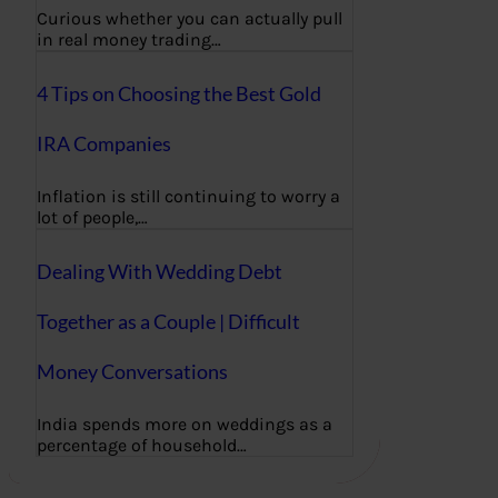
Curious whether you can actually pull
in real money trading…
4 Tips on Choosing the Best Gold
IRA Companies
Inflation is still continuing to worry a
lot of people,…
Dealing With Wedding Debt
Together as a Couple | Difficult
Money Conversations
India spends more on weddings as a
percentage of household…