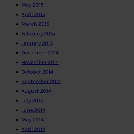
May 2015
April 2015
March 2015
February 2015
January 2015
December 2014
November 2014
October 2014
September 2014
August 2014
July 2014
June 2014
May 2014
April 2014