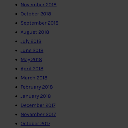
November 2018
October 2018
September 2018
August 2018
July 2018
June 2018
May 2018
April 2018
March 2018
February 2018
January 2018
December 2017
November 2017
October 2017