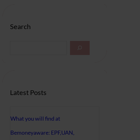
Search
S
e
a
r
c
h
Latest Posts
What you will find at
Bemoneyaware: EPF,UAN,