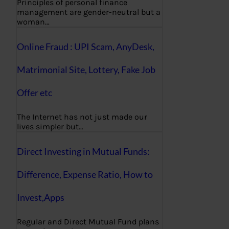
Principles of personal finance
management are gender-neutral but a
woman…
Online Fraud : UPI Scam, AnyDesk,
Matrimonial Site, Lottery, Fake Job
Offer etc
The Internet has not just made our
lives simpler but…
Direct Investing in Mutual Funds:
Difference, Expense Ratio, How to
Invest,Apps
Regular and Direct Mutual Fund plans