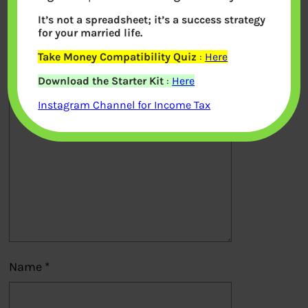
It’s not a spreadsheet; it’s a success strategy
Your email address will not be
for your married life.
published.
Required fields are marked
*
Take Money Compatibility Quiz
:
Here
Download the Starter Kit
:
Here
Comment
*
Instagram Channel for Income Tax
Name
*