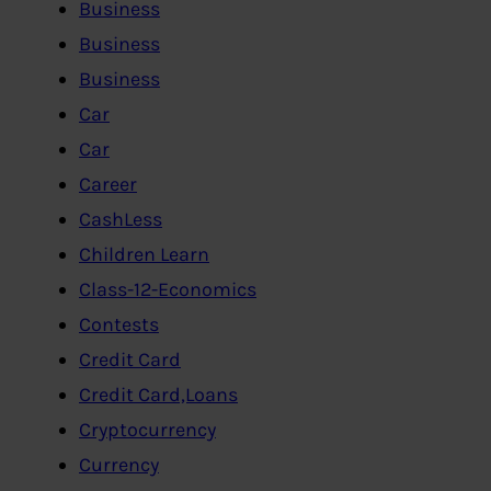
Business
Business
Business
Car
Car
Career
CashLess
Children Learn
Class-12-Economics
Contests
Credit Card
Credit Card,Loans
Cryptocurrency
Currency