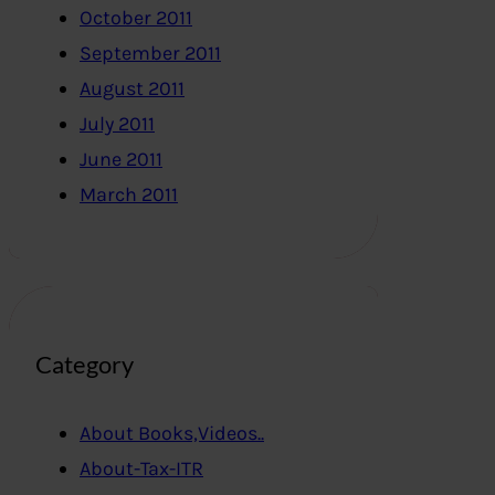
October 2011
September 2011
August 2011
July 2011
June 2011
March 2011
Category
About Books,Videos..
About-Tax-ITR