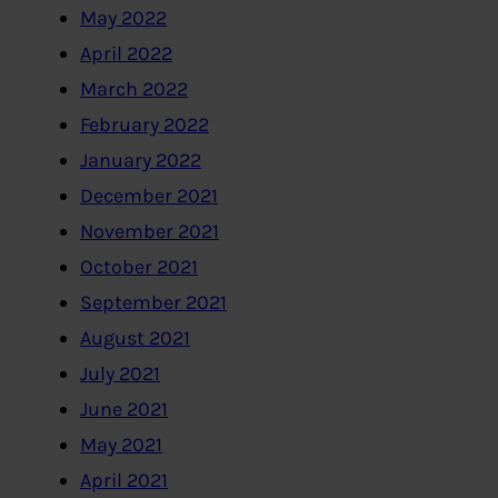
May 2022
April 2022
March 2022
February 2022
January 2022
December 2021
November 2021
October 2021
September 2021
August 2021
July 2021
June 2021
May 2021
April 2021