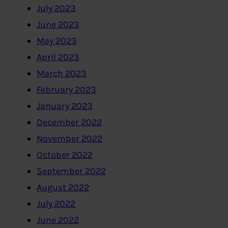
July 2023
June 2023
May 2023
April 2023
March 2023
February 2023
January 2023
December 2022
November 2022
October 2022
September 2022
August 2022
July 2022
June 2022