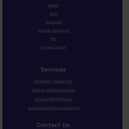
Pages
Blog
Supports
Term & Condition
FAQ
Privacy Policy
Services
Mindset Coaching
Stress Management
Group Workshops
Accountability Coaching
Contact Us