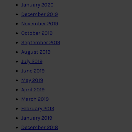
January 2020
December 2019
November 2019
October 2019
September 2019
August 2019
July 2019
June 2019
May 2019
April 2019
March 2019
February 2019
January 2019
December 2018