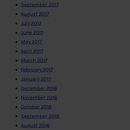
September 2017
August 2017
July 2017
June 2017
May 2017
April 2017
March 2017
February 2017
January 2017
December 2016
November 2016
October 2016
September 2016
August 2016