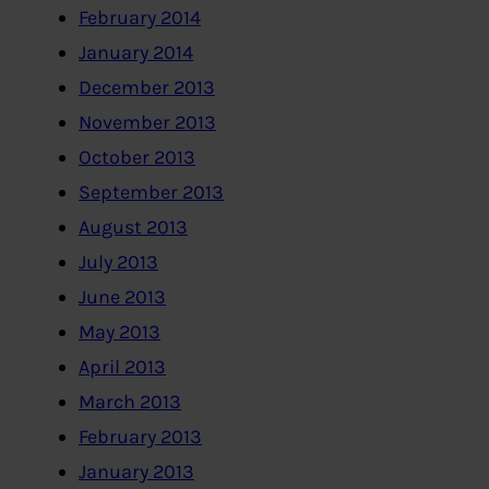
February 2014
January 2014
December 2013
November 2013
October 2013
September 2013
August 2013
July 2013
June 2013
May 2013
April 2013
March 2013
February 2013
January 2013