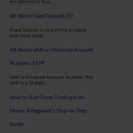
are options to buy…
All About Fixed Deposit,FD
Fixed Deposit is one of the simplest
and most used…
All About UAN or Universal Account
Number of EPF
UAN is Universal Account Number. The
UAN is a 12-digit…
How to Start Forex Trading from
Home: A Beginner’s Step-by-Step
Guide