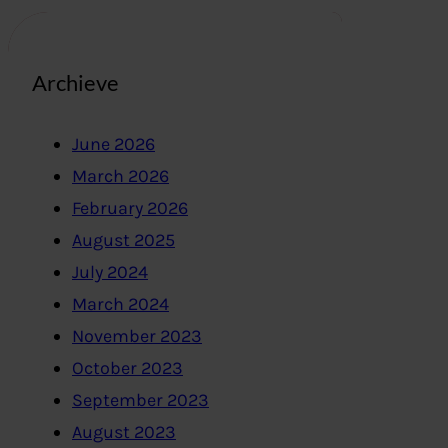
Archieve
June 2026
March 2026
February 2026
August 2025
July 2024
March 2024
November 2023
October 2023
September 2023
August 2023