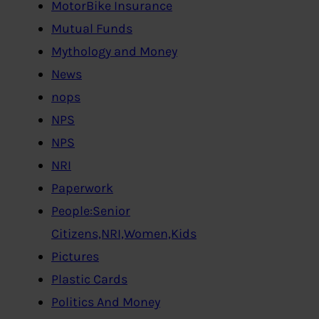
MotorBike Insurance
Mutual Funds
Mythology and Money
News
nops
NPS
NPS
NRI
Paperwork
People:Senior
Citizens,NRI,Women,Kids
Pictures
Plastic Cards
Politics And Money