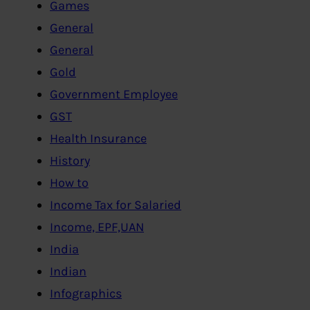
Games
General
General
Gold
Government Employee
GST
Health Insurance
History
How to
Income Tax for Salaried
Income, EPF,UAN
India
Indian
Infographics