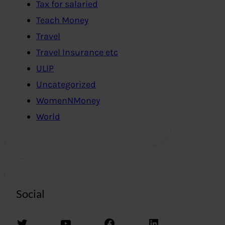
Tax for salaried
Teach Money
Travel
Travel Insurance etc
ULIP
Uncategorized
WomenNMoney
World
Social
Twitter
YouTube
Facebook
LinkedIn