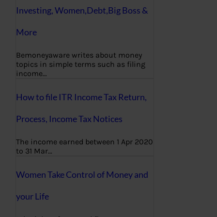
Investing, Women,Debt,Big Boss &
More
Bemoneyaware writes about money
topics in simple terms such as filing
income…
How to file ITR Income Tax Return,
Process, Income Tax Notices
The income earned between 1 Apr 2020
to 31 Mar…
Women Take Control of Money and
your Life