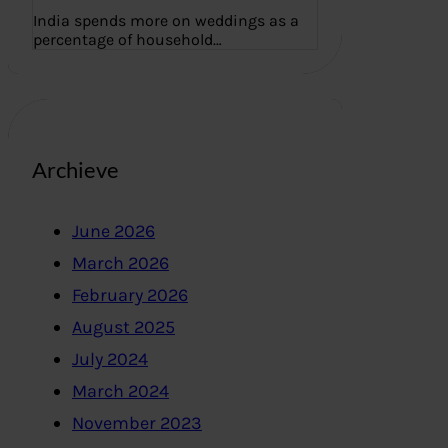
India spends more on weddings as a
percentage of household…
Archieve
June 2026
March 2026
February 2026
August 2025
July 2024
March 2024
November 2023