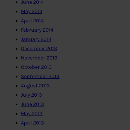
June 2014
May 2014
April 2014
February 2014
January 2014
December 2013
November 2013
October 2013
September 2013
August 2013
July 2013
June 2013
May 2013
April 2013