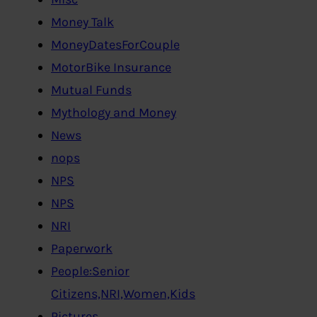
Money Talk
MoneyDatesForCouple
MotorBike Insurance
Mutual Funds
Mythology and Money
News
nops
NPS
NPS
NRI
Paperwork
People:Senior
Citizens,NRI,Women,Kids
Pictures