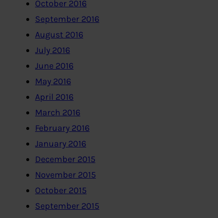
October 2016
September 2016
August 2016
July 2016
June 2016
May 2016
April 2016
March 2016
February 2016
January 2016
December 2015
November 2015
October 2015
September 2015