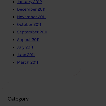
January 2012
December 2011
November 2011
October 2011
September 2011
August 2011
July 2011
June 2011
March 2011
Category