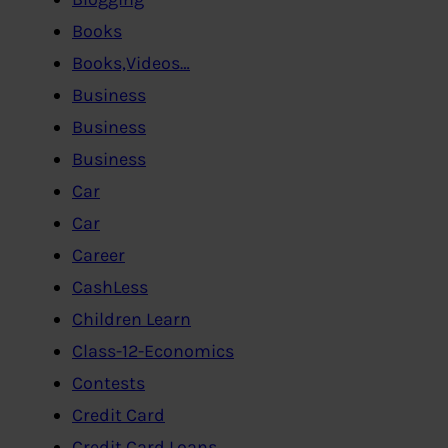
Books
Books,Videos…
Business
Business
Business
Car
Car
Career
CashLess
Children Learn
Class-12-Economics
Contests
Credit Card
Credit Card,Loans