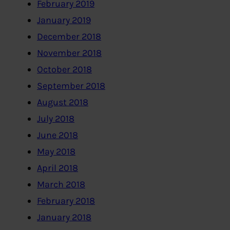
February 2019
January 2019
December 2018
November 2018
October 2018
September 2018
August 2018
July 2018
June 2018
May 2018
April 2018
March 2018
February 2018
January 2018