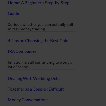
Home: A Beginner’s Step-by-Step
Guide
Curious whether you can actually pull
in real money trading…
4 Tips on Choosing the Best Gold
IRA Companies
Inflation is still continuing to worry a
lot of people,…
Dealing With Wedding Debt
Together as a Couple | Difficult
Money Conversations