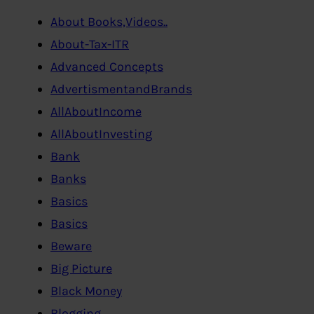
About Books,Videos..
About-Tax-ITR
Advanced Concepts
AdvertismentandBrands
AllAboutIncome
AllAboutInvesting
Bank
Banks
Basics
Basics
Beware
Big Picture
Black Money
Blogging