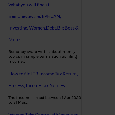
What you will find at
Bemoneyaware: EPF,UAN,
Investing, Women,Debt,Big Boss &
More
Bemoneyaware writes about money
topics in simple terms such as filing
income…
How to file ITR Income Tax Return,
Process, Income Tax Notices
The income earned between 1 Apr 2020
to 31 Mar…
Women Take Control of Money and