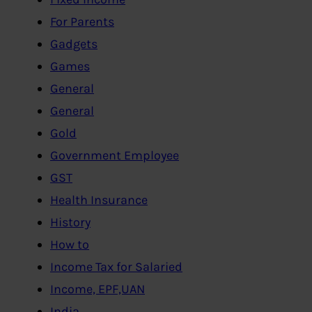
For Parents
Gadgets
Games
General
General
Gold
Government Employee
GST
Health Insurance
History
How to
Income Tax for Salaried
Income, EPF,UAN
India