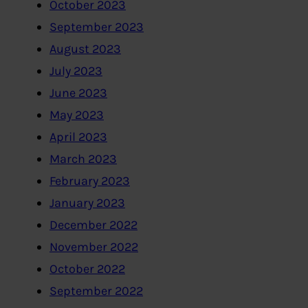
October 2023
September 2023
August 2023
July 2023
June 2023
May 2023
April 2023
March 2023
February 2023
January 2023
December 2022
November 2022
October 2022
September 2022