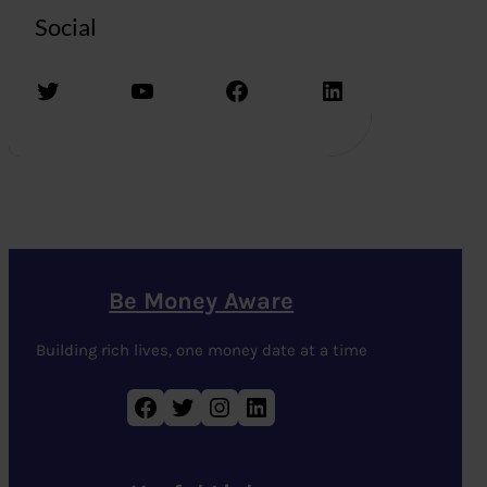
Social
Twitter
YouTube
Facebook
LinkedIn
Be Money Aware
Building rich lives, one money date at a time
Facebook
Twitter
Instagram
LinkedIn