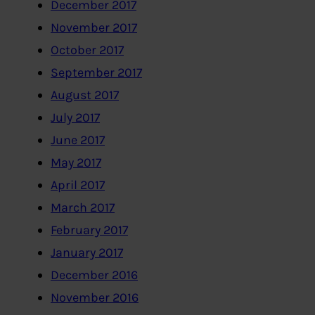
December 2017
November 2017
October 2017
September 2017
August 2017
July 2017
June 2017
May 2017
April 2017
March 2017
February 2017
January 2017
December 2016
November 2016