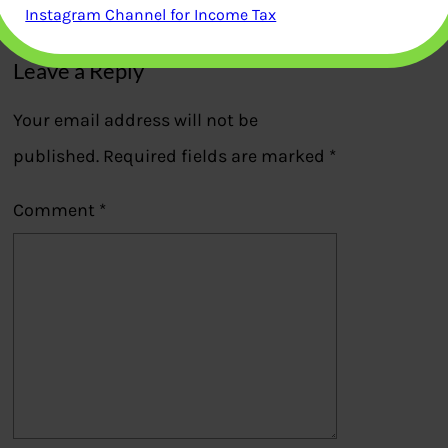
Previous
Instagram Channel for Income Tax
Leave a Reply
Your email address will not be
published.
Required fields are marked
*
Comment
*