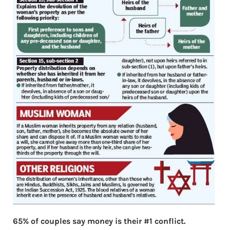
65% of couples say money is their #1 conflict.