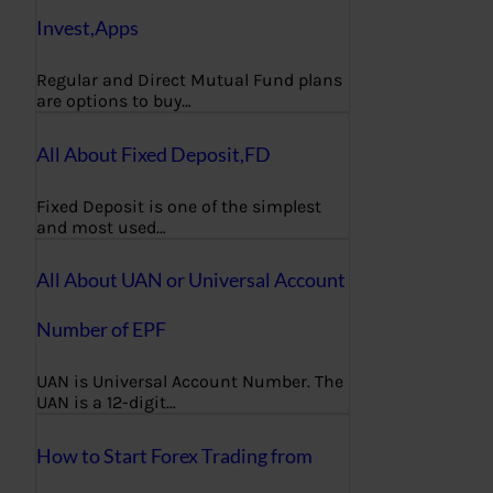
Invest,Apps
Regular and Direct Mutual Fund plans
are options to buy…
All About Fixed Deposit,FD
Fixed Deposit is one of the simplest
and most used…
All About UAN or Universal Account
Number of EPF
UAN is Universal Account Number. The
UAN is a 12-digit…
How to Start Forex Trading from