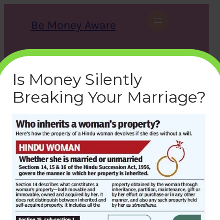
Skip
to
Be Money Aware
content
S
X
Instagram
LinkedIn
WhatsApp
Facebook
e
a
Is Money Silently
r
c
Breaking Your Marriage?
h
women-property-inherits
bemoneyaware
|
August 16, 2019
|