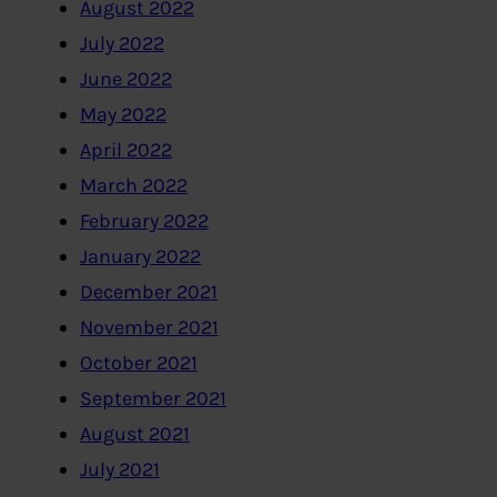
August 2022
July 2022
June 2022
May 2022
April 2022
March 2022
February 2022
January 2022
December 2021
November 2021
October 2021
September 2021
August 2021
July 2021