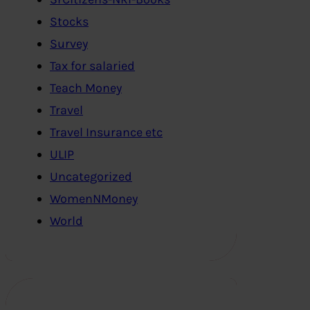
Stocks
Survey
Tax for salaried
Teach Money
Travel
Travel Insurance etc
ULIP
Uncategorized
WomenNMoney
World