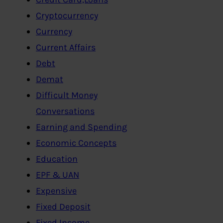
Cryptocurrency
Currency
Current Affairs
Debt
Demat
Difficult Money
Conversations
Earning and Spending
Economic Concepts
Education
EPF & UAN
Expensive
Fixed Deposit
Fixed Income