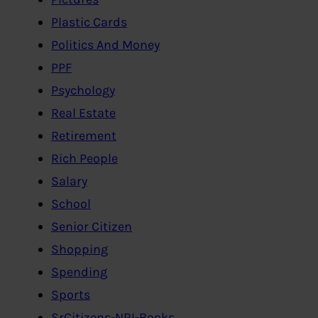
Plastic Cards
Politics And Money
PPF
Psychology
Real Estate
Retirement
Rich People
Salary
School
Senior Citizen
Shopping
Spending
Sports
SrCitizens-NRI-Books