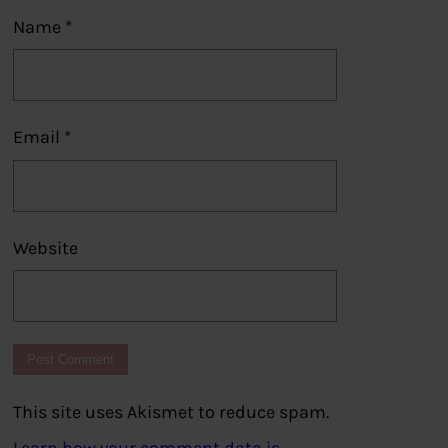
Name
*
Email
*
Website
This site uses Akismet to reduce spam.