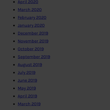
April 2020
March 2020
February 2020
January 2020
December 2019
November 2019
October 2019
September 2019
August 2019
July 2019
June 2019
May 2019
April 2019
March 2019