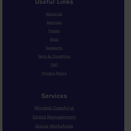
Useful Links
About Us
Services
Pages
Blog
Supports
Term & Condition
FAQ
Privacy Policy
Services
Mindset Coaching
Stress Management
Group Workshops