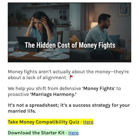
Money fights aren’t actually about the money—they’re
about a lack of alignment.
We help you shift from defensive ‘
Money Fights
‘ to
proactive
‘Marriage Harmony.’
It’s not a spreadsheet; it’s a success strategy for your
married life.
Who inherits a woman’s property
Take Money Compatibility Quiz
:
Here
Download the Starter Kit
:
Here