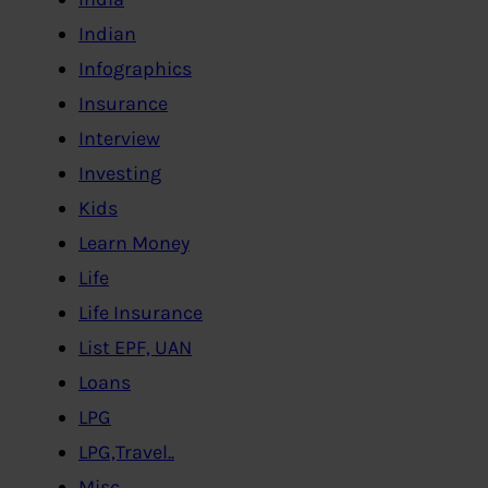
Indian
Infographics
Insurance
Interview
Investing
Kids
Learn Money
Life
Life Insurance
List EPF, UAN
Loans
LPG
LPG,Travel..
Misc