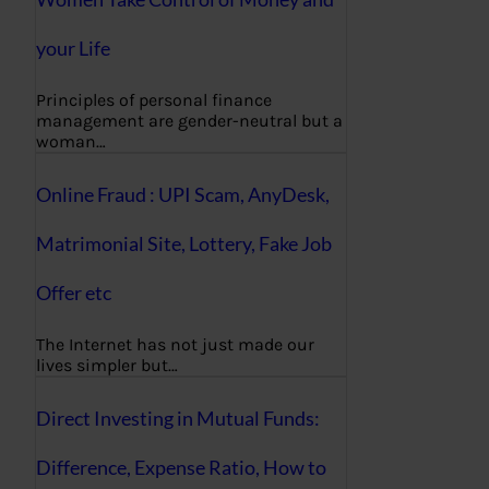
your Life
Principles of personal finance
management are gender-neutral but a
woman…
Online Fraud : UPI Scam, AnyDesk,
Matrimonial Site, Lottery, Fake Job
Offer etc
The Internet has not just made our
lives simpler but…
Direct Investing in Mutual Funds:
Difference, Expense Ratio, How to