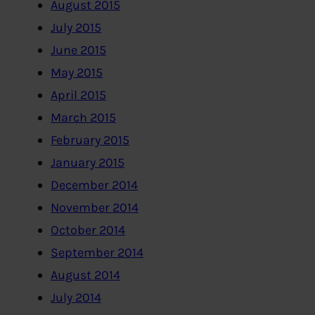
August 2015
July 2015
June 2015
May 2015
April 2015
March 2015
February 2015
January 2015
December 2014
November 2014
October 2014
September 2014
August 2014
July 2014