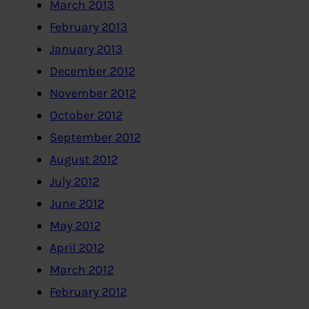
March 2013
February 2013
January 2013
December 2012
November 2012
October 2012
September 2012
August 2012
July 2012
June 2012
May 2012
April 2012
March 2012
February 2012