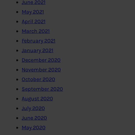
June 2021
May 2021
April 2021
March 2021
February 2021
January 2021
December 2020
November 2020
October 2020
September 2020
August 2020
July 2020
June 2020
May 2020