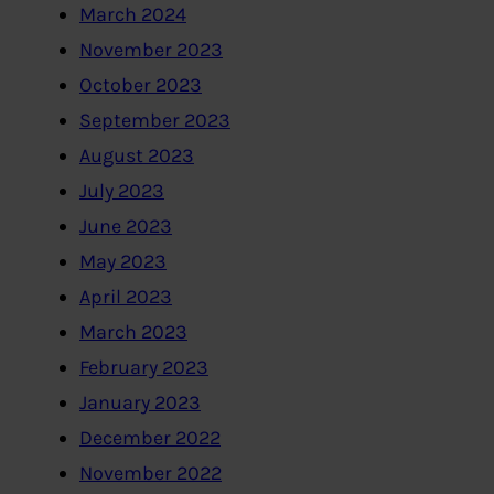
March 2024
November 2023
October 2023
September 2023
August 2023
July 2023
June 2023
May 2023
April 2023
March 2023
February 2023
January 2023
December 2022
November 2022