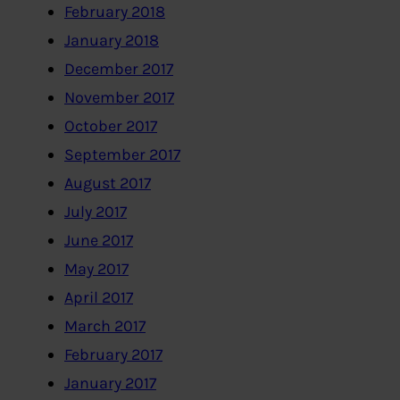
February 2018
January 2018
December 2017
November 2017
October 2017
September 2017
August 2017
July 2017
June 2017
May 2017
April 2017
March 2017
February 2017
January 2017