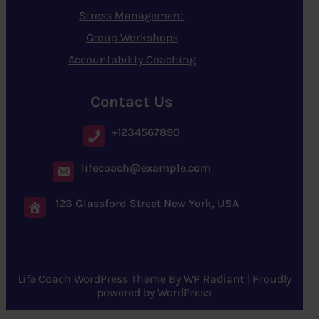
Stress Management
Group Workshops
Accountability Coaching
Contact Us
+1234567890
lifecoach@example.com
123 Glassford Street New York, USA
Life Coach WordPress Theme
By
WP Radiant
| Proudly
powered by
WordPress