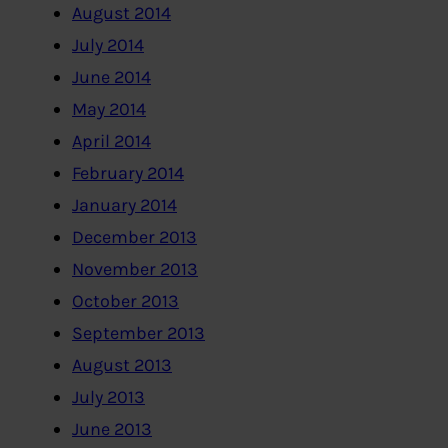
August 2014
July 2014
June 2014
May 2014
April 2014
February 2014
January 2014
December 2013
November 2013
October 2013
September 2013
August 2013
July 2013
June 2013