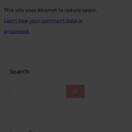
This site uses Akismet to reduce spam.
Learn how your comment data is
processed.
Search
S
e
a
r
c
h