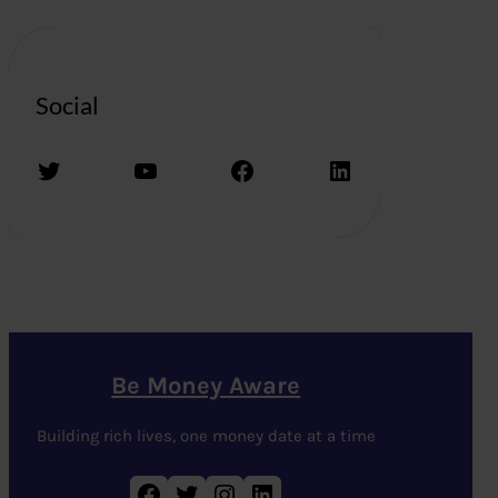
Social
Twitter
YouTube
Facebook
LinkedIn
Be Money Aware
Building rich lives, one money date at a time
Facebook
Twitter
Instagram
LinkedIn