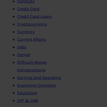
Contests
Credit Card
Credit Card,Loans
Cryptocurrency
Currency
Current Affairs
Debt
Demat
Difficult Money
Conversations
Earning and Spending
Economic Concepts
Education
EPF & UAN