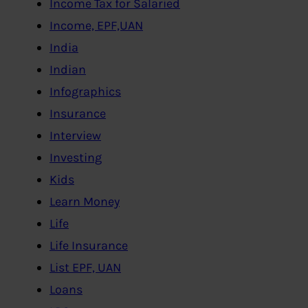
Income Tax for Salaried
Income, EPF,UAN
India
Indian
Infographics
Insurance
Interview
Investing
Kids
Learn Money
Life
Life Insurance
List EPF, UAN
Loans