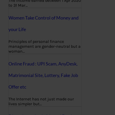
The income earned between 1 Apr 2020
to 31 Mar…
Women Take Control of Money and
your Life
Principles of personal finance
management are gender-neutral but a
woman…
Online Fraud : UPI Scam, AnyDesk,
Matrimonial Site, Lottery, Fake Job
Offer etc
The Internet has not just made our
lives simpler but…