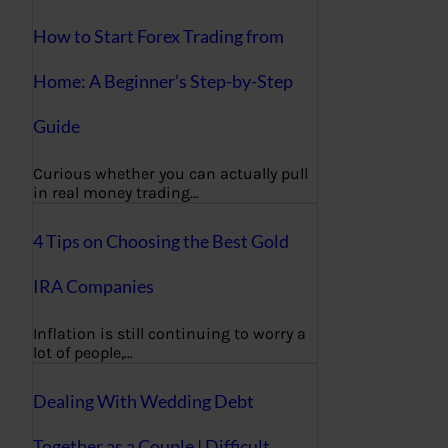
How to Start Forex Trading from
Home: A Beginner’s Step-by-Step
Guide
Curious whether you can actually pull
in real money trading…
4 Tips on Choosing the Best Gold
IRA Companies
Inflation is still continuing to worry a
lot of people,…
Dealing With Wedding Debt
Together as a Couple | Difficult