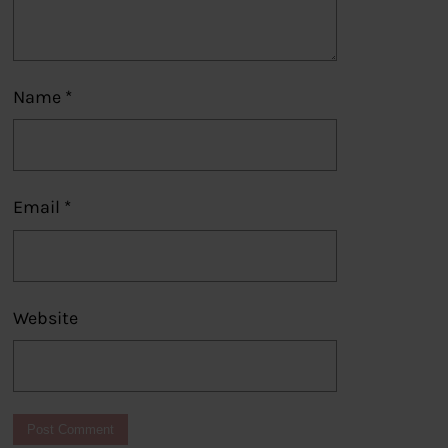
Name
*
Email
*
Website