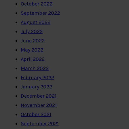
October 2022
September 2022
August 2022
July 2022
June 2022
May 2022
April 2022
March 2022
February 2022
January 2022
December 2021
November 2021
October 2021
September 2021