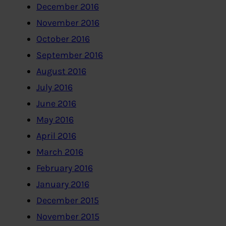
December 2016
November 2016
October 2016
September 2016
August 2016
July 2016
June 2016
May 2016
April 2016
March 2016
February 2016
January 2016
December 2015
November 2015