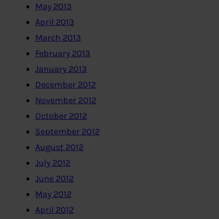
May 2013
April 2013
March 2013
February 2013
January 2013
December 2012
November 2012
October 2012
September 2012
August 2012
July 2012
June 2012
May 2012
April 2012