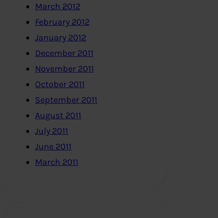
March 2012
February 2012
January 2012
December 2011
November 2011
October 2011
September 2011
August 2011
July 2011
June 2011
March 2011