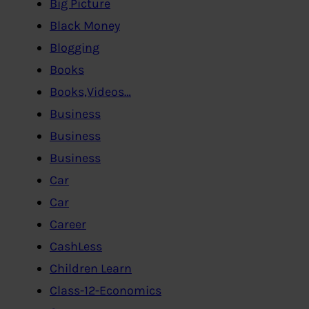
Big Picture
Black Money
Blogging
Books
Books,Videos…
Business
Business
Business
Car
Car
Career
CashLess
Children Learn
Class-12-Economics