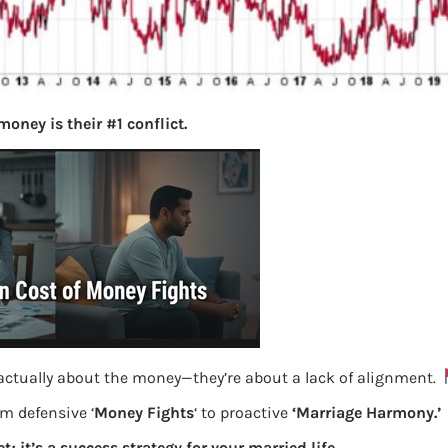
oney is their #1 conflict.
 actually about the money—they’re about a lack of alignment.
om defensive ‘
Money Fights
‘ to proactive
‘Marriage Harmony.’
t; it’s a success strategy for your married life.