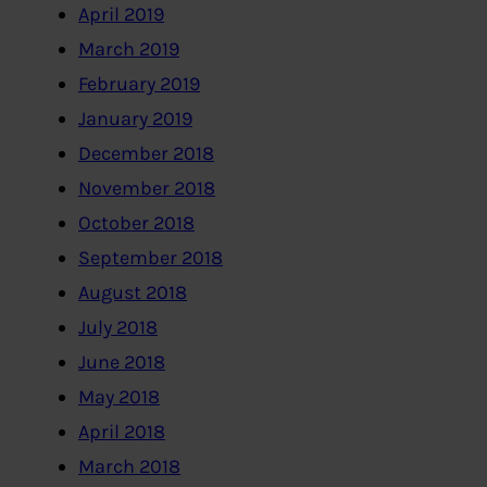
April 2019
March 2019
February 2019
January 2019
December 2018
November 2018
October 2018
September 2018
August 2018
July 2018
June 2018
May 2018
April 2018
March 2018