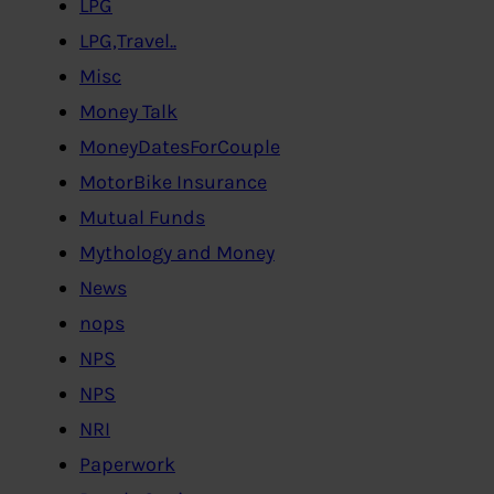
LPG
LPG,Travel..
Misc
Money Talk
MoneyDatesForCouple
MotorBike Insurance
Mutual Funds
Mythology and Money
News
nops
NPS
NPS
NRI
Paperwork