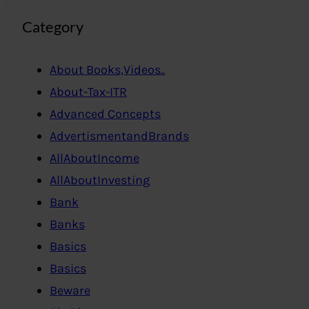
Category
About Books,Videos..
About-Tax-ITR
Advanced Concepts
AdvertismentandBrands
AllAboutIncome
AllAboutInvesting
Bank
Banks
Basics
Basics
Beware