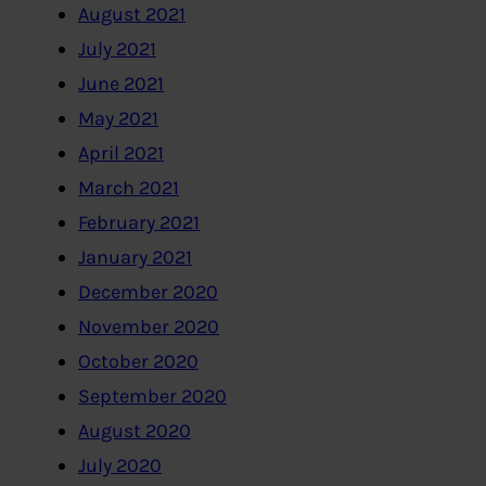
August 2021
July 2021
June 2021
May 2021
April 2021
March 2021
February 2021
January 2021
December 2020
November 2020
October 2020
September 2020
August 2020
July 2020