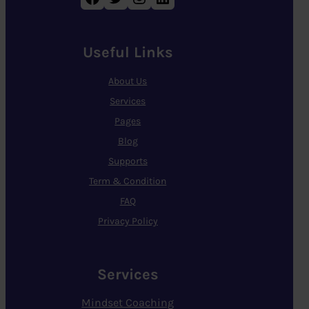
Useful Links
About Us
Services
Pages
Blog
Supports
Term & Condition
FAQ
Privacy Policy
Services
Mindset Coaching