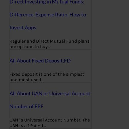
Direct Investing in Mutual Funds:
Difference, Expense Ratio, How to
Invest,Apps
Regular and Direct Mutual Fund plans
are options to buy…
All About Fixed Deposit,FD
Fixed Deposit is one of the simplest
and most used…
All About UAN or Universal Account
Number of EPF
UAN is Universal Account Number. The
UAN is a 12-digit…