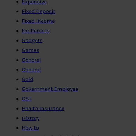
Expensive
Fixed Deposit
Fixed Income
For Parents
Gadgets
Games
General
General
Gold
Government Employee
GST
Health Insurance
History
How to