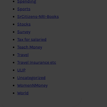
Spending
Sports
SrCitizens-NRI-Books
Stocks
Survey
Tax for salaried
Teach Money
Travel
Travel Insurance etc
ULIP
Uncategorized
WomenNMoney
World