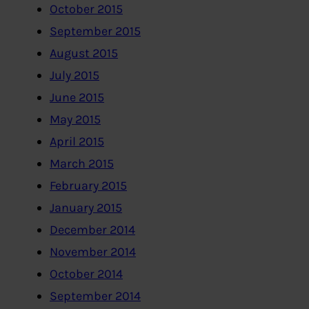
October 2015
September 2015
August 2015
July 2015
June 2015
May 2015
April 2015
March 2015
February 2015
January 2015
December 2014
November 2014
October 2014
September 2014