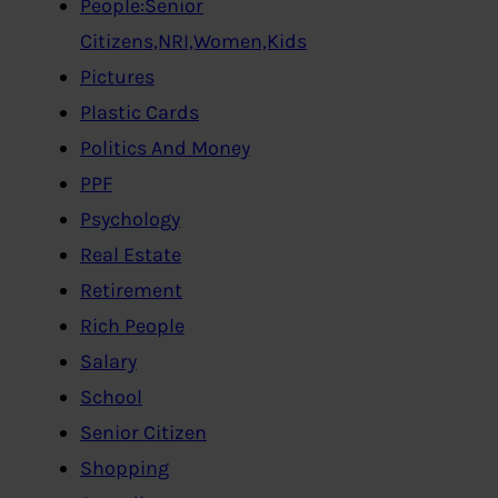
People:Senior
Citizens,NRI,Women,Kids
Pictures
Plastic Cards
Politics And Money
PPF
Psychology
Real Estate
Retirement
Rich People
Salary
School
Senior Citizen
Shopping