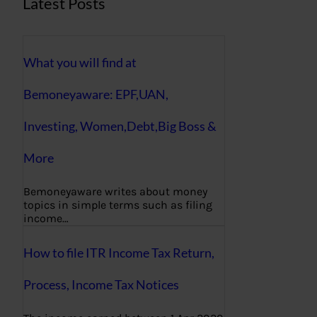
Latest Posts
What you will find at
Bemoneyaware: EPF,UAN,
Investing, Women,Debt,Big Boss &
More
Bemoneyaware writes about money
topics in simple terms such as filing
income…
How to file ITR Income Tax Return,
Process, Income Tax Notices