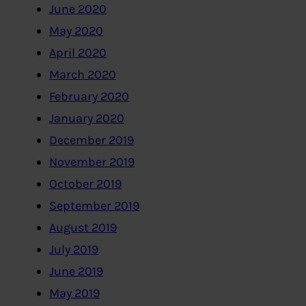
June 2020
May 2020
April 2020
March 2020
February 2020
January 2020
December 2019
November 2019
October 2019
September 2019
August 2019
July 2019
June 2019
May 2019