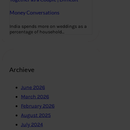
Money Conversations
India spends more on weddings as a
percentage of household…
Archieve
June 2026
March 2026
February 2026
August 2025
July 2024