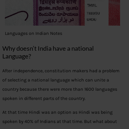
Languages on Indian Notes
Why doesn’t India have a national
Language?
After independence, constitution makers had a problem
of selecting a national language which can unite a
country because there were more than 1600 languages
spoken in different parts of the country.
At that time Hindi was an option as Hindi was being
spoken by 40% of Indians at that time. But what about