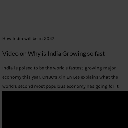
How India will be in 2047
Video on Why is India Growing so fast
India is poised to be the world’s fastest-growing major
economy this year. CNBC’s Xin En Lee explains what the
world’s second most populous economy has going for it.