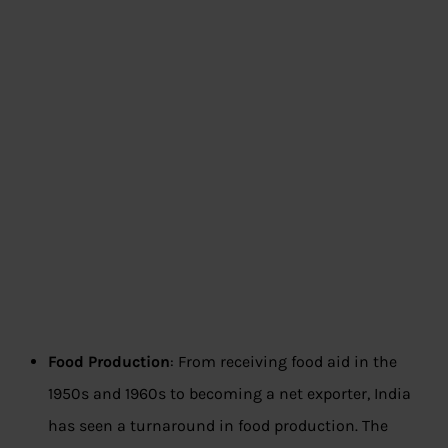
Food Production
: From receiving food aid in the
1950s and 1960s to becoming a net exporter, India
has seen a turnaround in food production. The