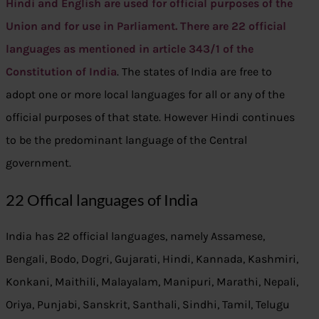
Hindi and English are used for official purposes of the
Union and for use in Parliament. There are 22 official
languages as mentioned in article 343/1 of the
Constitution of India
. The states of India are free to
adopt one or more local languages for all or any of the
official purposes of that state. However Hindi continues
to be the predominant language of the Central
government.
22 Offical languages of India
India has 22 official languages, namely Assamese,
Bengali, Bodo, Dogri, Gujarati, Hindi, Kannada, Kashmiri,
Konkani, Maithili, Malayalam, Manipuri, Marathi, Nepali,
Oriya, Punjabi, Sanskrit, Santhali, Sindhi, Tamil, Telugu