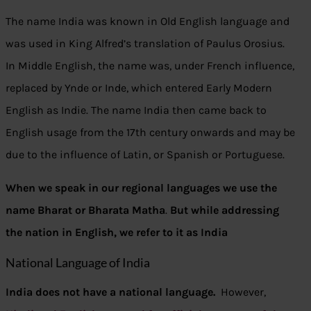
The name India was known in Old English language and
was used in King Alfred’s translation of Paulus Orosius.
In Middle English, the name was, under French influence,
replaced by Ynde or Inde, which entered Early Modern
English as Indie. The name India then came back to
English usage from the 17th century onwards and may be
due to the influence of Latin, or Spanish or Portuguese.
When we speak in our regional languages we use the
name Bharat or Bharata Matha
.
But while addressing
the nation in English, we refer to it as India
National Language of India
India does not have a national language.
However,