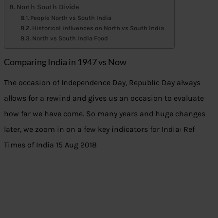
North South Divide
People North vs South India
Historical influences on North vs South India
North vs South India Food
Comparing India in 1947 vs Now
The occasion of Independence Day, Republic Day always
allows for a rewind and gives us an occasion to evaluate
how far we have come. So many years and huge changes
later, we zoom in on a few key indicators for India: Ref
Times of India 15 Aug 2018