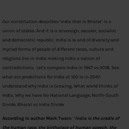
Our constitution describes ‘India that is Bharat’ is a
union of states. And it is a sovereign, secular, socialist
and democratic republic. India is la and of diversity and
myriad forms of people of different races, culture and
religions live in India making India a nation of
contradictions. Let’s compare India in 1947 vs 2018. See
what are predictions for India at 100 ie in 2047.
Understand why India is Growing, What world thinks of
India. Why we have No National Language, North-South
Divide, Bharat vs India Divide
According to author Mark Twain
: “
India is the cradle of
the human race, the birthplace of human speech, the