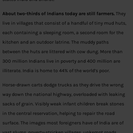
About two-thirds of Indians today are still farmers.
They
live in villages that consist of a handful of tiny mud huts,
each containing a sleeping room, a second room for the
kitchen and an outdoor latrine. The muddy paths
between the huts are littered with cow dung. More than
300 million Indians live in poverty and 400 million are
illiterate. India is home to 44% of the world’s poor.
Horse-drawn carts dodge trucks as they drive the wrong
way down the national highway, overloaded with leaking
sacks of grain. Visibly weak infant children break stones
in the central reservation, helping to repair the road
surface. The images most foreigners have of India are of
vast slums, poverty-stricken villages, unkempt roads,