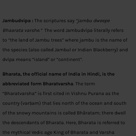
Jambudvipa :
The scriptures say
“jambu dweepe
Bhaarata varshe.”
The word Jambudvīpa literally refers
to “the land of Jambu trees” where jambu is the name of
the species (also called Jambul or Indian Blackberry) and
dvīpa means “island” or “continent”.
Bharata, the official name of India in Hindi, is the
abbreviated form Bharatvarsha
. The term
“Bharatvarsha” is first cited in Vishnu Purana as the
country (varṣam) that lies north of the ocean and south
of the snowy mountains is called Bhāratam; there dwell
the descendants of Bharata. Here, Bharata is referred to
the mythical Vedic age King of Bharata and Varsha