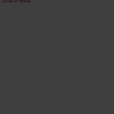
union of states.