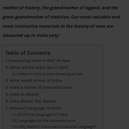
mother of history, the grandmother of legend, and the
great-grandmother of tradition. Our most valuable and
most instructive materials in the history of man are
treasured up in India only.
”
Table of Contents
Comparing India in 1947 vs Now
What will be India like in 2047
Video on Why is India Growing so fast
What world thinks of India
India a nation of Contradictions
India vs Bharat
India Bharat The Names
National Language of India
22 Offical languages of India
Languages on the Currency notes
Why doesn’t India have a national Language?