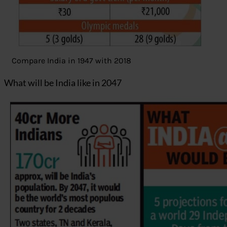
Compare India in 1947 with 2018
What will be India like in 2047