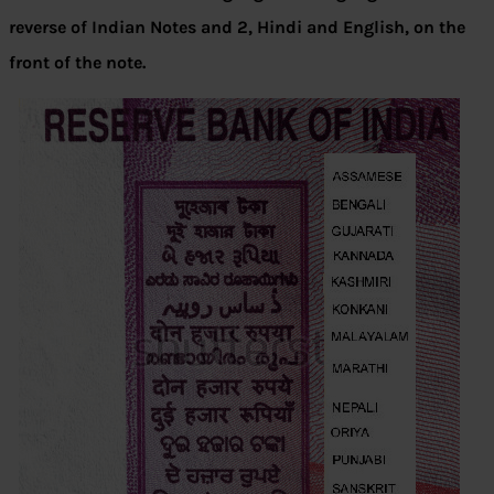
reverse of Indian Notes and 2, Hindi and English, on the
front of the note.