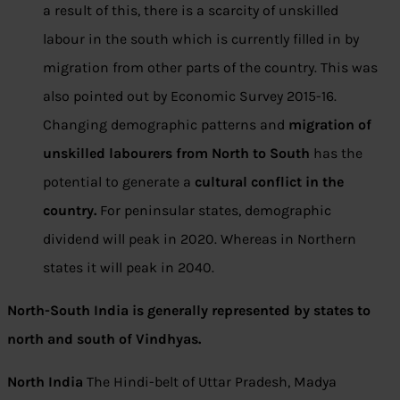
a result of this, there is a scarcity of unskilled
labour in the south which is currently filled in by
migration from other parts of the country. This was
also pointed out by Economic Survey 2015-16.
Changing demographic patterns and
migration of
unskilled labourers from North to South
has the
potential to generate a
cultural conflict in the
country.
For peninsular states, demographic
dividend will peak in 2020. Whereas in Northern
states it will peak in 2040.
North-South India is generally represented by states to
north and south of Vindhyas.
North India
The Hindi-belt of Uttar Pradesh, Madya