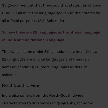
So government at that time said that states can choose
Hindi, English or the language spoken in their states for
all official purposes. (8th Schedule)
So now there are 22 languages as the official language
of India and no National Language.
This was all done under 8th schedule in which till now
22 languages are official languages and there is a
demand of adding 38 more languages under 8th
schedule.
North South Divide
India also suffers from the North-South divide
characterized by differences in geography, economy,