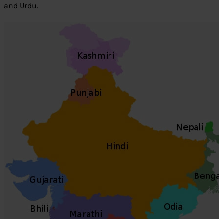
and Urdu.