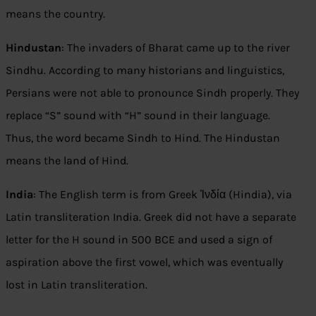
means the country.
Hindustan
: The invaders of Bharat came up to the river
Sindhu. According to many historians and linguistics,
Persians were not able to pronounce Sindh properly. They
replace “S” sound with “H” sound in their language.
Thus, the word became Sindh to Hind. The Hindustan
means the land of Hind.
India
: The English term is from Greek Ἰνδία (Hindia), via
Latin transliteration India. Greek did not have a separate
letter for the H sound in 500 BCE and used a sign of
aspiration above the first vowel, which was eventually
lost in Latin transliteration.