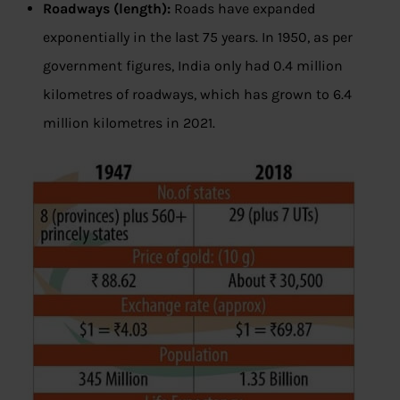
Roadways (length):
Roads have expanded
exponentially in the last 75 years. In 1950, as per
government figures, India only had 0.4 million
kilometres of roadways, which has grown to 6.4
million kilometres in 2021.