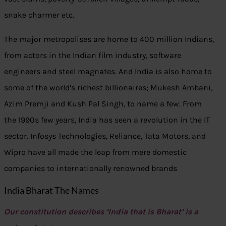
snake charmer etc.
The major metropolises are home to 400 million Indians,
from actors in the Indian film industry, software
engineers and steel magnates. And India is also home to
some of the world’s richest billionaires; Mukesh Ambani,
Azim Premji and Kush Pal Singh, to name a few. From
the 1990s few years, India has seen a revolution in the IT
sector. Infosys Technologies, Reliance, Tata Motors, and
Wipro have all made the leap from mere domestic
companies to internationally renowned brands
India Bharat The Names
Our constitution describes ‘India that is Bharat’ is a