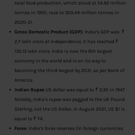
total food production, which stood at 54.92 million
tonnes in 1950, rose to 305.44 million tonnes in
2020-21.
Gross Domestic Product (GDP)
: India’s GDP was ₹
2.7 lakh crore at Independence. It has reached ₹
135.13 lakh crore. India is now the 6th largest
economy in the world and is on its way to
becoming the third-largest by 2031, as per Bank of
America
Indian Rupee
US dollar was equal to ₹ 3.30 in 1947.
Notably, India’s rupee was pegged to the UK Pound
Sterling, not the US Dollar. In August 2021, US $1 is
equal to ₹ 74.
Forex
: India’s forex reserves (In foreign currencies