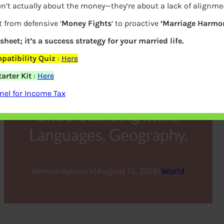
n’t actually about the money—they’re about a lack of alignme
t from defensive ‘
Money Fights
‘ to proactive
‘Marriage Harmon
sheet; it’s a success strategy for your married life.
atibility Quiz
:
Here
arter Kit
:
Here
el for Income Tax
Understanding India:
Languages, Geography,
bemoneyaware
|
August 15, 2018
|
World