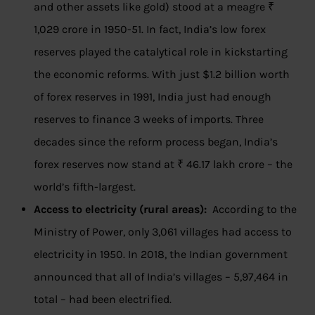
and other assets like gold) stood at a meagre ₹
1,029 crore in 1950-51. In fact, India’s low forex
reserves played the catalytical role in kickstarting
the economic reforms. With just $1.2 billion worth
of forex reserves in 1991, India just had enough
reserves to finance 3 weeks of imports. Three
decades since the reform process began, India’s
forex reserves now stand at ₹ 46.17 lakh crore – the
world’s fifth-largest.
Access to electricity (rural areas):
According to the
Ministry of Power, only 3,061 villages had access to
electricity in 1950. In 2018, the Indian government
announced that all of India’s villages – 5,97,464 in
total – had been electrified.