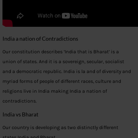
India a nation of Contradictions
Our constitution describes ‘India that is Bharat’ is a
union of states. And it is a sovereign, secular, socialist
and a democratic republic. India is la and of diversity and
myriad forms of people of different races, culture and
religions live in India making India a nation of
contradictions.
India vs Bharat
Our country is developing as two distinctly different
states India and Bharat.