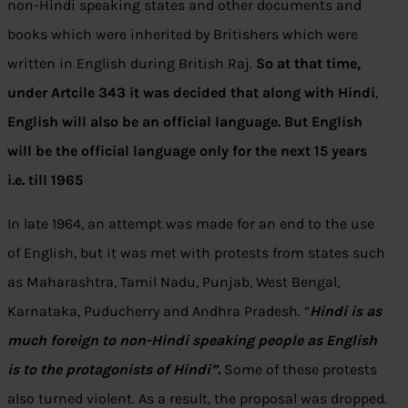
non-Hindi speaking states and other documents and
books which were inherited by Britishers which were
written in English during British Raj.
So at that time,
under Artcile 343 it was decided that along with Hindi
,
English will also be an official language. But English
will be the official language only for the next 15 years
i.e. till 1965
In late 1964, an attempt was made for an end to the use
of English, but it was met with protests from states such
as Maharashtra, Tamil Nadu, Punjab, West Bengal,
Karnataka, Puducherry and Andhra Pradesh. “
Hindi is as
much foreign to non-Hindi speaking people as English
is to the protagonists of Hindi”.
Some of these protests
also turned violent. As a result, the proposal was dropped.