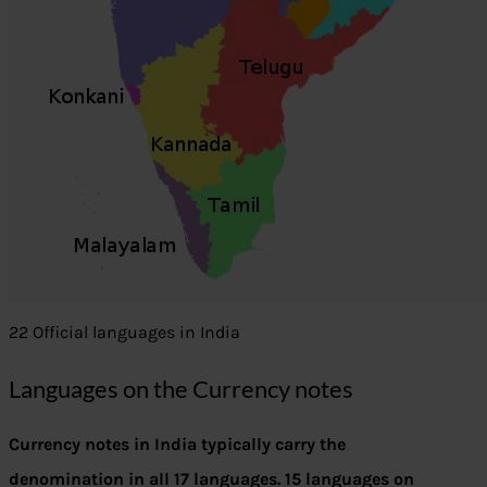
22 Official languages in India
Languages on the Currency notes
Currency notes in India typically carry the
denomination in all 17 languages. 15 languages on