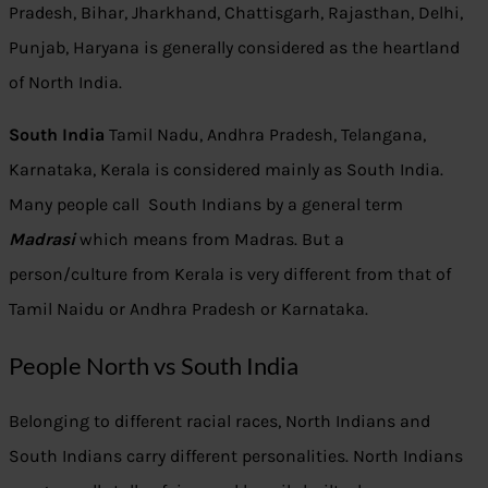
Pradesh, Bihar, Jharkhand, Chattisgarh, Rajasthan, Delhi,
Punjab, Haryana is generally considered as the heartland
of North India.
South India
Tamil Nadu, Andhra Pradesh, Telangana,
Karnataka, Kerala is considered mainly as South India.
Many people call South Indians by a general term
Madrasi
which means from Madras. But a
person/culture from Kerala is very different from that of
Tamil Naidu or Andhra Pradesh or Karnataka.
People North vs South India
Belonging to different racial races, North Indians and
South Indians carry different personalities. North Indians