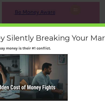
Skip
to
Be Money Aware
content
S
X
Instagram
LinkedIn
WhatsApp
Facebook
e
a
y Silently Breaking Your Ma
r
c
h
ay money is their #1 conflict.