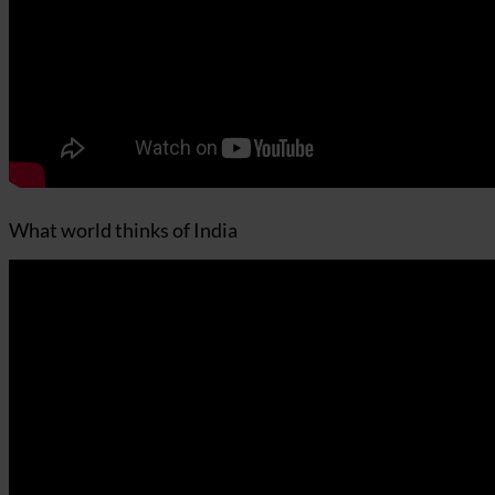
What world thinks of India