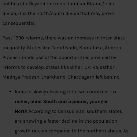
politics etc. Beyond the more familiar Bharat/India
divide, it is the north/south divide that may prove
consequential.
Post-1990 reforms, there was an increase in inter-state
inequality. States like Tamil Nadu, Karnataka, Andhra
Pradesh made use of the opportunities provided by
reforms to develop, states like Bihar, UP, Rajasthan,
Madhya Pradesh, Jharkhand, Chattisgarh left behind.
India is slowly cleaving into two countries –
a
richer, older South and a poorer, younger
North.
According to Census 2011, southern states
are showing a faster decline in the population
growth rate as compared to the northern states. As