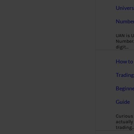
Univers
Number
UAN is U
Number. 
digit…
How to 
Trading
Beginne
Guide
Curious
actually
trading