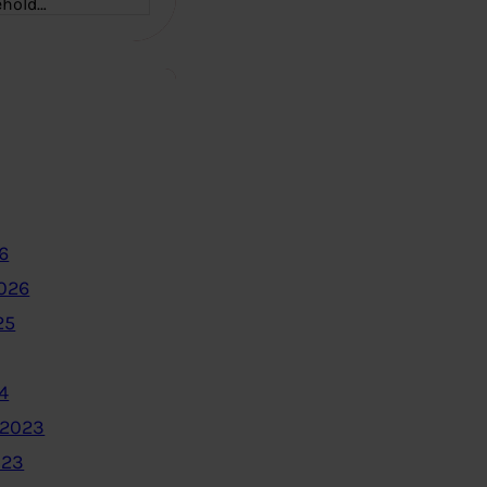
ehold…
6
2026
25
4
 2023
023