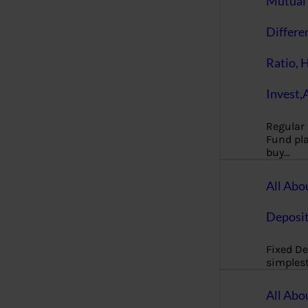
Mutual 
Differe
Ratio, 
Invest,
Regular
Fund pla
buy…
All Abo
Deposi
Fixed De
simples
All Abo