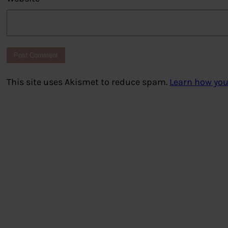
This site uses Akismet to reduce spam.
Learn how you