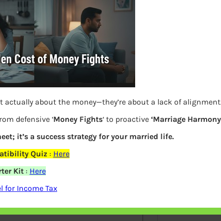
S
e
a
r
c
h
Latest Posts
t actually about the money—they’re about a lack of alignment
from defensive ‘
Money Fights
‘ to proactive
‘Marriage Harmony.
What you
eet; it’s a success strategy for your married life.
tibility Quiz
:
Here
Bemone
ter Kit
:
Here
elds are marked
*
EPF,UAN
 for Income Tax
Women,