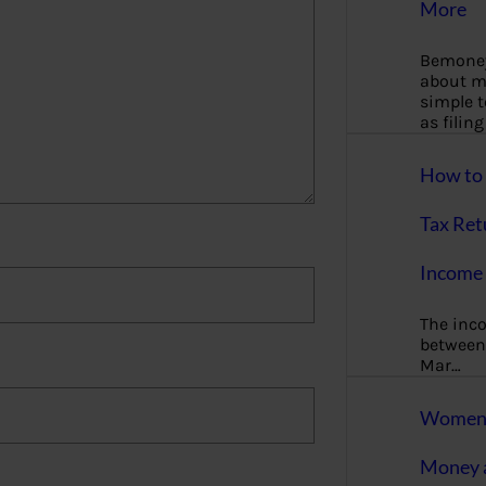
More
Bemoney
about m
simple 
as filin
How to 
Tax Ret
Income 
The inc
between 
Mar…
Women T
Money a