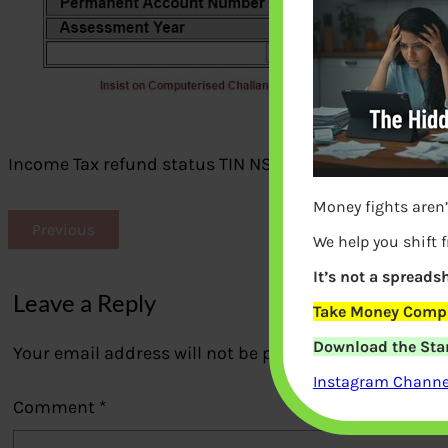
Income Tax refund status TIN NSDL
Money fights aren’
Previous
We help you shift 
It’s not a spreadsh
Leave a Reply
Take Money Compa
Download the Star
Your email address will not be published.
Required fi
Instagram Channel
Comment
*