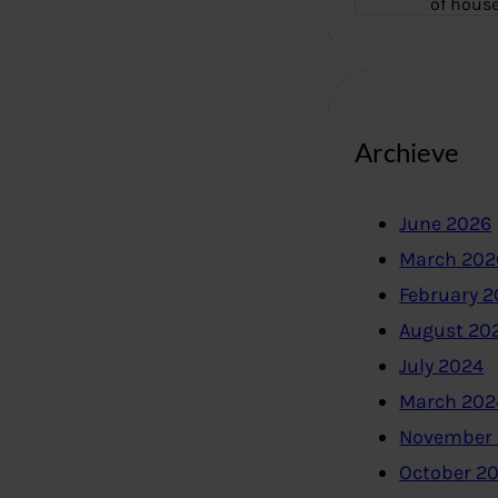
of hous
Archieve
June 2026
March 202
February 
August 20
July 2024
March 202
November
October 2