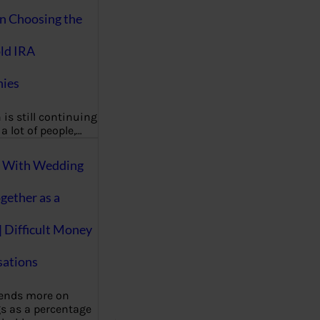
on Choosing the
ld IRA
ies
 is still continuing
a lot of people,…
g With Wedding
gether as a
| Difficult Money
ations
pends more on
s as a percentage