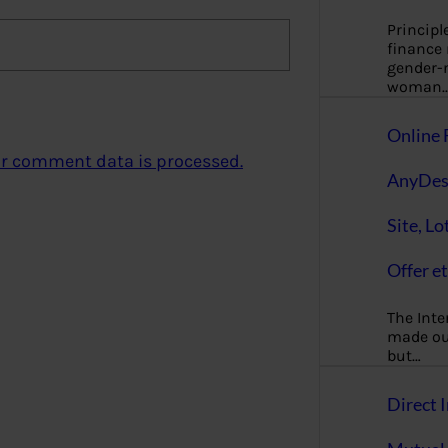
Principl
finance
gender-n
woman
Online 
r comment data is processed.
AnyDes
Site, Lo
Offer et
The Inte
made our
but…
Direct I