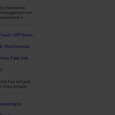
es of personal
 management are
eutral but a
…
Fraud : UPI Scam,
k, Matrimonial
ttery, Fake Job
c
rnet has not just
 lives simpler
nvesting in