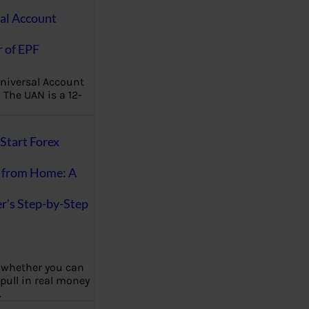
al Account
 of EPF
niversal Account
The UAN is a 12-
Start Forex
 from Home: A
r’s Step-by-Step
 whether you can
 pull in real money
…