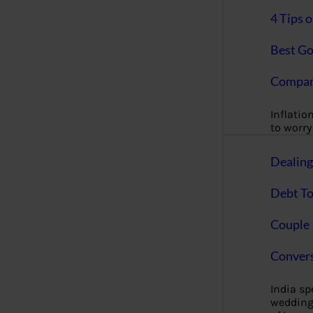
4 Tips 
Best Go
Compan
Inflation
to worry 
Dealin
Debt To
Couple 
Convers
India s
wedding