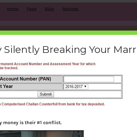
Home
Page
Blog
Services
ome-tax-refund-status-tin-n
 Silently Breaking Your Mar
bemoneyaware
|
September 10, 2016
|
 money is their #1 conflict.
Search