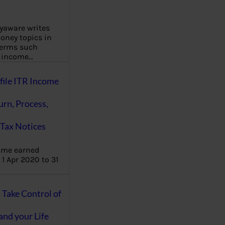
aware writes
oney topics in
terms such
g income…
file ITR Income
urn, Process,
Tax Notices
ome earned
1 Apr 2020 to 31
ake Control of
nd your Life