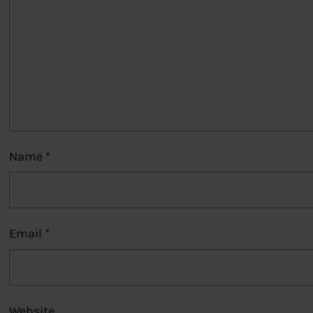
Name
*
Email
*
Website