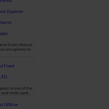
Funds:
nce, Expense
How to
Apps
 and Direct Mutual
ns are options to
ut Fixed
t,FD
posit is one of the
t and most used…
ut UAN or