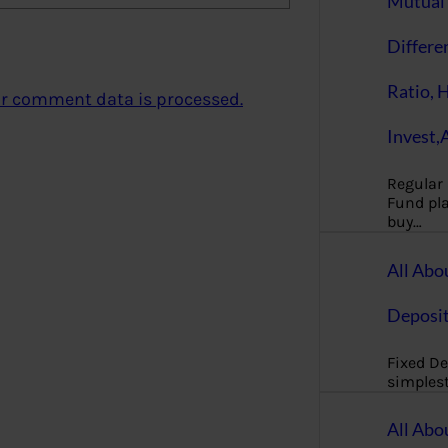
Mutual 
Differe
Ratio, 
r comment data is processed.
Invest,
Regular
Fund pla
buy…
All Abo
Deposi
Fixed De
simples
All Abo