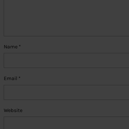
Name
*
Email
*
Website