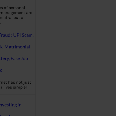
es of personal
 management are
eutral but a
…
Fraud : UPI Scam,
k, Matrimonial
ttery, Fake Job
c
rnet has not just
 lives simpler
nvesting in