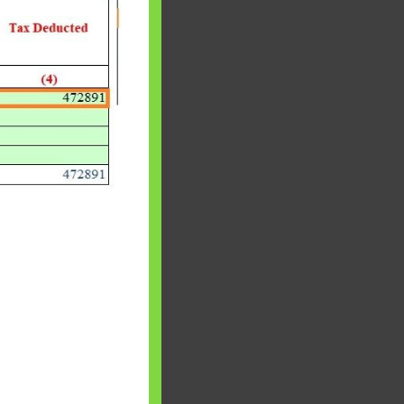
 will find at
yaware:
, Investing,
Debt,Big Boss &