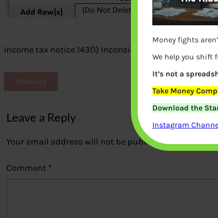
Money fights aren’
Income tax notice 143(1) Inconsistency in Salary Inco
We help you shift 
It’s not a spreadsh
Previous
Take Money Compa
Download the Star
Leave a Reply
Instagram Channel
Your email address will not be published.
Required fi
Comment
*