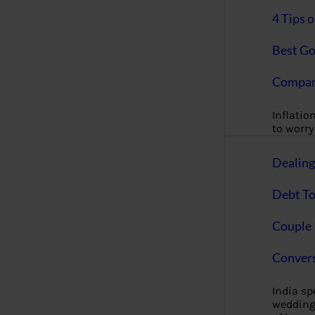
4 Tips 
Best Go
Compan
Inflation
to worry 
Dealin
Debt To
Couple 
Convers
India s
wedding