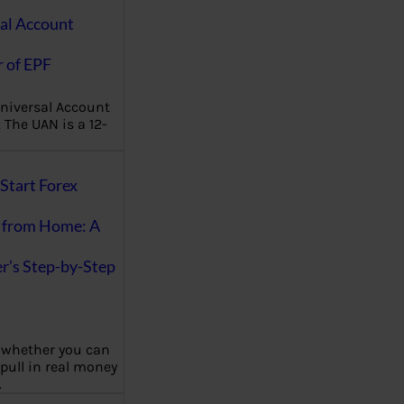
al Account
 of EPF
niversal Account
The UAN is a 12-
Start Forex
 from Home: A
r’s Step-by-Step
 whether you can
 pull in real money
…