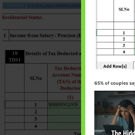
65% of couples say