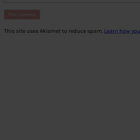
This site uses Akismet to reduce spam.
Learn how you