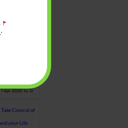
aware writes
oney topics in
.
terms such
g income…
’
file ITR Income
urn, Process,
Tax Notices
ome earned
1 Apr 2020 to 31
ake Control of
nd your Life