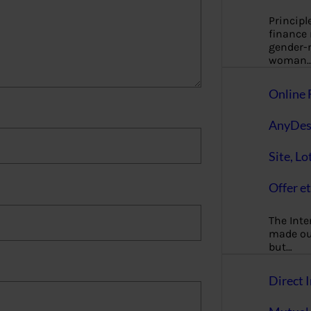
Principl
finance
gender-n
woman
Online 
AnyDes
Site, Lo
Offer et
The Inte
made our
but…
Direct I