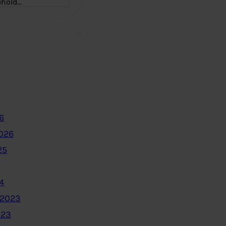
ehold…
6
2026
25
4
 2023
023