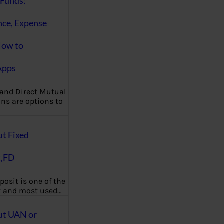
Funds:
nce, Expense
How to
Apps
 and Direct Mutual
ns are options to
ut Fixed
t,FD
posit is one of the
t and most used…
ut UAN or