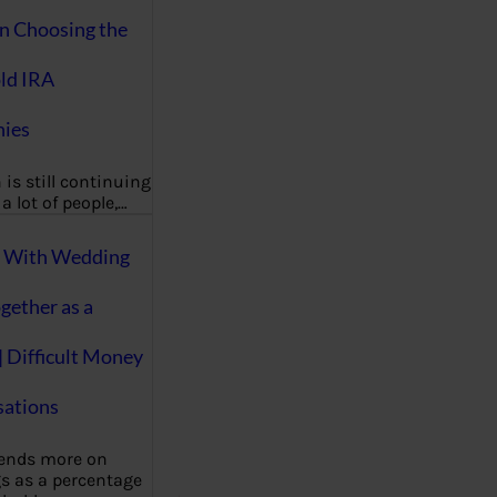
on Choosing the
ld IRA
ies
 is still continuing
a lot of people,…
g With Wedding
gether as a
| Difficult Money
ations
pends more on
s as a percentage