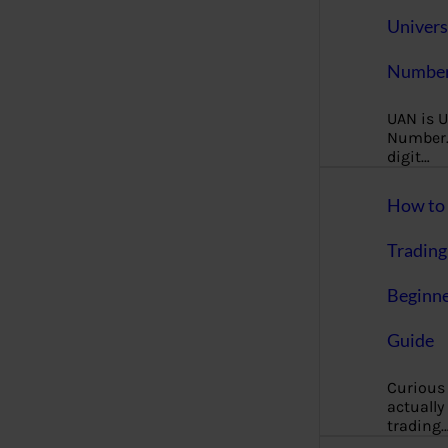
Univers
Number
UAN is U
Number. 
digit…
How to 
Trading
Beginne
Guide
Curious
actually
trading