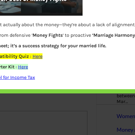
More
Bemoney
about m
t actually about the money—they’re about a lack of alignment
simple 
me and Form 26AS revise ITR1
as filin
from defensive ‘
Money Fights
‘ to proactive
‘Marriage Harmony.
eet; it’s a success strategy for your married life.
How to 
tibility Quiz
:
Here
Tax Ret
ter Kit
:
Here
Income 
 for Income Tax
elds are marked
*
The inc
between 
Mar…
Women T
Money a