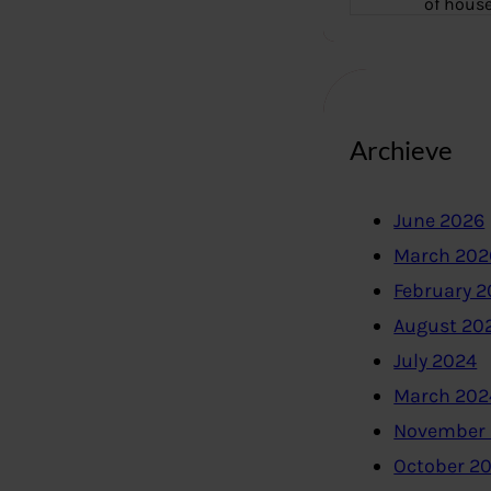
of hous
Archieve
June 2026
March 202
February 
August 20
July 2024
March 202
November
October 2