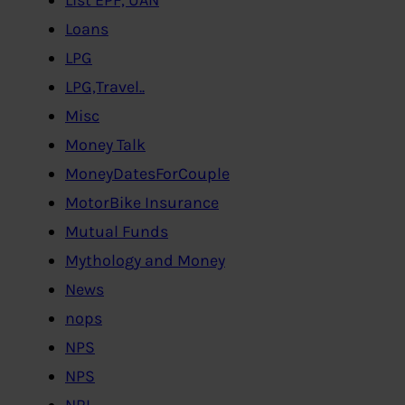
Loans
LPG
LPG,Travel..
Misc
Money Talk
MoneyDatesForCouple
MotorBike Insurance
Mutual Funds
Mythology and Money
News
nops
NPS
NPS
NRI