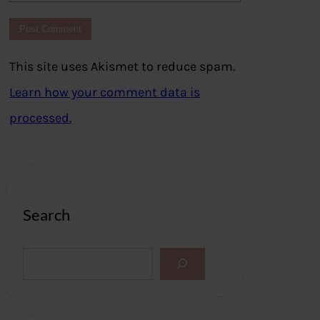
This site uses Akismet to reduce spam.
Learn how your comment data is
processed.
Search
S
e
a
r
c
h