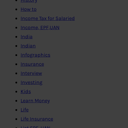
How to
Income Tax for Salaried
Income, EPF,UAN
India
Indian
Infographics
Insurance
Interview
Investing
Kids
Learn Money
Life
Life Insurance
List EPF, UAN