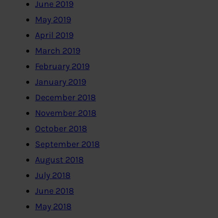
June 2019
May 2019
April 2019
March 2019
February 2019
January 2019
December 2018
November 2018
October 2018
September 2018
August 2018
July 2018
June 2018
May 2018