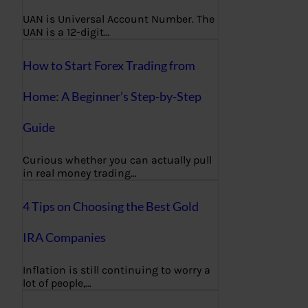
UAN is Universal Account Number. The
UAN is a 12-digit…
How to Start Forex Trading from
Home: A Beginner’s Step-by-Step
Guide
Curious whether you can actually pull
in real money trading…
4 Tips on Choosing the Best Gold
IRA Companies
Inflation is still continuing to worry a
lot of people,…