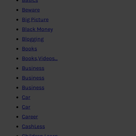
Beware
Big Picture
Black Money
Blogging
Books
Books,Videos…
Business
Business
Business
Car
Car
Career
CashLess
Children Learn