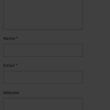
Name
*
Email
*
Website