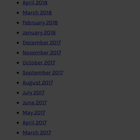
April 2018
March 2018
February 2018
January 2018
December 2017
November 2017
October 2017
September 2017
August 2017
July 2017
June 2017
May 2017
April 2017
March 2017