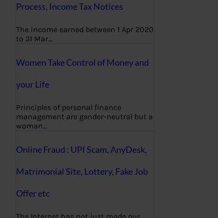
Process, Income Tax Notices
The income earned between 1 Apr 2020
to 31 Mar…
Women Take Control of Money and
your Life
Principles of personal finance
management are gender-neutral but a
woman…
Online Fraud : UPI Scam, AnyDesk,
Matrimonial Site, Lottery, Fake Job
Offer etc
The Internet has not just made our