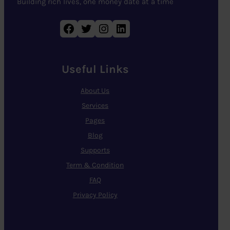
Building rich lives, one money date at a time
Facebook
Twitter
Instagram
LinkedIn
Useful Links
About Us
Services
Pages
Blog
Supports
Term & Condition
FAQ
Privacy Policy