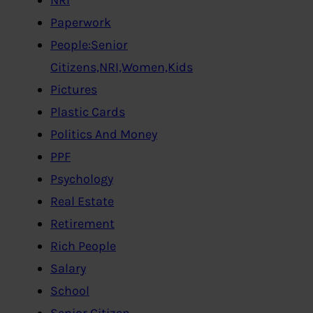
Paperwork
People:Senior
Citizens,NRI,Women,Kids
Pictures
Plastic Cards
Politics And Money
PPF
Psychology
Real Estate
Retirement
Rich People
Salary
School
Senior Citizen