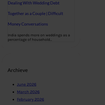
Dealing With Wedding Debt
Together as a Couple | Difficult
Money Conversations
India spends more on weddings as a
percentage of household…
Archieve
June 2026
March 2026
February 2026