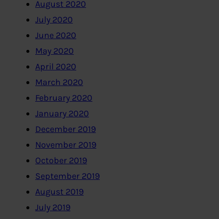
August 2020
July 2020
June 2020
May 2020
April 2020
March 2020
February 2020
January 2020
December 2019
November 2019
October 2019
September 2019
August 2019
July 2019