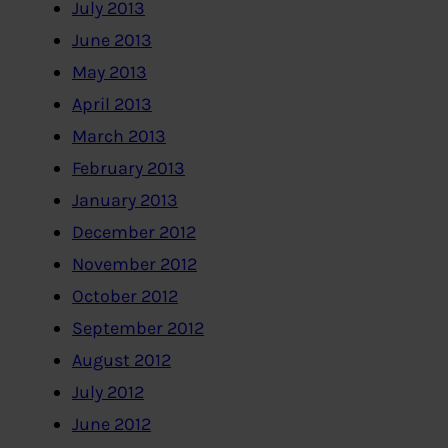
July 2013
June 2013
May 2013
April 2013
March 2013
February 2013
January 2013
December 2012
November 2012
October 2012
September 2012
August 2012
July 2012
June 2012