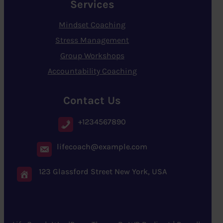
Services
Mindset Coaching
Stress Management
Group Workshops
Accountability Coaching
Contact Us
+1234567890
lifecoach@example.com
123 Glassford Street New York, USA