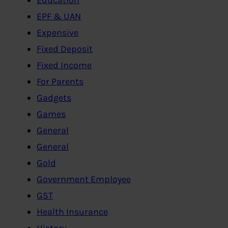
EPF & UAN
Expensive
Fixed Deposit
Fixed Income
For Parents
Gadgets
Games
General
General
Gold
Government Employee
GST
Health Insurance
History