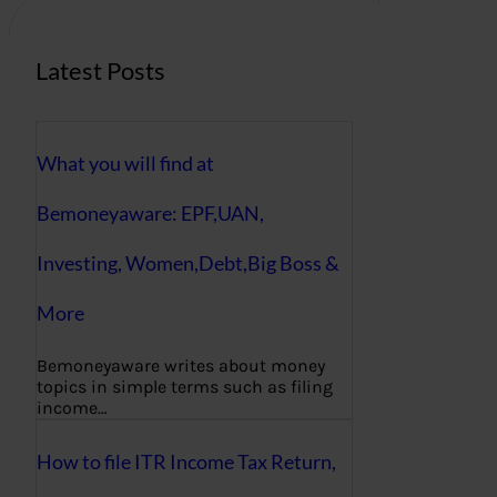
Latest Posts
What you will find at
Bemoneyaware: EPF,UAN,
Investing, Women,Debt,Big Boss &
More
Bemoneyaware writes about money
topics in simple terms such as filing
income…
How to file ITR Income Tax Return,