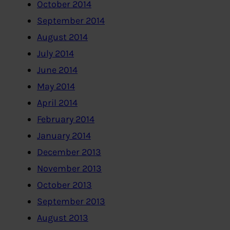
October 2014
September 2014
August 2014
July 2014
June 2014
May 2014
April 2014
February 2014
January 2014
December 2013
November 2013
October 2013
September 2013
August 2013