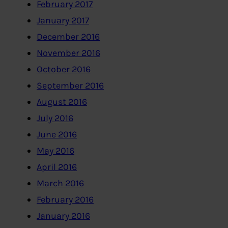
February 2017
January 2017
December 2016
November 2016
October 2016
September 2016
August 2016
July 2016
June 2016
May 2016
April 2016
March 2016
February 2016
January 2016