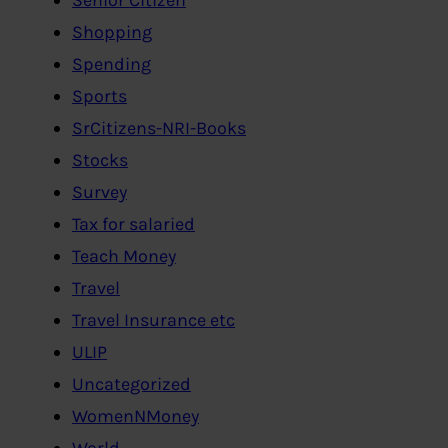
Shopping
Spending
Sports
SrCitizens-NRI-Books
Stocks
Survey
Tax for salaried
Teach Money
Travel
Travel Insurance etc
ULIP
Uncategorized
WomenNMoney
World