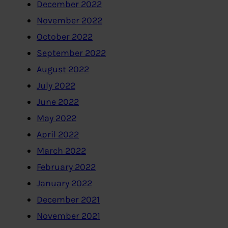
December 2022
November 2022
October 2022
September 2022
August 2022
July 2022
June 2022
May 2022
April 2022
March 2022
February 2022
January 2022
December 2021
November 2021