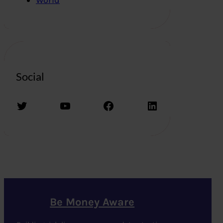
Social
Twitter
YouTube
Facebook
LinkedIn
Be Money Aware