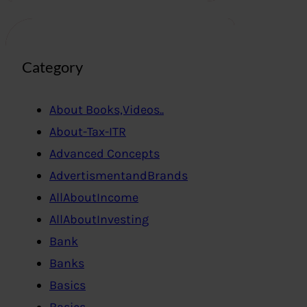
Category
About Books,Videos..
About-Tax-ITR
Advanced Concepts
AdvertismentandBrands
AllAboutIncome
AllAboutInvesting
Bank
Banks
Basics
Basics