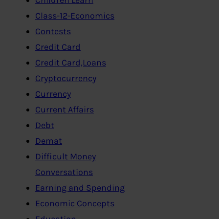
Class-12-Economics
Contests
Credit Card
Credit Card,Loans
Cryptocurrency
Currency
Current Affairs
Debt
Demat
Difficult Money
Conversations
Earning and Spending
Economic Concepts
Education