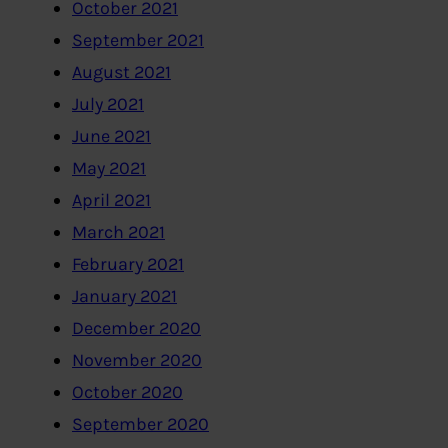
October 2021
September 2021
August 2021
July 2021
June 2021
May 2021
April 2021
March 2021
February 2021
January 2021
December 2020
November 2020
October 2020
September 2020