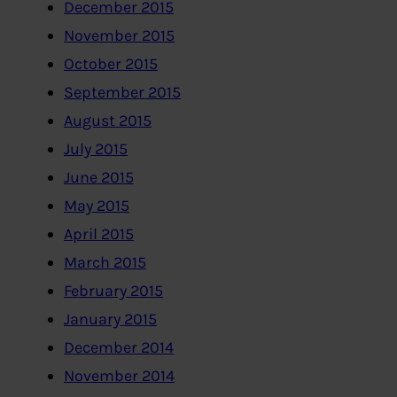
December 2015
November 2015
October 2015
September 2015
August 2015
July 2015
June 2015
May 2015
April 2015
March 2015
February 2015
January 2015
December 2014
November 2014