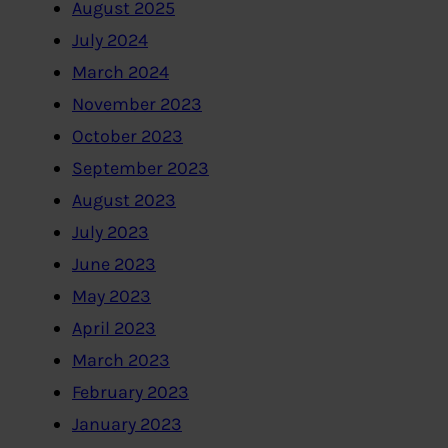
August 2025
July 2024
March 2024
November 2023
October 2023
September 2023
August 2023
July 2023
June 2023
May 2023
April 2023
March 2023
February 2023
January 2023