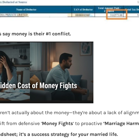
 say money is their #1 conflict.
ren’t actually about the money—they’re about a lack of align
ft from defensive ‘
Money Fights
‘ to proactive
‘Marriage Harm
adsheet; it’s a success strategy for your married life.