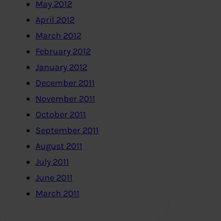
May 2012
April 2012
March 2012
February 2012
January 2012
December 2011
November 2011
October 2011
September 2011
August 2011
July 2011
June 2011
March 2011