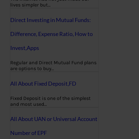
lives simpler but…
Direct Investing in Mutual Funds:
Difference, Expense Ratio, How to
Invest,Apps
Regular and Direct Mutual Fund plans
are options to buy…
All About Fixed Deposit,FD
Fixed Deposit is one of the simplest
and most used…
All About UAN or Universal Account
Number of EPF