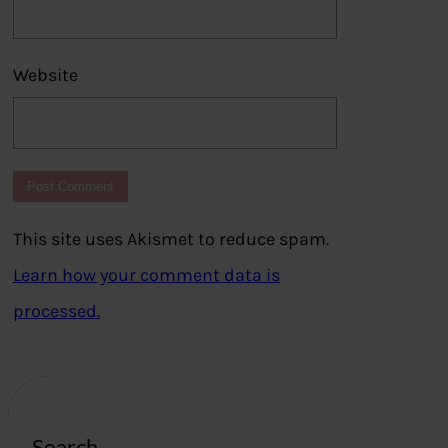
Website
This site uses Akismet to reduce spam.
Learn how your comment data is
processed.
Search