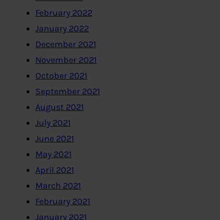
February 2022
January 2022
December 2021
November 2021
October 2021
September 2021
August 2021
July 2021
June 2021
May 2021
April 2021
March 2021
February 2021
January 2021