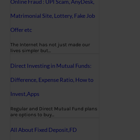
Online Fraud : UPI Scam, AnyDesk,
Matrimonial Site, Lottery, Fake Job
Offer etc
The Internet has not just made our
lives simpler but…
Direct Investing in Mutual Funds:
Difference, Expense Ratio, How to
Invest,Apps
Regular and Direct Mutual Fund plans
are options to buy…
All About Fixed Deposit,FD