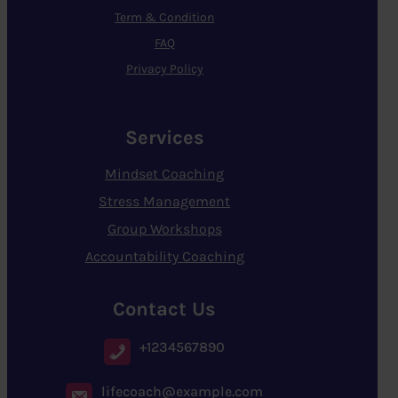
Term & Condition
FAQ
Privacy Policy
Services
Mindset Coaching
Stress Management
Group Workshops
Accountability Coaching
Contact Us
+1234567890
lifecoach@example.com