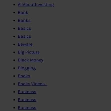
AllAboutInvesting
Bank
Banks
Basics
Basics
Beware
Big Picture
Black Money
Blogging
Books
Books,Videos…
Business
Business
Business