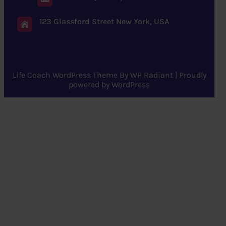
123 Glassford Street New York, USA
Life Coach WordPress Theme
By
WP Radiant
| Proudly
powered by
WordPress