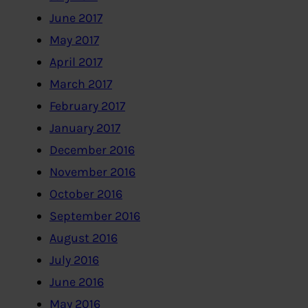
June 2017
May 2017
April 2017
March 2017
February 2017
January 2017
December 2016
November 2016
October 2016
September 2016
August 2016
July 2016
June 2016
May 2016