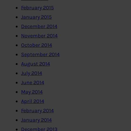
February 2015
January 2015
December 2014
November 2014
October 2014
September 2014
August 2014
July 2014
June 2014
May 2014
April 2014
February 2014
January 2014
December 2013