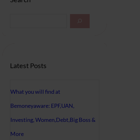
S
e
a
r
c
h
Latest Posts
What you will find at
Bemoneyaware: EPF,UAN,
Investing, Women,Debt,Big Boss &
More