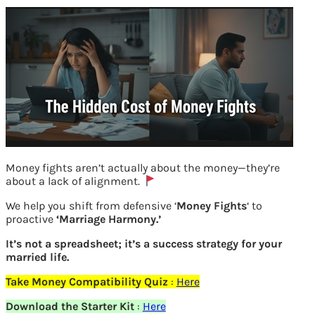
Money fights aren’t actually about the money—they’re
about a lack of alignment.
Previous
We help you shift from defensive ‘
Money Fights
‘ to
proactive
‘Marriage Harmony.’
Leave a Reply
It’s not a spreadsheet; it’s a success strategy for your
married life.
Your email address will not be
Take Money Compatibility Quiz
:
Here
published.
Required fields are marked
*
Download the Starter Kit
:
Here