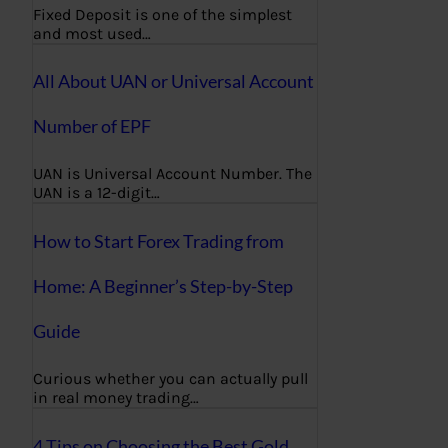
Fixed Deposit is one of the simplest
and most used…
All About UAN or Universal Account
Number of EPF
UAN is Universal Account Number. The
UAN is a 12-digit…
How to Start Forex Trading from
Home: A Beginner’s Step-by-Step
Guide
Curious whether you can actually pull
in real money trading…
4 Tips on Choosing the Best Gold