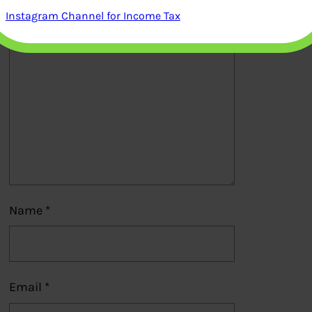
Instagram Channel for Income Tax
Comment
*
Name
*
Email
*