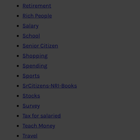
Retirement
Rich People
Salary
School
Senior Citizen
Shopping
Spending
Sports
SrCitizens-NRI-Books
Stocks
Survey
Tax for salaried
Teach Money
Travel