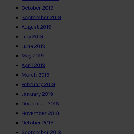
October 2019
September 2019
August 2019
July 2019
June 2019
May 2019
April 2019
March 2019
February 2019
January 2019
December 2018
November 2018
October 2018
September 2018