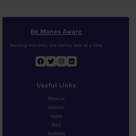
Be Money Aware
Building rich lives, one money date at a time
Facebook
Twitter
Instagram
LinkedIn
Useful Links
About Us
Services
Pages
Blog
Supports