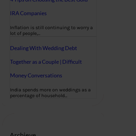
IRA Companies
Inflation is still continuing to worry a
lot of people,…
Dealing With Wedding Debt
Together as a Couple | Difficult
Money Conversations
India spends more on weddings as a
percentage of household…
Archieve