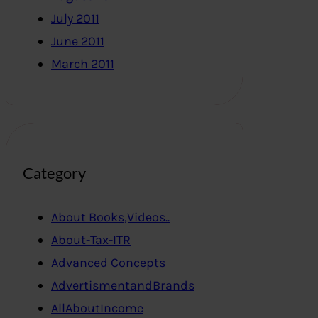
July 2011
June 2011
March 2011
Category
About Books,Videos..
About-Tax-ITR
Advanced Concepts
AdvertismentandBrands
AllAboutIncome