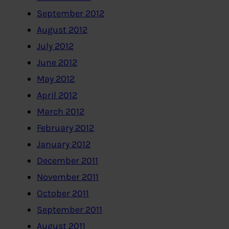
September 2012
August 2012
July 2012
June 2012
May 2012
April 2012
March 2012
February 2012
January 2012
December 2011
November 2011
October 2011
September 2011
August 2011