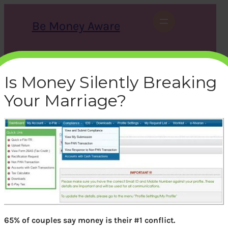
Skip
to
Be Money Aware
content
S
X
Instagram
LinkedIn
WhatsApp
Facebook
e
a
Is Money Silently Breaking
r
c
Your Marriage?
h
1_opt
bemoneyaware
|
November 19, 2016
|
65% of couples say money is their #1 conflict.