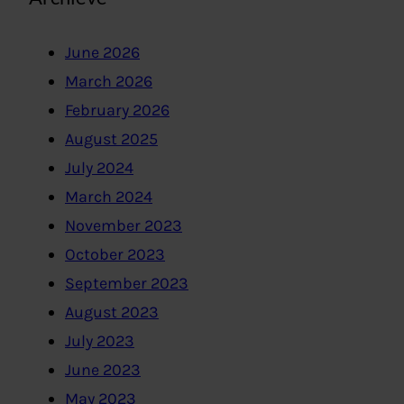
June 2026
March 2026
February 2026
August 2025
July 2024
March 2024
November 2023
October 2023
September 2023
August 2023
July 2023
June 2023
May 2023