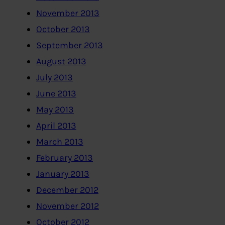
November 2013
October 2013
September 2013
August 2013
July 2013
June 2013
May 2013
April 2013
March 2013
February 2013
January 2013
December 2012
November 2012
October 2012