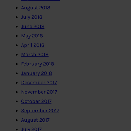
August 2018
July 2018
June 2018
May 2018
April 2018
March 2018
February 2018
January 2018
December 2017
November 2017
October 2017
September 2017
August 2017
July 2017