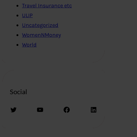
Travel Insurance etc
ULIP
Uncategorized
WomenNMoney
World
Social
Twitter
YouTube
Facebook
LinkedIn