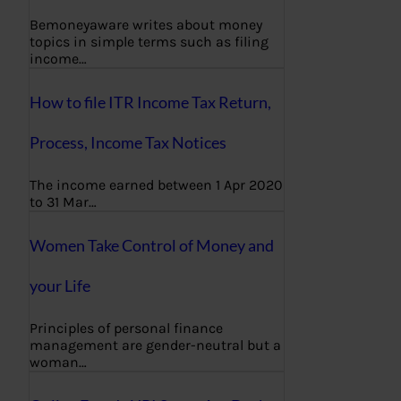
Bemoneyaware writes about money
topics in simple terms such as filing
income…
How to file ITR Income Tax Return,
Process, Income Tax Notices
The income earned between 1 Apr 2020
to 31 Mar…
Women Take Control of Money and
your Life
Principles of personal finance
management are gender-neutral but a
woman…