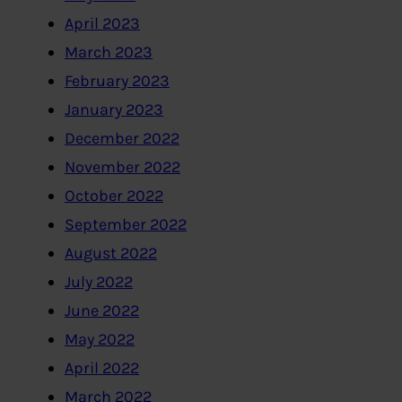
April 2023
March 2023
February 2023
January 2023
December 2022
November 2022
October 2022
September 2022
August 2022
July 2022
June 2022
May 2022
April 2022
March 2022