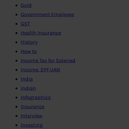
Gold
Government Employee
GST
Health Insurance
History
How to
Income Tax for Salaried
Income, EPF,UAN
India
Indian
Infographics
Insurance
Interview
Investing