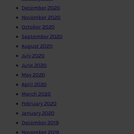
December 2020
November 2020
October 2020
September 2020
August 2020
July 2020
June 2020
May 2020
April 2020
March 2020
February 2020
January 2020
December 2019
November 2019