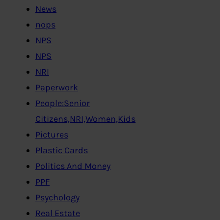
News
nops
NPS
NPS
NRI
Paperwork
People:Senior
Citizens,NRI,Women,Kids
Pictures
Plastic Cards
Politics And Money
PPF
Psychology
Real Estate