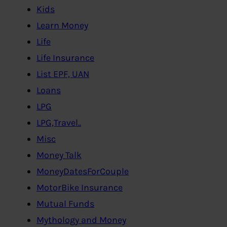
Kids
Learn Money
Life
Life Insurance
List EPF, UAN
Loans
LPG
LPG,Travel..
Misc
Money Talk
MoneyDatesForCouple
MotorBike Insurance
Mutual Funds
Mythology and Money