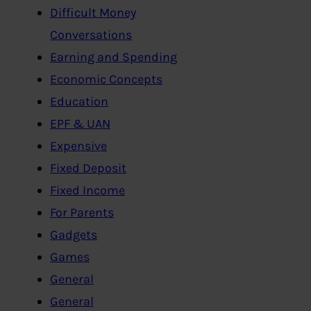
Difficult Money
Conversations
Earning and Spending
Economic Concepts
Education
EPF & UAN
Expensive
Fixed Deposit
Fixed Income
For Parents
Gadgets
Games
General
General