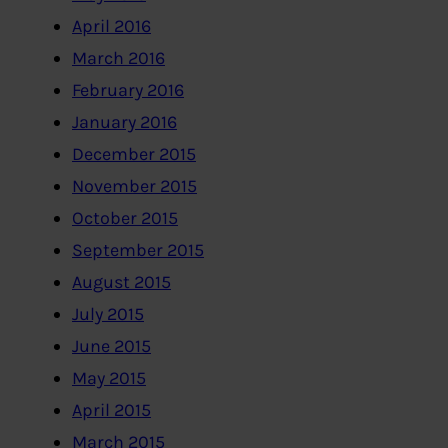
April 2016
March 2016
February 2016
January 2016
December 2015
November 2015
October 2015
September 2015
August 2015
July 2015
June 2015
May 2015
April 2015
March 2015