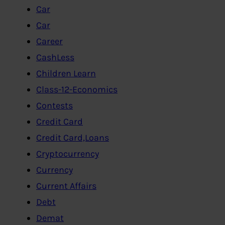
Car
Car
Career
CashLess
Children Learn
Class-12-Economics
Contests
Credit Card
Credit Card,Loans
Cryptocurrency
Currency
Current Affairs
Debt
Demat