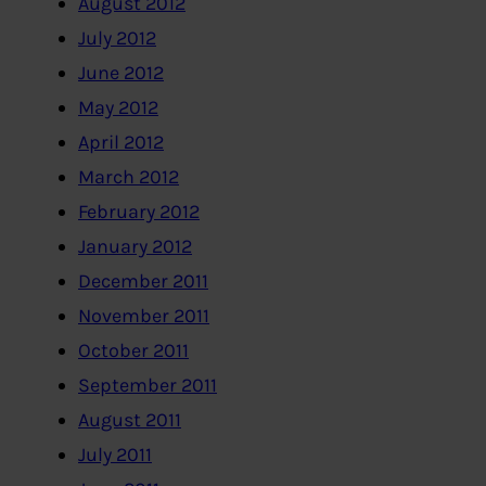
August 2012
July 2012
June 2012
May 2012
April 2012
March 2012
February 2012
January 2012
December 2011
November 2011
October 2011
September 2011
August 2011
July 2011