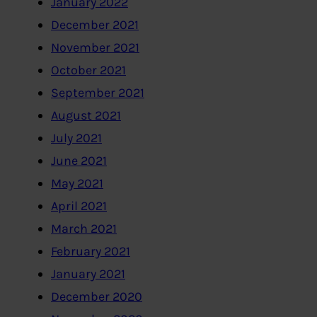
January 2022
December 2021
November 2021
October 2021
September 2021
August 2021
July 2021
June 2021
May 2021
April 2021
March 2021
February 2021
January 2021
December 2020