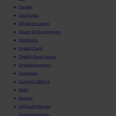
Career
CashLess
Children Learn
Class-12-Economics
Contests
Credit Card
Credit Card,Loans
Cryptocurrency
Currency
Current Affairs
Debt
Demat
Difficult Money
Conversations