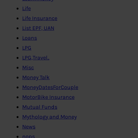
Life
Life Insurance
List EPF, UAN
Loans
LPG
LPG,Travel..
Misc
Money Talk
MoneyDatesForCouple
MotorBike Insurance
Mutual Funds
Mythology and Money
News
nops