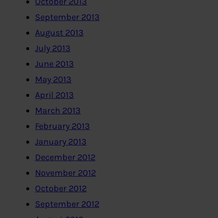
October 2013
September 2013
August 2013
July 2013
June 2013
May 2013
April 2013
March 2013
February 2013
January 2013
December 2012
November 2012
October 2012
September 2012