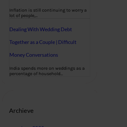
Inflation is still continuing to worry a
lot of people,…
Dealing With Wedding Debt
Together as a Couple | Difficult
Money Conversations
India spends more on weddings as a
percentage of household…
Archieve