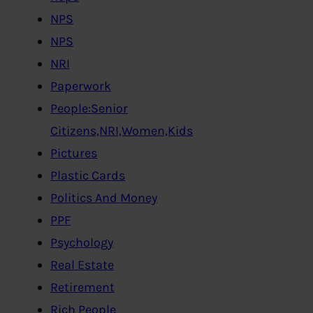
NPS
NPS
NRI
Paperwork
People:Senior
Citizens,NRI,Women,Kids
Pictures
Plastic Cards
Politics And Money
PPF
Psychology
Real Estate
Retirement
Rich People