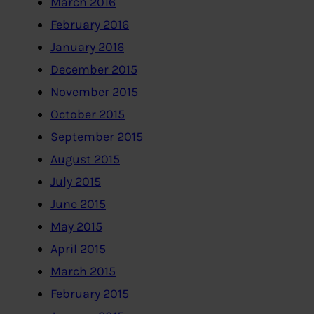
March 2016
February 2016
January 2016
December 2015
November 2015
October 2015
September 2015
August 2015
July 2015
June 2015
May 2015
April 2015
March 2015
February 2015