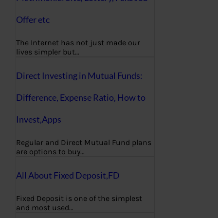
Offer etc
The Internet has not just made our
lives simpler but…
Direct Investing in Mutual Funds:
Difference, Expense Ratio, How to
Invest,Apps
Regular and Direct Mutual Fund plans
are options to buy…
All About Fixed Deposit,FD
Fixed Deposit is one of the simplest
and most used…