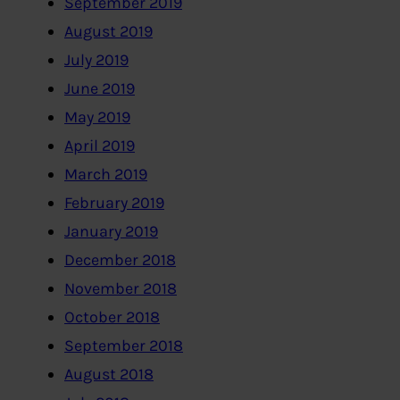
September 2019
August 2019
July 2019
June 2019
May 2019
April 2019
March 2019
February 2019
January 2019
December 2018
November 2018
October 2018
September 2018
August 2018