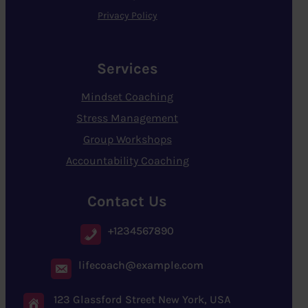
Privacy Policy
Services
Mindset Coaching
Stress Management
Group Workshops
Accountability Coaching
Contact Us
+1234567890
lifecoach@example.com
123 Glassford Street New York, USA