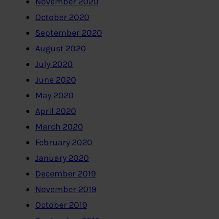
November 2020
October 2020
September 2020
August 2020
July 2020
June 2020
May 2020
April 2020
March 2020
February 2020
January 2020
December 2019
November 2019
October 2019