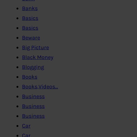
Banks
Basics
Basics
Beware
Big Picture
Black Money
Blogging
Books
Books,Videos…
Business
Business
Business
Car
Car