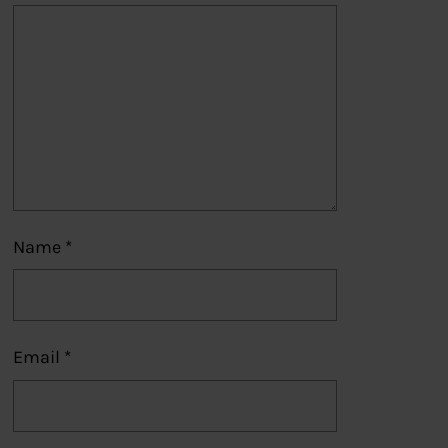
Name
*
Email
*