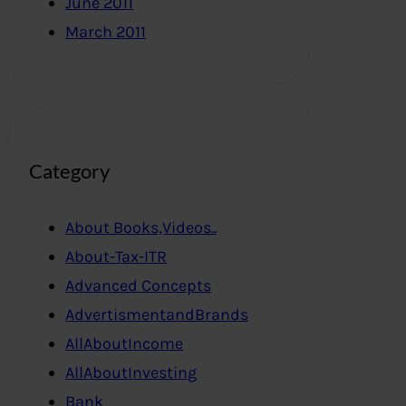
June 2011
March 2011
Category
About Books,Videos..
About-Tax-ITR
Advanced Concepts
AdvertismentandBrands
AllAboutIncome
AllAboutInvesting
Bank