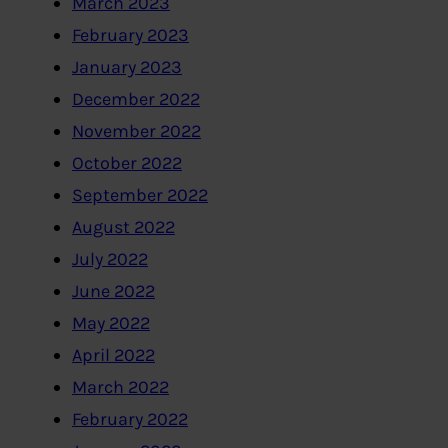
March 2023
February 2023
January 2023
December 2022
November 2022
October 2022
September 2022
August 2022
July 2022
June 2022
May 2022
April 2022
March 2022
February 2022