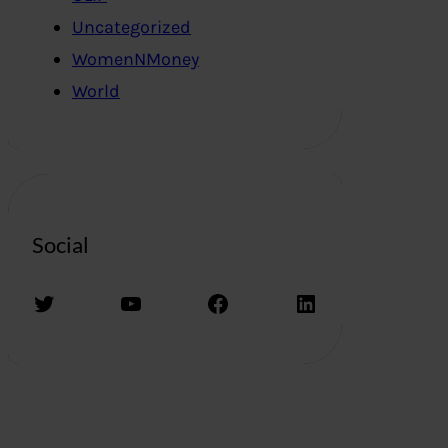
Uncategorized
WomenNMoney
World
Social
Twitter
YouTube
Facebook
LinkedIn