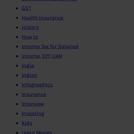
GST
Health Insurance
History
How to
Income Tax for Salaried
Income, EPF,UAN
India
Indian
Infographics
Insurance
Interview
Investing
Kids
Learn Money