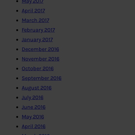
May 2017
April 2017
March 2017
February 2017
January 2017
December 2016
November 2016
October 2016
September 2016
August 2016
July 2016
June 2016
May 2016
April 2016