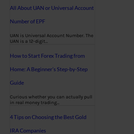
All About UAN or Universal Account
Number of EPF
UAN is Universal Account Number. The
UAN is a 12-digit…
How to Start Forex Trading from
Home: A Beginner’s Step-by-Step
Guide
Curious whether you can actually pull
in real money trading…
4 Tips on Choosing the Best Gold
IRA Companies