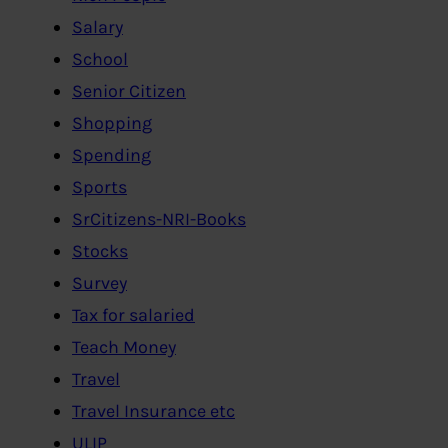
Salary
School
Senior Citizen
Shopping
Spending
Sports
SrCitizens-NRI-Books
Stocks
Survey
Tax for salaried
Teach Money
Travel
Travel Insurance etc
ULIP