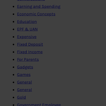
Earning and Spending
Economic Concepts
Education
EPF & UAN
Expensive
Fixed Deposit
Fixed Income
For Parents
Gadgets
Games
General
General
Gold
Government Employee