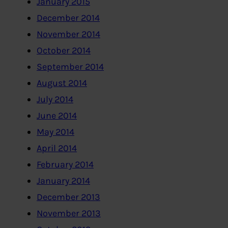
January 2015
December 2014
November 2014
October 2014
September 2014
August 2014
July 2014
June 2014
May 2014
April 2014
February 2014
January 2014
December 2013
November 2013