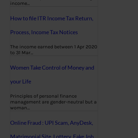
income…
How to file ITR Income Tax Return,
Process, Income Tax Notices
The income earned between 1 Apr 2020
to 31 Mar…
Women Take Control of Money and
your Life
Principles of personal finance
management are gender-neutral but a
woman…
Online Fraud : UPI Scam, AnyDesk,
Matrimonial Site, Lottery, Fake Job