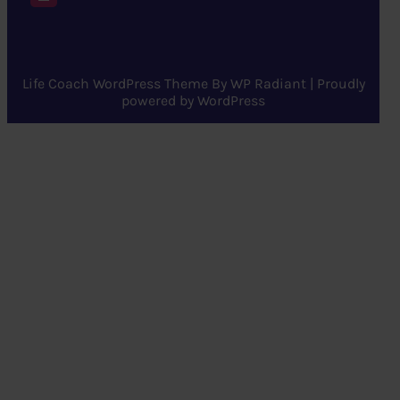
Life Coach WordPress Theme
By
WP Radiant
| Proudly
powered by
WordPress