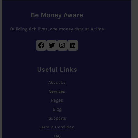
Be Money Aware
Building rich lives, one money date at a time
Facebook
Twitter
Instagram
LinkedIn
Useful Links
About Us
Services
Pages
Blog
Supports
Term & Condition
FAQ