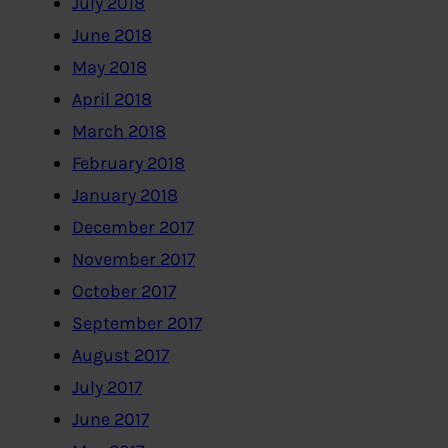
July 2018
June 2018
May 2018
April 2018
March 2018
February 2018
January 2018
December 2017
November 2017
October 2017
September 2017
August 2017
July 2017
June 2017