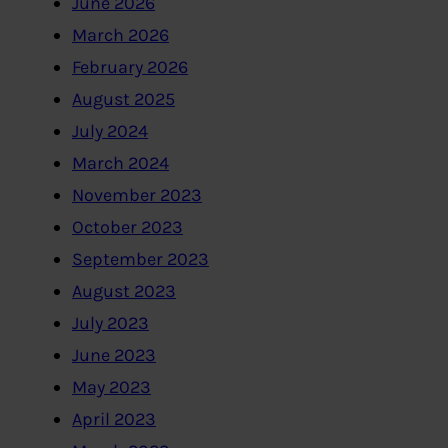
June 2026
March 2026
February 2026
August 2025
July 2024
March 2024
November 2023
October 2023
September 2023
August 2023
July 2023
June 2023
May 2023
April 2023