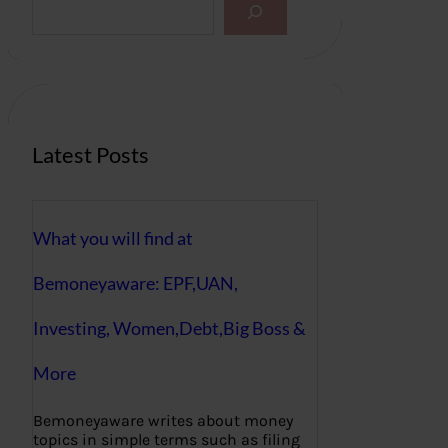
e
a
r
c
h
Latest Posts
What you will find at
Bemoneyaware: EPF,UAN,
Investing, Women,Debt,Big Boss &
More
Bemoneyaware writes about money
topics in simple terms such as filing