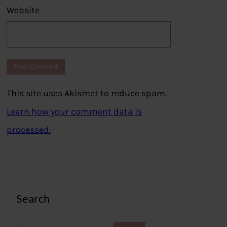
Website
This site uses Akismet to reduce spam.
Learn how your comment data is
processed.
Search
S