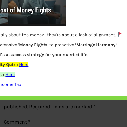
ually about the money—they’re about a lack of alignment.
Form 26AS Showing FD Interest
efensive ‘
Money Fights
‘ to proactive
‘Marriage Harmony.’
t’s a success strategy for your married life.
Previous
ty Quiz
:
Here
t
:
Here
Leave a Reply
Income Tax
Your email address will not be
published.
Required fields are marked
*
Comment
*