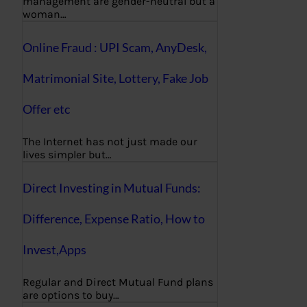
management are gender-neutral but a
woman…
Online Fraud : UPI Scam, AnyDesk,
Matrimonial Site, Lottery, Fake Job
Offer etc
The Internet has not just made our
lives simpler but…
Direct Investing in Mutual Funds:
Difference, Expense Ratio, How to
Invest,Apps
Regular and Direct Mutual Fund plans
are options to buy…