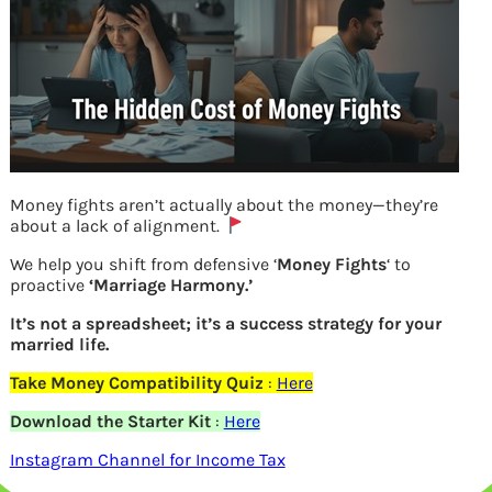
Money fights aren’t actually about the money—they’re
about a lack of alignment.
On successfully linking Aadhaar with
We help you shift from defensive ‘
Money Fights
‘ to
proactive
‘Marriage Harmony.’
PAN in income tax efiling website
It’s not a spreadsheet; it’s a success strategy for your
married life.
Previous
Take Money Compatibility Quiz
:
Here
Download the Starter Kit
:
Here
Leave a Reply
Instagram Channel for Income Tax