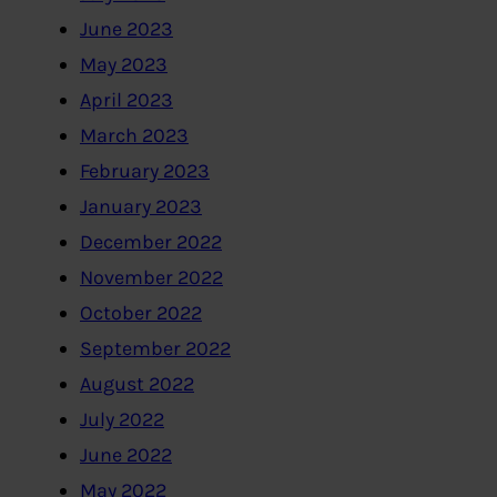
June 2023
May 2023
April 2023
March 2023
February 2023
January 2023
December 2022
November 2022
October 2022
September 2022
August 2022
July 2022
June 2022
May 2022