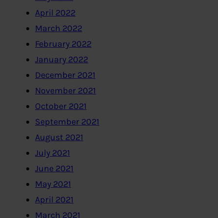
April 2022
March 2022
February 2022
January 2022
December 2021
November 2021
October 2021
September 2021
August 2021
July 2021
June 2021
May 2021
April 2021
March 2021