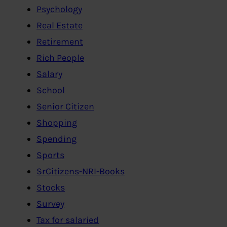
Psychology
Real Estate
Retirement
Rich People
Salary
School
Senior Citizen
Shopping
Spending
Sports
SrCitizens-NRI-Books
Stocks
Survey
Tax for salaried