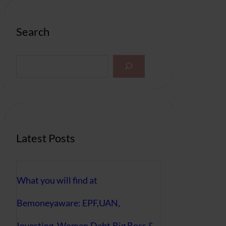
Search
S
e
a
r
c
h
Latest Posts
What you will find at
Bemoneyaware: EPF,UAN,
Investing, Women,Debt,Big Boss &