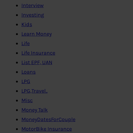
Interview
Investing
Kids
Learn Money
Life
Life Insurance
List EPF, UAN
Loans
LPG
LPG,Travel..
Misc
Money Talk
MoneyDatesForCouple
MotorBike Insurance