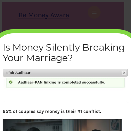
Skip
to
Be Money Aware
content
S
X
Instagram
LinkedIn
WhatsApp
Facebook
e
a
Is Money Silently Breaking
r
c
Your Marriage?
h
income-tax-itr-link-aadhar-
pan-successful
bemoneyaware
|
April 4, 2017
|
65% of couples say money is their #1 conflict.