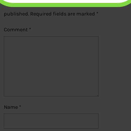
Your email address will not be
published.
Required fields are marked
*
Comment
*
Name
*