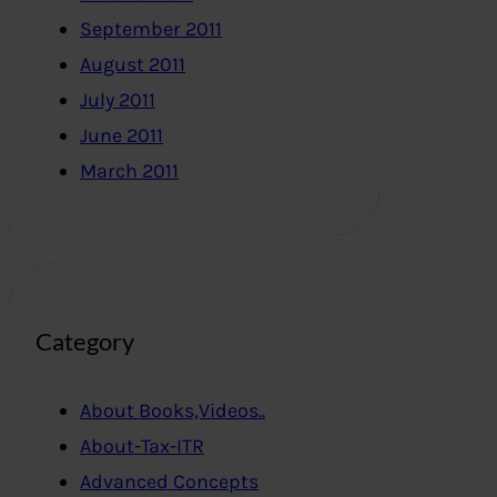
September 2011
August 2011
July 2011
June 2011
March 2011
Category
About Books,Videos..
About-Tax-ITR
Advanced Concepts