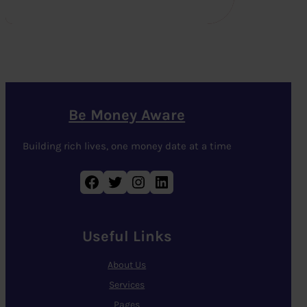
Be Money Aware
Building rich lives, one money date at a time
Facebook
Twitter
Instagram
LinkedIn
Useful Links
About Us
Services
Pages