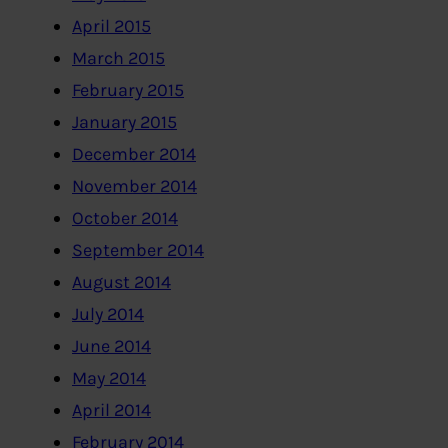
April 2015
March 2015
February 2015
January 2015
December 2014
November 2014
October 2014
September 2014
August 2014
July 2014
June 2014
May 2014
April 2014
February 2014