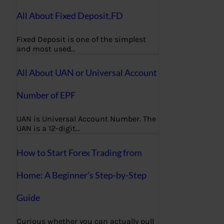
All About Fixed Deposit,FD
Fixed Deposit is one of the simplest
and most used…
All About UAN or Universal Account
Number of EPF
UAN is Universal Account Number. The
UAN is a 12-digit…
How to Start Forex Trading from
Home: A Beginner’s Step-by-Step
Guide
Curious whether you can actually pull