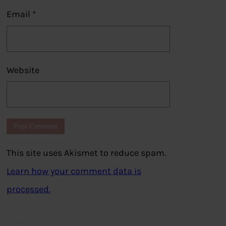
Email
*
Website
This site uses Akismet to reduce spam.
Learn how your comment data is
processed.