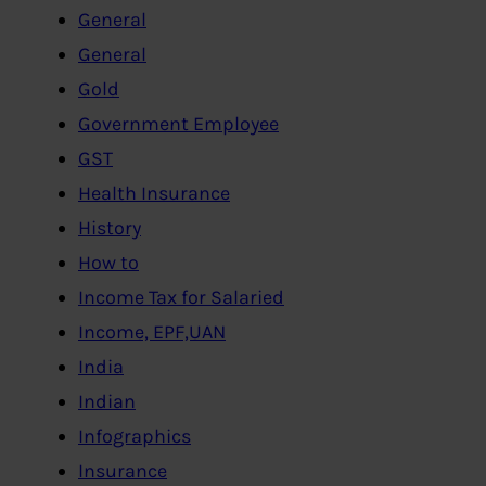
General
General
Gold
Government Employee
GST
Health Insurance
History
How to
Income Tax for Salaried
Income, EPF,UAN
India
Indian
Infographics
Insurance