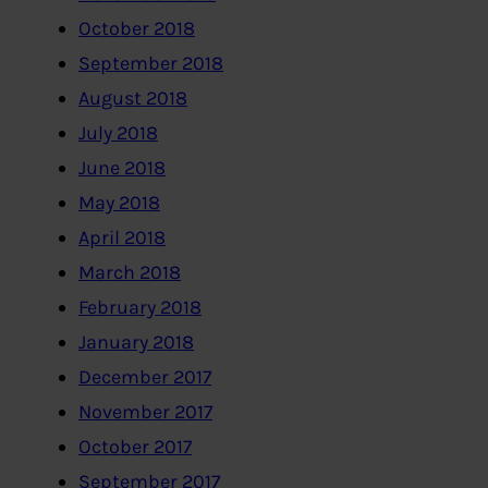
October 2018
September 2018
August 2018
July 2018
June 2018
May 2018
April 2018
March 2018
February 2018
January 2018
December 2017
November 2017
October 2017
September 2017