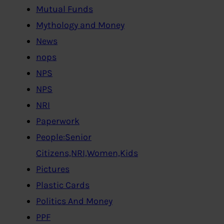
Mutual Funds
Mythology and Money
News
nops
NPS
NPS
NRI
Paperwork
People:Senior
Citizens,NRI,Women,Kids
Pictures
Plastic Cards
Politics And Money
PPF