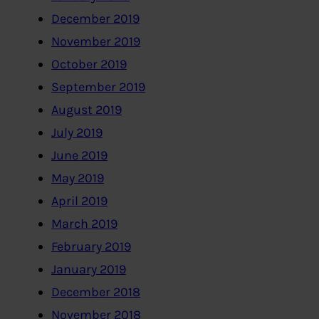
December 2019
November 2019
October 2019
September 2019
August 2019
July 2019
June 2019
May 2019
April 2019
March 2019
February 2019
January 2019
December 2018
November 2018