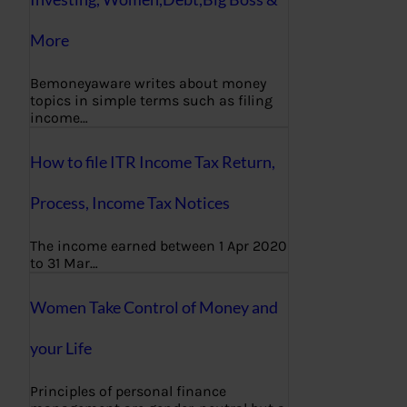
More
Bemoneyaware writes about money
topics in simple terms such as filing
income…
How to file ITR Income Tax Return,
Process, Income Tax Notices
The income earned between 1 Apr 2020
to 31 Mar…
Women Take Control of Money and
your Life
Principles of personal finance