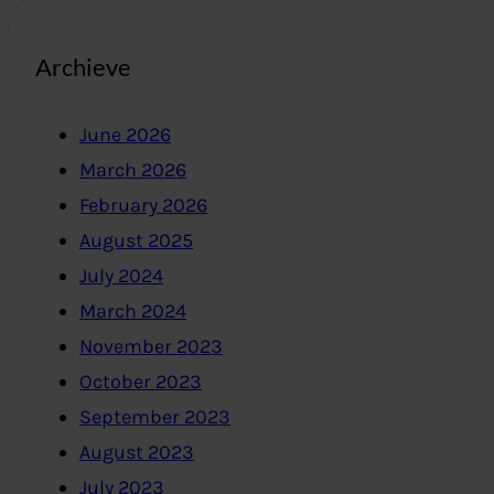
Archieve
June 2026
March 2026
February 2026
August 2025
July 2024
March 2024
November 2023
October 2023
September 2023
August 2023
July 2023