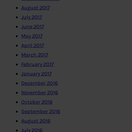
August 2017
July 2017
June 2017
May 2017
April 2017
March 2017
February 2017
January 2017
December 2016
November 2016
October 2016
September 2016
August 2016
July 2016