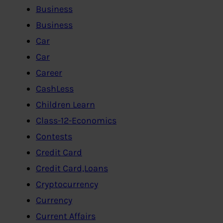
Business
Business
Car
Car
Career
CashLess
Children Learn
Class-12-Economics
Contests
Credit Card
Credit Card,Loans
Cryptocurrency
Currency
Current Affairs