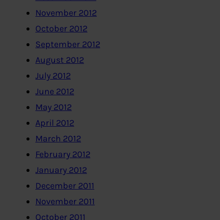
November 2012
October 2012
September 2012
August 2012
July 2012
June 2012
May 2012
April 2012
March 2012
February 2012
January 2012
December 2011
November 2011
October 2011