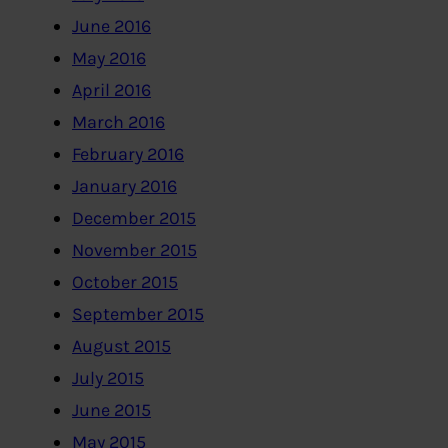
June 2016
May 2016
April 2016
March 2016
February 2016
January 2016
December 2015
November 2015
October 2015
September 2015
August 2015
July 2015
June 2015
May 2015