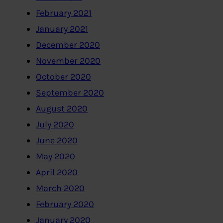
February 2021
January 2021
December 2020
November 2020
October 2020
September 2020
August 2020
July 2020
June 2020
May 2020
April 2020
March 2020
February 2020
January 2020