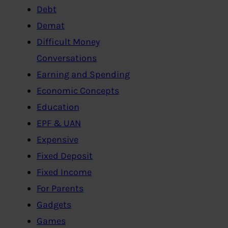
Debt
Demat
Difficult Money
Conversations
Earning and Spending
Economic Concepts
Education
EPF & UAN
Expensive
Fixed Deposit
Fixed Income
For Parents
Gadgets
Games