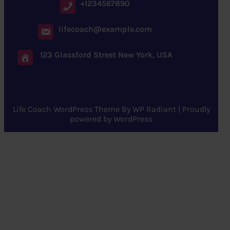
+1234567890
lifecoach@example.com
123 Glassford Street New York, USA
Life Coach WordPress Theme
By
WP Radiant
| Proudly
powered by
WordPress