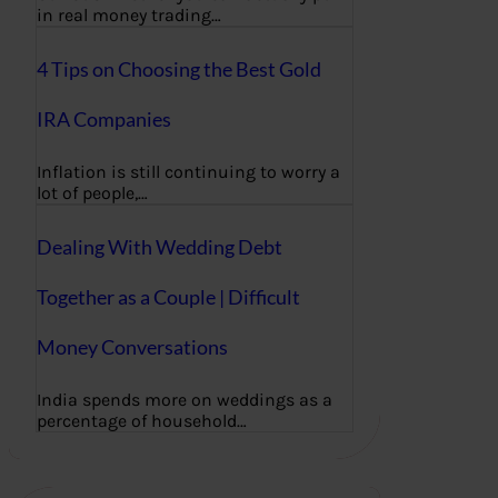
in real money trading…
4 Tips on Choosing the Best Gold
IRA Companies
Inflation is still continuing to worry a
lot of people,…
Dealing With Wedding Debt
Together as a Couple | Difficult
Money Conversations
India spends more on weddings as a
percentage of household…