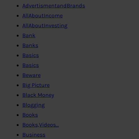
AdvertismentandBrands
AllAboutIncome
AllAboutInvesting
Bank
Banks
Basics
Basics
Beware
Big Picture
Black Money
Blogging
Books
Books,Videos…
Business