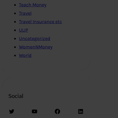
Teach Money
Travel
Travel Insurance etc
ULIP
Uncategorized
WomenNMoney
World
Social
Twitter
YouTube
Facebook
LinkedIn