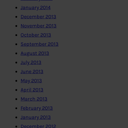
January 2014
December 2013
November 2013
October 2013
September 2013
August 2013
July 2013
June 2013
May 2013
April 2013
March 2013
February 2013
January 2013
December 2012