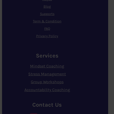
Blog
Supports
Term & Condition
FAQ
Privacy Policy
Services
Mindset Coaching
Stress Management
Group Workshops
Accountability Coaching
Contact Us