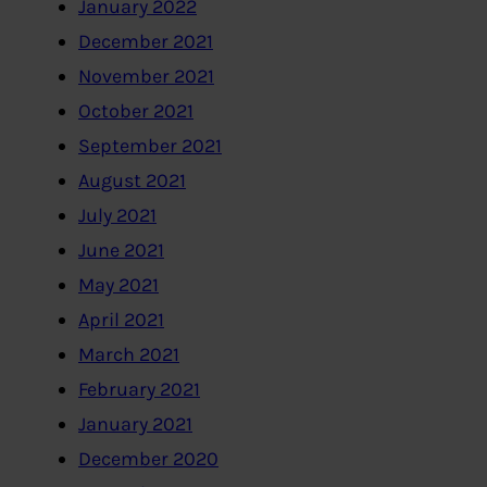
January 2022
December 2021
November 2021
October 2021
September 2021
August 2021
July 2021
June 2021
May 2021
April 2021
March 2021
February 2021
January 2021
December 2020