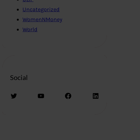
Uncategorized
WomenNMoney
World
Social
Twitter
YouTube
Facebook
LinkedIn