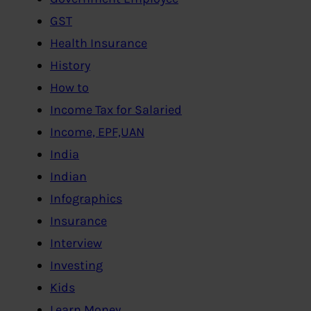
GST
Health Insurance
History
How to
Income Tax for Salaried
Income, EPF,UAN
India
Indian
Infographics
Insurance
Interview
Investing
Kids
Learn Money