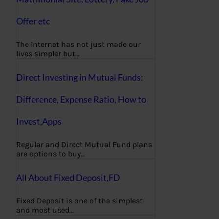
Offer etc
The Internet has not just made our
lives simpler but…
Direct Investing in Mutual Funds:
Difference, Expense Ratio, How to
Invest,Apps
Regular and Direct Mutual Fund plans
are options to buy…
All About Fixed Deposit,FD
Fixed Deposit is one of the simplest
and most used…