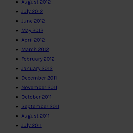
August 2012
July 2012
June 2012
May 2012
April 2012
March 2012
February 2012
January 2012
December 2011
November 2011
October 2011
September 2011
August 2011
July 2011