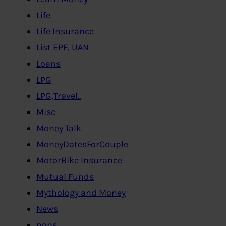
Life
Life Insurance
List EPF, UAN
Loans
LPG
LPG,Travel..
Misc
Money Talk
MoneyDatesForCouple
MotorBike Insurance
Mutual Funds
Mythology and Money
News
nops