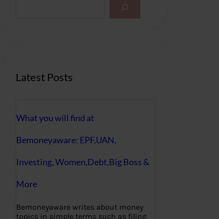
S
e
a
r
c
h
Latest Posts
What you will find at
Bemoneyaware: EPF,UAN,
Investing, Women,Debt,Big Boss &
More
Bemoneyaware writes about money
topics in simple terms such as filing