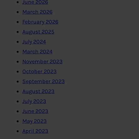
June 2026
March 2026
February 2026
August 2025
July 2024
March 2024
November 2023
October 2023
September 2023
August 2023
July 2023
June 2023
May 2023
April 2023