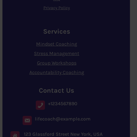
Privacy Policy
Services
Mindset Coaching
Stress Management
Group Workshops
Accountability Coaching
Contact Us
+1234567890
lifecoach@example.com
123 Glassford Street New York, USA