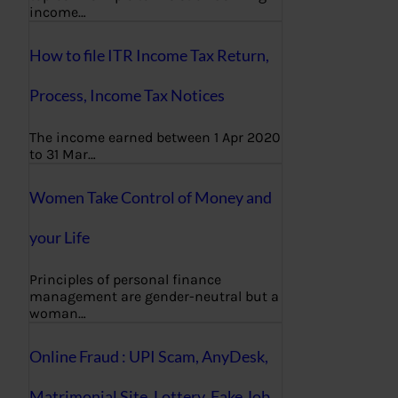
income…
How to file ITR Income Tax Return,
Process, Income Tax Notices
The income earned between 1 Apr 2020
to 31 Mar…
Women Take Control of Money and
your Life
Principles of personal finance
management are gender-neutral but a
woman…
Online Fraud : UPI Scam, AnyDesk,
Matrimonial Site, Lottery, Fake Job