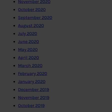
November 2020
October 2020
September 2020
August 2020
July 2020
June 2020
May 2020
April 2020
March 2020
February 2020
January 2020
December 2019
November 2019
October 2019