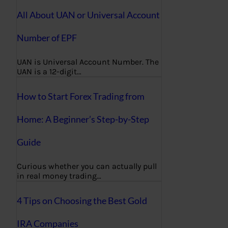
All About UAN or Universal Account
Number of EPF
UAN is Universal Account Number. The
UAN is a 12-digit…
How to Start Forex Trading from
Home: A Beginner’s Step-by-Step
Guide
Curious whether you can actually pull
in real money trading…
4 Tips on Choosing the Best Gold
IRA Companies