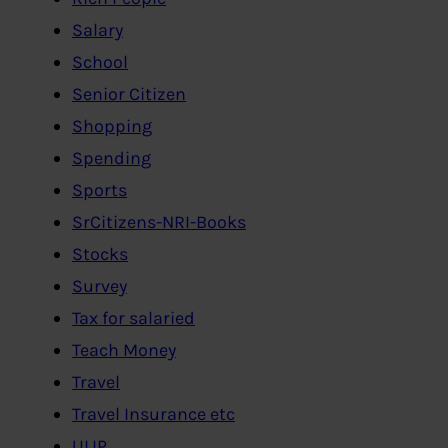
Salary
School
Senior Citizen
Shopping
Spending
Sports
SrCitizens-NRI-Books
Stocks
Survey
Tax for salaried
Teach Money
Travel
Travel Insurance etc
ULIP