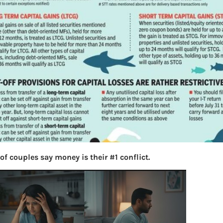
of couples say money is their #1 conflict.