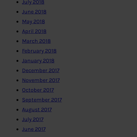
July 2018
June 2018
May 2018
April 2018
March 2018
February 2018
January 2018
December 2017
November 2017
October 2017
September 2017
August 2017
July 2017
June 2017