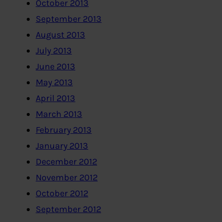
October 2013
September 2013
August 2013
July 2013
June 2013
May 2013
April 2013
March 2013
February 2013
January 2013
December 2012
November 2012
October 2012
September 2012