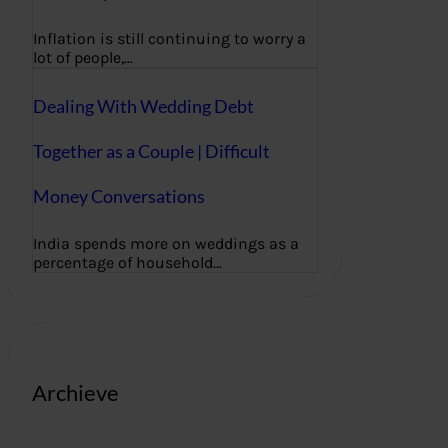
Inflation is still continuing to worry a
lot of people,…
Dealing With Wedding Debt
Together as a Couple | Difficult
Money Conversations
India spends more on weddings as a
percentage of household…
Archieve