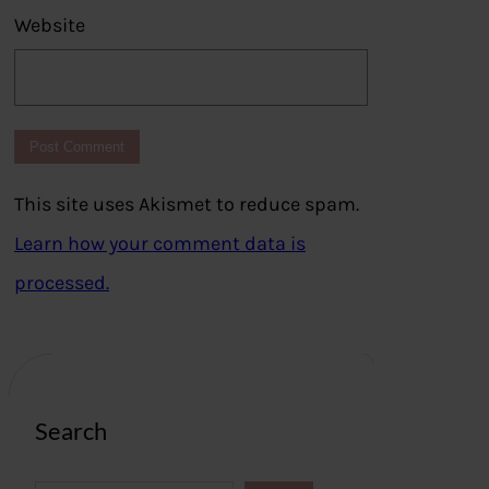
Website
This site uses Akismet to reduce spam.
Learn how your comment data is
processed.
Search