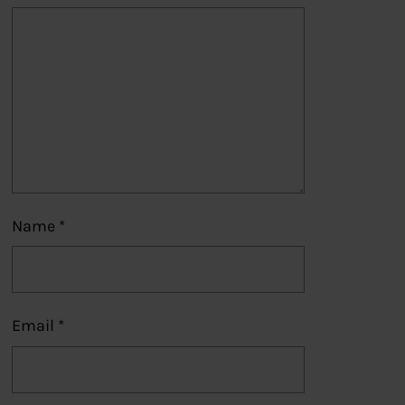
Name
*
Email
*