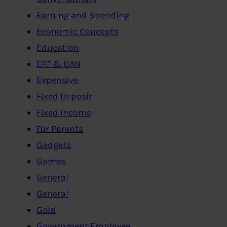
Earning and Spending
Economic Concepts
Education
EPF & UAN
Expensive
Fixed Deposit
Fixed Income
For Parents
Gadgets
Games
General
General
Gold
Government Employee