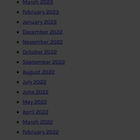
March 2023
February 2023
January 2023
December 2022
November 2022
October 2022
September 2022
August 2022
July 2022
June 2022
May 2022
April 2022
March 2022
February 2022