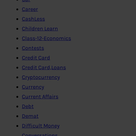
Career
CashLess
Children Learn
Class-12-Economics
Contests
Credit Card
Credit Card,Loans
Cryptocurrency
Currency
Current Affairs
Debt
Demat
Difficult Money
Conversations