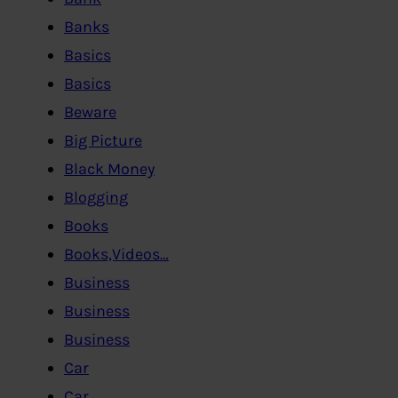
Banks
Basics
Basics
Beware
Big Picture
Black Money
Blogging
Books
Books,Videos…
Business
Business
Business
Car
Car