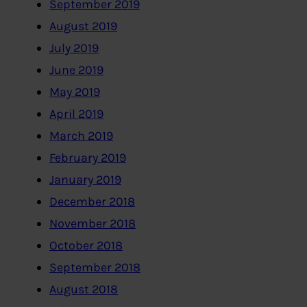
September 2019
August 2019
July 2019
June 2019
May 2019
April 2019
March 2019
February 2019
January 2019
December 2018
November 2018
October 2018
September 2018
August 2018