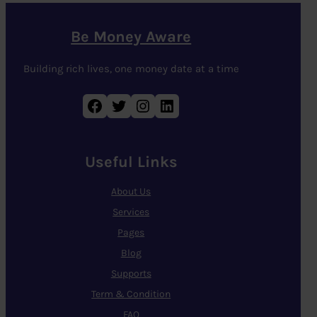
Be Money Aware
Building rich lives, one money date at a time
Facebook
Twitter
Instagram
LinkedIn
Useful Links
About Us
Services
Pages
Blog
Supports
Term & Condition
FAQ