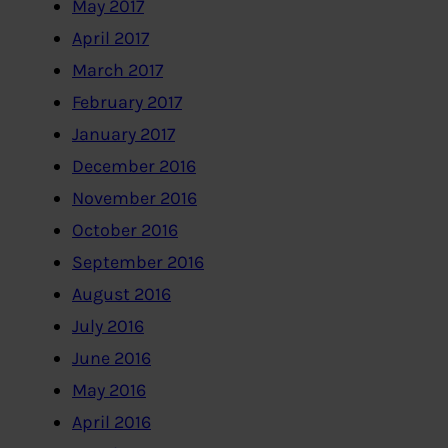
May 2017
April 2017
March 2017
February 2017
January 2017
December 2016
November 2016
October 2016
September 2016
August 2016
July 2016
June 2016
May 2016
April 2016