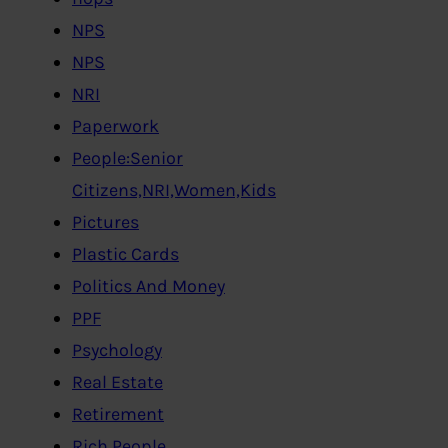
NPS
NPS
NRI
Paperwork
People:Senior
Citizens,NRI,Women,Kids
Pictures
Plastic Cards
Politics And Money
PPF
Psychology
Real Estate
Retirement
Rich People