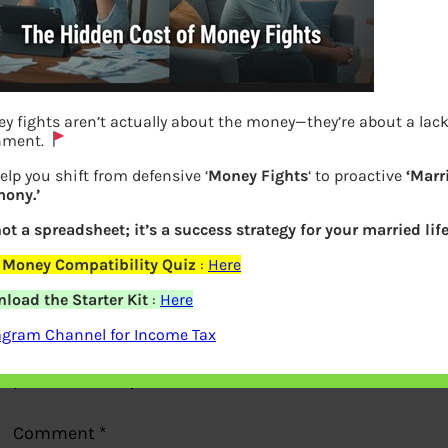
y fights aren’t actually about the money—they’re about a lack
nment.
elp you shift from defensive ‘
Money Fights
‘ to proactive
‘Marr
ony.’
Previous
not a spreadsheet; it’s a success strategy for your married life
 Money Compatibility Quiz
:
Here
Leave a Reply
load the Starter Kit
:
Here
agram Channel for Income Tax
Your email address will not be
published.
Required fields are marked
*
Comment
*