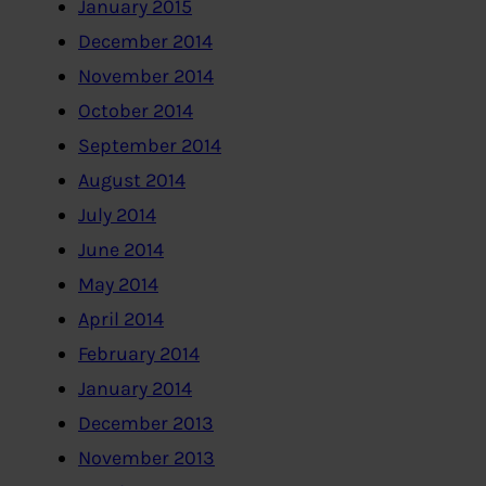
January 2015
December 2014
November 2014
October 2014
September 2014
August 2014
July 2014
June 2014
May 2014
April 2014
February 2014
January 2014
December 2013
November 2013