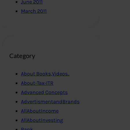
June 2011
March 2011
Category
About Books,Videos..
About-Tax-ITR
Advanced Concepts
AdvertismentandBrands
AllAboutIncome
AllAboutInvesting
Bank