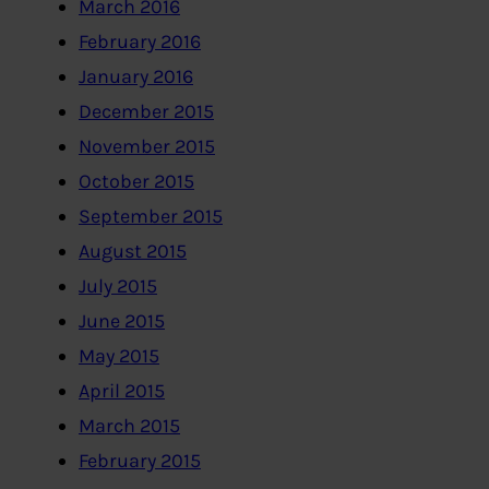
March 2016
February 2016
January 2016
December 2015
November 2015
October 2015
September 2015
August 2015
July 2015
June 2015
May 2015
April 2015
March 2015
February 2015