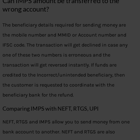
Can IMPS amount be transferred to the
wrong account?
The beneficiary details required for sending money are
the mobile number and MMID or Account number and
IFSC code. The transaction will get declined in case any
one of these two numbers is erroneous and the
transaction will get reversed instantly. If funds are
credited to the Incorrect/unintended beneficiary, then
the customer is requested to coordinate with the
beneficiary bank for the refund.
Comparing IMPS with NEFT, RTGS, UPI
NEFT, RTGS and IMPS allow you to send money from one
bank account to another. NEFT and RTGS are also