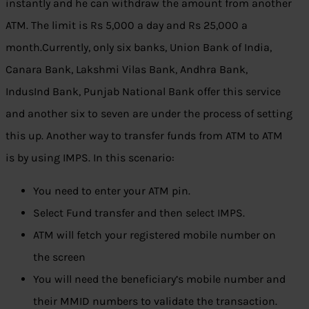
instantly and he can withdraw the amount from another
ATM. The limit is Rs 5,000 a day and Rs 25,000 a
month.Currently, only six banks, Union Bank of India,
Canara Bank, Lakshmi Vilas Bank, Andhra Bank,
IndusInd Bank, Punjab National Bank offer this service
and another six to seven are under the process of setting
this up. Another way to transfer funds from ATM to ATM
is by using IMPS. In this scenario:
You need to enter your ATM pin.
Select Fund transfer and then select IMPS.
ATM will fetch your registered mobile number on
the screen
You will need the beneficiary’s mobile number and
their MMID numbers to validate the transaction.