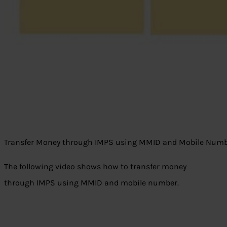
Transfer Money through IMPS using MMID and Mobile Num
The following video shows how to transfer money
through IMPS using MMID and mobile number.