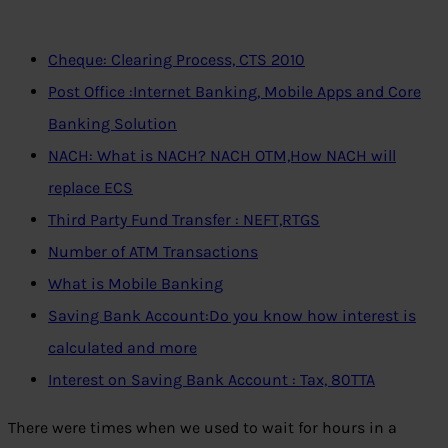
Cheque: Clearing Process, CTS 2010
Post Office :Internet Banking, Mobile Apps and Core
Banking Solution
NACH: What is NACH? NACH OTM,How NACH will
replace ECS
Third Party Fund Transfer : NEFT,RTGS
Number of ATM Transactions
What is Mobile Banking
Saving Bank Account:Do you know how interest is
calculated and more
Interest on Saving Bank Account : Tax, 80TTA
There were times when we used to wait for hours in a