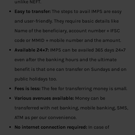
unlike NEFT.
Easy to transfer:
The steps to avail IMPS are easy
and user-friendly. They require basic details like
Name of the beneficiary, account number + IFSC
code or MMID + mobile number and the amount.
Available 24×7:
IMPS can be availed 365 days 24×7
even after the banking hours and the ultimate
benefit is that one can transfer on Sundays and on
public holidays too.
Fees is less:
The fee for transferring money is small.
Various avenues available:
Money can be
transferred with net banking, mobile banking, SMS,
ATM as per our convenience.
No internet connection required:
In case of