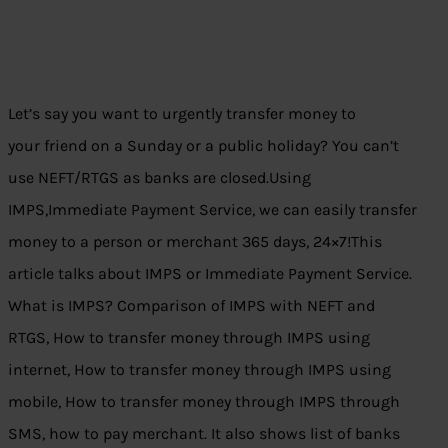
Let’s say you want to urgently transfer money to
your friend on a Sunday or a public holiday? You can’t
use NEFT/RTGS as banks are closed.Using
IMPS,Immediate Payment Service, we can easily transfer
money to a person or merchant 365 days, 24×7!This
article talks about IMPS or Immediate Payment Service.
What is IMPS? Comparison of IMPS with NEFT and
RTGS, How to transfer money through IMPS using
internet, How to transfer money through IMPS using
mobile, How to transfer money through IMPS through
SMS, how to pay merchant. It also shows list of banks