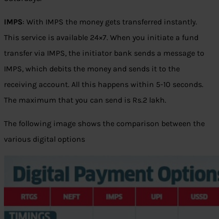
IMPS
: With IMPS the money gets transferred instantly.
This service is available 24×7. When you initiate a fund
transfer via IMPS, the initiator bank sends a message to
IMPS, which debits the money and sends it to the
receiving account. All this happens within 5-10 seconds.
The maximum that you can send is
Rs.
2 lakh.
The following image shows the comparison between the
various digital options