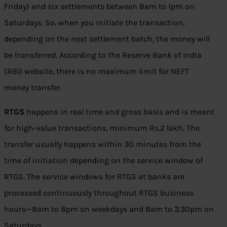
Friday) and six settlements between 8am to 1pm on
Saturdays. So, when you initiate the transaction,
depending on the next settlement batch, the money will
be transferred. According to the Reserve Bank of India
(RBI) website, there is no maximum limit for NEFT
money transfer.
RTGS
happens in real time and gross basis and is meant
for high-value transactions, minimum
Rs.
2 lakh. The
transfer usually happens within 30 minutes from the
time of initiation depending on the service window of
RTGS. The service windows for RTGS at banks are
processed continuously throughout RTGS business
hours—8am to 8pm on weekdays and 8am to 3.30pm on
Saturdays.