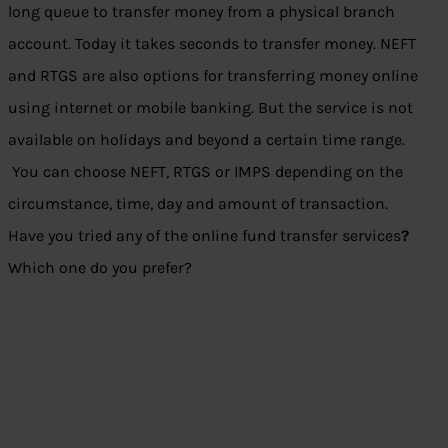
long queue to transfer money from a physical branch
account. Today it takes seconds to transfer money. NEFT
and RTGS are also options for transferring money online
using internet or mobile banking. But the service is not
available on holidays and beyond a certain time range.
You can choose NEFT, RTGS or IMPS depending on the
circumstance, time, day and amount of transaction.
Have you tried any of the online fund transfer services
?
Which one do you prefer?