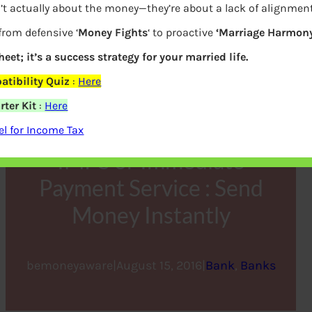
’t actually about the money—they’re about a lack of alignmen
from defensive ‘
Money Fights
‘ to proactive
‘Marriage Harmony
heet; it’s a success strategy for your married life.
tibility Quiz
:
Here
ter Kit
:
Here
l for Income Tax
IMPS or Immediate
Payment Service : Send
Money Instantly
bemoneyaware
|
August 15, 2016
|
Bank
, 
Banks