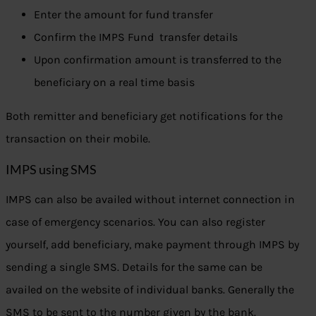
Enter the amount for fund transfer
Confirm the IMPS Fund transfer details
Upon confirmation amount is transferred to the
beneficiary on a real time basis
Both remitter and beneficiary get notifications for the
transaction on their mobile.
IMPS using SMS
IMPS can also be availed without internet connection in
case of emergency scenarios. You can also register
yourself, add beneficiary, make payment through IMPS by
sending a single SMS. Details for the same can be
availed on the website of individual banks. Generally the
SMS to be sent to the number given by the bank.