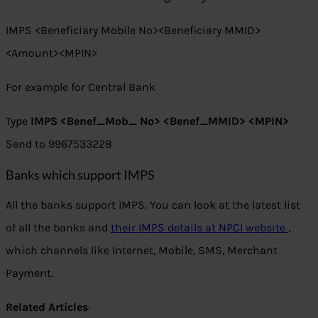
IMPS <Beneficiary Mobile No><Beneficiary MMID>
<Amount><MPIN>
For example for Central Bank
Type
IMPS <Benef_Mob_ No> <Benef_MMID> <MPIN>
Send to 9967533228
Banks which support IMPS
All the banks support IMPS. You can look at the latest list
of all the banks and
their IMPS details at NPCI website
,
which channels like Internet, Mobile, SMS, Merchant
Payment.
Related Articles
: