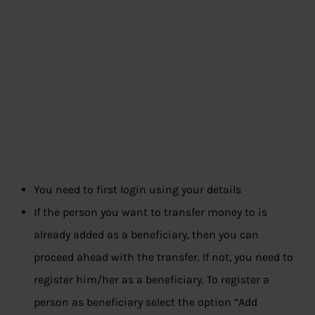
You need to first login using your details
If the person you want to transfer money to is
already added as a beneficiary, then you can
proceed ahead with the transfer. If not, you need to
register him/her as a beneficiary. To register a
person as beneficiary select the option “Add