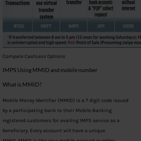
Compare CashLess Options
IMPS Using MMID and mobile number
What is MMID?
Mobile Money Identifier (MMID) is a 7 digit code issued
by a participating bank to their Mobile Banking
registered customers for availing IMPS service as a
beneficiary. Every account will have a unique
MMID. MMID is like your mobile account number.