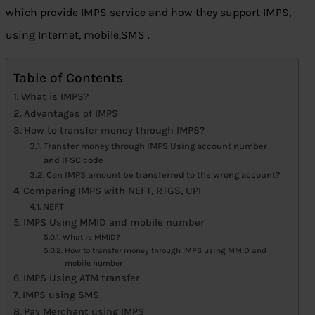
which provide IMPS service and how they support IMPS,
using Internet, mobile,SMS .
Table of Contents
What is IMPS?
Advantages of IMPS
How to transfer money through IMPS?
Transfer money through IMPS Using account number
and IFSC code
Can IMPS amount be transferred to the wrong account?
Comparing IMPS with NEFT, RTGS, UPI
NEFT
IMPS Using MMID and mobile number
What is MMID?
How to transfer money through IMPS using MMID and
mobile number
IMPS Using ATM transfer
IMPS using SMS
Pay Merchant using IMPS