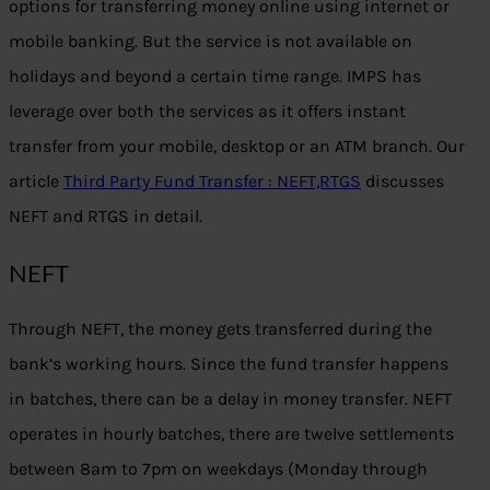
options for transferring money online using internet or
mobile banking. But the service is not available on
holidays and beyond a certain time range. IMPS has
leverage over both the services as it offers instant
transfer from your mobile, desktop or an ATM branch. Our
article
Third Party Fund Transfer : NEFT,RTGS
discusses
NEFT and RTGS in detail.
NEFT
Through NEFT, the money gets transferred during the
bank’s working hours. Since the fund transfer happens
in batches, there can be a delay in money transfer. NEFT
operates in hourly batches, there are twelve settlements
between 8am to 7pm on weekdays (Monday through