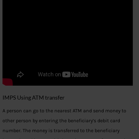
IMPS Using ATM transfer
A person can go to the nearest ATM and send money to
other person by entering the beneficiary’s debit card
number. The money is transferred to the beneficiary