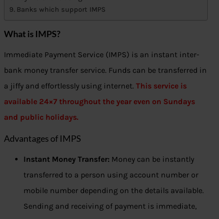
Banks which support IMPS
What is IMPS?
Immediate Payment Service (IMPS) is an instant inter-
bank money transfer service. Funds can be transferred in
a jiffy and effortlessly using internet.
This service is
available 24×7 throughout the year even on Sundays
and public holidays.
Advantages of IMPS
Instant Money Transfer:
Money can be instantly
transferred to a person using account number or
mobile number depending on the details available.
Sending and receiving of payment is immediate,