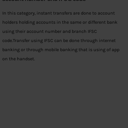
In this category, instant transfers are done to account
holders holding accounts in the same or different bank
using their account number and branch IFSC
code.Transfer using IFSC can be done through internet
banking or through mobile banking that is using of app
on the handset.