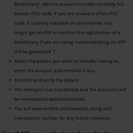
Beneficiary”. Add his account number correctly, his
branch IFSC code. IF you are unaware of his IFSC
code, it is easily available on the internet. You
might get an OTP to confirm the registration of a
beneficiary. If you are using mobile banking, no OTP
will be generated. T
Select the person you want to transfer money to,
enter the amount and remarks if any.
Confirm and verify the details
The money is now transferred and the accounts will
be immediately debited/credited.
You will receive SMS confirmation along with
transaction number for any future reference.