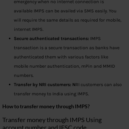
emergency when no internet connection is
available IMPS can be availed via SMS easily. You
will require the same details as required for mobile,
internet IMPS.
Secure authenticated transactions:
IMPS
transaction is a secure transaction as banks have
authenticated them with various factors like
mobile number authentication, mPin and MMID
numbers.
Transfer by NRI customers: N
RI customers can also
transfer money to India using IMPS.
How to transfer money through IMPS?
Transfer money through IMPS Using
account number and IFSC code