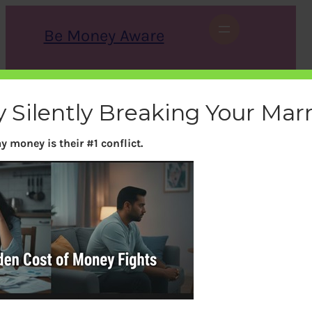
Skip
to
Be Money Aware
content
S
X
Instagram
LinkedIn
WhatsApp
Facebook
e
a
 Silently Breaking Your Mar
r
c
h
y money is their #1 conflict.