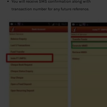
You will receive SMS confirmation along with
transaction number for any future reference.