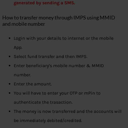
generated by sending a SMS.
How to transfer money through IMPS using MMID
and mobile number
Login with your details to internet or the mobile
App.
Select fund transfer and then IMPS.
Enter beneficiary’s mobile number & MMID
number.
Enter the amount.
You will have to enter your OTP or mPin to
authenticate the trasaction.
The money is now transferred and the accounts will
be immediately debited/credited.