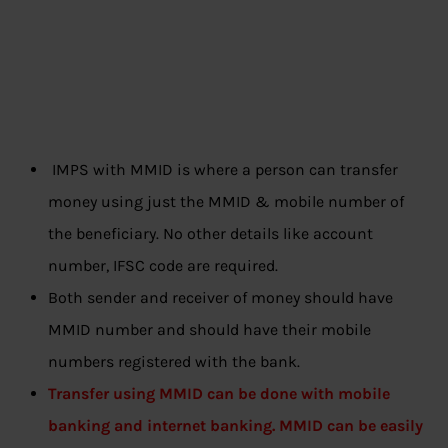
IMPS with MMID is where a person can transfer
money using just the MMID & mobile number of
the beneficiary. No other details like account
number, IFSC code are required.
Both sender and receiver of money should have
MMID number and should have their mobile
numbers registered with the bank.
Transfer using MMID can be done with mobile
banking and internet banking. MMID can be easily