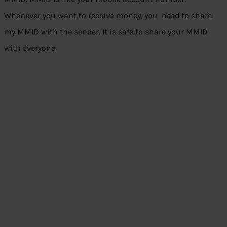
Whenever you want to receive money, you need to share
my MMID with the sender. It is safe to share your MMID
with everyone