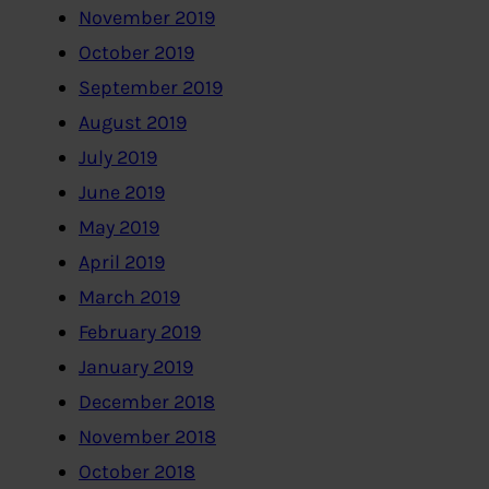
November 2019
October 2019
September 2019
August 2019
July 2019
June 2019
May 2019
April 2019
March 2019
February 2019
January 2019
December 2018
November 2018
October 2018