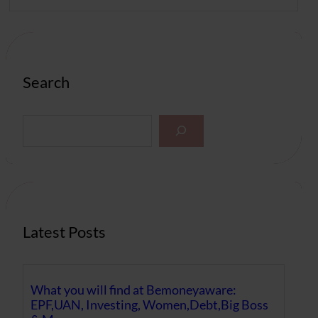
Search
S
e
a
r
c
h
Latest Posts
What you will find at Bemoneyaware:
EPF,UAN, Investing, Women,Debt,Big Boss