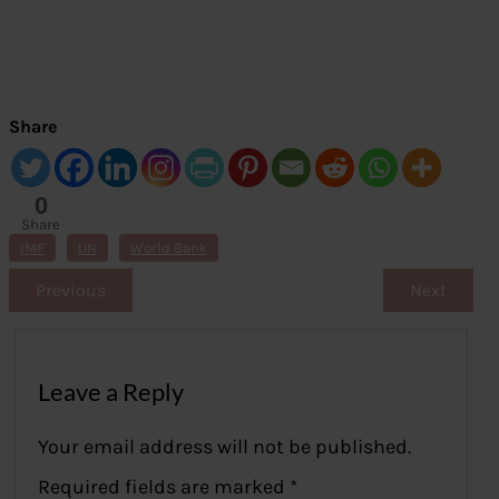
Share
0
Share
s
IMF
UN
World Bank
Previous
Next
Leave a Reply
Your email address will not be published.
Required fields are marked
*