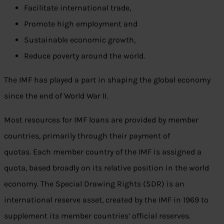
Facilitate international trade,
Promote high employment and
Sustainable economic growth,
Reduce poverty around the world.
The IMF has played a part in shaping the global economy
since the end of World War II.
Most resources for IMF loans are provided by member
countries, primarily through their payment of
quotas. Each member country of the IMF is assigned a
quota, based broadly on its relative position in the world
economy. The Special Drawing Rights (SDR) is an
international reserve asset, created by the IMF in 1969 to
supplement its member countries’ official reserves.