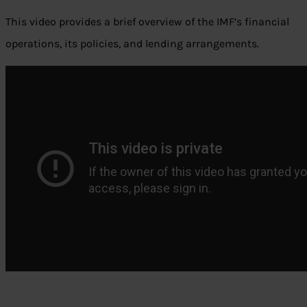
This video provides a brief overview of the IMF’s financial
operations, its policies, and lending arrangements.