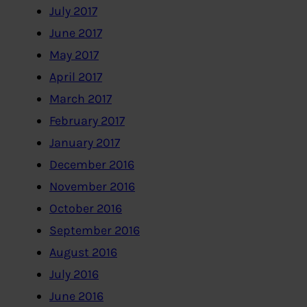
July 2017
June 2017
May 2017
April 2017
March 2017
February 2017
January 2017
December 2016
November 2016
October 2016
September 2016
August 2016
July 2016
June 2016