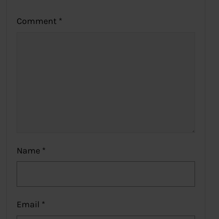
Comment
*
Name
*
Email
*