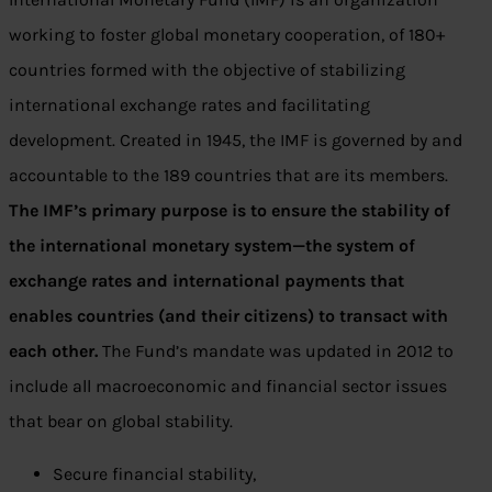
working to foster global monetary cooperation, of 180+
countries formed with the objective of stabilizing
international exchange rates and facilitating
development. Created in 1945, the IMF is governed by and
accountable to the 189 countries that are its members.
The IMF’s primary purpose is to ensure the stability of
the international monetary system—the system of
exchange rates and international payments that
enables countries (and their citizens) to transact with
each other.
The Fund’s mandate was updated in 2012 to
include all macroeconomic and financial sector issues
that bear on global stability.
Secure financial stability,