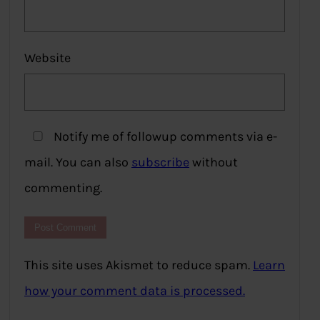
Website
Notify me of followup comments via e-
mail. You can also
subscribe
without
commenting.
This site uses Akismet to reduce spam.
Learn
how your comment data is processed.