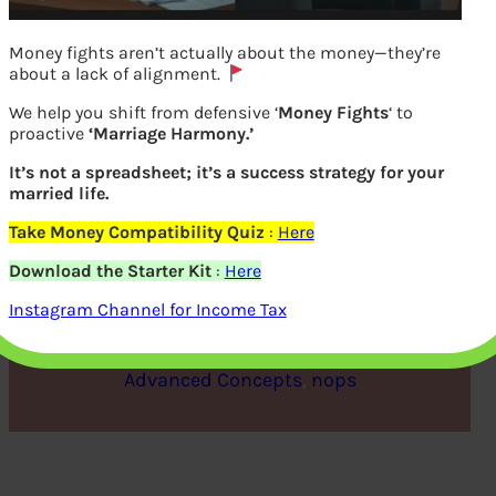
Money fights aren’t actually about the money—they’re
about a lack of alignment.
We help you shift from defensive ‘
Money Fights
‘ to
proactive
‘Marriage Harmony.’
It’s not a spreadsheet; it’s a success strategy for your
married life.
Take Money Compatibility Quiz
:
Here
IMF, World Bank and UN
Download the Starter Kit
:
Here
Instagram Channel for Income Tax
bemoneyaware
|
April 5, 2021
|
Advanced Concepts
, 
nops