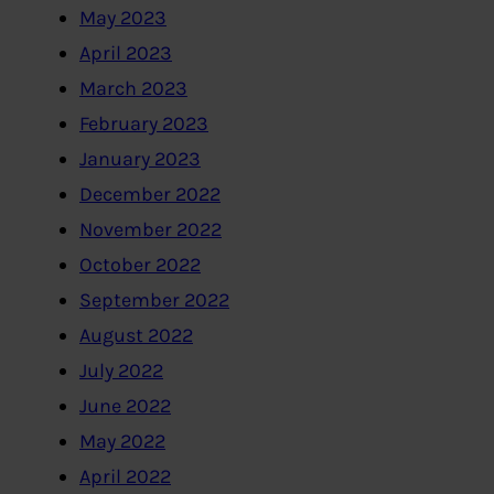
May 2023
April 2023
March 2023
February 2023
January 2023
December 2022
November 2022
October 2022
September 2022
August 2022
July 2022
June 2022
May 2022
April 2022