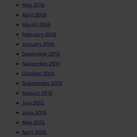
May 2016
April 2016
March 2016
February 2016
January 2016
December 2015
November 2015
October 2015
September 2015
August 2015
July 2015
June 2015
May 2015
April 2015