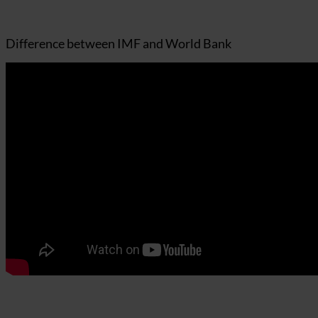
Difference between IMF and World Bank