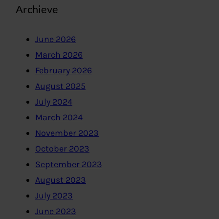
Archieve
June 2026
March 2026
February 2026
August 2025
July 2024
March 2024
November 2023
October 2023
September 2023
August 2023
July 2023
June 2023