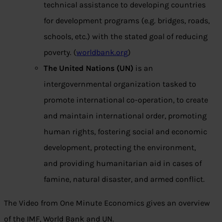
technical assistance to developing countries
for development programs (e.g. bridges, roads,
schools, etc.) with the stated goal of reducing
poverty. (
worldbank.org
)
The United Nations (UN)
is an
intergovernmental organization tasked to
promote international co-operation, to create
and maintain international order, promoting
human rights, fostering social and economic
development, protecting the environment,
and providing humanitarian aid in cases of
famine, natural disaster, and armed conflict.
The Video from One Minute Economics gives an overview
of the IMF, World Bank and UN.