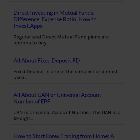
Direct Investing in Mutual Funds:
Difference, Expense Ratio, How to
Invest,Apps
Regular and Direct Mutual Fund plans are
options to buy…
All About Fixed Deposit,FD
Fixed Deposit is one of the simplest and most
used…
All About UAN or Universal Account
Number of EPF
UAN is Universal Account Number. The UAN is a
12-digit…
How to Start Forex Trading from Home: A