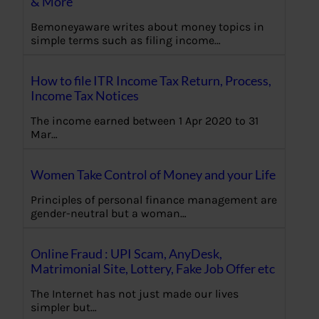
& More
Bemoneyaware writes about money topics in
simple terms such as filing income…
How to file ITR Income Tax Return, Process,
Income Tax Notices
The income earned between 1 Apr 2020 to 31
Mar…
Women Take Control of Money and your Life
Principles of personal finance management are
gender-neutral but a woman…
Online Fraud : UPI Scam, AnyDesk,
Matrimonial Site, Lottery, Fake Job Offer etc
The Internet has not just made our lives
simpler but…