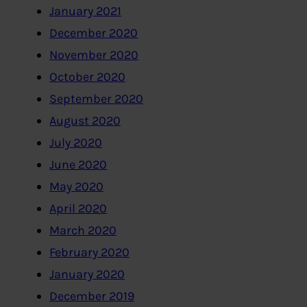
January 2021
December 2020
November 2020
October 2020
September 2020
August 2020
July 2020
June 2020
May 2020
April 2020
March 2020
February 2020
January 2020
December 2019