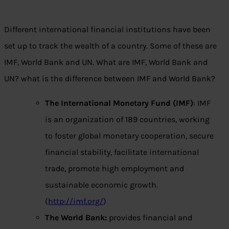
Different international financial institutions have been
set up to track the wealth of a country. Some of these are
IMF, World Bank and UN. What are IMF, World Bank and
UN? what is the difference between IMF and World Bank?
The International Monetary Fund (IMF)
: IMF
is an organization of 189 countries, working
to foster global monetary cooperation, secure
financial stability, facilitate international
trade, promote high employment and
sustainable economic growth.
(
http://imf.org/
)
The World Bank:
provides financial and