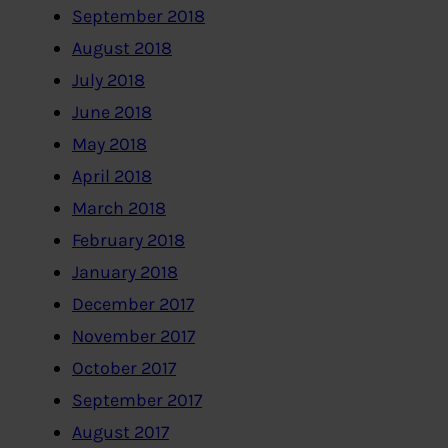
September 2018
August 2018
July 2018
June 2018
May 2018
April 2018
March 2018
February 2018
January 2018
December 2017
November 2017
October 2017
September 2017
August 2017