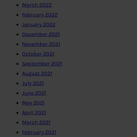
March 2022
February 2022
January 2022
December 2021
November 2021
October 2021
September 2021
August 2021
July 2021
June 2021
May 2021
April 2021
March 2021
February 2021