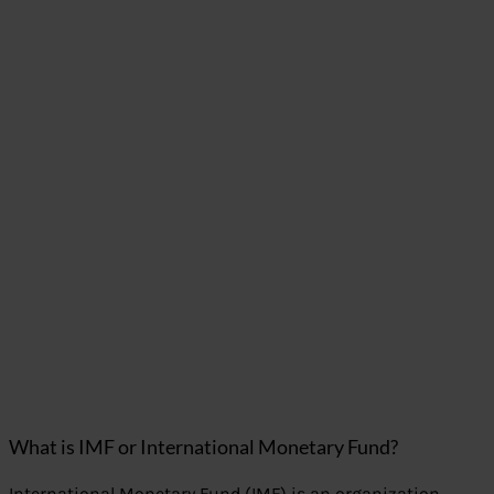
What is IMF or International Monetary Fund?
International Monetary Fund (IMF) is an organization