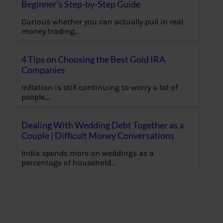
Beginner’s Step-by-Step Guide
Curious whether you can actually pull in real
money trading…
4 Tips on Choosing the Best Gold IRA
Companies
Inflation is still continuing to worry a lot of
people,…
Dealing With Wedding Debt Together as a
Couple | Difficult Money Conversations
India spends more on weddings as a
percentage of household…