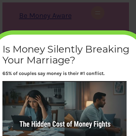
Skip
to
Be Money Aware
content
S
X
Instagram
LinkedIn
WhatsApp
Facebook
e
a
Is Money Silently Breaking
r
c
Your Marriage?
h
65% of couples say money is their #1 conflict.