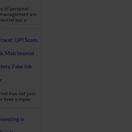
es of personal
 management are
eutral but a
…
Fraud : UPI Scam,
k, Matrimonial
ttery, Fake Job
c
rnet has not just
 lives simpler
nvesting in