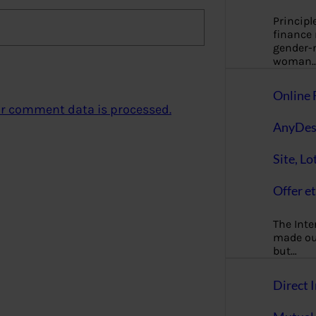
Principl
finance
gender-n
woman
Online 
r comment data is processed.
AnyDes
Site, Lo
Offer et
The Inte
made our
but…
Direct I