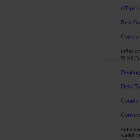
4 Tips 
Best Go
Compan
Inflation
to worry 
Dealin
Debt To
Couple 
Convers
India s
wedding