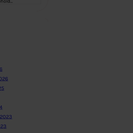
ehold…
6
2026
25
4
 2023
023