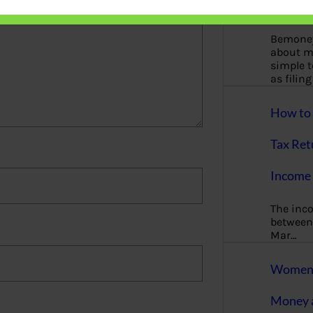
More
Bemoney
about m
simple 
as filin
How to 
Tax Ret
Income 
The inc
between 
Mar…
Women T
Money a