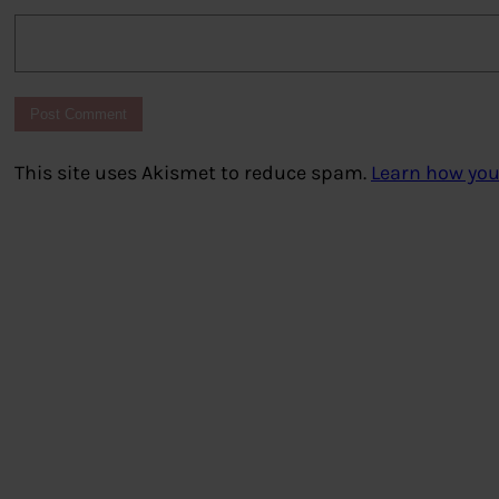
This site uses Akismet to reduce spam.
Learn how you