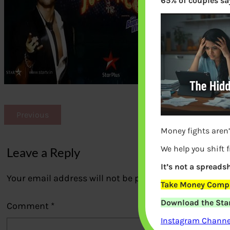
65% of couples say
Previous
Money fights aren’
We help you shift 
Leave a Reply
It’s not a spreadsh
Your email address will not be published.
Required fi
Take Money Compa
Download the Star
Comment
*
Instagram Channel