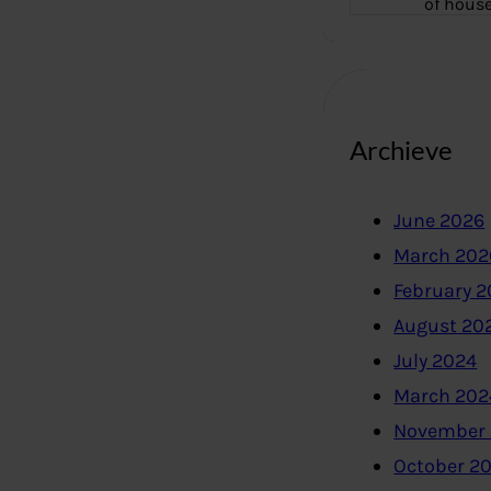
of hous
Archieve
June 2026
March 202
February 
August 20
July 2024
March 202
November
October 2