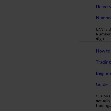
Univers
Number
UAN is U
Number. 
digit…
How to 
Trading
Beginne
Guide
Curious
actually
trading