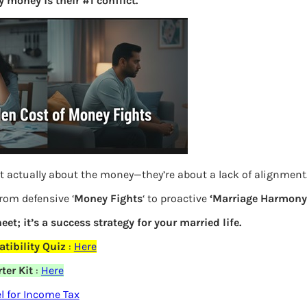
 money is their #1 conflict.
S
e
a
r
c
h
Latest Posts
t actually about the money—they’re about a lack of alignment
What you
from defensive ‘
Money Fights
‘ to proactive
‘Marriage Harmony.
Bemone
eet; it’s a success strategy for your married life.
elds are marked
*
tibility Quiz
:
Here
EPF,UAN
ter Kit
:
Here
Women,
 for Income Tax