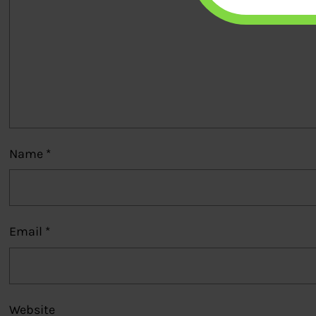
Name
*
Email
*
Website