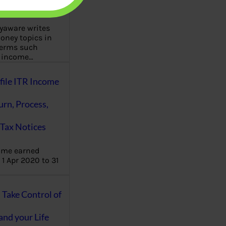
aware writes
oney topics in
terms such
g income…
file ITR Income
urn, Process,
Tax Notices
ome earned
1 Apr 2020 to 31
ake Control of
nd your Life