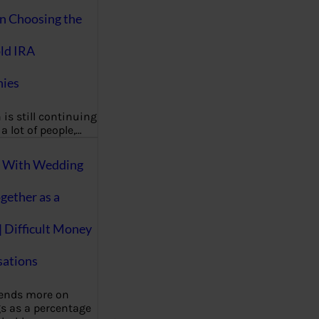
on Choosing the
ld IRA
ies
 is still continuing
a lot of people,…
g With Wedding
gether as a
| Difficult Money
ations
pends more on
s as a percentage