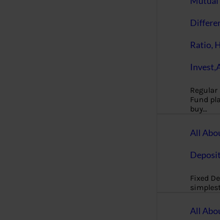
Mutual 
Differe
Ratio, 
Invest,
Regular
Fund pla
buy…
All Abo
Deposi
Fixed De
simples
All Abo