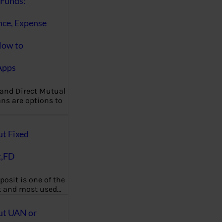
Funds:
nce, Expense
How to
Apps
 and Direct Mutual
ns are options to
ut Fixed
t,FD
posit is one of the
t and most used…
ut UAN or