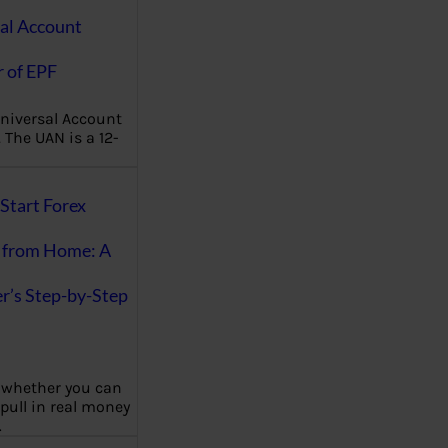
al Account
 of EPF
niversal Account
The UAN is a 12-
Start Forex
 from Home: A
r’s Step-by-Step
 whether you can
 pull in real money
…