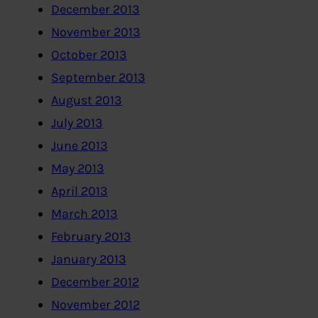
December 2013
November 2013
October 2013
September 2013
August 2013
July 2013
June 2013
May 2013
April 2013
March 2013
February 2013
January 2013
December 2012
November 2012