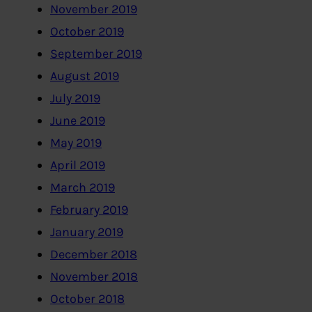
November 2019
October 2019
September 2019
August 2019
July 2019
June 2019
May 2019
April 2019
March 2019
February 2019
January 2019
December 2018
November 2018
October 2018