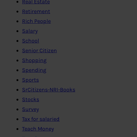
Real Estate
Retirement
Rich People
Salary
School
Senior Citizen
Shopping
Spending
Sports
SrCitizens-NRI-Books
Stocks
Survey
Tax for salaried
Teach Money