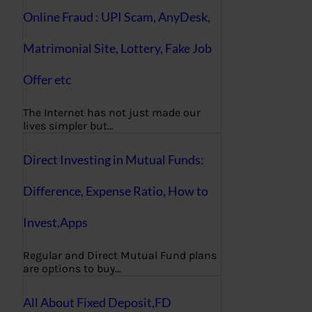
Online Fraud : UPI Scam, AnyDesk,
Matrimonial Site, Lottery, Fake Job
Offer etc
The Internet has not just made our
lives simpler but…
Direct Investing in Mutual Funds:
Difference, Expense Ratio, How to
Invest,Apps
Regular and Direct Mutual Fund plans
are options to buy…
All About Fixed Deposit,FD