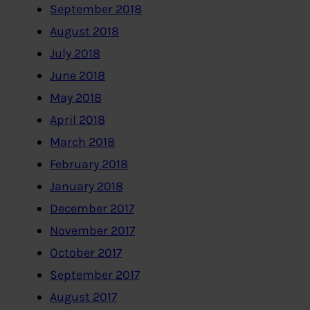
September 2018
August 2018
July 2018
June 2018
May 2018
April 2018
March 2018
February 2018
January 2018
December 2017
November 2017
October 2017
September 2017
August 2017