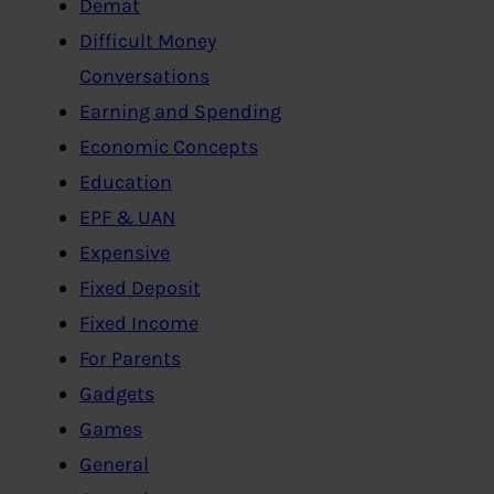
Demat
Difficult Money
Conversations
Earning and Spending
Economic Concepts
Education
EPF & UAN
Expensive
Fixed Deposit
Fixed Income
For Parents
Gadgets
Games
General