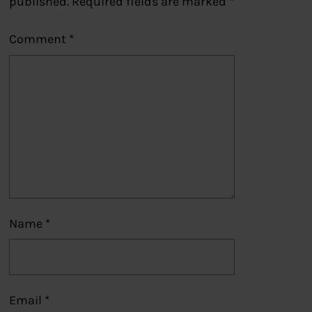
published.
Required fields are marked
*
Comment
*
Name
*
Email
*