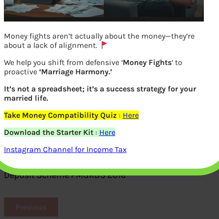
Money fights aren’t actually about the money—they’re
about a lack of alignment.
We help you shift from defensive ‘
Money Fights
‘ to
proactive
‘Marriage Harmony.’
It’s not a spreadsheet; it’s a success strategy for your
married life.
Take Money Compatibility Quiz
:
Here
Download the Starter Kit
:
Here
Form 2 proof of declaring undisclosed
Instagram Channel for Income Tax
cash in Pradhan Mantri Garib Kalyan
Deposit Scheme PMGKDS 2016
Previous