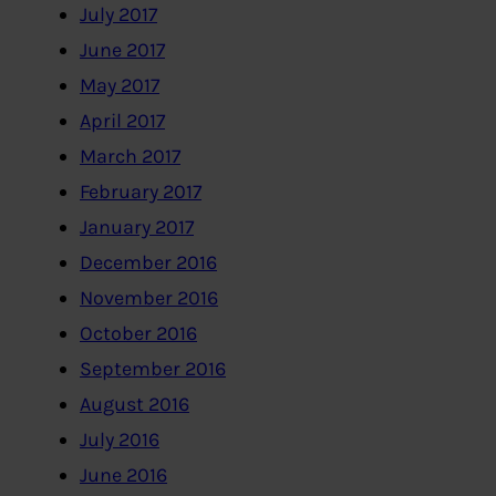
July 2017
June 2017
May 2017
April 2017
March 2017
February 2017
January 2017
December 2016
November 2016
October 2016
September 2016
August 2016
July 2016
June 2016