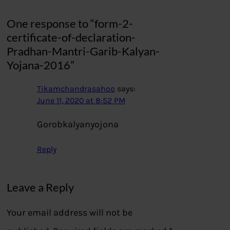
One response to “form-2-
certificate-of-declaration-
Pradhan-Mantri-Garib-Kalyan-
Yojana-2016”
Tikamchandrasahoo
says:
June 11, 2020 at 8:52 PM
Gorobkalyanyojona
Reply
Leave a Reply
Your email address will not be