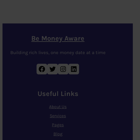
Be Money Aware
Building rich lives, one money date at a time
Facebook
Twitter
Instagram
LinkedIn
Useful Links
About Us
Services
Pages
Blog