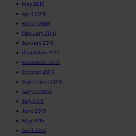
May 2016
April 2016
March 2016
February 2016
January 2016
December 2015
November 2015
October 2015
September 2015
August 2015
July 2015
June 2015
May 2015
April 2015