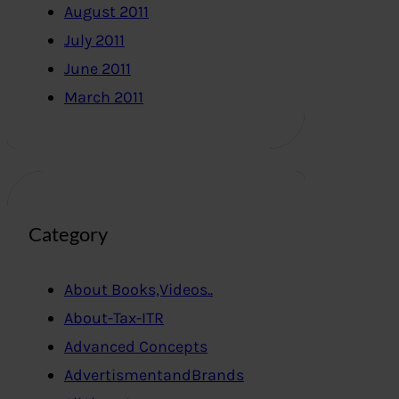
August 2011
July 2011
June 2011
March 2011
Category
About Books,Videos..
About-Tax-ITR
Advanced Concepts
AdvertismentandBrands