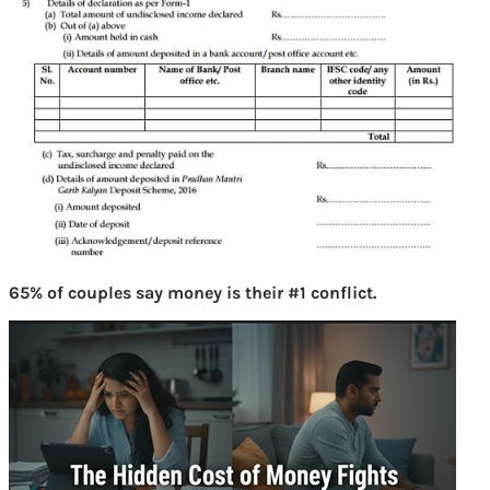
65% of couples say money is their #1 conflict.