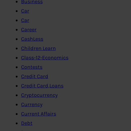
Business
Car
Car
Career
CashLess
Children Learn
Class-12-Economics
Contests
Credit Card
Credit Card,Loans
Cryptocurrency
Currency
Current Affairs
Debt