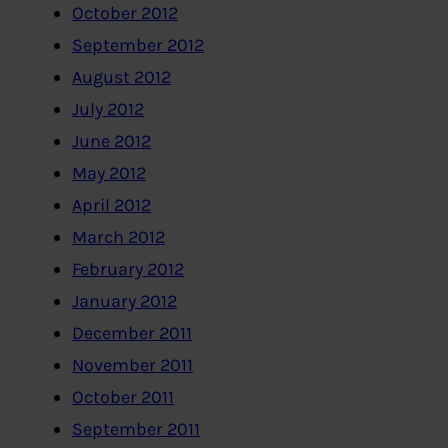
October 2012
September 2012
August 2012
July 2012
June 2012
May 2012
April 2012
March 2012
February 2012
January 2012
December 2011
November 2011
October 2011
September 2011