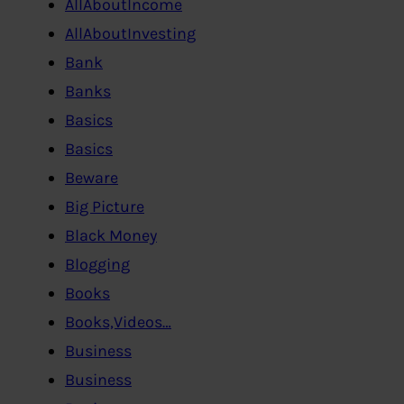
AllAboutIncome
AllAboutInvesting
Bank
Banks
Basics
Basics
Beware
Big Picture
Black Money
Blogging
Books
Books,Videos…
Business
Business