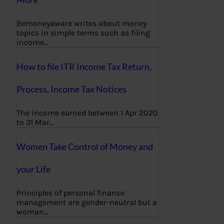
Bemoneyaware writes about money
topics in simple terms such as filing
income…
How to file ITR Income Tax Return,
Process, Income Tax Notices
The income earned between 1 Apr 2020
to 31 Mar…
Women Take Control of Money and
your Life
Principles of personal finance
management are gender-neutral but a
woman…