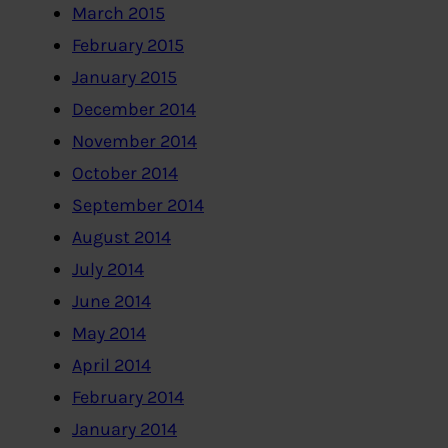
March 2015
February 2015
January 2015
December 2014
November 2014
October 2014
September 2014
August 2014
July 2014
June 2014
May 2014
April 2014
February 2014
January 2014