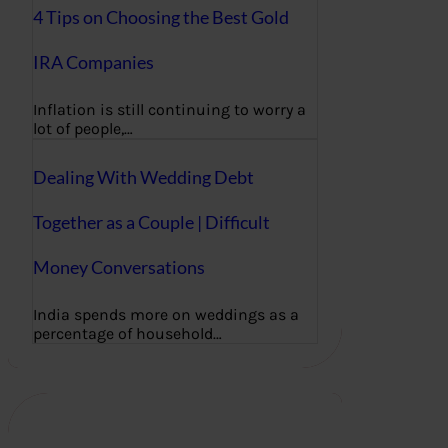
4 Tips on Choosing the Best Gold
IRA Companies
Inflation is still continuing to worry a
lot of people,…
Dealing With Wedding Debt
Together as a Couple | Difficult
Money Conversations
India spends more on weddings as a
percentage of household…