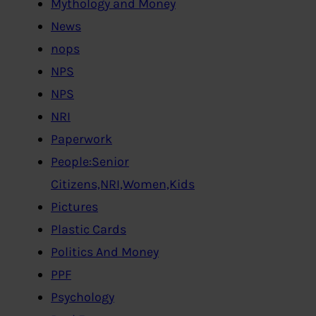
Mythology and Money
News
nops
NPS
NPS
NRI
Paperwork
People:Senior
Citizens,NRI,Women,Kids
Pictures
Plastic Cards
Politics And Money
PPF
Psychology