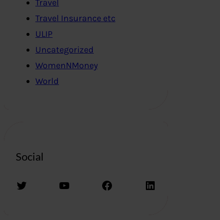
Travel
Travel Insurance etc
ULIP
Uncategorized
WomenNMoney
World
Social
Twitter
YouTube
Facebook
LinkedIn