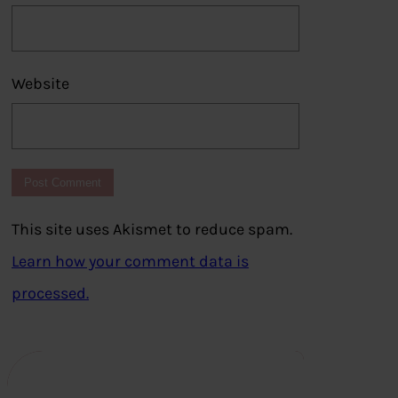
Website
This site uses Akismet to reduce spam.
Learn how your comment data is
processed.