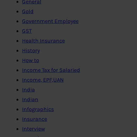
General
Gold
Government Employee
GST
Health Insurance
History
How to
Income Tax for Salaried
Income, EPF,UAN
India
Indian
Infographics
Insurance
Interview