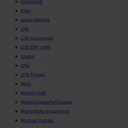
Investing
Kids
Learn Money
Life
Life Insurance
List EPF, UAN
Loans
LPG
LPG,Travel..
Misc
Money Talk
MoneyDatesForCouple
MotorBike Insurance
Mutual Funds