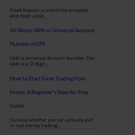
Fixed Deposit is one of the simplest
and most used…
All About UAN or Universal Account
Number of EPF
UAN is Universal Account Number. The
UAN is a 12-digit…
How to Start Forex Trading from
Home: A Beginner’s Step-by-Step
Guide
Curious whether you can actually pull
in real money trading…