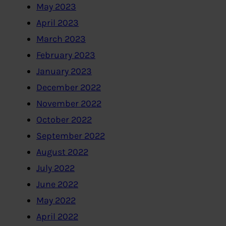
May 2023
April 2023
March 2023
February 2023
January 2023
December 2022
November 2022
October 2022
September 2022
August 2022
July 2022
June 2022
May 2022
April 2022