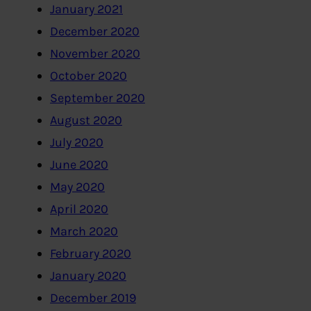
January 2021
December 2020
November 2020
October 2020
September 2020
August 2020
July 2020
June 2020
May 2020
April 2020
March 2020
February 2020
January 2020
December 2019