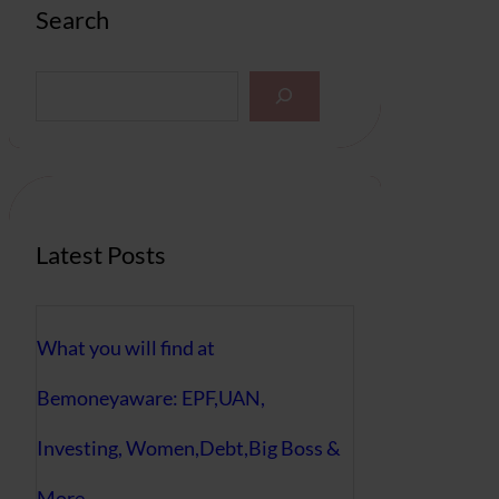
Search
S
e
a
r
c
h
Latest Posts
What you will find at
Bemoneyaware: EPF,UAN,
Investing, Women,Debt,Big Boss &
More