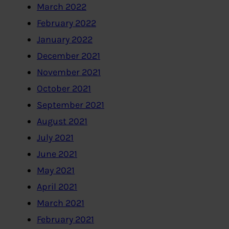
March 2022
February 2022
January 2022
December 2021
November 2021
October 2021
September 2021
August 2021
July 2021
June 2021
May 2021
April 2021
March 2021
February 2021