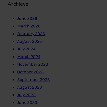
Archieve
June 2026
March 2026
February 2026
August 2025
July 2024
March 2024
November 2023
October 2023
September 2023
August 2023
July 2023
June 2023