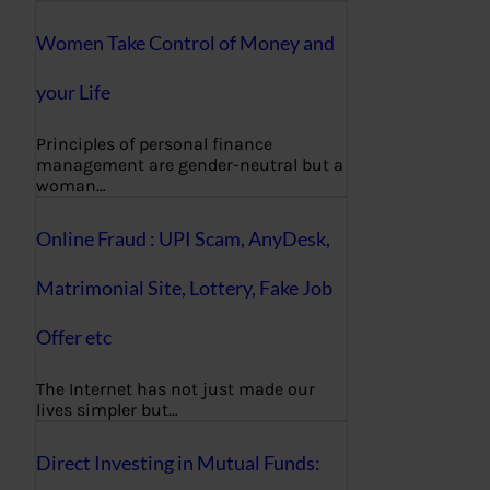
Women Take Control of Money and
your Life
Principles of personal finance
management are gender-neutral but a
woman…
Online Fraud : UPI Scam, AnyDesk,
Matrimonial Site, Lottery, Fake Job
Offer etc
The Internet has not just made our
lives simpler but…
Direct Investing in Mutual Funds: