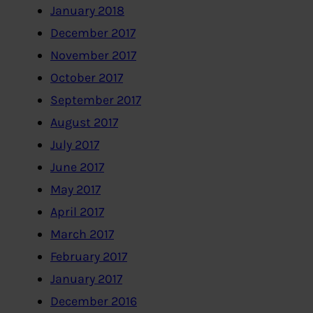
January 2018
December 2017
November 2017
October 2017
September 2017
August 2017
July 2017
June 2017
May 2017
April 2017
March 2017
February 2017
January 2017
December 2016