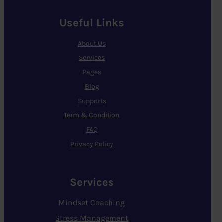
Useful Links
About Us
Services
Pages
Blog
Supports
Term & Condition
FAQ
Privacy Policy
Services
Mindset Coaching
Stress Management