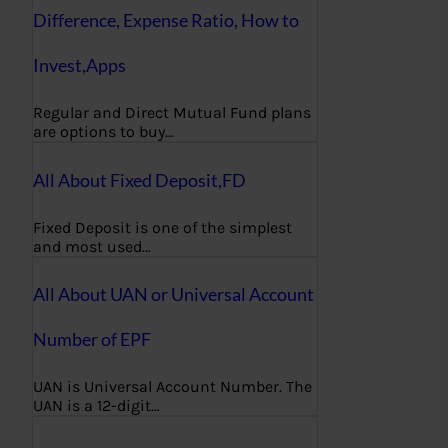
Difference, Expense Ratio, How to
Invest,Apps
Regular and Direct Mutual Fund plans
are options to buy…
All About Fixed Deposit,FD
Fixed Deposit is one of the simplest
and most used…
All About UAN or Universal Account
Number of EPF
UAN is Universal Account Number. The
UAN is a 12-digit…