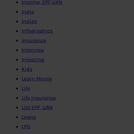
Income, EPF,UAN
India
Indian
Infographics
Insurance
Interview
Investing
Kids
Learn Money
Life
Life Insurance
List EPF, UAN
Loans
LPG