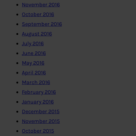
November 2016
October 2016
September 2016
August 2016
July 2016
June 2016
May 2016
April 2016
March 2016
February 2016
January 2016
December 2015
November 2015
October 2015