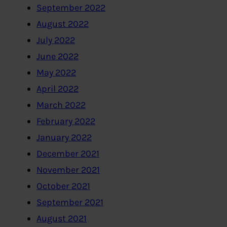
September 2022
August 2022
July 2022
June 2022
May 2022
April 2022
March 2022
February 2022
January 2022
December 2021
November 2021
October 2021
September 2021
August 2021