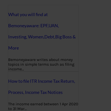
What you will find at
Bemoneyaware: EPF,UAN,
Investing, Women,Debt,Big Boss &
More
Bemoneyaware writes about money
topics in simple terms such as filing
income…
How to file ITR Income Tax Return,
Process, Income Tax Notices
The income earned between 1 Apr 2020
to 31 Mar…