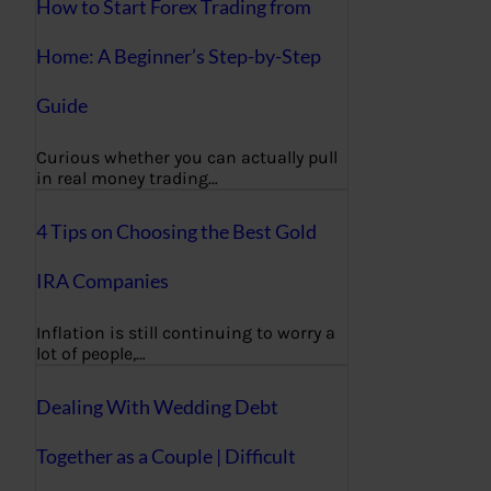
How to Start Forex Trading from
Home: A Beginner’s Step-by-Step
Guide
Curious whether you can actually pull
in real money trading…
4 Tips on Choosing the Best Gold
IRA Companies
Inflation is still continuing to worry a
lot of people,…
Dealing With Wedding Debt
Together as a Couple | Difficult