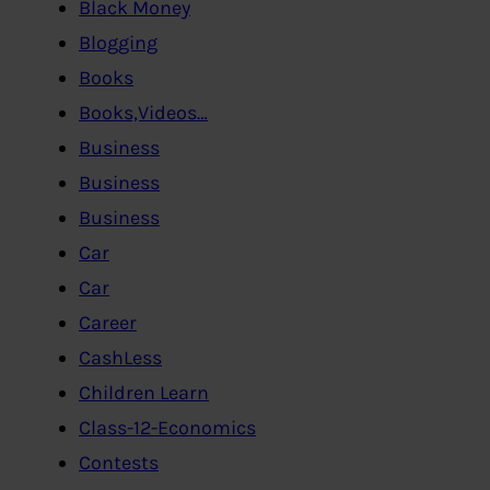
Black Money
Blogging
Books
Books,Videos…
Business
Business
Business
Car
Car
Career
CashLess
Children Learn
Class-12-Economics
Contests