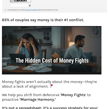
65% of couples say money is their #1 conflict.
Money fights aren’t actually about the money—they’re
about a lack of alignment.
We help you shift from defensive ‘
Money Fights
‘ to
proactive
‘Marriage Harmony.’
Free CIBIL score and report- 2
It’s not a spreadsheet; it’s a success strategy for your