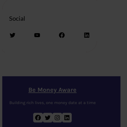
Social
Twitter
YouTube
Facebook
LinkedIn
Be Money Aware
Building rich lives, one money date at a time
Facebook
Twitter
Instagram
LinkedIn