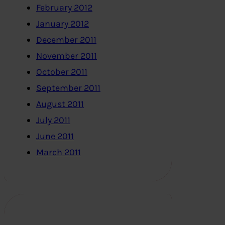
February 2012
January 2012
December 2011
November 2011
October 2011
September 2011
August 2011
July 2011
June 2011
March 2011