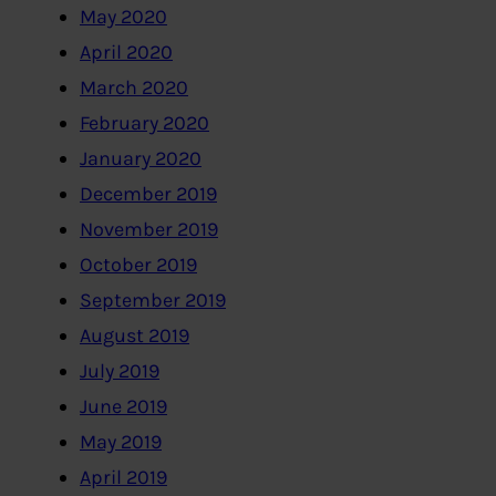
May 2020
April 2020
March 2020
February 2020
January 2020
December 2019
November 2019
October 2019
September 2019
August 2019
July 2019
June 2019
May 2019
April 2019