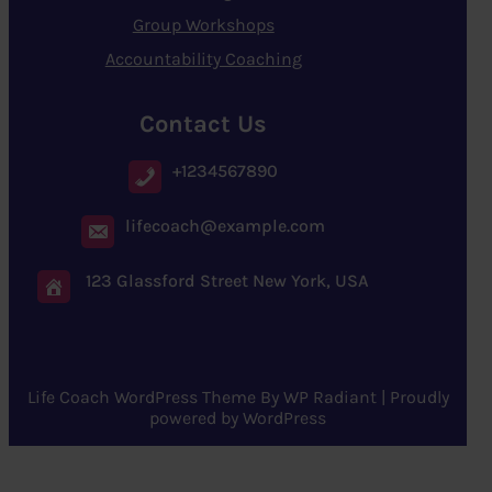
Group Workshops
Accountability Coaching
Contact Us
+1234567890
lifecoach@example.com
123 Glassford Street New York, USA
Life Coach WordPress Theme
By
WP Radiant
| Proudly
powered by
WordPress