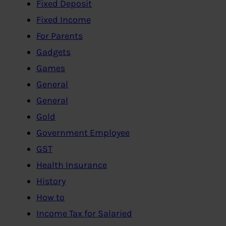
Fixed Deposit
Fixed Income
For Parents
Gadgets
Games
General
General
Gold
Government Employee
GST
Health Insurance
History
How to
Income Tax for Salaried