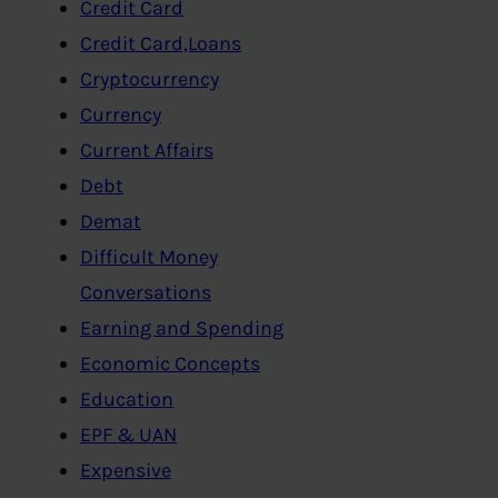
Credit Card
Credit Card,Loans
Cryptocurrency
Currency
Current Affairs
Debt
Demat
Difficult Money
Conversations
Earning and Spending
Economic Concepts
Education
EPF & UAN
Expensive