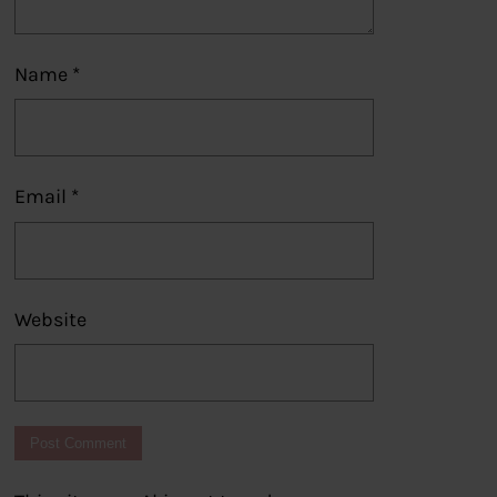
Name
*
Email
*
Website