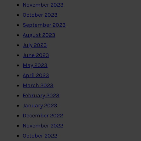
November 2023
October 2023
September 2023
August 2023
July 2023
June 2023
May 2023
April 2023
March 2023
February 2023
January 2023
December 2022
November 2022
October 2022