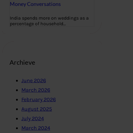
Money Conversations
India spends more on weddings as a
percentage of household…
Archieve
June 2026
March 2026
February 2026
August 2025
July 2024
March 2024