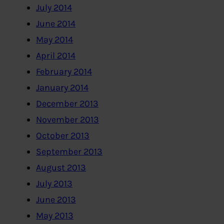
July 2014
June 2014
May 2014
April 2014
February 2014
January 2014
December 2013
November 2013
October 2013
September 2013
August 2013
July 2013
June 2013
May 2013