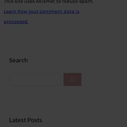
This site uses Akismet to reduce spam.
Learn how your comment data is
processed.
Search
S
e
a
r
c
h
Latest Posts