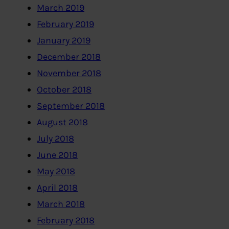
March 2019
February 2019
January 2019
December 2018
November 2018
October 2018
September 2018
August 2018
July 2018
June 2018
May 2018
April 2018
March 2018
February 2018