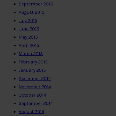
September 2015
August 2015
July 2015
June 2015
May 2015
April 2015
March 2015
February 2015
January 2015
December 2014
November 2014
October 2014
September 2014
August 2014