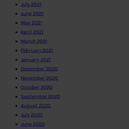
July 2021
June 2021
May 2021
April 2021
March 2021
February 2021
January 2021
December 2020
November 2020
October 2020
September 2020
August 2020
July 2020
June 2020