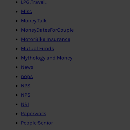
LPG,Travel..
Misc
Money Talk
MoneyDatesForCouple
MotorBike Insurance
Mutual Funds
Mythology and Money
News
nops
NPS
NPS
NRI
Paperwork
People:Senior