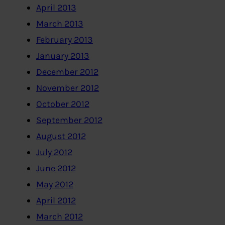
April 2013
March 2013
February 2013
January 2013
December 2012
November 2012
October 2012
September 2012
August 2012
July 2012
June 2012
May 2012
April 2012
March 2012