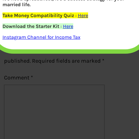
married life.
Previous
Take Money Compatibility Quiz
:
Here
Download the Starter Kit
:
Here
Leave a Reply
Instagram Channel for Income Tax
Your email address will not be
published.
Required fields are marked
*
Comment
*