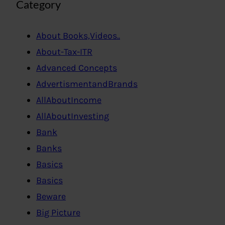
Category
About Books,Videos..
About-Tax-ITR
Advanced Concepts
AdvertismentandBrands
AllAboutIncome
AllAboutInvesting
Bank
Banks
Basics
Basics
Beware
Big Picture