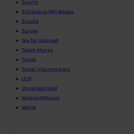
Sports
SrCitizens-NRI-Books
Stocks
Survey
Tax for salaried
Teach Money
Travel
Travel Insurance etc
ULIP
Uncategorized
WomenNMoney
World