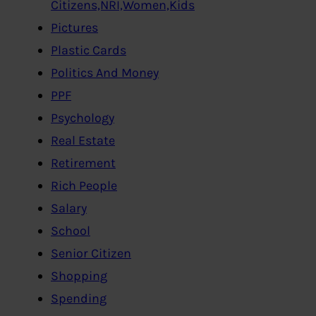
Citizens,NRI,Women,Kids
Pictures
Plastic Cards
Politics And Money
PPF
Psychology
Real Estate
Retirement
Rich People
Salary
School
Senior Citizen
Shopping
Spending