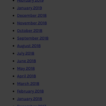
February 2019
January 2019
December 2018
November 2018
October 2018
September 2018
August 2018
July 2018
June 2018
May 2018
April 2018
March 2018
February 2018
January 2018