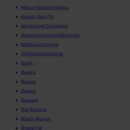
About Books,Videos..
About-Tax-ITR
Advanced Concepts
AdvertismentandBrands
AllAboutIncome
AllAboutInvesting
Bank
Banks
Basics
Basics
Beware
Big Picture
Black Money
Blogging