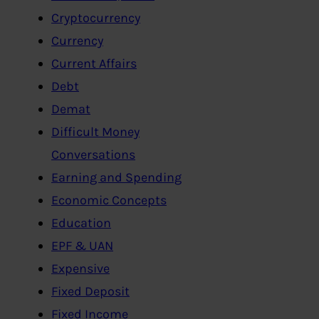
Cryptocurrency
Currency
Current Affairs
Debt
Demat
Difficult Money
Conversations
Earning and Spending
Economic Concepts
Education
EPF & UAN
Expensive
Fixed Deposit
Fixed Income