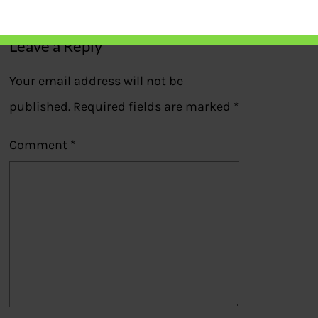
Leave a Reply
Your email address will not be
published.
Required fields are marked
*
Comment
*