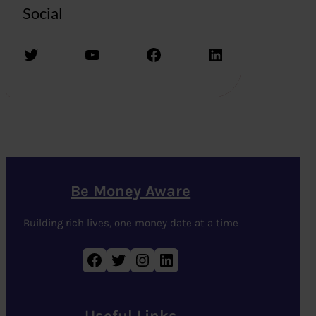
Social
Twitter
YouTube
Facebook
LinkedIn
Be Money Aware
Building rich lives, one money date at a time
Facebook
Twitter
Instagram
LinkedIn