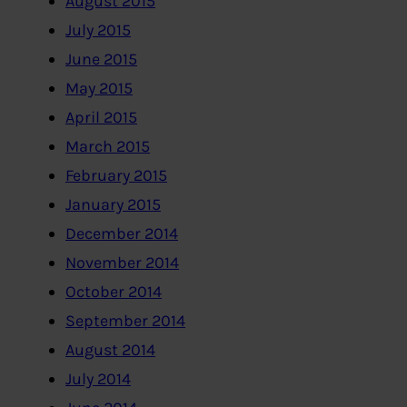
August 2015
July 2015
June 2015
May 2015
April 2015
March 2015
February 2015
January 2015
December 2014
November 2014
October 2014
September 2014
August 2014
July 2014