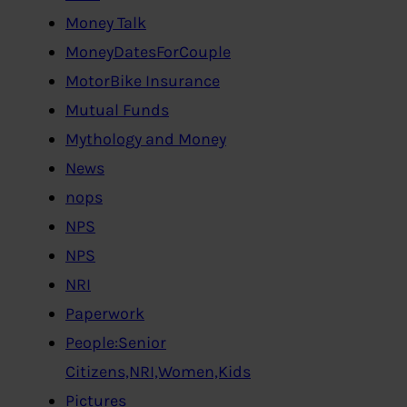
Money Talk
MoneyDatesForCouple
MotorBike Insurance
Mutual Funds
Mythology and Money
News
nops
NPS
NPS
NRI
Paperwork
People:Senior
Citizens,NRI,Women,Kids
Pictures