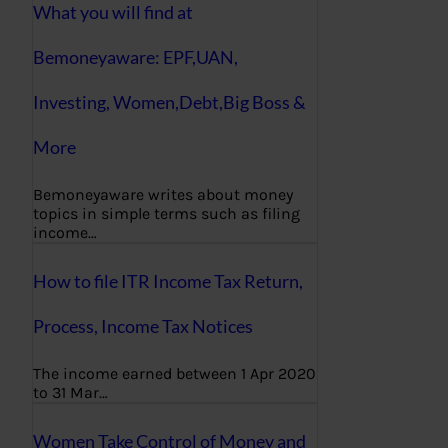
What you will find at
Bemoneyaware: EPF,UAN,
Investing, Women,Debt,Big Boss &
More
Bemoneyaware writes about money
topics in simple terms such as filing
income…
How to file ITR Income Tax Return,
Process, Income Tax Notices
The income earned between 1 Apr 2020
to 31 Mar…
Women Take Control of Money and