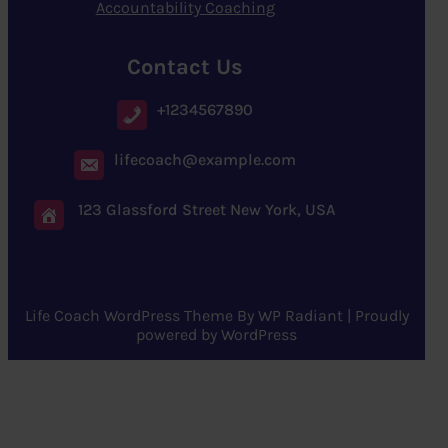
Accountability Coaching
Contact Us
+1234567890
lifecoach@example.com
123 Glassford Street New York, USA
Life Coach WordPress Theme
By
WP Radiant
| Proudly
powered by
WordPress