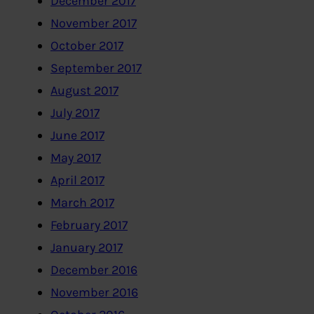
December 2017
November 2017
October 2017
September 2017
August 2017
July 2017
June 2017
May 2017
April 2017
March 2017
February 2017
January 2017
December 2016
November 2016