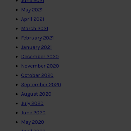
June 2021
May 2021
April 2021
March 2021
February 2021
January 2021
December 2020
November 2020
October 2020
September 2020
August 2020
July 2020
June 2020
May 2020