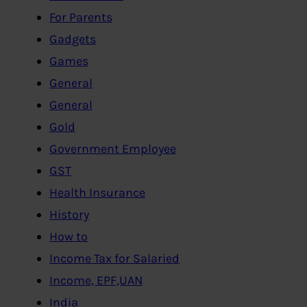
For Parents
Gadgets
Games
General
General
Gold
Government Employee
GST
Health Insurance
History
How to
Income Tax for Salaried
Income, EPF,UAN
India