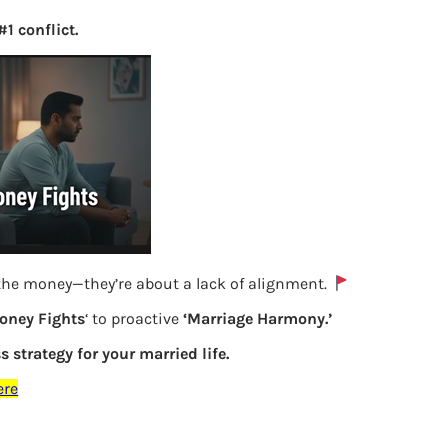
1 conflict.
 the money—they’re about a lack of alignment.
oney Fights
‘ to proactive
‘Marriage Harmony.’
s strategy for your married life.
Exempt allowances in ITR
ere
Previous