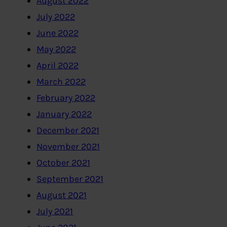
August 2022
July 2022
June 2022
May 2022
April 2022
March 2022
February 2022
January 2022
December 2021
November 2021
October 2021
September 2021
August 2021
July 2021