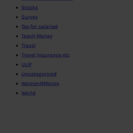
Stocks
Survey
Tax for salaried
Teach Money
Travel
Travel Insurance etc
ULIP
Uncategorized
WomenNMoney
World