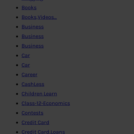
Books
Books,Videos…
Business
Business
Business
Car
Car
Career
CashLess
Children Learn
Class-12-Economics
Contests
Credit Card
Credit Card,Loans