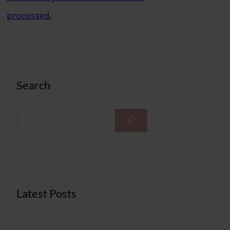
processed.
Search
S
e
a
r
c
h
Latest Posts