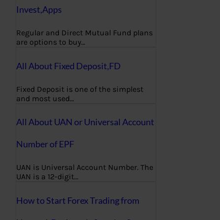
Invest,Apps
Regular and Direct Mutual Fund plans
are options to buy…
All About Fixed Deposit,FD
Fixed Deposit is one of the simplest
and most used…
All About UAN or Universal Account
Number of EPF
UAN is Universal Account Number. The
UAN is a 12-digit…
How to Start Forex Trading from