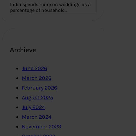
India spends more on weddings as a
percentage of household…
Archieve
June 2026
March 2026
February 2026
August 2025
July 2024
March 2024
November 2023