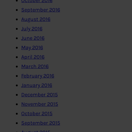
October 2016
September 2016
August 2016
July 2016
June 2016
May 2016
April 2016
March 2016
February 2016
January 2016
December 2015
November 2015
October 2015
September 2015