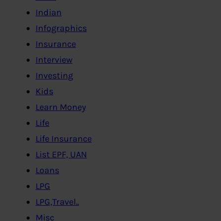
Indian
Infographics
Insurance
Interview
Investing
Kids
Learn Money
Life
Life Insurance
List EPF, UAN
Loans
LPG
LPG,Travel..
Misc