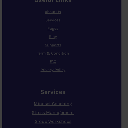
Useful Links
About Us
Services
Pages
Blog
Supports
Term & Condition
FAQ
Privacy Policy
Services
Mindset Coaching
Stress Management
Group Workshops