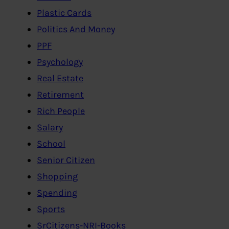
Plastic Cards
Politics And Money
PPF
Psychology
Real Estate
Retirement
Rich People
Salary
School
Senior Citizen
Shopping
Spending
Sports
SrCitizens-NRI-Books