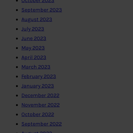
October 2023
September 2023
August 2023
July 2023
June 2023
May 2023
April 2023
March 2023
February 2023
January 2023
December 2022
November 2022
October 2022
September 2022