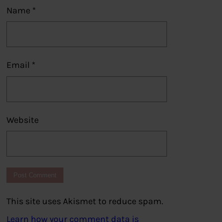
Name
*
Email
*
Website
This site uses Akismet to reduce spam.
Learn how your comment data is