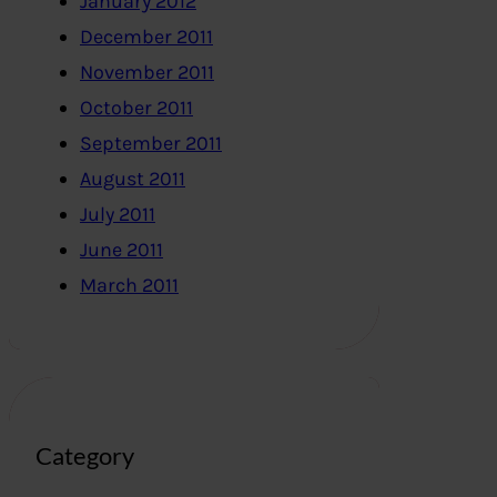
January 2012
December 2011
November 2011
October 2011
September 2011
August 2011
July 2011
June 2011
March 2011
Category