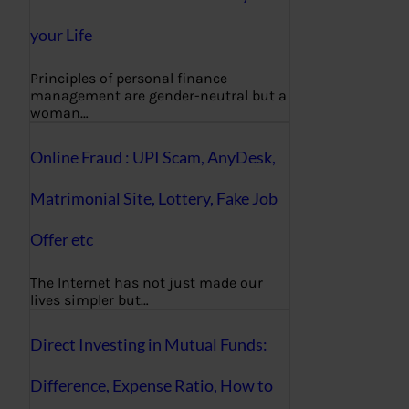
your Life
Principles of personal finance
management are gender-neutral but a
woman…
Online Fraud : UPI Scam, AnyDesk,
Matrimonial Site, Lottery, Fake Job
Offer etc
The Internet has not just made our
lives simpler but…
Direct Investing in Mutual Funds:
Difference, Expense Ratio, How to