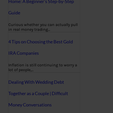
Home: A Beginner’s Step-by-Step
Guide
Curious whether you can actually pull
in real money trading…
4 Tips on Choosing the Best Gold
IRA Companies
Inflation is still continuing to worry a
lot of people,…
Dealing With Wedding Debt
Together as a Couple | Difficult
Money Conversations