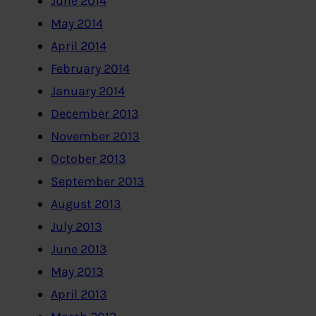
June 2014
May 2014
April 2014
February 2014
January 2014
December 2013
November 2013
October 2013
September 2013
August 2013
July 2013
June 2013
May 2013
April 2013