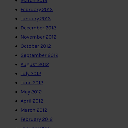
March 2013
February 2013
January 2013
December 2012
November 2012
October 2012
September 2012
August 2012
July 2012
June 2012
May 2012
April 2012
March 2012
February 2012