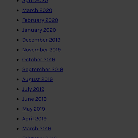
April 2020
March 2020
February 2020
January 2020
December 2019
November 2019
October 2019
September 2019
August 2019
July 2019
June 2019
May 2019
April 2019
March 2019