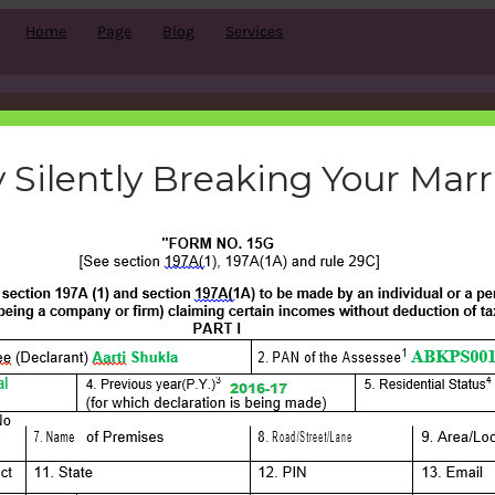
Home
Page
Blog
Services
form-15g-filled
 Silently Breaking Your Mar
bemoneyaware
|
September 23, 2016
|
Search