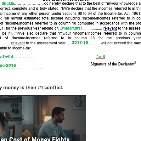
More
Bemoney
about m
simple 
as filin
How to 
Tax Ret
Income 
 money is their #1 conflict.
The inc
between 
Mar…
Women T
Money a