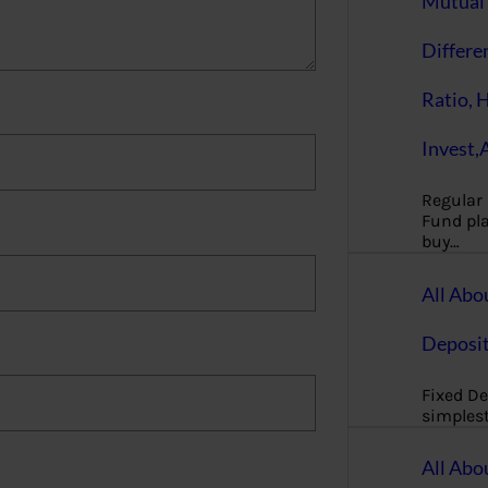
Mutual 
Differe
Ratio, 
Invest,
Regular
Fund pla
buy…
All Abo
Deposi
Fixed De
simples
All Abo