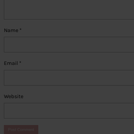
Name
*
Email
*
Website