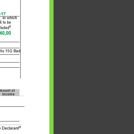
 will find at
yaware:
, Investing,
Debt,Big Boss &