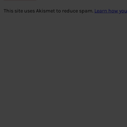
This site uses Akismet to reduce spam.
Learn how you