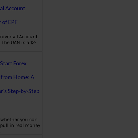
al Account
 of EPF
niversal Account
The UAN is a 12-
Start Forex
 from Home: A
r’s Step-by-Step
 whether you can
 pull in real money
…