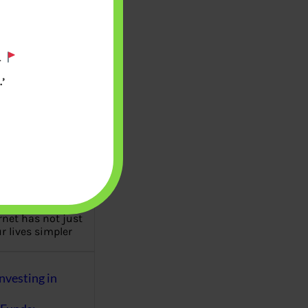
es of personal
 management are
eutral but a
.
…
’
Fraud : UPI Scam,
k, Matrimonial
ttery, Fake Job
c
rnet has not just
 lives simpler
nvesting in