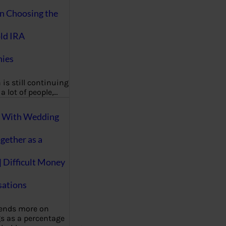
on Choosing the
ld IRA
ies
 is still continuing
a lot of people,…
g With Wedding
gether as a
| Difficult Money
ations
pends more on
s as a percentage