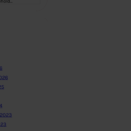
ehold…
6
2026
25
4
 2023
023