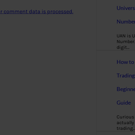
Univers
r comment data is processed.
Number
UAN is U
Number. 
digit…
How to 
Trading
Beginne
Guide
Curious
actually
trading