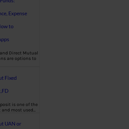
Funds:
nce, Expense
How to
Apps
 and Direct Mutual
ns are options to
ut Fixed
t,FD
posit is one of the
t and most used…
ut UAN or