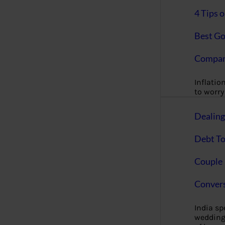
4 Tips 
Best Go
Compan
Inflation
to worry 
Dealin
Debt To
Couple 
Convers
India s
wedding