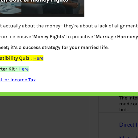
Principl
finance
gender-n
t actually about the money—they’re about a lack of alignment
woman
from defensive ‘
Money Fights
‘ to proactive
‘Marriage Harmony.
Online 
eet; it’s a success strategy for your married life.
AnyDes
tibility Quiz
:
Here
Site, Lo
ter Kit
:
Here
elds are marked
*
 for Income Tax
Offer et
The Inte
made our
but…
Direct I