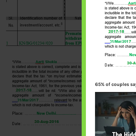
65% of couples say