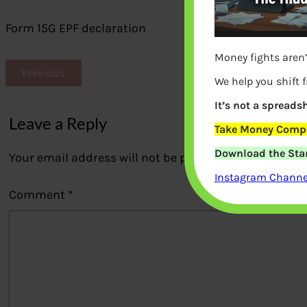
Form 15G EPF declaration
Money fights aren’
Previous
We help you shift 
It’s not a spreadsh
Leave a Reply
Take Money Compa
Download the Star
Your email address will not be published.
Required fi
Instagram Channel
Comment
*