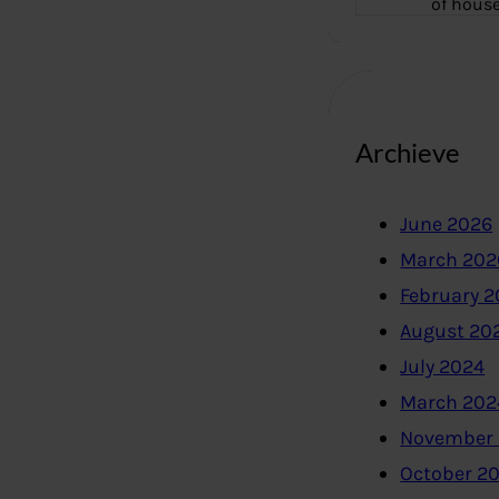
of hous
Archieve
June 2026
March 202
February 
August 20
July 2024
March 202
November
October 2