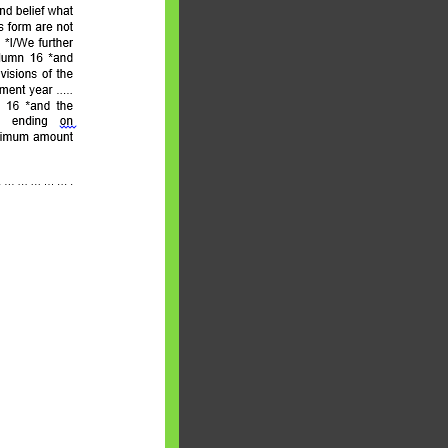
aware writes
oney topics in
terms such
g income…
file ITR Income
urn, Process,
Tax Notices
ome earned
1 Apr 2020 to 31
ake Control of
nd your Life