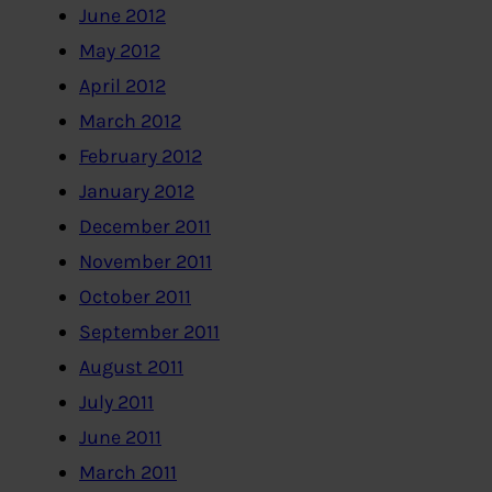
June 2012
May 2012
April 2012
March 2012
February 2012
January 2012
December 2011
November 2011
October 2011
September 2011
August 2011
July 2011
June 2011
March 2011