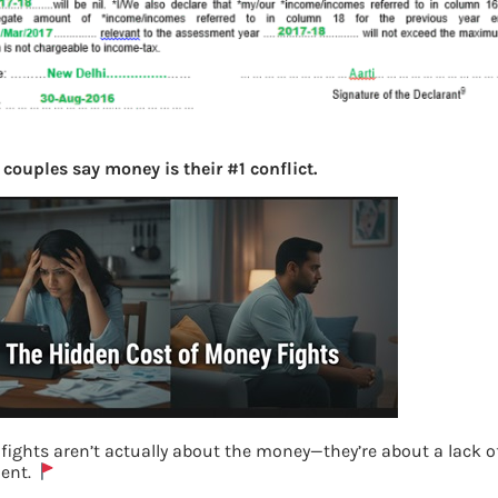
couples say money is their #1 conflict.
fights aren’t actually about the money—they’re about a lack o
ent.