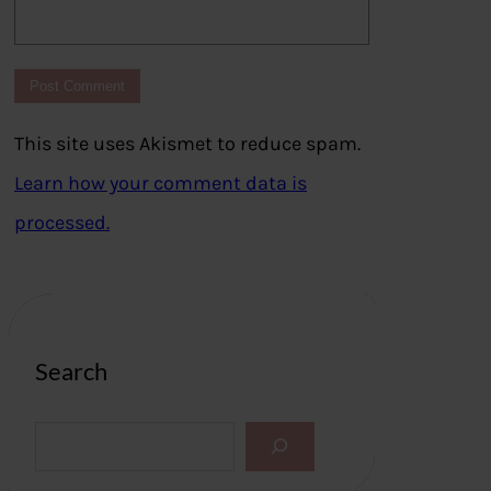
This site uses Akismet to reduce spam.
Learn how your comment data is
processed.
Search
S
e
a
r