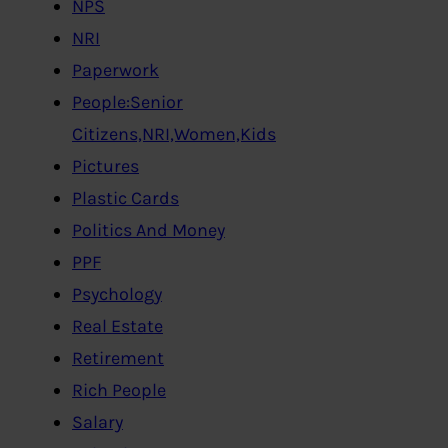
NPS
NRI
Paperwork
People:Senior
Citizens,NRI,Women,Kids
Pictures
Plastic Cards
Politics And Money
PPF
Psychology
Real Estate
Retirement
Rich People
Salary