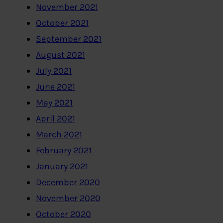
November 2021
October 2021
September 2021
August 2021
July 2021
June 2021
May 2021
April 2021
March 2021
February 2021
January 2021
December 2020
November 2020
October 2020