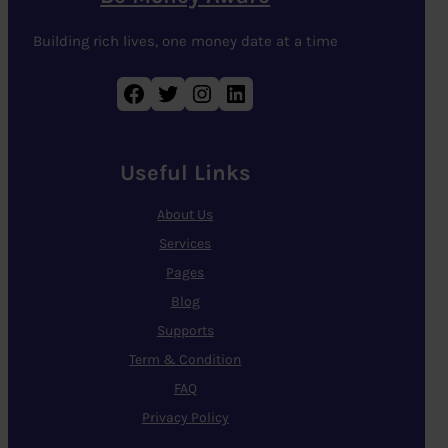
Building rich lives, one money date at a time
Facebook
Twitter
Instagram
LinkedIn
Useful Links
About Us
Services
Pages
Blog
Supports
Term & Condition
FAQ
Privacy Policy