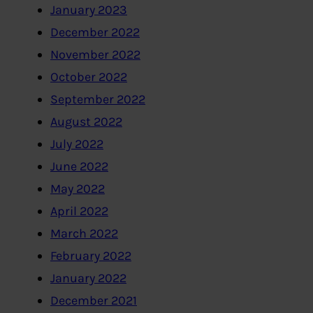
January 2023
December 2022
November 2022
October 2022
September 2022
August 2022
July 2022
June 2022
May 2022
April 2022
March 2022
February 2022
January 2022
December 2021