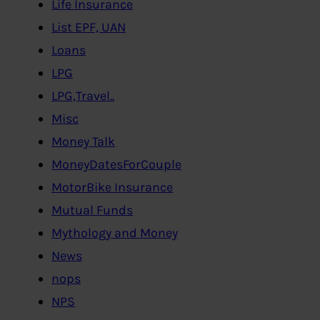
Life Insurance
List EPF, UAN
Loans
LPG
LPG,Travel..
Misc
Money Talk
MoneyDatesForCouple
MotorBike Insurance
Mutual Funds
Mythology and Money
News
nops
NPS