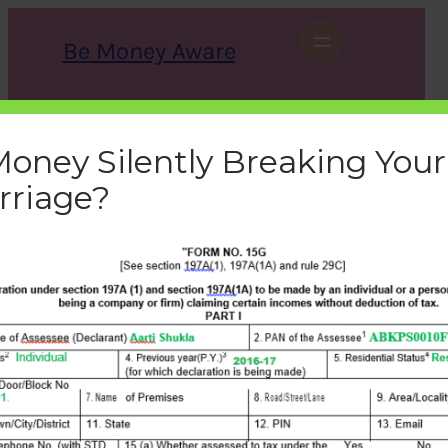
Skip
to
Be Money Aware
content
S
X
Instagram
LinkedIn
WhatsApp
Facebook
e
a
Money Silently Breaking Your
r
c
rriage?
h
form-15g-filled
bemoneyaware
|
October 8, 2016
|