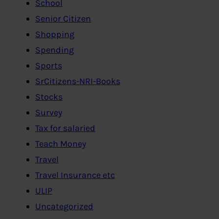
School
Senior Citizen
Shopping
Spending
Sports
SrCitizens-NRI-Books
Stocks
Survey
Tax for salaried
Teach Money
Travel
Travel Insurance etc
ULIP
Uncategorized