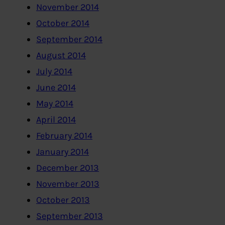
November 2014
October 2014
September 2014
August 2014
July 2014
June 2014
May 2014
April 2014
February 2014
January 2014
December 2013
November 2013
October 2013
September 2013