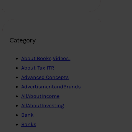
Category
About Books,Videos..
About-Tax-ITR
Advanced Concepts
AdvertismentandBrands
AllAboutIncome
AllAboutInvesting
Bank
Banks