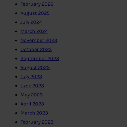
February 2026
August 2025
July 2024
March 2024
November 2023
October 2023
September 2023
August 2023
July 2023
June 2023
May 2023
April 2023
March 2023
February 2023