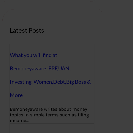
c
h
Latest Posts
What you will find at
Bemoneyaware: EPF,UAN,
Investing, Women,Debt,Big Boss &
More
Bemoneyaware writes about money
topics in simple terms such as filing
income…