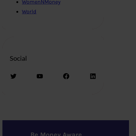
WomenNMoney
World
Social
Twitter
YouTube
Facebook
LinkedIn
Be Money Aware