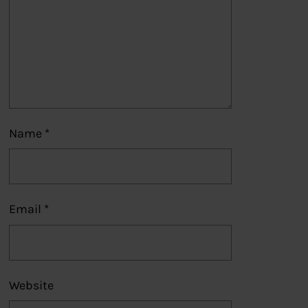
Name
*
Email
*
Website