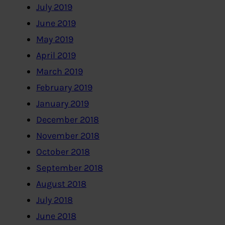
July 2019
June 2019
May 2019
April 2019
March 2019
February 2019
January 2019
December 2018
November 2018
October 2018
September 2018
August 2018
July 2018
June 2018