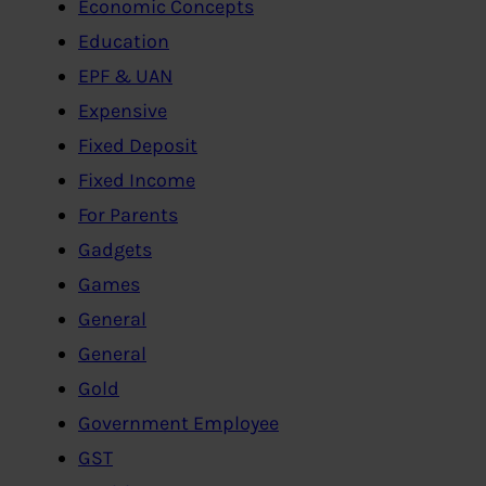
Economic Concepts
Education
EPF & UAN
Expensive
Fixed Deposit
Fixed Income
For Parents
Gadgets
Games
General
General
Gold
Government Employee
GST