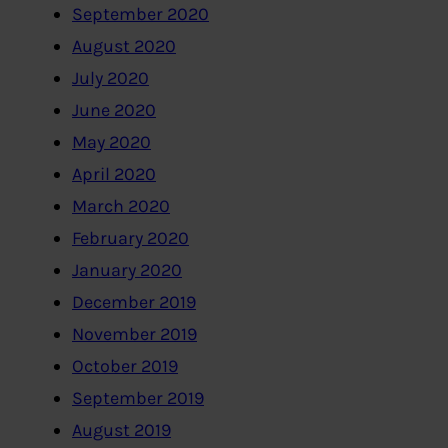
September 2020
August 2020
July 2020
June 2020
May 2020
April 2020
March 2020
February 2020
January 2020
December 2019
November 2019
October 2019
September 2019
August 2019