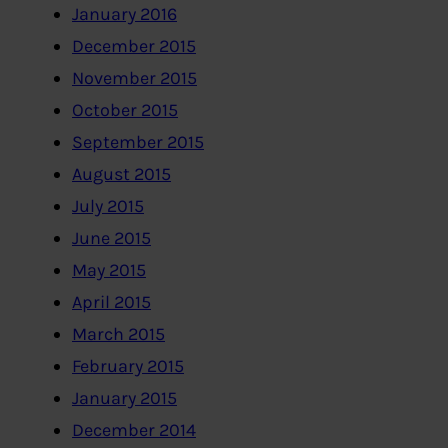
January 2016
December 2015
November 2015
October 2015
September 2015
August 2015
July 2015
June 2015
May 2015
April 2015
March 2015
February 2015
January 2015
December 2014