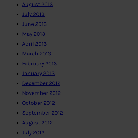
August 2013
July 2013
June 2013
May 2013
April 2013
March 2013
February 2013
January 2013
December 2012
November 2012
October 2012
September 2012
August 2012
July 2012