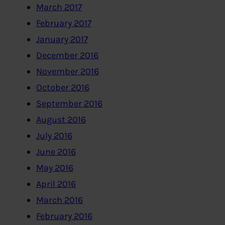
March 2017
February 2017
January 2017
December 2016
November 2016
October 2016
September 2016
August 2016
July 2016
June 2016
May 2016
April 2016
March 2016
February 2016