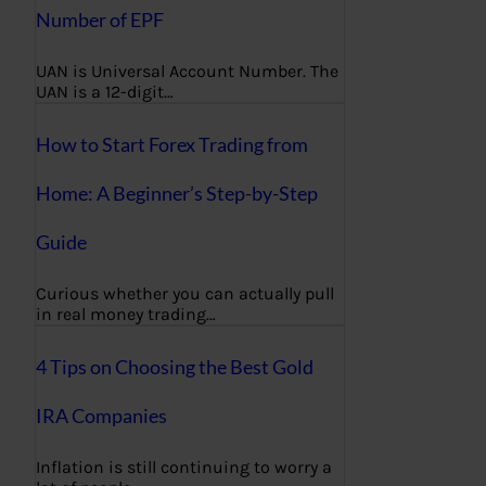
Number of EPF
UAN is Universal Account Number. The
UAN is a 12-digit…
How to Start Forex Trading from
Home: A Beginner’s Step-by-Step
Guide
Curious whether you can actually pull
in real money trading…
4 Tips on Choosing the Best Gold
IRA Companies
Inflation is still continuing to worry a