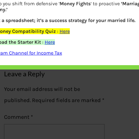
 you shift from defensive ‘
Money Fights
‘ to proactive
‘Marria
y.’
t a spreadsheet; it’s a success strategy for your married life.
Filled Form 15G for EPF withdrawal
oney Compatibility Quiz
:
Here
ad the Starter Kit
:
Here
Previous
ram Channel for Income Tax
Leave a Reply
Your email address will not be
published.
Required fields are marked
*
Comment
*