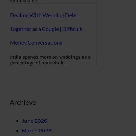
lot of people,…
Dealing With Wedding Debt
Together as a Couple | Difficult
Money Conversations
India spends more on weddings as a
percentage of household…
Archieve
June 2026
March 2026