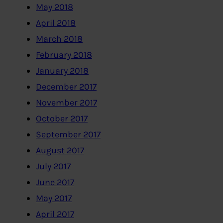
May 2018
April 2018
March 2018
February 2018
January 2018
December 2017
November 2017
October 2017
September 2017
August 2017
July 2017
June 2017
May 2017
April 2017