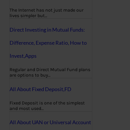
The Internet has not just made our
lives simpler but…
Direct Investing in Mutual Funds:
Difference, Expense Ratio, How to
Invest,Apps
Regular and Direct Mutual Fund plans
are options to buy…
All About Fixed Deposit,FD
Fixed Deposit is one of the simplest
and most used…
All About UAN or Universal Account