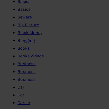
Basics
Basics
Beware
Big Picture
Black Money
Blogging
Books
Books,Videos…
Business
Business
Business
Car
Car
Career