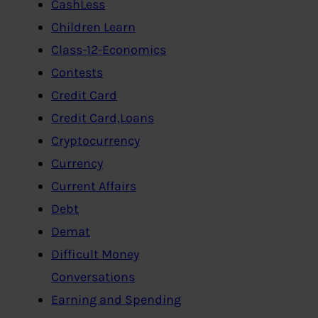
CashLess
Children Learn
Class-12-Economics
Contests
Credit Card
Credit Card,Loans
Cryptocurrency
Currency
Current Affairs
Debt
Demat
Difficult Money
Conversations
Earning and Spending