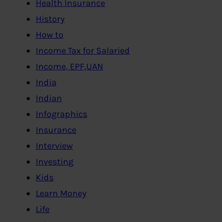
Health Insurance
History
How to
Income Tax for Salaried
Income, EPF,UAN
India
Indian
Infographics
Insurance
Interview
Investing
Kids
Learn Money
Life