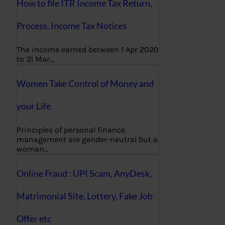
How to file ITR Income Tax Return,
Process, Income Tax Notices
The income earned between 1 Apr 2020
to 31 Mar…
Women Take Control of Money and
your Life
Principles of personal finance
management are gender-neutral but a
woman…
Online Fraud : UPI Scam, AnyDesk,
Matrimonial Site, Lottery, Fake Job
Offer etc