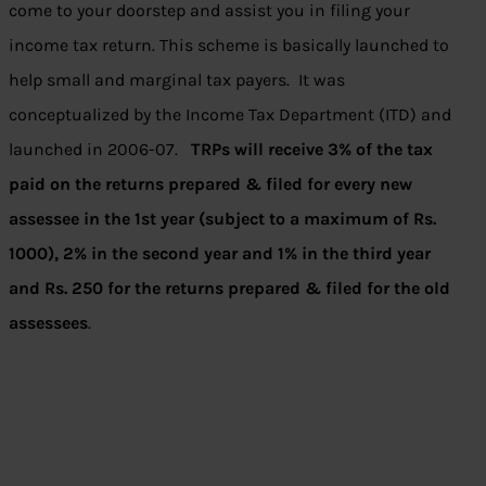
come to your doorstep and assist you in filing your
income tax return. This scheme is basically launched to
help small and marginal tax payers. It was
conceptualized by the Income Tax Department (ITD) and
launched in 2006-07.
TRPs will receive 3% of the tax
paid on the returns prepared & filed for every new
assessee in the 1st year (subject to a maximum of Rs.
1000), 2% in the second year and 1% in the third year
and Rs. 250 for the returns prepared & filed for the old
assessees
.