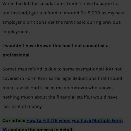
When he did the calculations, I didn’t have to pay extra
tax. Instead, I got a refund of around Rs. 8,000 as my new
employer didn’t consider the rent I paid during previous
employment.
I wouldn’t have known this had I not consulted a
professional.
Sometimes refund is due to some exemptions(HRA) not
covered in Form 16 or some legal deductions that I could
make use of. Had it been me on my own who knows
nothing much about the financial stuffs, I would have
lost a lot of money.
Our article
How to Fill ITR when you have Multiple Form
16
explains the process in detail.