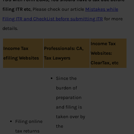
filing ITR etc
, Please check our article
Mistakes while
Filing ITR and CheckList before submitting ITR
for more
details.
Income Tax
Income Tax
Professionals: CA,
Websites:
efiling Websites
Tax Lawyers
ClearTax, etc
Since the
burden of
preparation
and filing is
taken over by
Filing online
the
tax returns