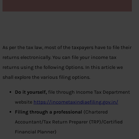
As per the tax law, most of the taxpayers have to file their
returns electronically. You can file your income tax
returns using the following Options. In this article we
shall explore the various filing options.
Do it yourself,
file through Income Tax Department
website
https://incometaxindiaefiling.gov.in/
Filing through a professional
(Chartered
Accountant/Tax Return Preparer (TRP)/Certified
Financial Planner)