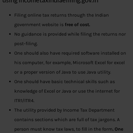
Filing online tax returns through the Indian
government website is
free of cost.
No guidance is provided while filing the returns nor
post-filing.
One should also have required software installed on
his computer, for example, Microsoft Excel for excel
or a proper version of Java to use Java utility.
One should have basic technical skills such as
knowledge of Excel or Java or use the internet for
ITR1/ITR4.
The utility provided by Income Tax Department
contains sections which are full of tax jargons. A
person must know tax laws, to fill in the form
. One