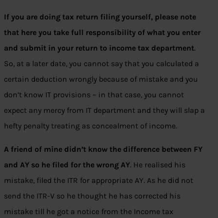
If you are doing tax return filing yourself, please note
that here you take full responsibility of what you enter
and submit in your return to income tax department
.
So, at a later date, you cannot say that you calculated a
certain deduction wrongly because of mistake and you
don’t know IT provisions – in that case, you cannot
expect any mercy from IT department and they will slap a
hefty penalty treating as concealment of income.
A friend of mine didn’t know the difference between FY
and AY so he filed for the wrong AY
. He realised his
mistake, filed the ITR for appropriate AY. As he did not
send the ITR-V so he thought he has corrected his
mistake till he got a notice from the Income tax