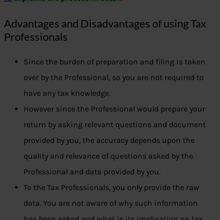
Advantages and Disadvantages of using Tax
Professionals
Since the burden of preparation and filing is taken
over by the Professional, so you are not required to
have any tax knowledge.
However since the Professional would prepare your
return by asking relevant questions and document
provided by you, the accuracy depends upon the
quality and relevance of questions asked by the
Professional and data provided by you.
To the Tax Professionals, you only provide the raw
data. You are not aware of why such information
has been asked and what is its implication on tax