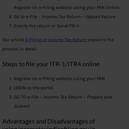
Register on e-Filing website using your PAN Online
Go to e-File – Income Tax Return – Upload Return
Everify the return or Send ITR-V
Our article
E-Filing of Income Tax Return
explains the
process in detail.
Steps to file your lTR-1/ITR4 online
Register on e-Filing website using your PAN
LOGIN to the portal.
GO TO
e-File – Income Tax Return – Prepare and
Submit
Advantages and Disadvantages of
using incometaxindiaefiling.gov.in