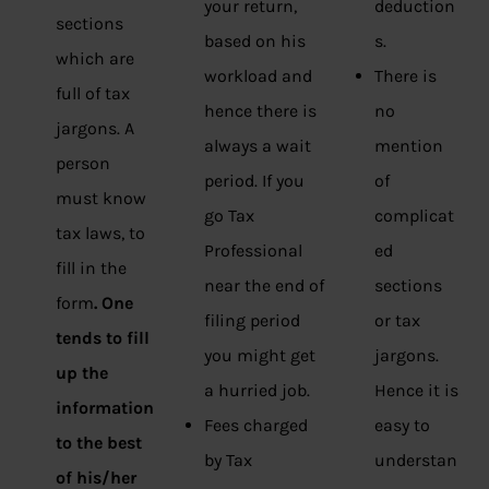
your return,
deduction
sections
based on his
s.
which are
workload and
There is
full of tax
hence there is
no
jargons. A
always a wait
mention
person
period. If you
of
must know
go Tax
complicat
tax laws, to
Professional
ed
fill in the
near the end of
sections
form
. One
filing period
or tax
tends to fill
you might get
jargons.
up the
a hurried job.
Hence it is
information
Fees charged
easy to
to the best
by Tax
understan
of his/her