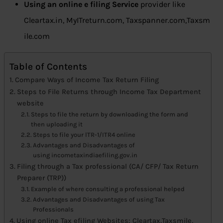
Using an online e filing Service
provider like
Cleartax.in, MyITreturn.com, Taxspanner.com,Taxsm
ile.com
Table of Contents
Compare Ways of Income Tax Return Filing
Steps to File Returns through Income Tax Department
website
Steps to file the return by downloading the form and
then uploading it
Steps to file your lTR-1/ITR4 online
Advantages and Disadvantages of
using incometaxindiaefiling.gov.in
Filing through a Tax professional (CA/ CFP/ Tax Return
Preparer (TRP))
Example of where consulting a professional helped
Advantages and Disadvantages of using Tax
Professionals
Using online Tax efiling Websites: Cleartax,Taxsmile,