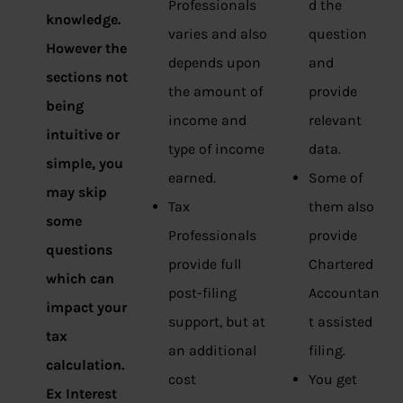
Professionals
d the
knowledge.
varies and also
question
However the
depends upon
and
sections not
the amount of
provide
being
income and
relevant
intuitive or
type of income
data.
simple, you
earned.
Some of
may skip
Tax
them also
some
Professionals
provide
questions
provide full
Chartered
which can
post-filing
Accountan
impact your
support, but at
t assisted
tax
an additional
filing.
calculation.
cost
You get
Ex Interest