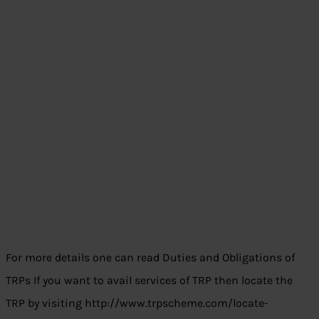
For more details one can read Duties and Obligations of
TRPs If you want to avail services of TRP then locate the
TRP by visiting http://www.trpscheme.com/locate-