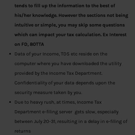
tends to fill up the information to the best of
his/her knowledge. However the sections not being
intuitive or simple, you may skip some questions
which can impact your tax calculation. Ex Interest
on FD, 80TTA
Data of your Income, TDS etc reside on the
computer where you have downloaded the utility
provided by the Income Tax Department.
Confidentiality of your data depends upon the
security measure taken by you.
Due to heavy rush, at times, Income Tax
Department e-filing server gets slow, especially
between July 20-31, resulting in a delay in e-filing of
returns