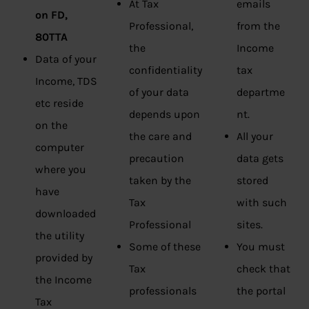
At Tax
emails
on FD,
Professional,
from the
80TTA
the
Income
Data of your
confidentiality
tax
Income, TDS
of your data
departme
etc reside
depends upon
nt.
on the
the care and
All your
computer
precaution
data gets
where you
taken by the
stored
have
Tax
with such
downloaded
Professional
sites.
the utility
Some of these
You must
provided by
Tax
check that
the Income
professionals
the portal
Tax