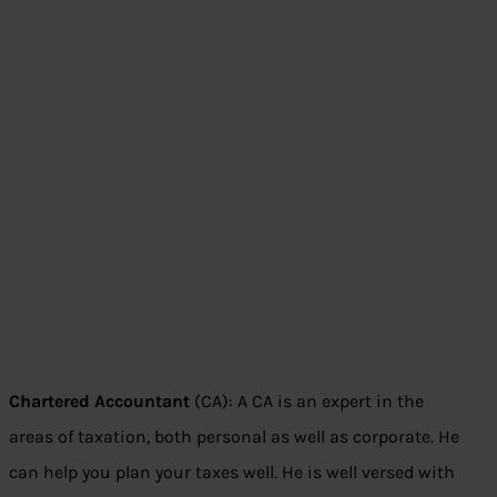
Chartered Accountant
(CA): A CA is an expert in the
areas of taxation, both personal as well as corporate. He
can help you plan your taxes well. He is well versed with