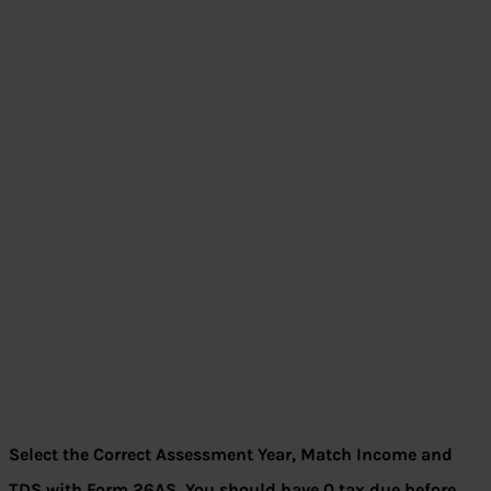
Select the Correct Assessment Year, Match Income and
TDS with Form 26AS, You should have 0 tax due before