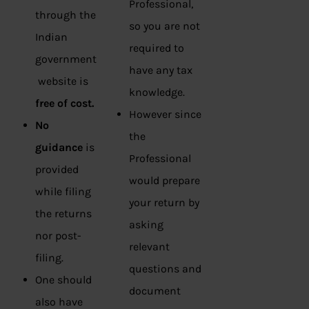
Professional,
through the
so you are not
Indian
required to
government
have any tax
website is
knowledge.
free of cost.
However since
No
the
guidance
is
Professional
provided
would prepare
while filing
your return by
the returns
asking
nor post-
relevant
filing.
questions and
One should
document
also have