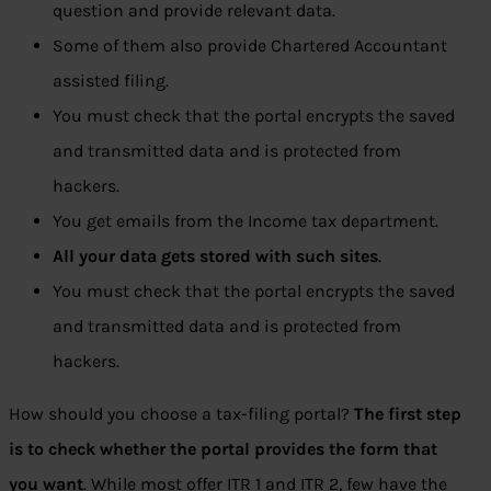
question and provide relevant data.
Some of them also provide Chartered Accountant
assisted filing.
You must check that the portal encrypts the saved
and transmitted data and is protected from
hackers.
You get emails from the Income tax department.
All your data gets stored with such sites
.
You must check that the portal encrypts the saved
and transmitted data and is protected from
hackers.
How should you choose a tax-filing portal?
The first step
is to check whether the portal provides the form that
you want
. While most offer ITR 1 and ITR 2, few have the