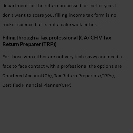
department for the return processed for earlier year. I
don’t want to scare you, filling income tax form is no
rocket science but is not a cake walk either.
Filing through a Tax professional (CA/ CFP/ Tax
Return Preparer (TRP))
For those who either are not very tech savvy and need a
face to face contact with a professional the options are
Chartered Account(CA), Tax Return Preparers (TRPs),
Certified Financial Planner(CFP)