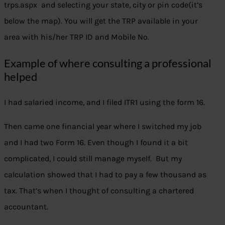
trps.aspx and selecting your state, city or pin code(it’s
below the map). You will get the TRP available in your
area with his/her TRP ID and Mobile No.
Example of where consulting a professional
helped
I had salaried income, and I filed ITR1 using the form 16.
Then came one financial year where I switched my job
and I had two Form 16. Even though I found it a bit
complicated, I could still manage myself. But my
calculation showed that I had to pay a few thousand as
tax. That’s when I thought of consulting a chartered
accountant.