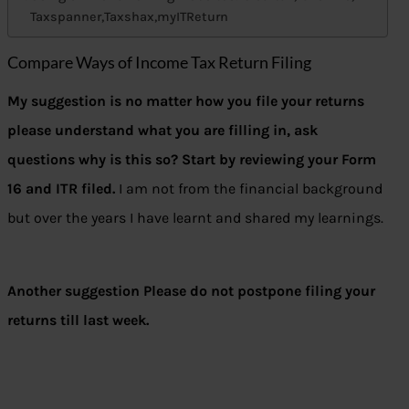
Taxspanner,Taxshax,myITReturn
Compare Ways of Income Tax Return Filing
My suggestion is no matter how you file your returns
please understand what you are filling in, ask
questions why is this so? Start by reviewing your Form
16 and ITR filed.
I am not from the financial background
but over the years I have learnt and shared my learnings.
Another suggestion Please do not postpone filing your
returns till last week.