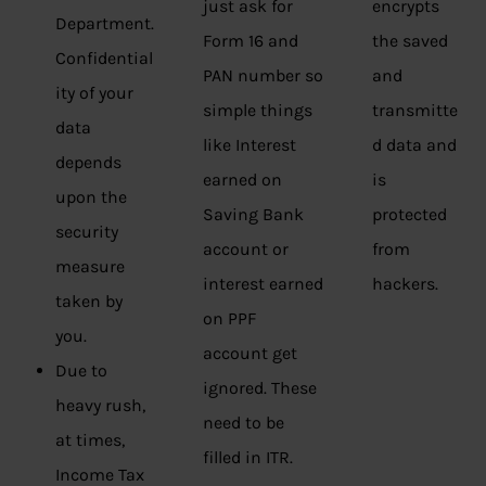
just ask for
encrypts
Department.
Form 16 and
the saved
Confidential
PAN number so
and
ity of your
simple things
transmitte
data
like Interest
d data and
depends
earned on
is
upon the
Saving Bank
protected
security
account or
from
measure
interest earned
hackers.
taken by
on PPF
you.
account get
Due to
ignored. These
heavy rush,
need to be
at times,
filled in ITR.
Income Tax