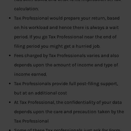
calculation.
Tax Professional would prepare your return, based
on his workload and hence there is always a wait
period. If you go Tax Professional near the end of
filing period you might get a hurried job.
Fees charged by Tax Professionals varies and also
depends upon the amount of income and type of
income earned.
Tax Professionals provide full post-filing support,
but at an additional cost
At Tax Professional, the confidentiality of your data
depends upon the care and precaution taken by the
Tax Professional
Some of these Tax professionals just ask for Form