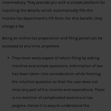
intermediary. They provide you with a simple platform for
inputting the details, which automatically fills the
Income Tax department’s ITR form. For this benefit, they
charge a fee.
Being an online tax preparation and filing portal can be
accessed at any time, anywhere.
They cover every aspect of return filing by asking
intuitive and simple questions. Information of law
has been taken into consideration while framing
the intuitive question so that the user does not
miss any part of his income and expenditure. There
is no mention of complicated sections or tax
jargons. Hence it is easy to understand the