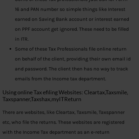
16 and PAN number so simple things like Interest
earned on Saving Bank account or interest earned
on PPF account get ignored. These need to be filled
in ITR.
Some of these Tax Professionals file online return
on behalf of the client, providing their own email id
and password. The client then has no way to track
emails from the Income tax department.
Using online Tax efiling Websites: Cleartax,Taxsmile,
Taxspanner,Taxshax,myITReturn
There are websites, like Cleartax, Taxsmile, Taxspanner
etc, who file the returns. These websites are registered
with the Income Tax department as an e-return