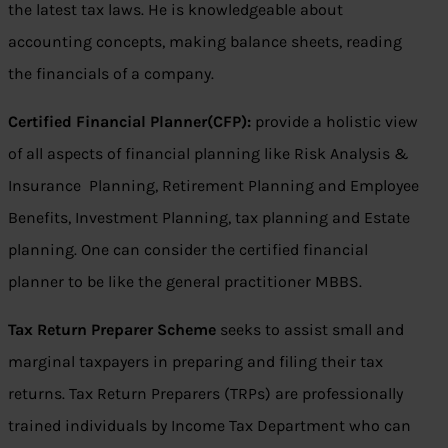
the latest tax laws. He is knowledgeable about
accounting concepts, making balance sheets, reading
the financials of a company.
Certified Financial Planner(CFP):
provide a holistic view
of all aspects of financial planning like Risk Analysis &
Insurance Planning, Retirement Planning and Employee
Benefits, Investment Planning, tax planning and Estate
planning. One can consider the certified financial
planner to be like the general practitioner MBBS.
Tax Return Preparer Scheme
seeks to assist small and
marginal taxpayers in preparing and filing their tax
returns. Tax Return Preparers (TRPs) are professionally
trained individuals by Income Tax Department who can