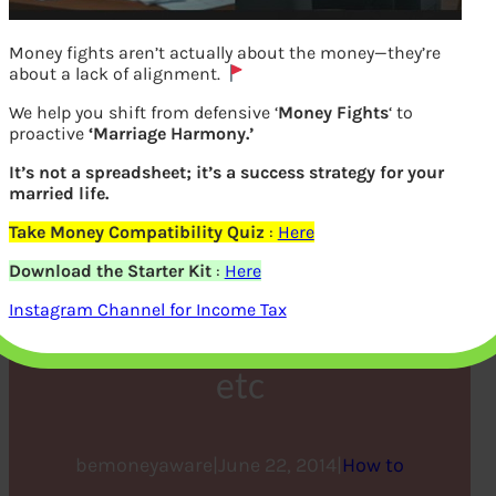
Money fights aren’t actually about the money—they’re
about a lack of alignment.
We help you shift from defensive ‘
Money Fights
‘ to
proactive
‘Marriage Harmony.’
It’s not a spreadsheet; it’s a success strategy for your
married life.
Take Money Compatibility Quiz
:
Here
How to file Income Tax
Download the Starter Kit
:
Here
Return Online : Incometax
Instagram Channel for Income Tax
efiling Website,CA,ClearTax
etc
bemoneyaware
|
June 22, 2014
|
How to