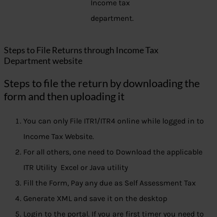
Income tax
department.
Steps to File Returns through Income Tax
Department website
Steps to file the return by downloading the
form and then uploading it
You can only File ITR1/ITR4 online while logged in to
Income Tax Website.
For all others, one need to Download the applicable
ITR Utility Excel or Java utility
Fill the Form, Pay any due as Self Assessment Tax
Generate XML and save it on the desktop
Login to the portal. If you are first timer you need to