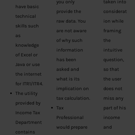
you only
taken into
have basic
provide the
considerat
technical
raw data. You
ion while
skills such
are not aware
framing
as
of why such
the
knowledge
information
intuitive
of Excel or
has been
question,
Java or use
asked and
so that
the internet
what is its
the user
for ITR1/ITR4.
implication on
does not
The utility
tax calculation.
miss any
provided by
Tax
part of his
Income Tax
Professional
income
Department
would prepare
and
contains