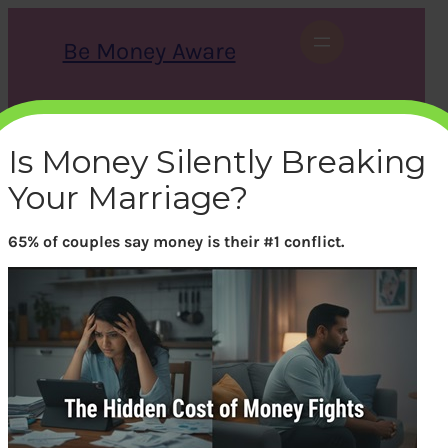
Skip
to
Be Money Aware
content
S
X
Instagram
LinkedIn
WhatsApp
Facebook
e
a
Is Money Silently Breaking
r
c
Your Marriage?
h
65% of couples say money is their #1 conflict.