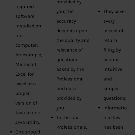
provided by
required
you, the
They cover
software
accuracy
every
installed on
depends upon
aspect of
his
the quality and
return
computer,
relevance of
filing by
for example,
questions
asking
Microsoft
asked by the
intuitive
Excel for
Professional
and
excel or a
and data
simple
proper
provided by
questions.
version of
you.
Informatio
Java to use
To the Tax
n of law
Java utility.
Professionals,
has been
One should