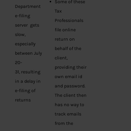
Some of these
Department
Tax
e-filing
Professionals
server gets
file online
slow,
return on
especially
behalf of the
between July
client,
20-
providing their
31, resulting
own email id
in a delay in
and password.
e-filing of
The client then
returns
has no way to
track emails
from the