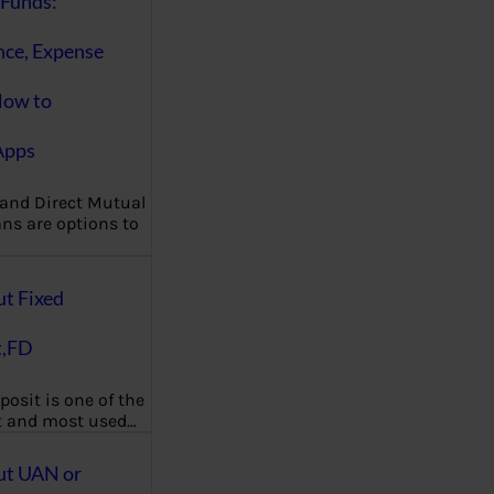
Funds:
nce, Expense
How to
Apps
 and Direct Mutual
ns are options to
ut Fixed
t,FD
posit is one of the
t and most used…
ut UAN or