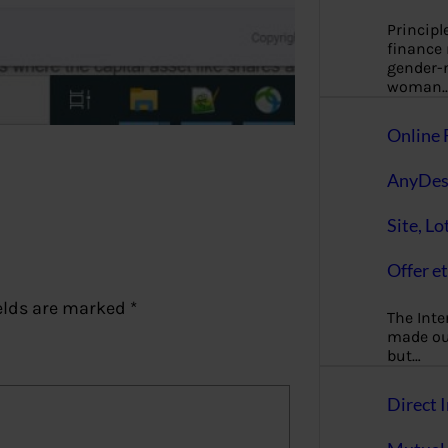
Principl
finance
gender-n
woman
Online 
AnyDes
Site, Lo
Offer et
elds are marked
*
The Inte
made our
but…
Direct I