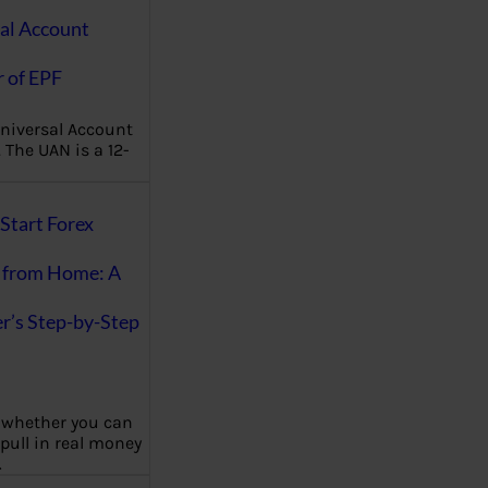
al Account
 of EPF
niversal Account
The UAN is a 12-
Start Forex
 from Home: A
r’s Step-by-Step
 whether you can
 pull in real money
…