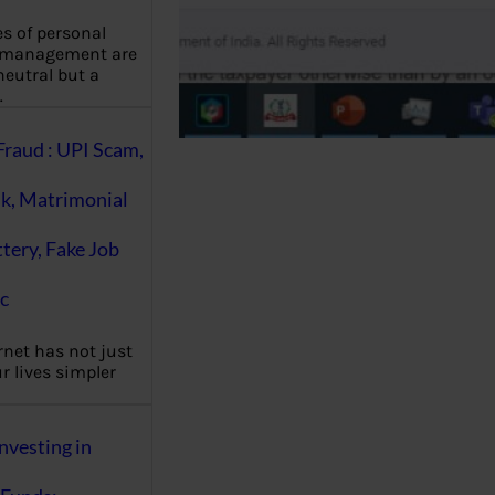
es of personal
 management are
eutral but a
…
Fraud : UPI Scam,
k, Matrimonial
ttery, Fake Job
c
rnet has not just
 lives simpler
nvesting in