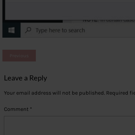
Previous
Leave a Reply
Your email address will not be published.
Required fi
Comment
*