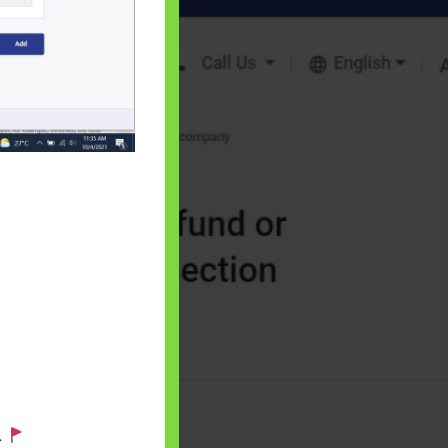
 will find at
yaware:
, Investing,
Debt,Big Boss &
.