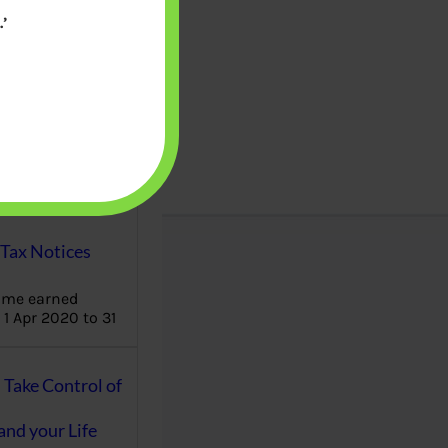
’
aware writes
oney topics in
terms such
g income…
file ITR Income
urn, Process,
Tax Notices
ome earned
1 Apr 2020 to 31
ake Control of
nd your Life