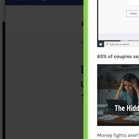
65% of couples say
Money fights aren’