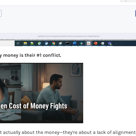
S
e
a
r
c
h
 money is their #1 conflict.
Latest Posts
What you
Bemone
EPF,UAN
Women,
t actually about the money—they’re about a lack of alignment