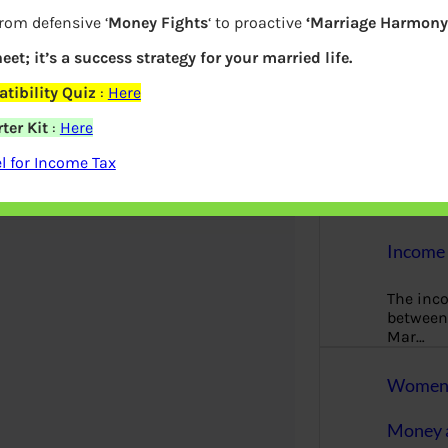
More
from defensive ‘
Money Fights
‘ to proactive
‘Marriage Harmony.
Bemoney
eet; it’s a success strategy for your married life.
about m
tibility Quiz
:
Here
simple 
as filin
ter Kit
:
Here
How to 
 for Income Tax
Tax Ret
Income 
The inc
between 
Mar…
Women T
Money a