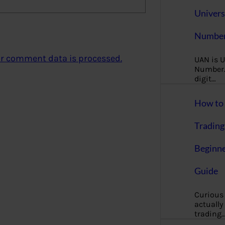
Univers
Number
r comment data is processed.
UAN is U
Number. 
digit…
How to 
Trading
Beginne
Guide
Curious
actually
trading