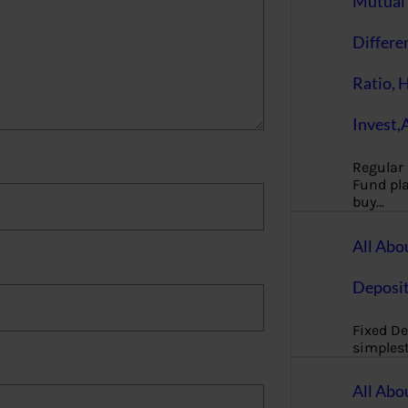
Mutual 
Differe
Ratio, 
Invest,
Regular
Fund pla
buy…
All Abo
Deposi
Fixed De
simples
All Abo