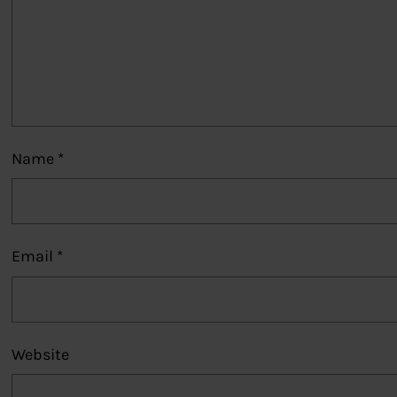
Name
*
Email
*
Website