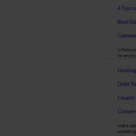
4 Tips 
Best Go
Compan
Inflation
to worry 
Dealin
Debt To
Couple 
Convers
India s
wedding