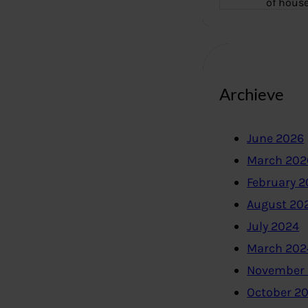
of hous
Archieve
June 2026
March 202
February 
August 20
July 2024
March 202
November
October 2