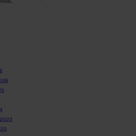
ehold…
6
2026
25
4
 2023
023