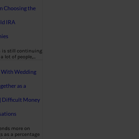
on Choosing the
ld IRA
ies
 is still continuing
a lot of people,…
g With Wedding
gether as a
| Difficult Money
ations
pends more on
s as a percentage