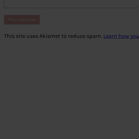
This site uses Akismet to reduce spam.
Learn how you