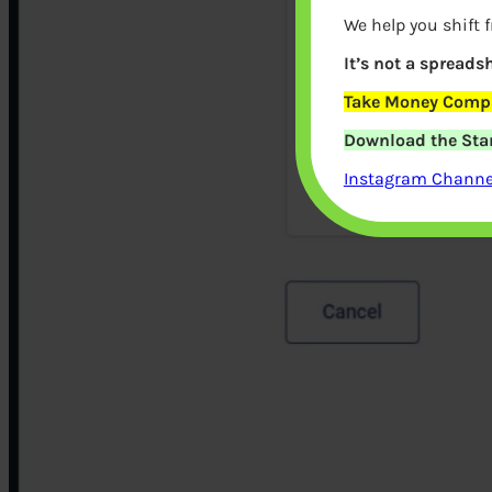
We help you shift 
It’s not a spreadsh
Take Money Compa
Download the Star
Instagram Channel