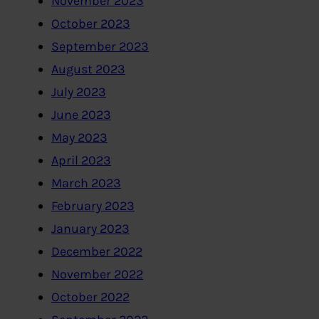
November 2023
October 2023
September 2023
August 2023
July 2023
June 2023
May 2023
April 2023
March 2023
February 2023
January 2023
December 2022
November 2022
October 2022