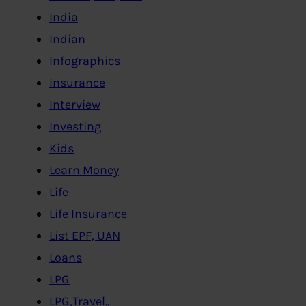
India
Indian
Infographics
Insurance
Interview
Investing
Kids
Learn Money
Life
Life Insurance
List EPF, UAN
Loans
LPG
LPG,Travel..