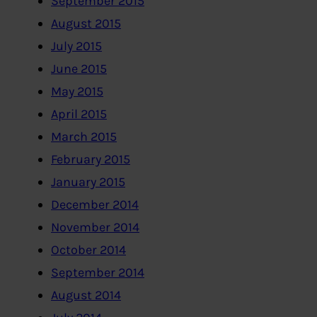
September 2015
August 2015
July 2015
June 2015
May 2015
April 2015
March 2015
February 2015
January 2015
December 2014
November 2014
October 2014
September 2014
August 2014