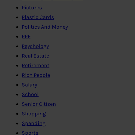
Pictures
Plastic Cards
Politics And Money
PPF
Psychology
Real Estate
Retirement
Rich People
Salary
School
Senior Citizen
Shopping
Spending
Sports