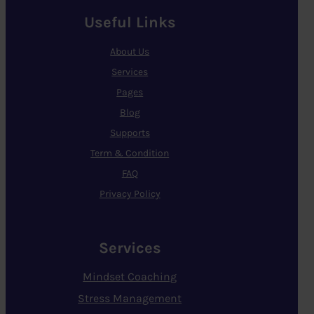
Useful Links
About Us
Services
Pages
Blog
Supports
Term & Condition
FAQ
Privacy Policy
Services
Mindset Coaching
Stress Management