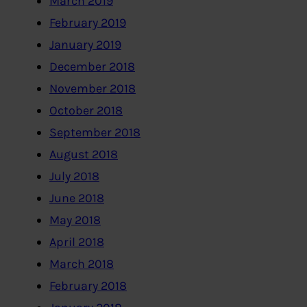
March 2019
February 2019
January 2019
December 2018
November 2018
October 2018
September 2018
August 2018
July 2018
June 2018
May 2018
April 2018
March 2018
February 2018