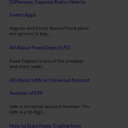
Difference, Expense Ratio, How to
Invest,Apps
Regular and Direct Mutual Fund plans
are options to buy…
All About Fixed Deposit,FD
Fixed Deposit is one of the simplest
and most used…
All About UAN or Universal Account
Number of EPF
UAN is Universal Account Number. The
UAN is a 12-digit…
How to Start Forex Trading from