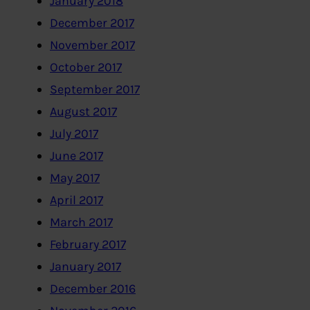
January 2018
December 2017
November 2017
October 2017
September 2017
August 2017
July 2017
June 2017
May 2017
April 2017
March 2017
February 2017
January 2017
December 2016