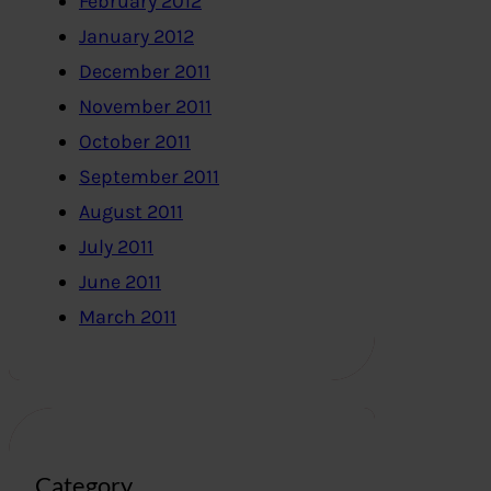
February 2012
January 2012
December 2011
November 2011
October 2011
September 2011
August 2011
July 2011
June 2011
March 2011
Category