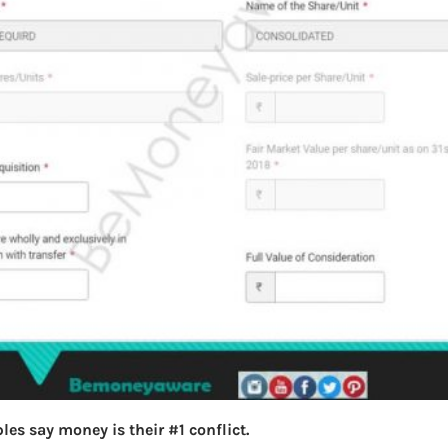
les say money is their #1 conflict.