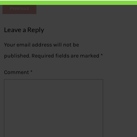
Previous
Leave a Reply
Your email address will not be
published.
Required fields are marked
*
Comment
*