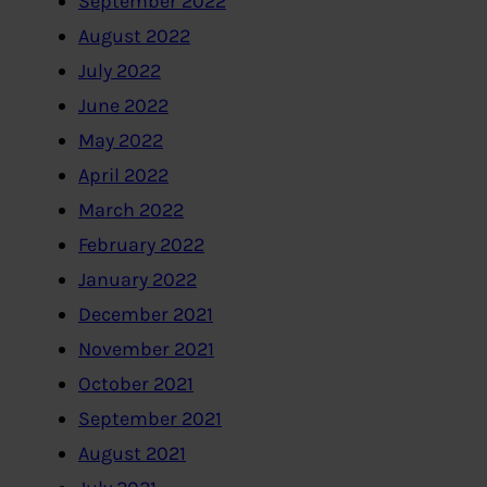
September 2022
August 2022
July 2022
June 2022
May 2022
April 2022
March 2022
February 2022
January 2022
December 2021
November 2021
October 2021
September 2021
August 2021