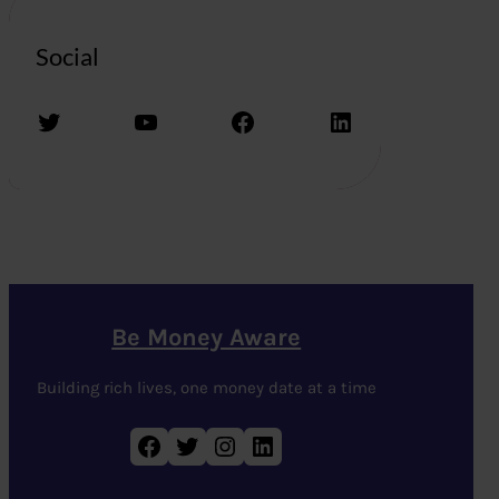
Social
Twitter
YouTube
Facebook
LinkedIn
Be Money Aware
Building rich lives, one money date at a time
Facebook
Twitter
Instagram
LinkedIn