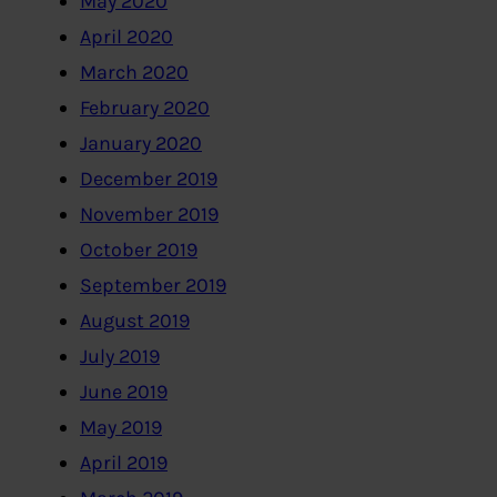
May 2020
April 2020
March 2020
February 2020
January 2020
December 2019
November 2019
October 2019
September 2019
August 2019
July 2019
June 2019
May 2019
April 2019