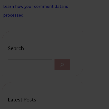
Learn how your comment data is
processed.
Search
S
e
a
r
c
h
Latest Posts