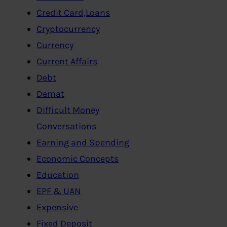
Credit Card,Loans
Cryptocurrency
Currency
Current Affairs
Debt
Demat
Difficult Money
Conversations
Earning and Spending
Economic Concepts
Education
EPF & UAN
Expensive
Fixed Deposit