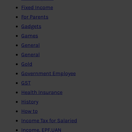
Fixed Income
For Parents
Gadgets
Games
General
General
Gold
Government Employee
GST
Health Insurance
History
How to
Income Tax for Salaried
Income, EPF,UAN