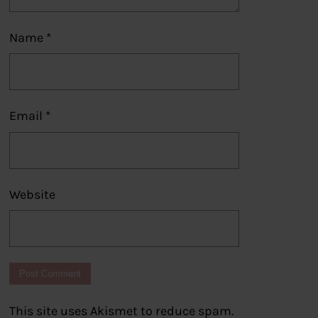
Name
*
Email
*
Website
This site uses Akismet to reduce spam.