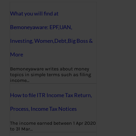
What you will find at
Bemoneyaware: EPF,UAN,
Investing, Women,Debt,Big Boss &
More
Bemoneyaware writes about money
topics in simple terms such as filing
income…
How to file ITR Income Tax Return,
Process, Income Tax Notices
The income earned between 1 Apr 2020
to 31 Mar…