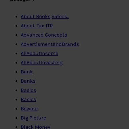
About Books,Videos..
About-Tax-ITR
Advanced Concepts
AdvertismentandBrands
AllAboutIncome
AllAboutInvesting
Bank
Banks
Basics
Basics
Beware
Big Picture
Black Money