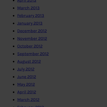
April 2013
March 2013
February 2013
January 2013
December 2012
November 2012
October 2012
September 2012
August 2012
July 2012
June 2012
May 2012
April 2012
March 2012