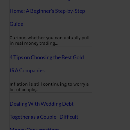
Home: A Beginner’s Step-by-Step
Guide
Curious whether you can actually pull
in real money trading…
4 Tips on Choosing the Best Gold
IRA Companies
Inflation is still continuing to worry a
lot of people,…
Dealing With Wedding Debt
Together as a Couple | Difficult
Money Conversations