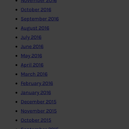
November 2016
October 2016
September 2016
August 2016
July 2016
June 2016
May 2016
April 2016
March 2016
February 2016
January 2016
December 2015
November 2015
October 2015