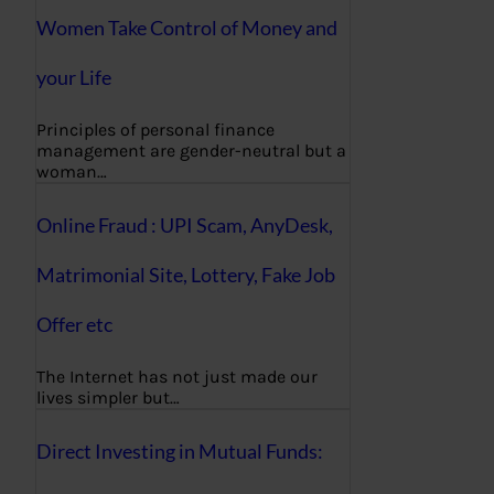
Women Take Control of Money and
your Life
Principles of personal finance
management are gender-neutral but a
woman…
Online Fraud : UPI Scam, AnyDesk,
Matrimonial Site, Lottery, Fake Job
Offer etc
The Internet has not just made our
lives simpler but…
Direct Investing in Mutual Funds: