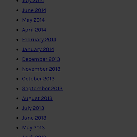
July 2014
June 2014
May 2014
April 2014
February 2014
January 2014
December 2013
November 2013
October 2013
September 2013
August 2013
July 2013
June 2013
May 2013