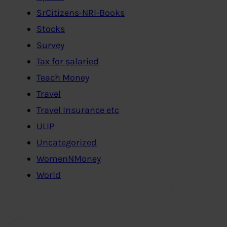
SrCitizens-NRI-Books
Stocks
Survey
Tax for salaried
Teach Money
Travel
Travel Insurance etc
ULIP
Uncategorized
WomenNMoney
World