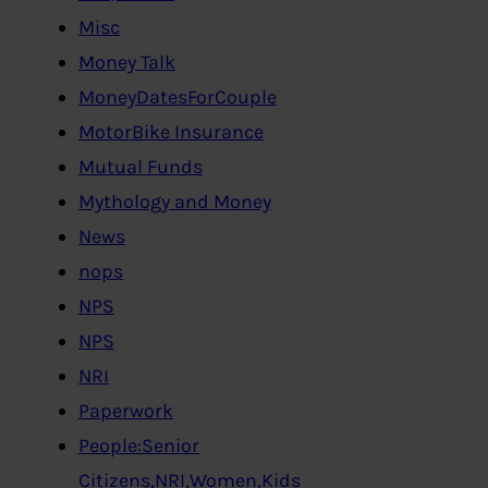
Misc
Money Talk
MoneyDatesForCouple
MotorBike Insurance
Mutual Funds
Mythology and Money
News
nops
NPS
NPS
NRI
Paperwork
People:Senior
Citizens,NRI,Women,Kids