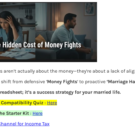
s aren’t actually about the money—they’re about a lack of al
shift from defensive ‘
Money Fights
‘ to proactive
‘Marriage H
preadsheet; it’s a success strategy for your married life.
 Compatibility Quiz
:
Here
Details for Long Term capital gains of
e Starter Kit
:
Here
shares and equity Mutual Funds in ITR
hannel for Income Tax