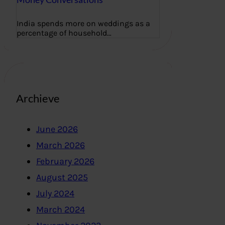
India spends more on weddings as a
percentage of household…
Archieve
June 2026
March 2026
February 2026
August 2025
July 2024
March 2024