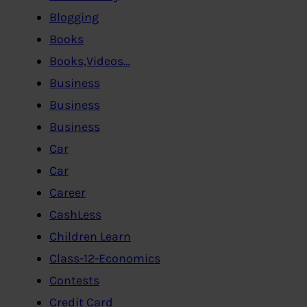
Blogging
Books
Books,Videos…
Business
Business
Business
Car
Car
Career
CashLess
Children Learn
Class-12-Economics
Contests
Credit Card