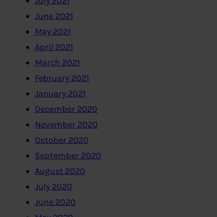
July 2021
June 2021
May 2021
April 2021
March 2021
February 2021
January 2021
December 2020
November 2020
October 2020
September 2020
August 2020
July 2020
June 2020