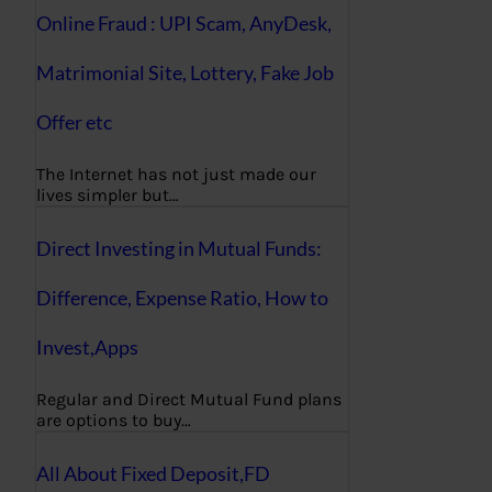
Online Fraud : UPI Scam, AnyDesk,
Matrimonial Site, Lottery, Fake Job
Offer etc
The Internet has not just made our
lives simpler but…
Direct Investing in Mutual Funds:
Difference, Expense Ratio, How to
Invest,Apps
Regular and Direct Mutual Fund plans
are options to buy…
All About Fixed Deposit,FD