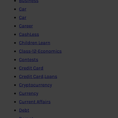
Business
Car
Car
Career
CashLess
Children Learn
Class-12-Economics
Contests
Credit Card
Credit Card,Loans
Cryptocurrency
Currency
Current Affairs
Debt