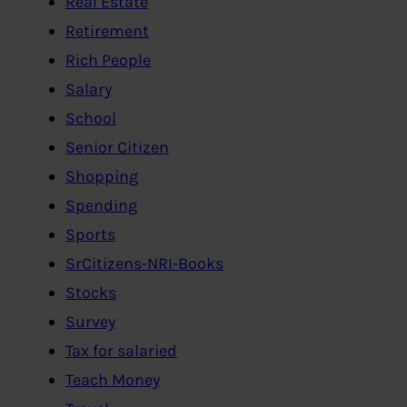
Real Estate
Retirement
Rich People
Salary
School
Senior Citizen
Shopping
Spending
Sports
SrCitizens-NRI-Books
Stocks
Survey
Tax for salaried
Teach Money