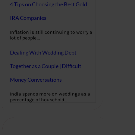
4 Tips on Choosing the Best Gold
IRA Companies
Inflation is still continuing to worry a
lot of people,…
Dealing With Wedding Debt
Together as a Couple | Difficult
Money Conversations
India spends more on weddings as a
percentage of household…