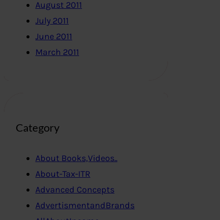
August 2011
July 2011
June 2011
March 2011
Category
About Books,Videos..
About-Tax-ITR
Advanced Concepts
AdvertismentandBrands