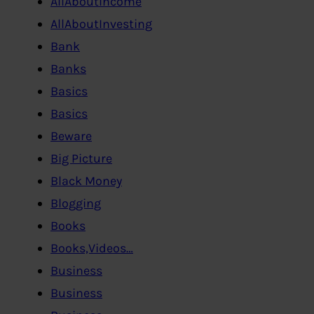
AllAboutIncome
AllAboutInvesting
Bank
Banks
Basics
Basics
Beware
Big Picture
Black Money
Blogging
Books
Books,Videos…
Business
Business