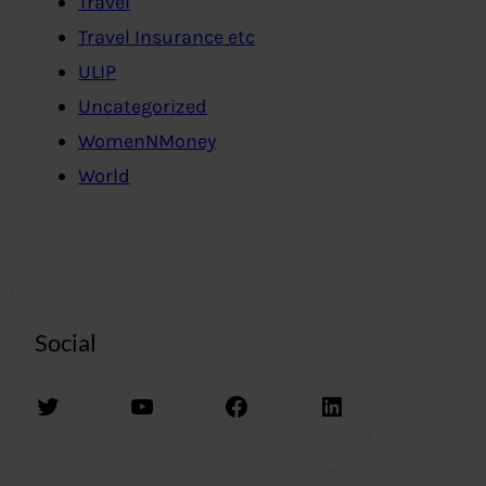
Travel
Travel Insurance etc
ULIP
Uncategorized
WomenNMoney
World
Social
Twitter
YouTube
Facebook
LinkedIn