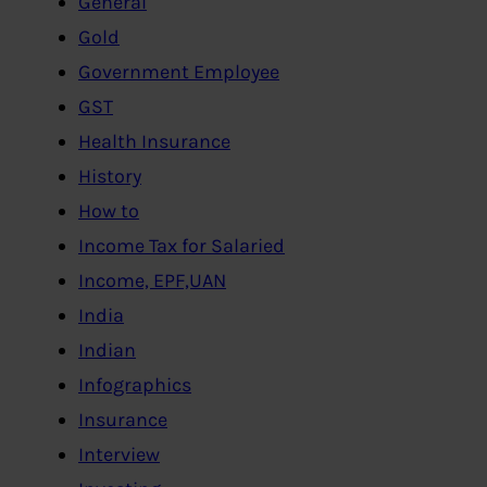
General
Gold
Government Employee
GST
Health Insurance
History
How to
Income Tax for Salaried
Income, EPF,UAN
India
Indian
Infographics
Insurance
Interview