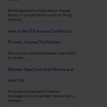
Bemoneyaware writes about money
topics in simple terms such as filing
income…
How to file ITR Income Tax Return,
Process, Income Tax Notices
The income earned between 1 Apr 2020
to 31 Mar…
Women Take Control of Money and
your Life
Principles of personal finance
management are gender-neutral but a
woman…