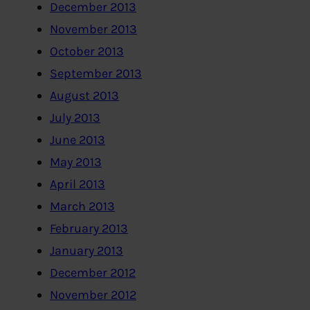
December 2013
November 2013
October 2013
September 2013
August 2013
July 2013
June 2013
May 2013
April 2013
March 2013
February 2013
January 2013
December 2012
November 2012