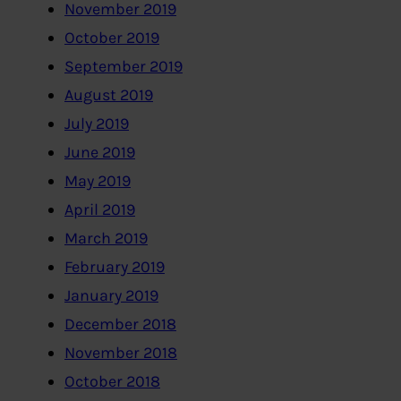
November 2019
October 2019
September 2019
August 2019
July 2019
June 2019
May 2019
April 2019
March 2019
February 2019
January 2019
December 2018
November 2018
October 2018