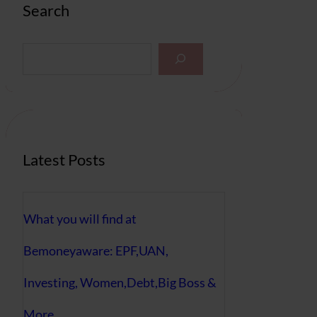
Search
S
e
a
r
c
h
Latest Posts
What you will find at
Bemoneyaware: EPF,UAN,
Investing, Women,Debt,Big Boss &
More