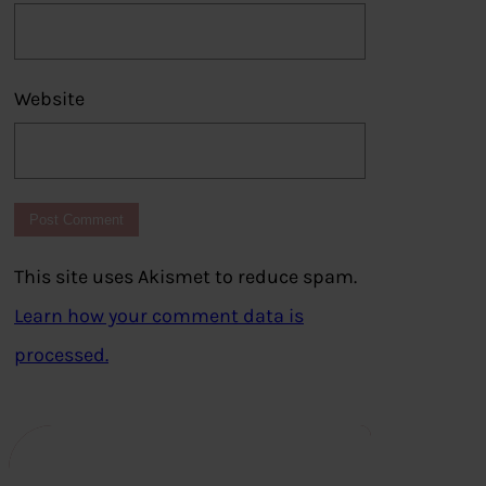
Website
This site uses Akismet to reduce spam.
Learn how your comment data is
processed.