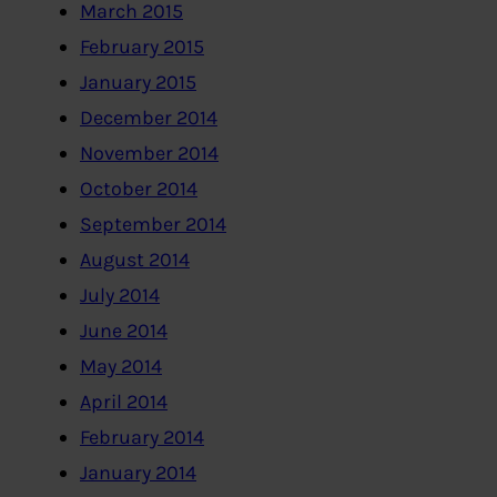
March 2015
February 2015
January 2015
December 2014
November 2014
October 2014
September 2014
August 2014
July 2014
June 2014
May 2014
April 2014
February 2014
January 2014