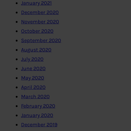
January 2021
December 2020
November 2020
October 2020
September 2020
August 2020
July 2020
June 2020
May 2020
April 2020
March 2020
February 2020
January 2020
December 2019