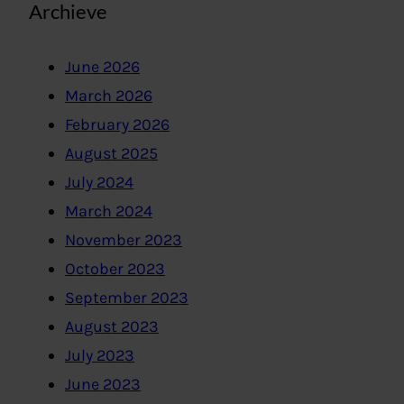
Archieve
June 2026
March 2026
February 2026
August 2025
July 2024
March 2024
November 2023
October 2023
September 2023
August 2023
July 2023
June 2023