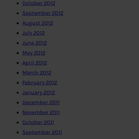
October 2012
September 2012
August 2012
July 2012
June 2012
May 2012
April 2012
March 2012
February 2012
January 2012
December 2011
November 2011
October 2011
September 2011