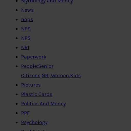
Mythology and Money
News
nops
NPS
NPS
NRI
Paperwork
People:Senior
Citizens,NRI,Women,Kids
Pictures
Plastic Cards
Politics And Money
PPF
Psychology