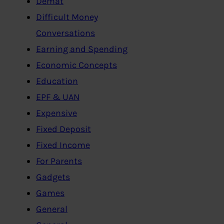
Demat
Difficult Money
Conversations
Earning and Spending
Economic Concepts
Education
EPF & UAN
Expensive
Fixed Deposit
Fixed Income
For Parents
Gadgets
Games
General