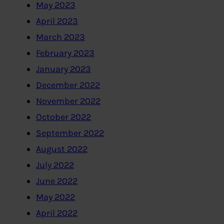
May 2023
April 2023
March 2023
February 2023
January 2023
December 2022
November 2022
October 2022
September 2022
August 2022
July 2022
June 2022
May 2022
April 2022