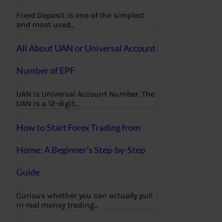
Fixed Deposit is one of the simplest
and most used…
All About UAN or Universal Account
Number of EPF
UAN is Universal Account Number. The
UAN is a 12-digit…
How to Start Forex Trading from
Home: A Beginner’s Step-by-Step
Guide
Curious whether you can actually pull
in real money trading…