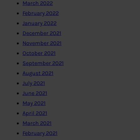
March 2022
February 2022
January 2022
December 2021
November 2021
October 2021
September 2021
August 2021
July 2021
June 2021
May 2021
April 2021
March 2021
February 2021