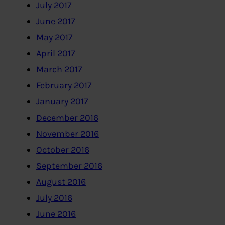
July 2017
June 2017
May 2017
April 2017
March 2017
February 2017
January 2017
December 2016
November 2016
October 2016
September 2016
August 2016
July 2016
June 2016