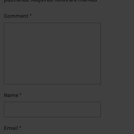
Comment
*
Name
*
Email
*