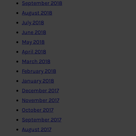
September 2018
August 2018
July 2018
June 2018
May 2018
April 2018
March 2018
February 2018
January 2018
December 2017
November 2017
October 2017
September 2017
August 2017