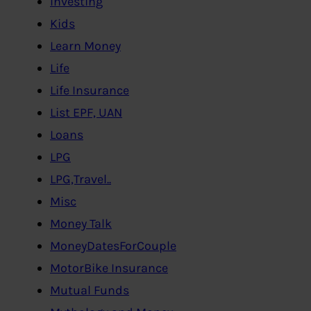
Investing
Kids
Learn Money
Life
Life Insurance
List EPF, UAN
Loans
LPG
LPG,Travel..
Misc
Money Talk
MoneyDatesForCouple
MotorBike Insurance
Mutual Funds