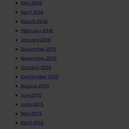
May 2016
April 2016
March 2016
February 2016
January 2016
December 2015
November 2015
October 2015
September 2015
August 2015
July 2015
June 2015
May 2015
April 2015