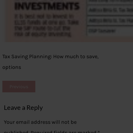
Tax Saving Planning: How much to save,
options
Previous
Leave a Reply
Your email address will not be
published.
Required fields are marked
*