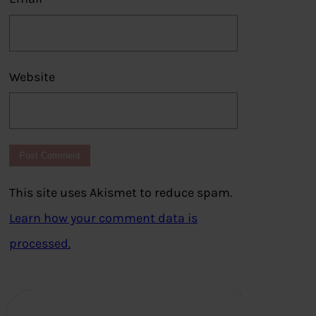
Website
This site uses Akismet to reduce spam.
Learn how your comment data is
processed.