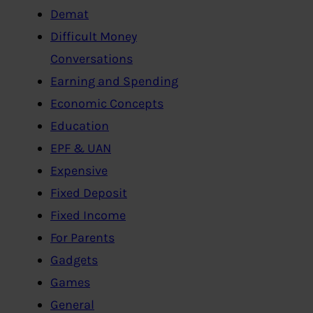
Demat
Difficult Money
Conversations
Earning and Spending
Economic Concepts
Education
EPF & UAN
Expensive
Fixed Deposit
Fixed Income
For Parents
Gadgets
Games
General