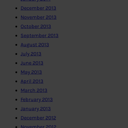
December 2013
November 2013
October 2013
September 2013
August 2013
July 2013
June 2013
May 2013
April 2013
March 2013
February 2013
January 2013
December 2012
November 2012