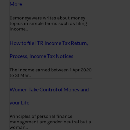
More
Bemoneyaware writes about money
topics in simple terms such as filing
income…
How to file ITR Income Tax Return,
Process, Income Tax Notices
The income earned between 1 Apr 2020
to 31 Mar…
Women Take Control of Money and
your Life
Principles of personal finance
management are gender-neutral but a
woman…