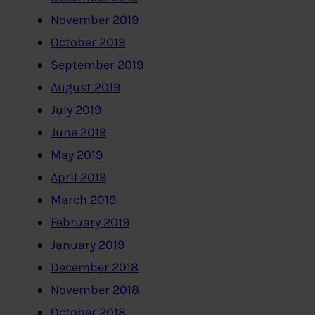
November 2019
October 2019
September 2019
August 2019
July 2019
June 2019
May 2019
April 2019
March 2019
February 2019
January 2019
December 2018
November 2018
October 2018