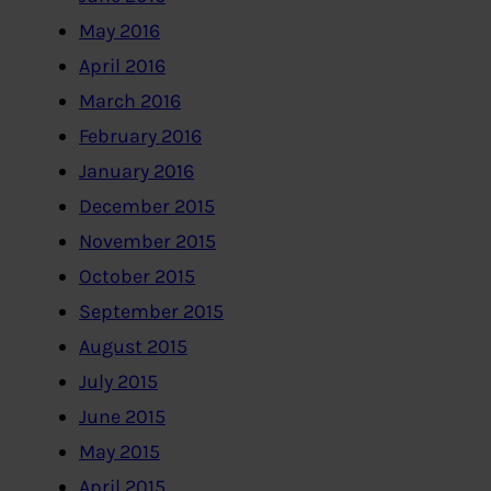
May 2016
April 2016
March 2016
February 2016
January 2016
December 2015
November 2015
October 2015
September 2015
August 2015
July 2015
June 2015
May 2015
April 2015