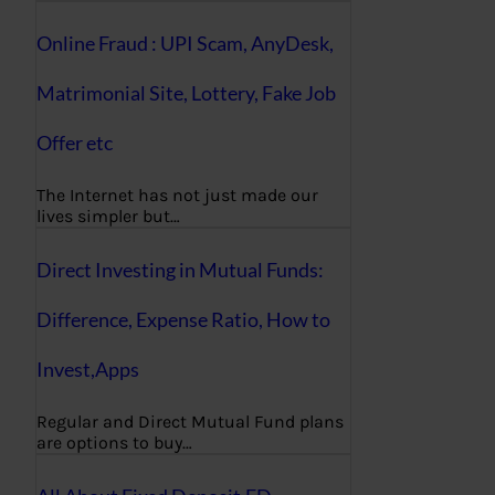
Online Fraud : UPI Scam, AnyDesk,
Matrimonial Site, Lottery, Fake Job
Offer etc
The Internet has not just made our
lives simpler but…
Direct Investing in Mutual Funds:
Difference, Expense Ratio, How to
Invest,Apps
Regular and Direct Mutual Fund plans
are options to buy…