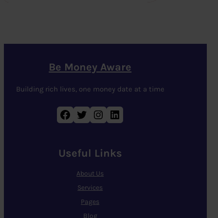
Be Money Aware
Building rich lives, one money date at a time
Facebook
Twitter
Instagram
LinkedIn
Useful Links
About Us
Services
Pages
Blog