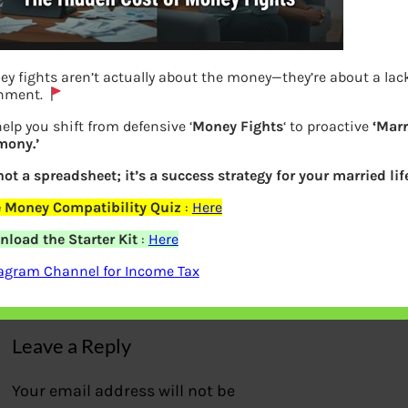
y fights aren’t actually about the money—they’re about a lack
gnment.
elp you shift from defensive ‘
Money Fights
‘ to proactive
‘Marr
mony.’
 not a spreadsheet; it’s a success strategy for your married life
Stocks that destroyed investor’s wealth
 Money Compatibility Quiz
:
Here
as per Motilal Oswal Report
load the Starter Kit
:
Here
agram Channel for Income Tax
Previous
Leave a Reply
Your email address will not be