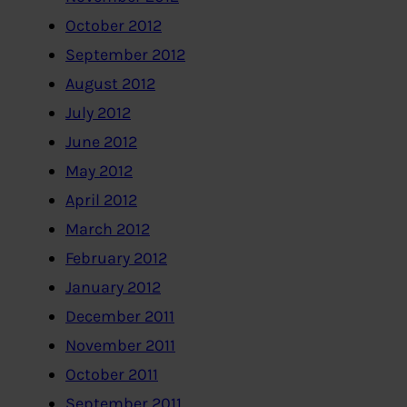
October 2012
September 2012
August 2012
July 2012
June 2012
May 2012
April 2012
March 2012
February 2012
January 2012
December 2011
November 2011
October 2011
September 2011