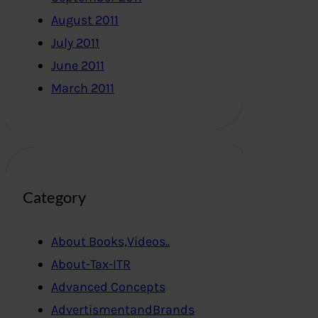
August 2011
July 2011
June 2011
March 2011
Category
About Books,Videos..
About-Tax-ITR
Advanced Concepts
AdvertismentandBrands