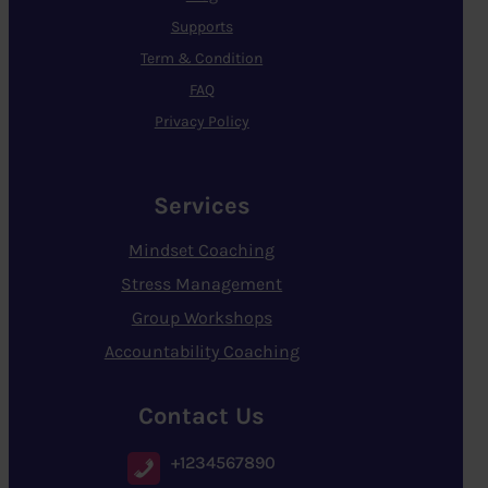
Supports
Term & Condition
FAQ
Privacy Policy
Services
Mindset Coaching
Stress Management
Group Workshops
Accountability Coaching
Contact Us
+1234567890