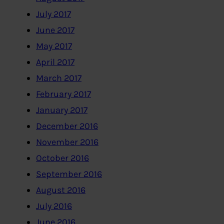
July 2017
June 2017
May 2017
April 2017
March 2017
February 2017
January 2017
December 2016
November 2016
October 2016
September 2016
August 2016
July 2016
June 2016