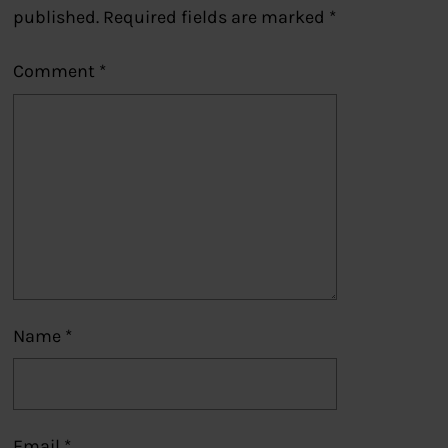
published.
Required fields are marked
*
Comment
*
Name
*
Email
*