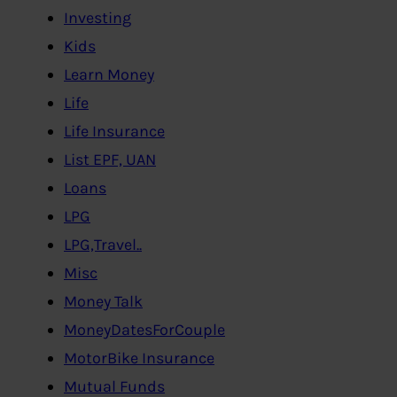
Investing
Kids
Learn Money
Life
Life Insurance
List EPF, UAN
Loans
LPG
LPG,Travel..
Misc
Money Talk
MoneyDatesForCouple
MotorBike Insurance
Mutual Funds