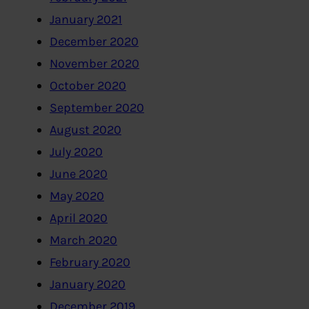
January 2021
December 2020
November 2020
October 2020
September 2020
August 2020
July 2020
June 2020
May 2020
April 2020
March 2020
February 2020
January 2020
December 2019