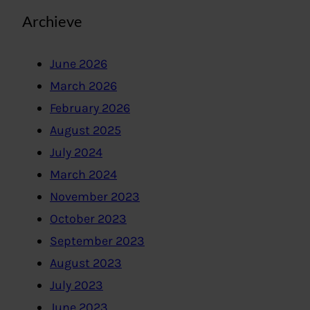
Archieve
June 2026
March 2026
February 2026
August 2025
July 2024
March 2024
November 2023
October 2023
September 2023
August 2023
July 2023
June 2023