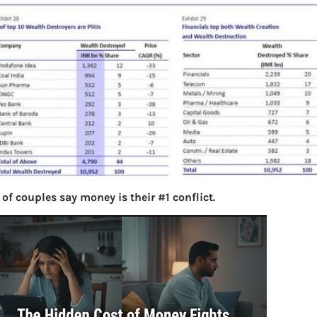
of couples say money is their #1 conflict.