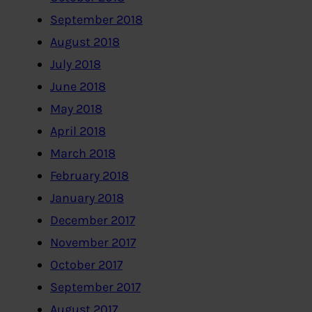
September 2018
August 2018
July 2018
June 2018
May 2018
April 2018
March 2018
February 2018
January 2018
December 2017
November 2017
October 2017
September 2017
August 2017