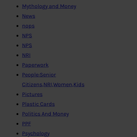
Mythology and Money
News
nops
NPS
NPS
NRI
Paperwork
People:Senior
Citizens,NRI,Women,Kids
Pictures
Plastic Cards
Politics And Money
PPF
Psychology