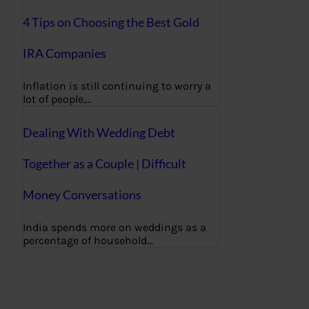
4 Tips on Choosing the Best Gold
IRA Companies
Inflation is still continuing to worry a
lot of people,…
Dealing With Wedding Debt
Together as a Couple | Difficult
Money Conversations
India spends more on weddings as a
percentage of household…