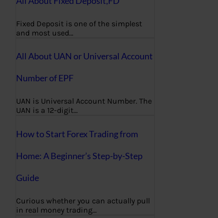
All About Fixed Deposit,FD
Fixed Deposit is one of the simplest
and most used…
All About UAN or Universal Account
Number of EPF
UAN is Universal Account Number. The
UAN is a 12-digit…
How to Start Forex Trading from
Home: A Beginner’s Step-by-Step
Guide
Curious whether you can actually pull
in real money trading…