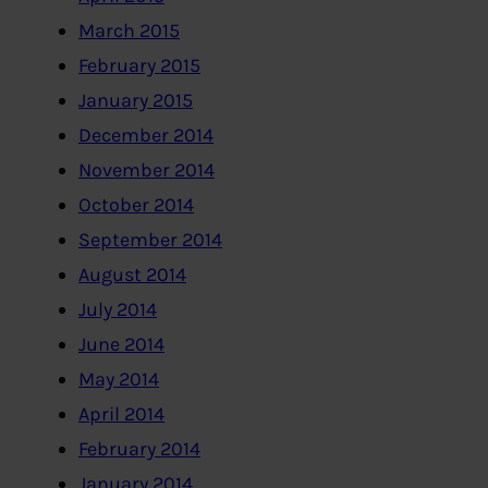
March 2015
February 2015
January 2015
December 2014
November 2014
October 2014
September 2014
August 2014
July 2014
June 2014
May 2014
April 2014
February 2014
January 2014