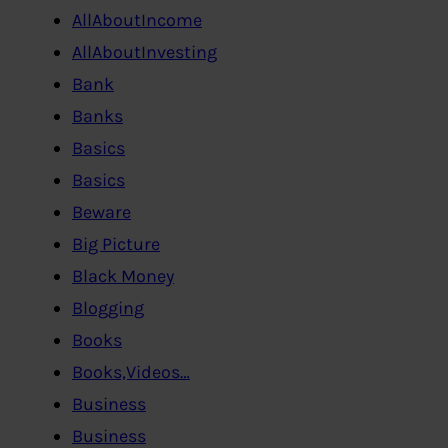
AllAboutIncome
AllAboutInvesting
Bank
Banks
Basics
Basics
Beware
Big Picture
Black Money
Blogging
Books
Books,Videos…
Business
Business