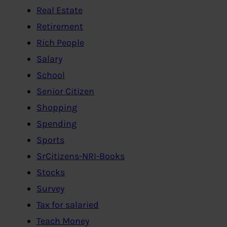
Real Estate
Retirement
Rich People
Salary
School
Senior Citizen
Shopping
Spending
Sports
SrCitizens-NRI-Books
Stocks
Survey
Tax for salaried
Teach Money