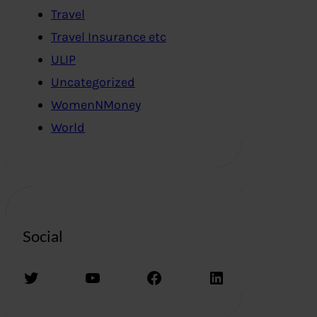
Travel
Travel Insurance etc
ULIP
Uncategorized
WomenNMoney
World
Social
Twitter
YouTube
Facebook
LinkedIn