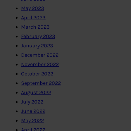
May 2023
April 2023
March 2023
February 2023
January 2023
December 2022
November 2022
October 2022
September 2022
August 2022
July 2022
June 2022
May 2022
April 2022