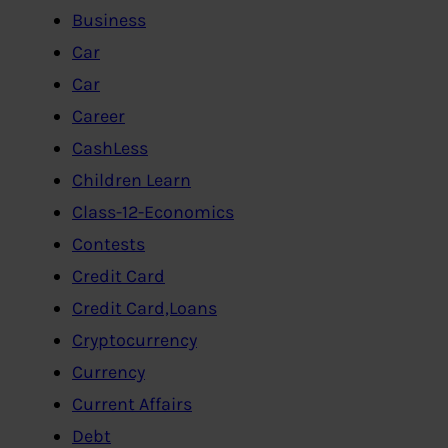
Business
Car
Car
Career
CashLess
Children Learn
Class-12-Economics
Contests
Credit Card
Credit Card,Loans
Cryptocurrency
Currency
Current Affairs
Debt