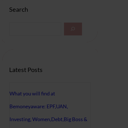
Search
S
e
a
r
c
h
Latest Posts
What you will find at
Bemoneyaware: EPF,UAN,
Investing, Women,Debt,Big Boss &