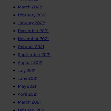
March 2022
February 2022
January 2022
December 2021
November 2021
October 2021
September 2021
August 2021
July 2021
June 2021
May 2021
April 2021
March 2021
February 2021