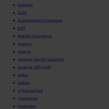
General
Gold
Government Employee
GST
Health Insurance
History
How to
Income Tax for Salaried
Income, EPF,UAN
India
Indian
Infographics
Insurance
Interview