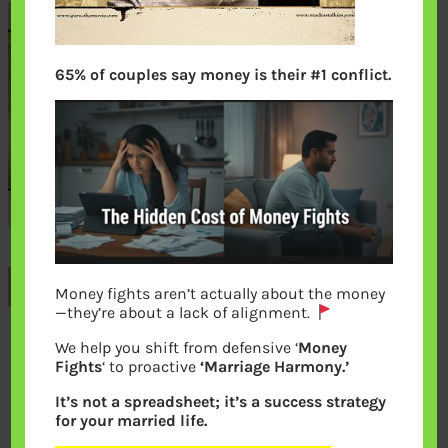
65% of couples say money is their #1 conflict.
Previous
Money fights aren’t actually about the money
—they’re about a lack of alignment.
We help you shift from defensive ‘
Money
Leave a Reply
Fights
‘ to proactive
‘Marriage Harmony.’
It’s not a spreadsheet; it’s a success strategy
Your email address will not be
for your married life.
published.
Required fields are marked
*