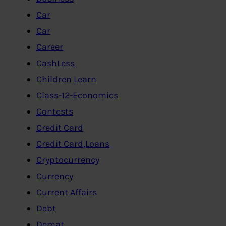
Car
Car
Career
CashLess
Children Learn
Class-12-Economics
Contests
Credit Card
Credit Card,Loans
Cryptocurrency
Currency
Current Affairs
Debt
Demat