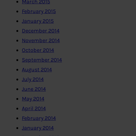
March 2015
February 2015
January 2015
December 2014
November 2014
October 2014
September 2014
August 2014
July 2014
June 2014
May 2014
April 2014
February 2014
January 2014