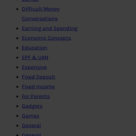
Difficult Money
Conversations
Earning and Spending
Economic Concepts
Education
EPF & UAN
Expensive
Fixed Deposit
Fixed Income
For Parents
Gadgets
Games
General
General