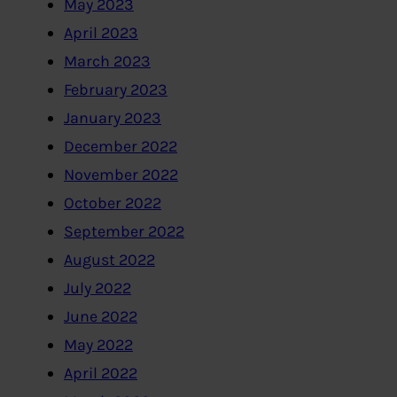
May 2023
April 2023
March 2023
February 2023
January 2023
December 2022
November 2022
October 2022
September 2022
August 2022
July 2022
June 2022
May 2022
April 2022