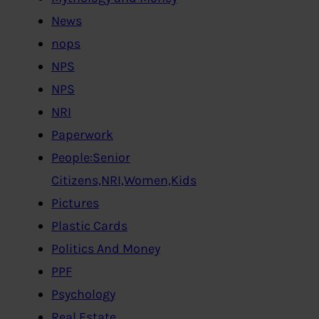
News
nops
NPS
NPS
NRI
Paperwork
People:Senior
Citizens,NRI,Women,Kids
Pictures
Plastic Cards
Politics And Money
PPF
Psychology
Real Estate