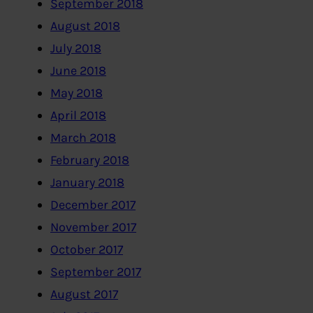
September 2018
August 2018
July 2018
June 2018
May 2018
April 2018
March 2018
February 2018
January 2018
December 2017
November 2017
October 2017
September 2017
August 2017