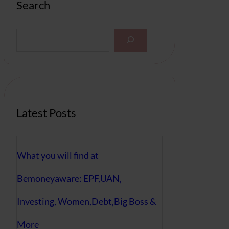
Search
S
e
a
r
c
h
Latest Posts
What you will find at
Bemoneyaware: EPF,UAN,
Investing, Women,Debt,Big Boss &
More