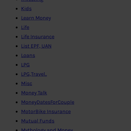
Kids
Learn Money
Life
Life Insurance
List EPF, UAN
Loans
LPG
LPG,Travel..
Misc
Money Talk
MoneyDatesForCouple
MotorBike Insurance
Mutual Funds
Mythology and Money