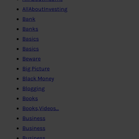
AllAboutInvesting
Bank
Banks
Basics
Basics
Beware
Big Picture
Black Money
Blogging
Books
Books,Videos…
Business
Business
Business