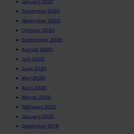
January 2021
December 2020
November 2020
October 2020
September 2020
August 2020
July 2020
June 2020
May 2020
April 2020
March 2020
February 2020
January 2020
December 2019