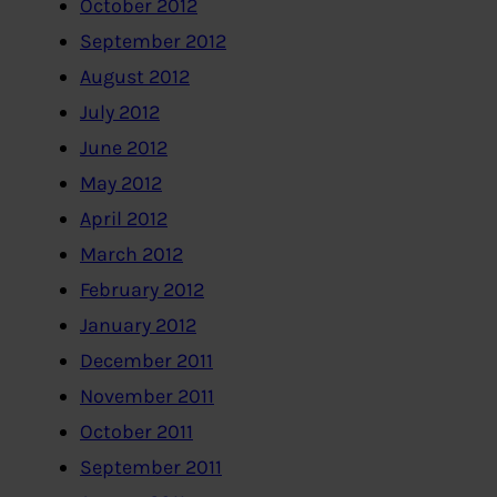
October 2012
September 2012
August 2012
July 2012
June 2012
May 2012
April 2012
March 2012
February 2012
January 2012
December 2011
November 2011
October 2011
September 2011