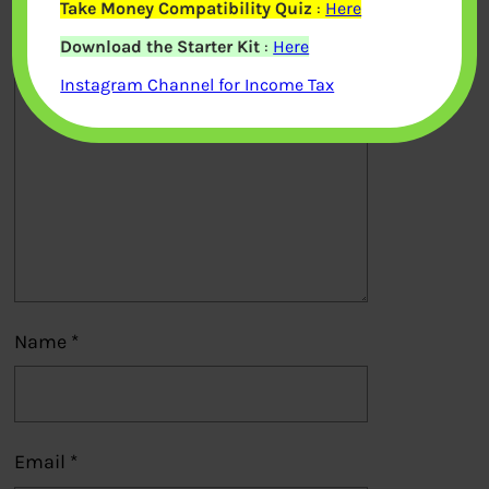
Take Money Compatibility Quiz
:
Here
Download the Starter Kit
:
Here
Comment
*
Instagram Channel for Income Tax
Name
*
Email
*