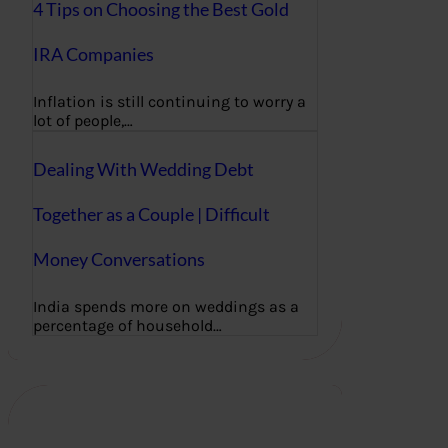
4 Tips on Choosing the Best Gold
IRA Companies
Inflation is still continuing to worry a
lot of people,…
Dealing With Wedding Debt
Together as a Couple | Difficult
Money Conversations
India spends more on weddings as a
percentage of household…