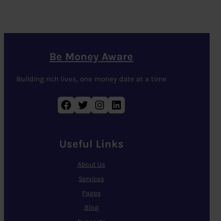
Be Money Aware
Building rich lives, one money date at a time
Facebook
Twitter
Instagram
LinkedIn
Useful Links
About Us
Services
Pages
Blog