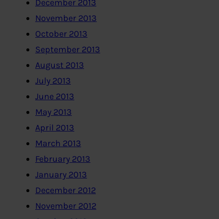
December 2013
November 2013
October 2013
September 2013
August 2013
July 2013
June 2013
May 2013
April 2013
March 2013
February 2013
January 2013
December 2012
November 2012