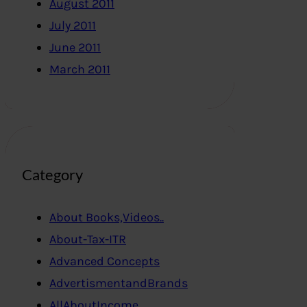
August 2011
July 2011
June 2011
March 2011
Category
About Books,Videos..
About-Tax-ITR
Advanced Concepts
AdvertismentandBrands
AllAboutIncome