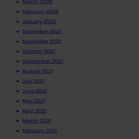
March 2022
February 2022
January 2022
December 2021
November 2021
October 2021
September 2021
August 2021
July 2021
June 2021
May 2021
April 2021
March 2021
February 2021