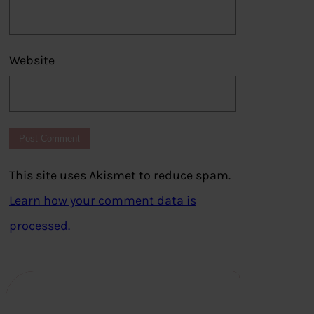
Website
This site uses Akismet to reduce spam.
Learn how your comment data is
processed.