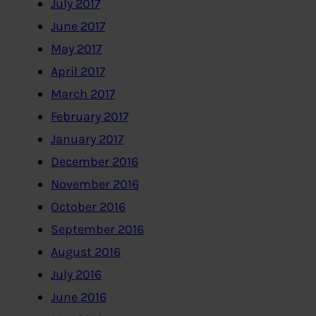
July 2017
June 2017
May 2017
April 2017
March 2017
February 2017
January 2017
December 2016
November 2016
October 2016
September 2016
August 2016
July 2016
June 2016