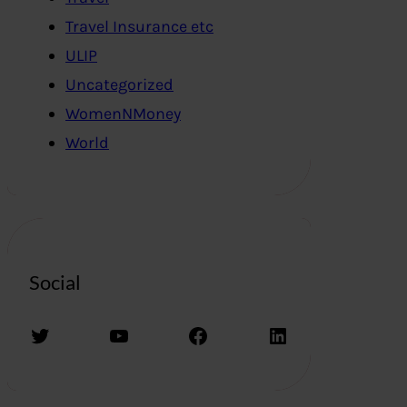
Travel Insurance etc
ULIP
Uncategorized
WomenNMoney
World
Social
Twitter
YouTube
Facebook
LinkedIn