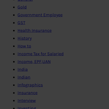
Gold
Government Employee
GST
Health Insurance
History
How to
Income Tax for Salaried
Income, EPF,UAN
India
Indian
Infographics
Insurance
Interview
Investing