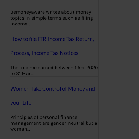
Bemoneyaware writes about money
topics in simple terms such as filing
income…
How to file ITR Income Tax Return,
Process, Income Tax Notices
The income earned between 1 Apr 2020
to 31 Mar…
Women Take Control of Money and
your Life
Principles of personal finance
management are gender-neutral but a
woman…