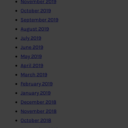
November 2019
October 2019
September 2019
August 2019
July 2019
June 2019
May 2019
April 2019
March 2019
February 2019
January 2019
December 2018
November 2018
October 2018