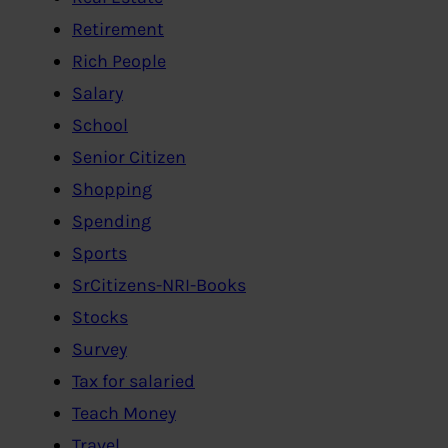
Retirement
Rich People
Salary
School
Senior Citizen
Shopping
Spending
Sports
SrCitizens-NRI-Books
Stocks
Survey
Tax for salaried
Teach Money
Travel