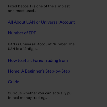
Fixed Deposit is one of the simplest
and most used…
All About UAN or Universal Account
Number of EPF
UAN is Universal Account Number. The
UAN is a 12-digit…
How to Start Forex Trading from
Home: A Beginner’s Step-by-Step
Guide
Curious whether you can actually pull
in real money trading…