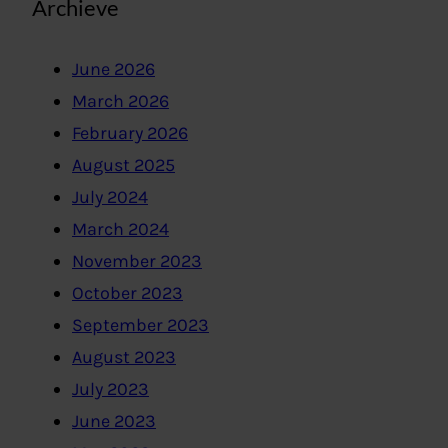
Archieve
June 2026
March 2026
February 2026
August 2025
July 2024
March 2024
November 2023
October 2023
September 2023
August 2023
July 2023
June 2023