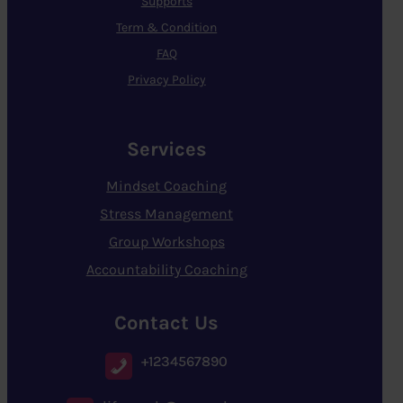
Supports
Term & Condition
FAQ
Privacy Policy
Services
Mindset Coaching
Stress Management
Group Workshops
Accountability Coaching
Contact Us
+1234567890