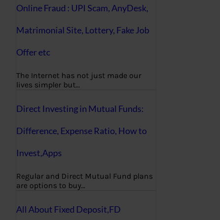
Online Fraud : UPI Scam, AnyDesk,
Matrimonial Site, Lottery, Fake Job
Offer etc
The Internet has not just made our
lives simpler but…
Direct Investing in Mutual Funds:
Difference, Expense Ratio, How to
Invest,Apps
Regular and Direct Mutual Fund plans
are options to buy…
All About Fixed Deposit,FD