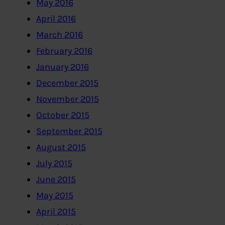
May 2016
April 2016
March 2016
February 2016
January 2016
December 2015
November 2015
October 2015
September 2015
August 2015
July 2015
June 2015
May 2015
April 2015