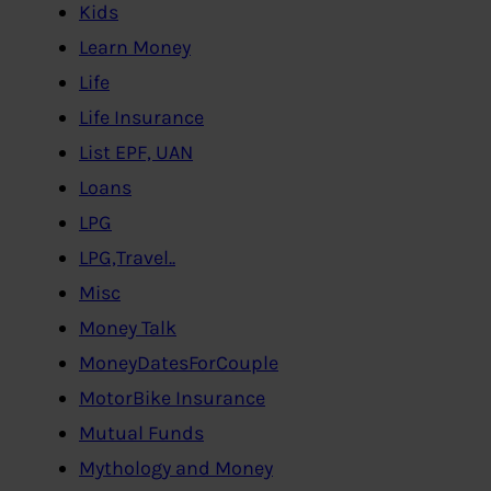
Kids
Learn Money
Life
Life Insurance
List EPF, UAN
Loans
LPG
LPG,Travel..
Misc
Money Talk
MoneyDatesForCouple
MotorBike Insurance
Mutual Funds
Mythology and Money