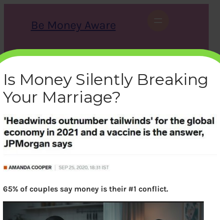
Skip
to
Be Money Aware
content
S
X
Instagram
LinkedIn
WhatsApp
Facebook
e
a
Is Money Silently Breaking
r
c
Your Marriage?
h
headwinds-tailwinds
bemoneyaware
|
June 5, 2021
|
65% of couples say money is their #1 conflict.