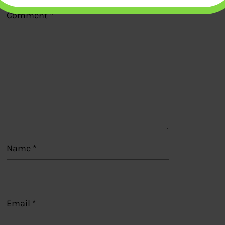
Comment
*
Name
*
Email
*