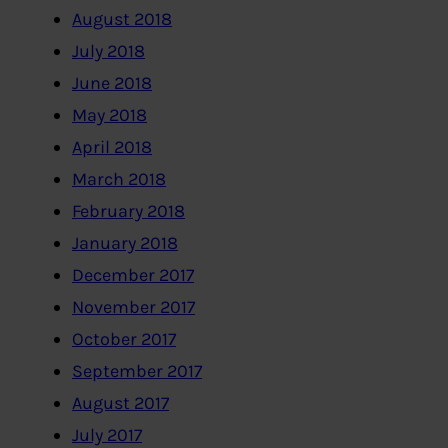
August 2018
July 2018
June 2018
May 2018
April 2018
March 2018
February 2018
January 2018
December 2017
November 2017
October 2017
September 2017
August 2017
July 2017