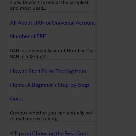
Fixed Deposit is one of the simplest
and most used…
All About UAN or Universal Account
Number of EPF
UAN is Universal Account Number. The
UAN is a 12-digit…
How to Start Forex Trading from
Home: A Beginner’s Step-by-Step
Guide
Curious whether you can actually pull
in real money trading…
4 Tips on Choosing the Best Gold