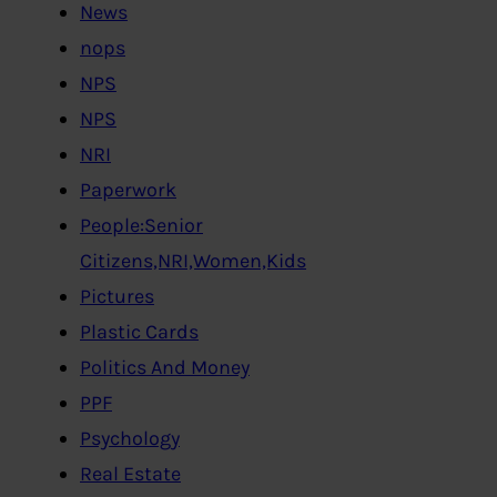
News
nops
NPS
NPS
NRI
Paperwork
People:Senior
Citizens,NRI,Women,Kids
Pictures
Plastic Cards
Politics And Money
PPF
Psychology
Real Estate