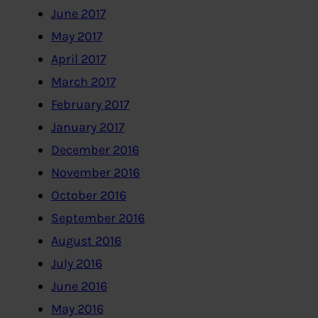
June 2017
May 2017
April 2017
March 2017
February 2017
January 2017
December 2016
November 2016
October 2016
September 2016
August 2016
July 2016
June 2016
May 2016