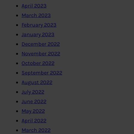
April 2023
March 2023
February 2023
January 2023
December 2022
November 2022
October 2022
September 2022
August 2022
July 2022
June 2022
May 2022
April 2022
March 2022