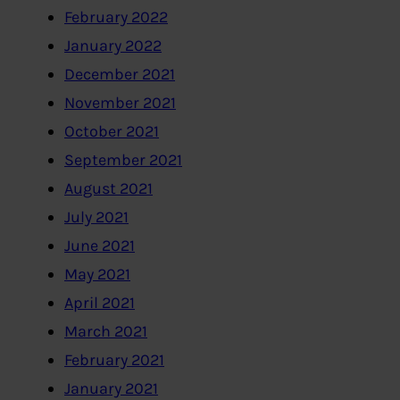
February 2022
January 2022
December 2021
November 2021
October 2021
September 2021
August 2021
July 2021
June 2021
May 2021
April 2021
March 2021
February 2021
January 2021