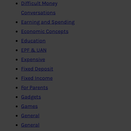
Difficult Money
Conversations
Earning and Spending
Economic Concepts
Education
EPF & UAN
Expensive
Fixed Deposit
Fixed Income
For Parents
Gadgets
Games
General
General