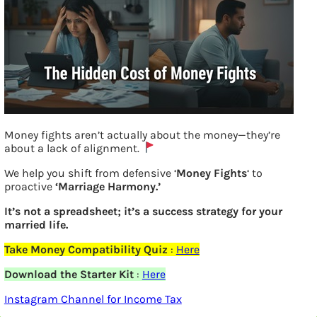
Money fights aren’t actually about the money—they’re
What are headwinds tailwinds?
about a lack of alignment.
We help you shift from defensive ‘
Money Fights
‘ to
proactive
‘Marriage Harmony.’
Previous
It’s not a spreadsheet; it’s a success strategy for your
married life.
Leave a Reply
Take Money Compatibility Quiz
:
Here
Your email address will not be
Download the Starter Kit
:
Here
Instagram Channel for Income Tax
published.
Required fields are marked
*