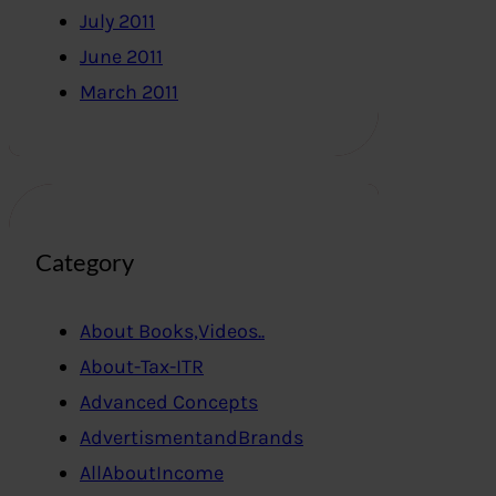
July 2011
June 2011
March 2011
Category
About Books,Videos..
About-Tax-ITR
Advanced Concepts
AdvertismentandBrands
AllAboutIncome