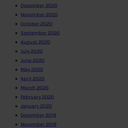
December 2020
November 2020
October 2020
September 2020
August 2020
July 2020
June 2020
May 2020
April 2020
March 2020
February 2020
January 2020
December 2019
November 2019