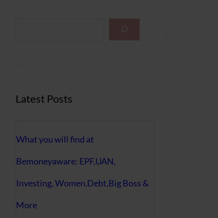
S
e
a
r
c
h
Latest Posts
What you will find at
Bemoneyaware: EPF,UAN,
Investing, Women,Debt,Big Boss &
More