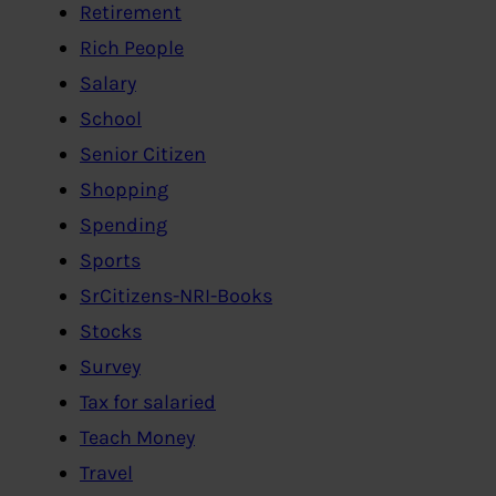
Retirement
Rich People
Salary
School
Senior Citizen
Shopping
Spending
Sports
SrCitizens-NRI-Books
Stocks
Survey
Tax for salaried
Teach Money
Travel