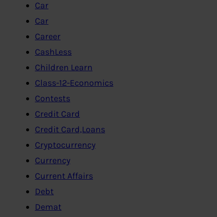
Car
Car
Career
CashLess
Children Learn
Class-12-Economics
Contests
Credit Card
Credit Card,Loans
Cryptocurrency
Currency
Current Affairs
Debt
Demat