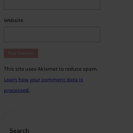
Website
This site uses Akismet to reduce spam.
Learn how your comment data is
processed.
Search