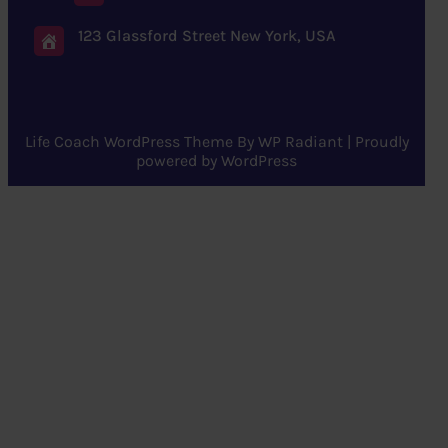
123 Glassford Street New York, USA
Life Coach WordPress Theme
By
WP Radiant
| Proudly
powered by
WordPress