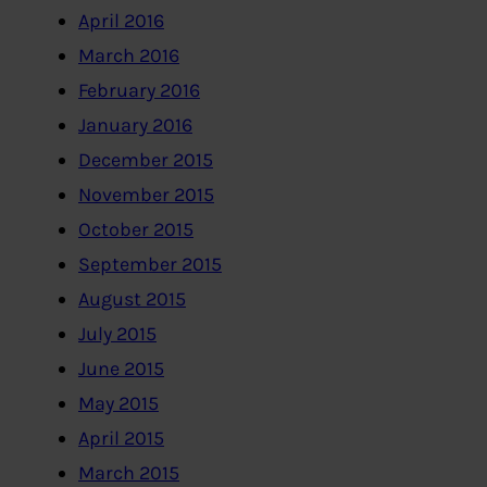
April 2016
March 2016
February 2016
January 2016
December 2015
November 2015
October 2015
September 2015
August 2015
July 2015
June 2015
May 2015
April 2015
March 2015