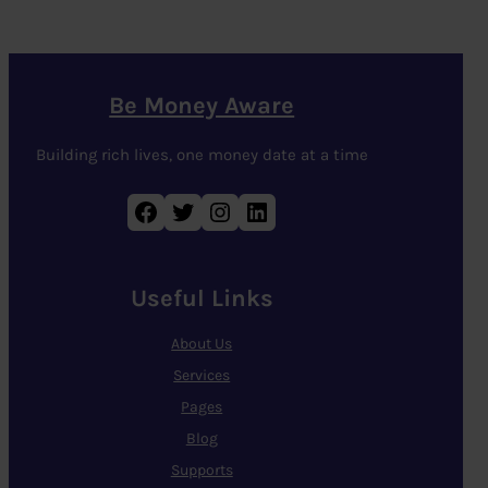
Be Money Aware
Building rich lives, one money date at a time
Facebook
Twitter
Instagram
LinkedIn
Useful Links
About Us
Services
Pages
Blog
Supports