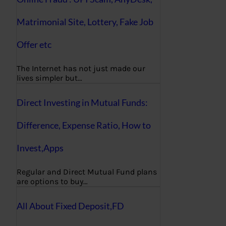
Matrimonial Site, Lottery, Fake Job
Offer etc
The Internet has not just made our
lives simpler but…
Direct Investing in Mutual Funds:
Difference, Expense Ratio, How to
Invest,Apps
Regular and Direct Mutual Fund plans
are options to buy…
All About Fixed Deposit,FD