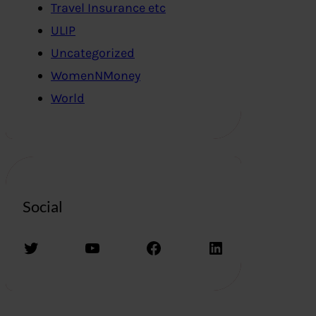
Travel Insurance etc
ULIP
Uncategorized
WomenNMoney
World
Social
Twitter
YouTube
Facebook
LinkedIn