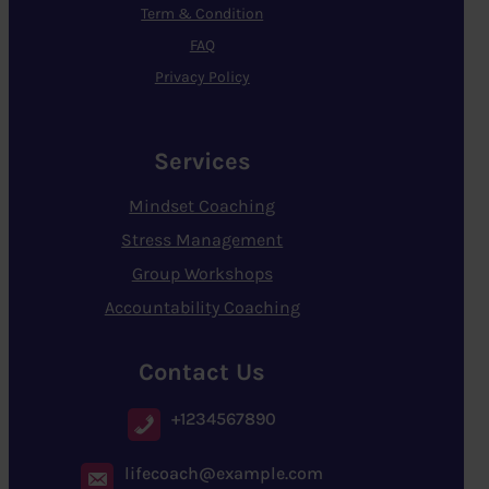
Term & Condition
FAQ
Privacy Policy
Services
Mindset Coaching
Stress Management
Group Workshops
Accountability Coaching
Contact Us
+1234567890
lifecoach@example.com