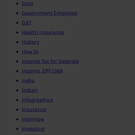
Gold
Government Employee
GST
Health Insurance
History
How to
Income Tax for Salaried
Income, EPF,UAN
India
Indian
Infographics
Insurance
Interview
Investing