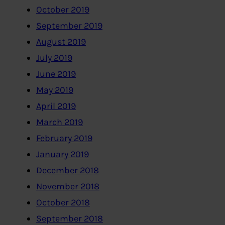
October 2019
September 2019
August 2019
July 2019
June 2019
May 2019
April 2019
March 2019
February 2019
January 2019
December 2018
November 2018
October 2018
September 2018