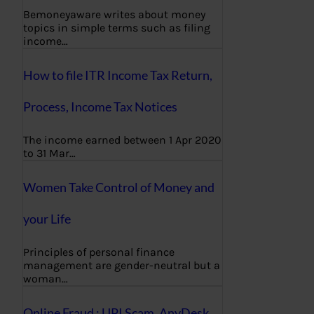
Bemoneyaware writes about money
topics in simple terms such as filing
income…
How to file ITR Income Tax Return,
Process, Income Tax Notices
The income earned between 1 Apr 2020
to 31 Mar…
Women Take Control of Money and
your Life
Principles of personal finance
management are gender-neutral but a
woman…
Online Fraud : UPI Scam, AnyDesk,