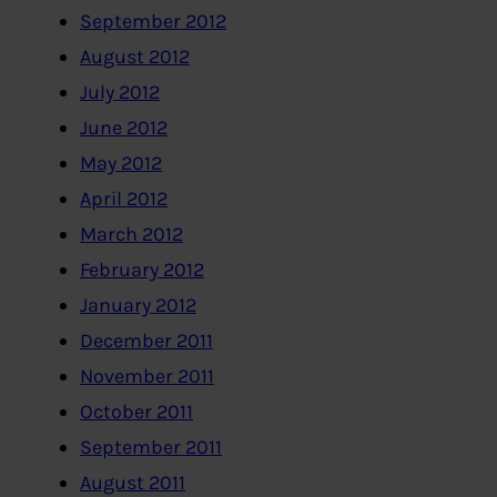
September 2012
August 2012
July 2012
June 2012
May 2012
April 2012
March 2012
February 2012
January 2012
December 2011
November 2011
October 2011
September 2011
August 2011