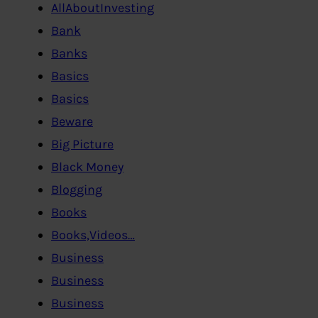
AllAboutInvesting
Bank
Banks
Basics
Basics
Beware
Big Picture
Black Money
Blogging
Books
Books,Videos…
Business
Business
Business