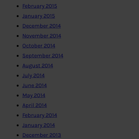
February 2015
January 2015
December 2014
November 2014
October 2014
September 2014
August 2014
July 2014
June 2014
May 2014
April 2014
February 2014
January 2014
December 2013