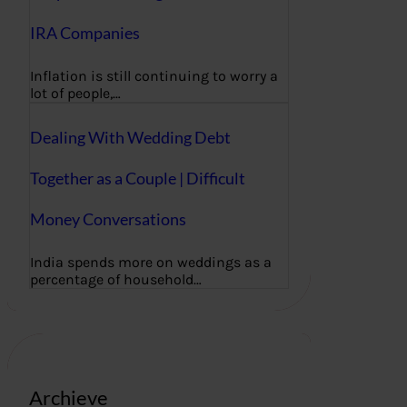
IRA Companies
Inflation is still continuing to worry a
lot of people,…
Dealing With Wedding Debt
Together as a Couple | Difficult
Money Conversations
India spends more on weddings as a
percentage of household…
Archieve