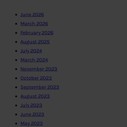
June 2026
March 2026
February 2026
August 2025
July 2024
March 2024
November 2023
October 2023
September 2023
August 2023
July 2023
June 2023
May 2023