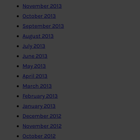
November 2013
October 2013
September 2013
August 2013
July 2013
June 2013
May 2013
April 2013
March 2013
February 2013
January 2013
December 2012
November 2012
October 2012