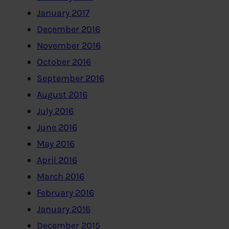
January 2017
December 2016
November 2016
October 2016
September 2016
August 2016
July 2016
June 2016
May 2016
April 2016
March 2016
February 2016
January 2016
December 2015