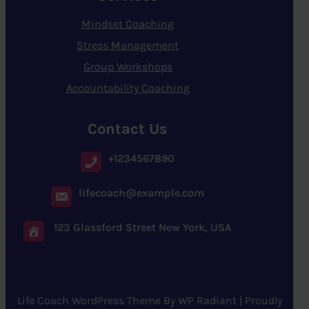
Mindset Coaching
Stress Management
Group Workshops
Accountability Coaching
Contact Us
+1234567890
lifecoach@example.com
123 Glassford Street New York, USA
Life Coach WordPress Theme
By
WP Radiant
| Proudly