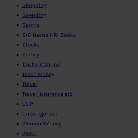
Shopping
Spending
Sports
SrCitizens-NRI-Books
Stocks
Survey
Tax for salaried
Teach Money
Travel
Travel Insurance etc
ULIP
Uncategorized
WomenNMoney
World