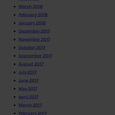
March 2018
February 2018
January 2018
December 2017
November 2017
October 2017
September 2017
August 2017
July 2017
June 2017
May 2017
April 2017
March 2017
February 2017