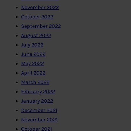
November 2022
October 2022
September 2022
August 2022
July 2022
June 2022
May 2022
April 2022
March 2022
February 2022
January 2022
December 2021
November 2021
October 2021