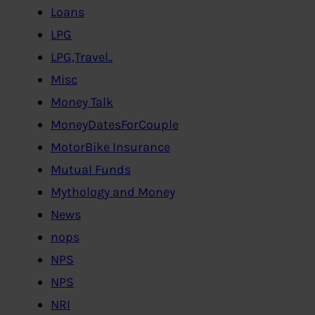
Loans
LPG
LPG,Travel..
Misc
Money Talk
MoneyDatesForCouple
MotorBike Insurance
Mutual Funds
Mythology and Money
News
nops
NPS
NPS
NRI