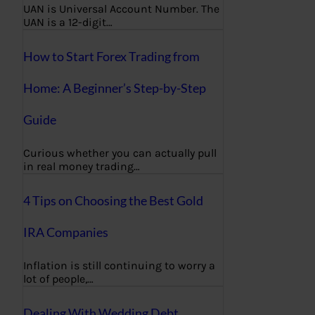
UAN is Universal Account Number. The
UAN is a 12-digit…
How to Start Forex Trading from
Home: A Beginner’s Step-by-Step
Guide
Curious whether you can actually pull
in real money trading…
4 Tips on Choosing the Best Gold
IRA Companies
Inflation is still continuing to worry a
lot of people,…
Dealing With Wedding Debt