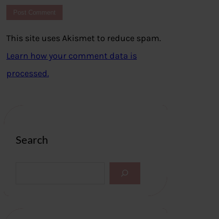
This site uses Akismet to reduce spam.
Learn how your comment data is
processed.
Search
S
e
a
r
c
h