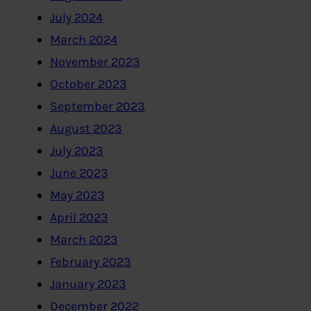
July 2024
March 2024
November 2023
October 2023
September 2023
August 2023
July 2023
June 2023
May 2023
April 2023
March 2023
February 2023
January 2023
December 2022