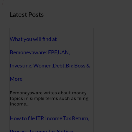
Latest Posts
What you will find at
Bemoneyaware: EPF,UAN,
Investing, Women,Debt,Big Boss &
More
Bemoneyaware writes about money
topics in simple terms such as filing
income…
How to file ITR Income Tax Return,
Process, Income Tax Notices