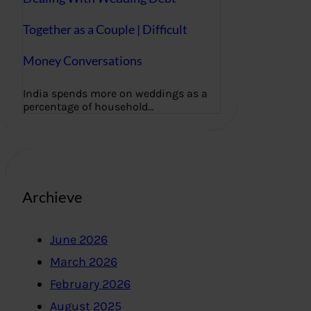
Together as a Couple | Difficult
Money Conversations
India spends more on weddings as a
percentage of household…
Archieve
June 2026
March 2026
February 2026
August 2025