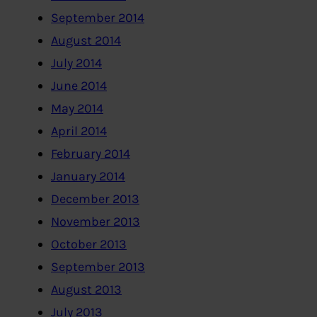
September 2014
August 2014
July 2014
June 2014
May 2014
April 2014
February 2014
January 2014
December 2013
November 2013
October 2013
September 2013
August 2013
July 2013