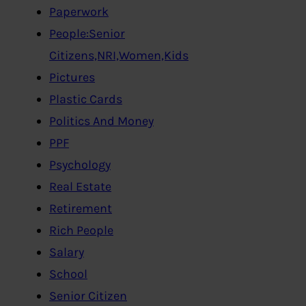
Paperwork
People:Senior
Citizens,NRI,Women,Kids
Pictures
Plastic Cards
Politics And Money
PPF
Psychology
Real Estate
Retirement
Rich People
Salary
School
Senior Citizen