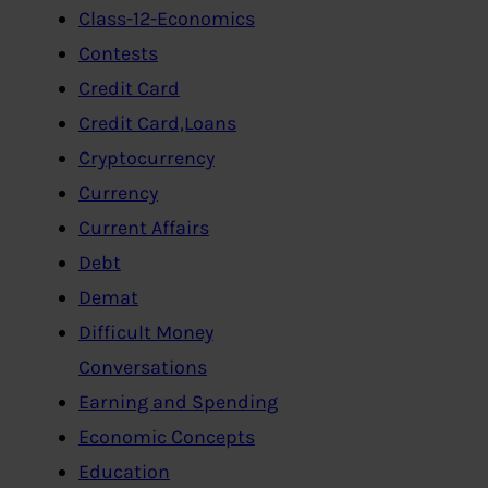
Class-12-Economics
Contests
Credit Card
Credit Card,Loans
Cryptocurrency
Currency
Current Affairs
Debt
Demat
Difficult Money
Conversations
Earning and Spending
Economic Concepts
Education