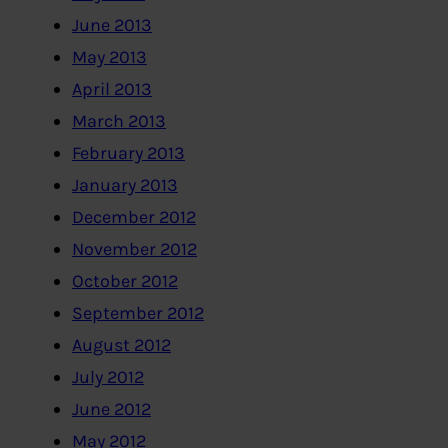
June 2013
May 2013
April 2013
March 2013
February 2013
January 2013
December 2012
November 2012
October 2012
September 2012
August 2012
July 2012
June 2012
May 2012