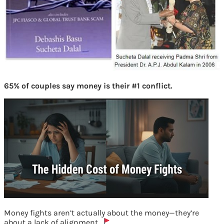
65% of couples say money is their #1 conflict.
Money fights aren’t actually about the money—they’re
about a lack of alignment.