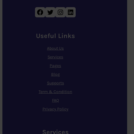
Facebook
Twitter
Instagram
LinkedIn
Useful Links
About Us
Services
Pages
Blog
Supports
Term & Condition
FAQ
Privacy Policy
Services