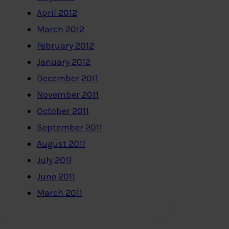
April 2012
March 2012
February 2012
January 2012
December 2011
November 2011
October 2011
September 2011
August 2011
July 2011
June 2011
March 2011