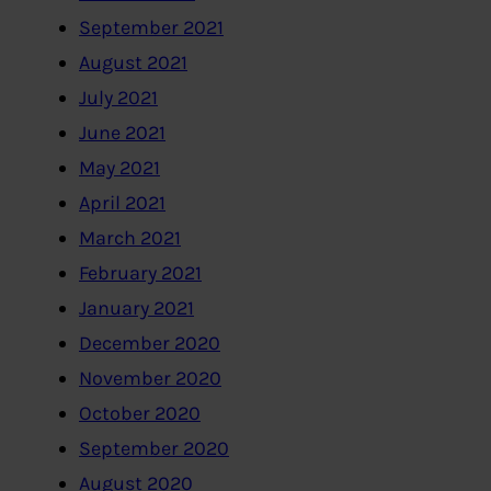
September 2021
August 2021
July 2021
June 2021
May 2021
April 2021
March 2021
February 2021
January 2021
December 2020
November 2020
October 2020
September 2020
August 2020