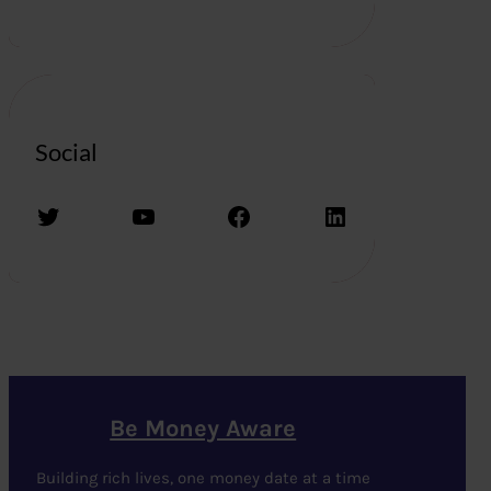
Social
Twitter
YouTube
Facebook
LinkedIn
Be Money Aware
Building rich lives, one money date at a time