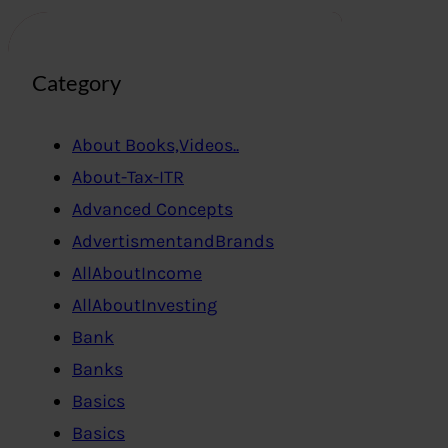
Category
About Books,Videos..
About-Tax-ITR
Advanced Concepts
AdvertismentandBrands
AllAboutIncome
AllAboutInvesting
Bank
Banks
Basics
Basics