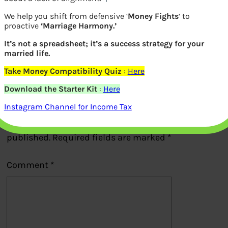
We help you shift from defensive ‘
Money Fights
‘ to
Sucheta Dalal exposed Harshad Mehta
proactive
‘Marriage Harmony.’
It’s not a spreadsheet; it’s a success strategy for your
married life.
Previous
Take Money Compatibility Quiz
:
Here
Download the Starter Kit
:
Here
Leave a Reply
Instagram Channel for Income Tax
Your email address will not be
published.
Required fields are marked
*
Comment
*