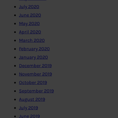
July 2020
June 2020
May 2020
April 2020
March 2020
February 2020
January 2020
December 2019
November 2019
October 2019
September 2019
August 2019
July 2019
June 2019