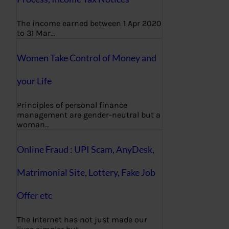
The income earned between 1 Apr 2020
to 31 Mar…
Women Take Control of Money and
your Life
Principles of personal finance
management are gender-neutral but a
woman…
Online Fraud : UPI Scam, AnyDesk,
Matrimonial Site, Lottery, Fake Job
Offer etc
The Internet has not just made our