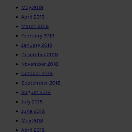
May 2019
April 2019
March 2019
February 2019
January 2019
December 2018
November 2018
October 2018
September 2018
August 2018
July 2018
June 2018
May 2018
April 2018