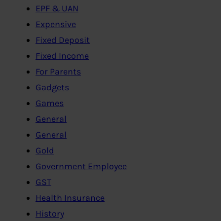
EPF & UAN
Expensive
Fixed Deposit
Fixed Income
For Parents
Gadgets
Games
General
General
Gold
Government Employee
GST
Health Insurance
History