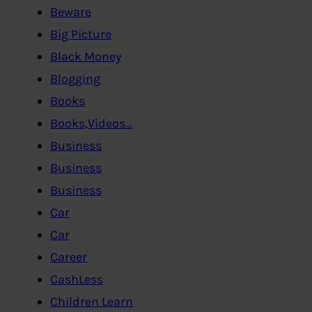
Beware
Big Picture
Black Money
Blogging
Books
Books,Videos…
Business
Business
Business
Car
Car
Career
CashLess
Children Learn