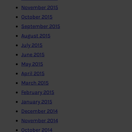
November 2015
October 2015
September 2015
August 2015
July 2015
June 2015
May 2015
April 2015
March 2015
February 2015
January 2015
December 2014
November 2014
October 2014