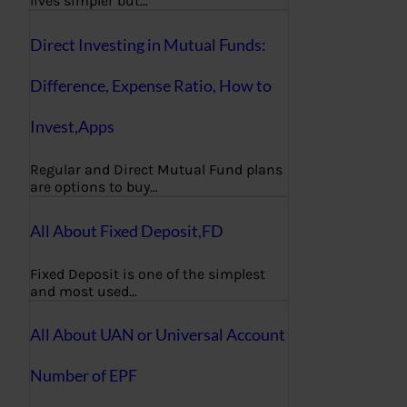
lives simpler but…
Direct Investing in Mutual Funds:
Difference, Expense Ratio, How to
Invest,Apps
Regular and Direct Mutual Fund plans
are options to buy…
All About Fixed Deposit,FD
Fixed Deposit is one of the simplest
and most used…
All About UAN or Universal Account
Number of EPF