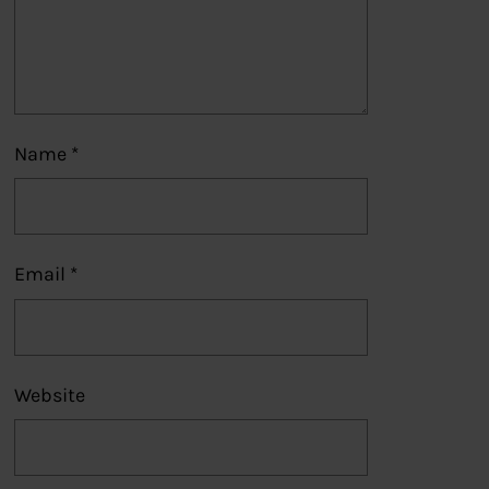
Name
*
Email
*
Website