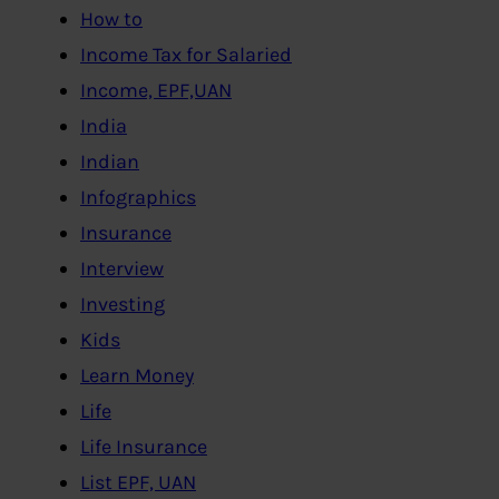
How to
Income Tax for Salaried
Income, EPF,UAN
India
Indian
Infographics
Insurance
Interview
Investing
Kids
Learn Money
Life
Life Insurance
List EPF, UAN