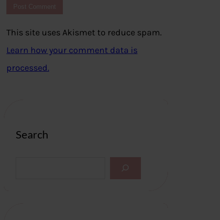
This site uses Akismet to reduce spam.
Learn how your comment data is
processed.
Search
S
e
a
r
c
h