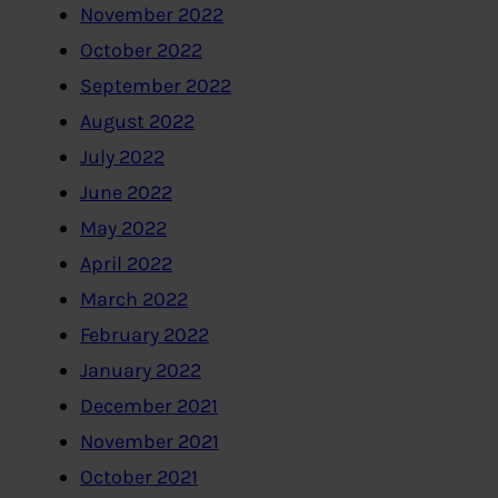
November 2022
October 2022
September 2022
August 2022
July 2022
June 2022
May 2022
April 2022
March 2022
February 2022
January 2022
December 2021
November 2021
October 2021