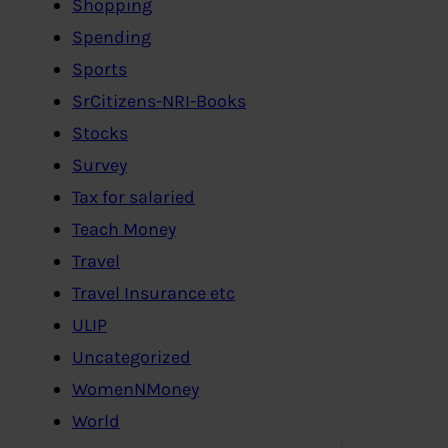
Shopping
Spending
Sports
SrCitizens-NRI-Books
Stocks
Survey
Tax for salaried
Teach Money
Travel
Travel Insurance etc
ULIP
Uncategorized
WomenNMoney
World