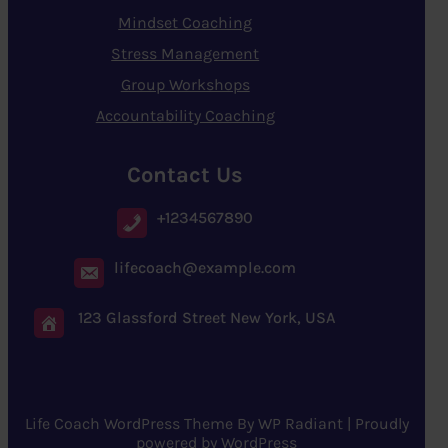
Mindset Coaching
Stress Management
Group Workshops
Accountability Coaching
Contact Us
+1234567890
lifecoach@example.com
123 Glassford Street New York, USA
Life Coach WordPress Theme
By
WP Radiant
| Proudly
powered by
WordPress