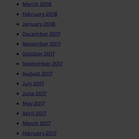
March 2018
February 2018
January 2018
December 2017
November 2017
October 2017
September 2017
August 2017
July 2017
June 2017
May 2017
April 2017
March 2017
February 2017