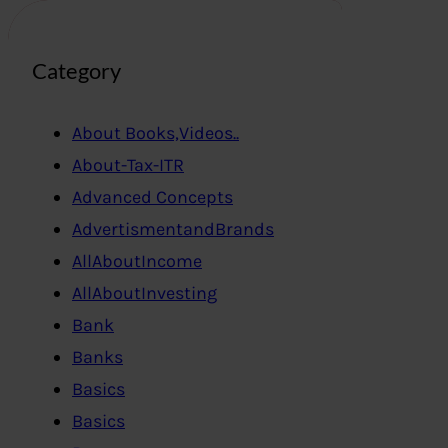
Category
About Books,Videos..
About-Tax-ITR
Advanced Concepts
AdvertismentandBrands
AllAboutIncome
AllAboutInvesting
Bank
Banks
Basics
Basics