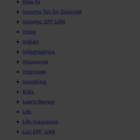
How to
Income Tax for Salaried
Income, EPF,UAN
India
Indian
Infographics
Insurance
Interview
Investing
Kids
Learn Money
Life
Life Insurance
List EPF, UAN