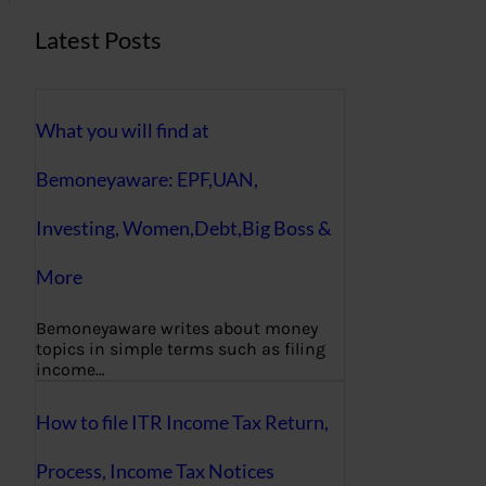
Latest Posts
What you will find at
Bemoneyaware: EPF,UAN,
Investing, Women,Debt,Big Boss &
More
Bemoneyaware writes about money
topics in simple terms such as filing
income…
How to file ITR Income Tax Return,
Process, Income Tax Notices