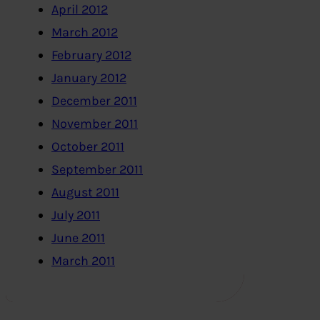
April 2012
March 2012
February 2012
January 2012
December 2011
November 2011
October 2011
September 2011
August 2011
July 2011
June 2011
March 2011