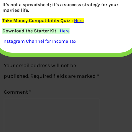
Harshad Mehta with suitcase for bribe
It’s not a spreadsheet; it’s a success strategy for your
married life.
to P V Narshima Rao
Take Money Compatibility Quiz
:
Here
Previous
Download the Starter Kit
:
Here
Instagram Channel for Income Tax
Leave a Reply
Your email address will not be
published.
Required fields are marked
*
Comment
*