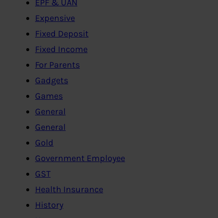
EPF & UAN
Expensive
Fixed Deposit
Fixed Income
For Parents
Gadgets
Games
General
General
Gold
Government Employee
GST
Health Insurance
History