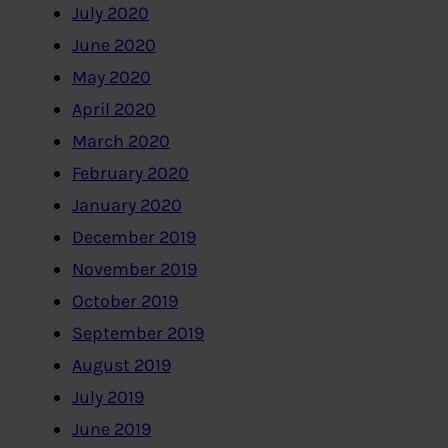
July 2020
June 2020
May 2020
April 2020
March 2020
February 2020
January 2020
December 2019
November 2019
October 2019
September 2019
August 2019
July 2019
June 2019