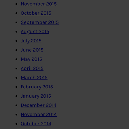
November 2015
October 2015
September 2015
August 2015
July 2015
June 2015
May 2015
April 2015
March 2015
February 2015
January 2015
December 2014
November 2014
October 2014