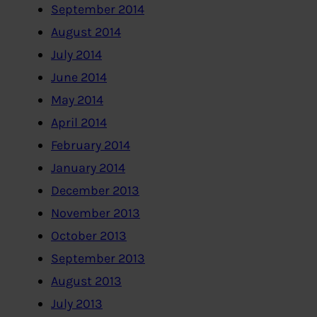
September 2014
August 2014
July 2014
June 2014
May 2014
April 2014
February 2014
January 2014
December 2013
November 2013
October 2013
September 2013
August 2013
July 2013