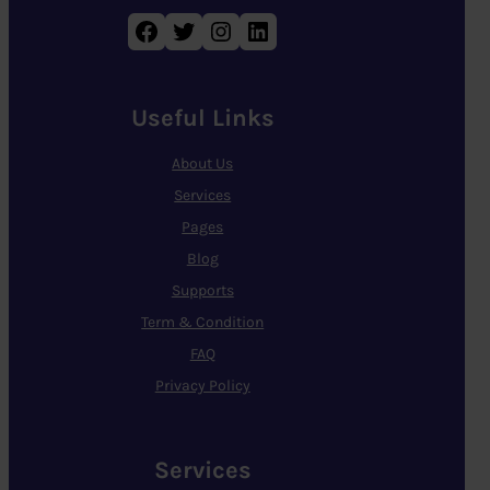
Facebook
Twitter
Instagram
LinkedIn
Useful Links
About Us
Services
Pages
Blog
Supports
Term & Condition
FAQ
Privacy Policy
Services