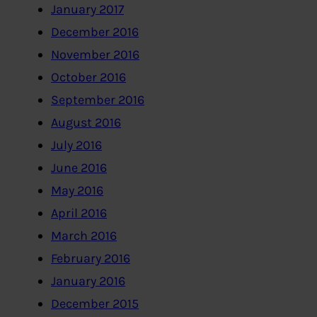
January 2017
December 2016
November 2016
October 2016
September 2016
August 2016
July 2016
June 2016
May 2016
April 2016
March 2016
February 2016
January 2016
December 2015