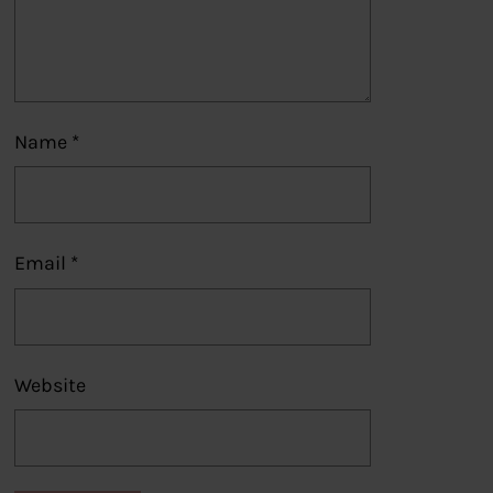
Name
*
Email
*
Website