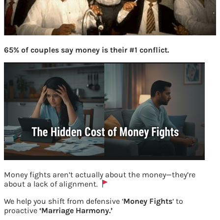
65% of couples say money is their #1 conflict.
Money fights aren’t actually about the money—they’re
about a lack of alignment.
We help you shift from defensive ‘
Money Fights
‘ to
proactive
‘Marriage Harmony.’