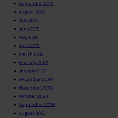
September 2021
August 2021
July 2021
June 2021
May 2021
April 2021
March 2021
February 2021
January 2021
December 2020
November 2020
October 2020
September 2020
August 2020