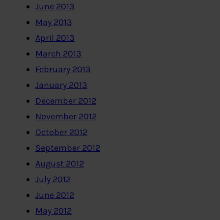
June 2013
May 2013
April 2013
March 2013
February 2013
January 2013
December 2012
November 2012
October 2012
September 2012
August 2012
July 2012
June 2012
May 2012