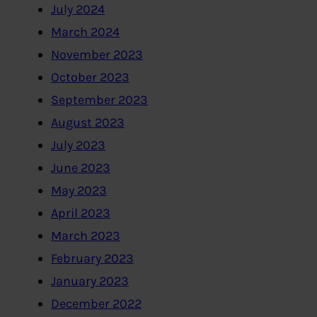
July 2024
March 2024
November 2023
October 2023
September 2023
August 2023
July 2023
June 2023
May 2023
April 2023
March 2023
February 2023
January 2023
December 2022