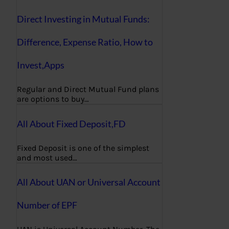
Direct Investing in Mutual Funds:
Difference, Expense Ratio, How to
Invest,Apps
Regular and Direct Mutual Fund plans
are options to buy…
All About Fixed Deposit,FD
Fixed Deposit is one of the simplest
and most used…
All About UAN or Universal Account
Number of EPF