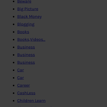
Beware
Big Picture
Black Money
Blogging
Books
Books,Videos…
Business
Business
Business
Car
Car
Career
CashLess
Children Learn