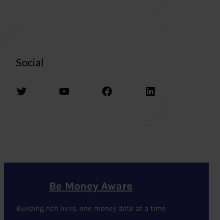
Social
Twitter
YouTube
Facebook
LinkedIn
Be Money Aware
Building rich lives, one money date at a time