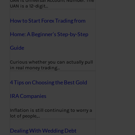
UAN is Universal Account Number. The
UAN is a 12-digit…
How to Start Forex Trading from
Home: A Beginner’s Step-by-Step
Guide
Curious whether you can actually pull
in real money trading…
4 Tips on Choosing the Best Gold
IRA Companies
Inflation is still continuing to worry a
lot of people,…
Dealing With Wedding Debt