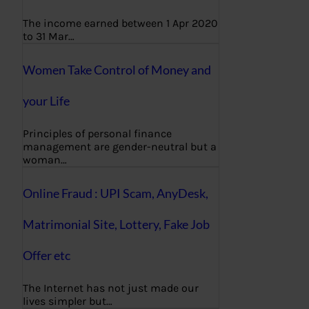
The income earned between 1 Apr 2020
to 31 Mar…
Women Take Control of Money and
your Life
Principles of personal finance
management are gender-neutral but a
woman…
Online Fraud : UPI Scam, AnyDesk,
Matrimonial Site, Lottery, Fake Job
Offer etc
The Internet has not just made our
lives simpler but…