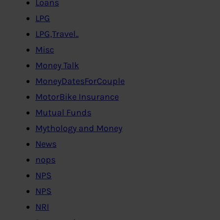
Loans
LPG
LPG,Travel..
Misc
Money Talk
MoneyDatesForCouple
MotorBike Insurance
Mutual Funds
Mythology and Money
News
nops
NPS
NPS
NRI