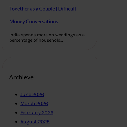
Together as a Couple | Difficult
Money Conversations
India spends more on weddings as a
percentage of household…
Archieve
June 2026
March 2026
February 2026
August 2025