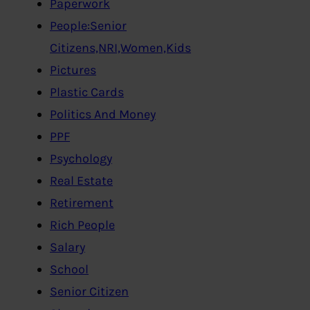
Paperwork
People:Senior
Citizens,NRI,Women,Kids
Pictures
Plastic Cards
Politics And Money
PPF
Psychology
Real Estate
Retirement
Rich People
Salary
School
Senior Citizen