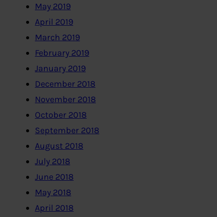
May 2019
April 2019
March 2019
February 2019
January 2019
December 2018
November 2018
October 2018
September 2018
August 2018
July 2018
June 2018
May 2018
April 2018