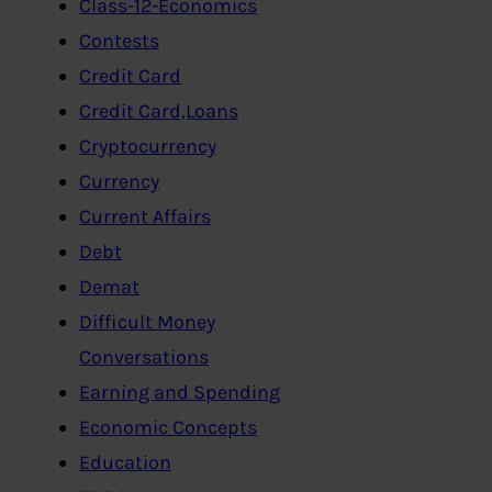
Class-12-Economics
Contests
Credit Card
Credit Card,Loans
Cryptocurrency
Currency
Current Affairs
Debt
Demat
Difficult Money
Conversations
Earning and Spending
Economic Concepts
Education