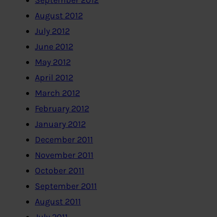
September 2012
August 2012
July 2012
June 2012
May 2012
April 2012
March 2012
February 2012
January 2012
December 2011
November 2011
October 2011
September 2011
August 2011