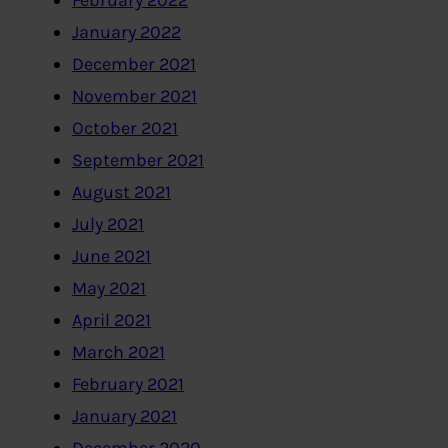
February 2022
January 2022
December 2021
November 2021
October 2021
September 2021
August 2021
July 2021
June 2021
May 2021
April 2021
March 2021
February 2021
January 2021