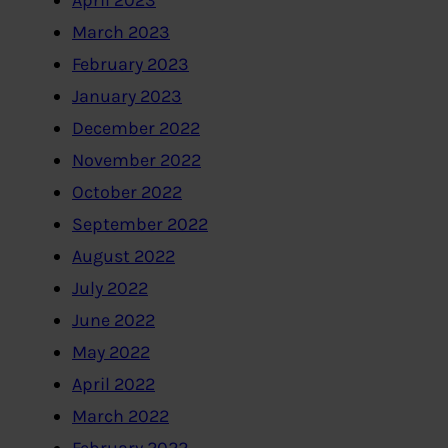
April 2023
March 2023
February 2023
January 2023
December 2022
November 2022
October 2022
September 2022
August 2022
July 2022
June 2022
May 2022
April 2022
March 2022