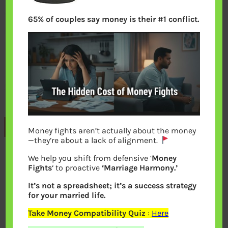
65% of couples say money is their #1 conflict.
Previous
Money fights aren’t actually about the money
—they’re about a lack of alignment.
We help you shift from defensive ‘
Money
Leave a Reply
Fights
‘ to proactive
‘Marriage Harmony.’
It’s not a spreadsheet; it’s a success strategy
Your email address will not be
for your married life.
published.
Required fields are marked
*
Take Money Compatibility Quiz
:
Here