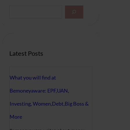
S
e
a
r
c
h
Latest Posts
What you will find at
Bemoneyaware: EPF,UAN,
Investing, Women,Debt,Big Boss &
More