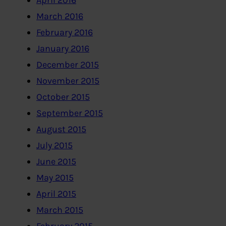
April 2016
March 2016
February 2016
January 2016
December 2015
November 2015
October 2015
September 2015
August 2015
July 2015
June 2015
May 2015
April 2015
March 2015