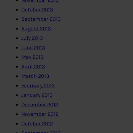
November 2013
October 2013
September 2013
August 2013
July 2013
June 2013
May 2013
April 2013
March 2013
February 2013
January 2013
December 2012
November 2012
October 2012