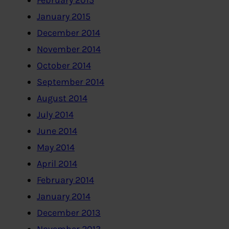
February 2015
January 2015
December 2014
November 2014
October 2014
September 2014
August 2014
July 2014
June 2014
May 2014
April 2014
February 2014
January 2014
December 2013