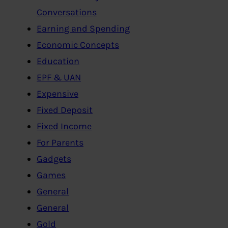
Conversations
Earning and Spending
Economic Concepts
Education
EPF & UAN
Expensive
Fixed Deposit
Fixed Income
For Parents
Gadgets
Games
General
General
Gold