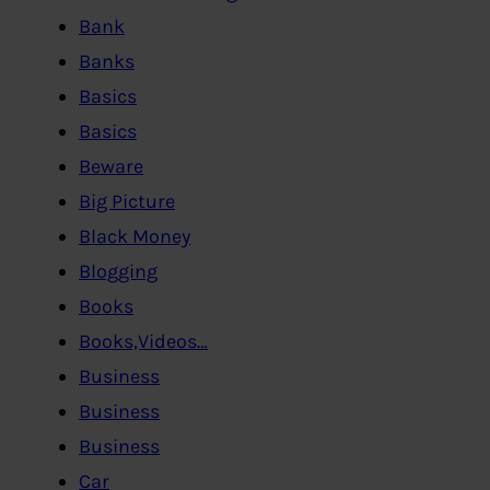
Bank
Banks
Basics
Basics
Beware
Big Picture
Black Money
Blogging
Books
Books,Videos…
Business
Business
Business
Car