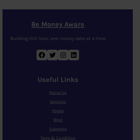
Be Money Aware
Building rich lives, one money date at a time
Facebook
Twitter
Instagram
LinkedIn
Useful Links
About Us
Services
Pages
Blog
Supports
Term & Condition