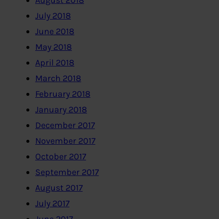
August 2018
July 2018
June 2018
May 2018
April 2018
March 2018
February 2018
January 2018
December 2017
November 2017
October 2017
September 2017
August 2017
July 2017