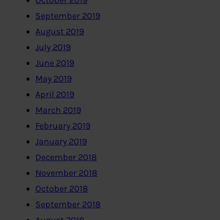
October 2019
September 2019
August 2019
July 2019
June 2019
May 2019
April 2019
March 2019
February 2019
January 2019
December 2018
November 2018
October 2018
September 2018