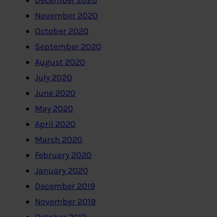
December 2020
November 2020
October 2020
September 2020
August 2020
July 2020
June 2020
May 2020
April 2020
March 2020
February 2020
January 2020
December 2019
November 2019