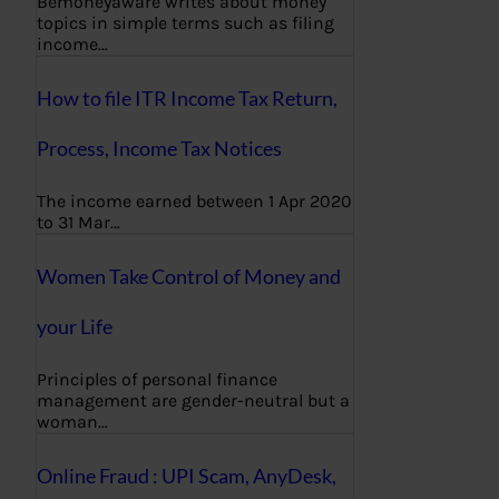
Bemoneyaware writes about money
topics in simple terms such as filing
income…
How to file ITR Income Tax Return,
Process, Income Tax Notices
The income earned between 1 Apr 2020
to 31 Mar…
Women Take Control of Money and
your Life
Principles of personal finance
management are gender-neutral but a
woman…
Online Fraud : UPI Scam, AnyDesk,