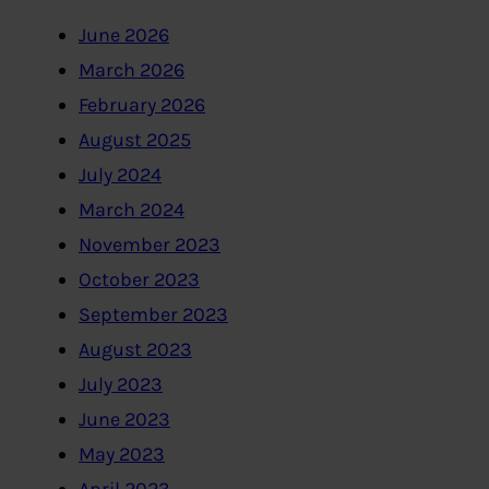
June 2026
March 2026
February 2026
August 2025
July 2024
March 2024
November 2023
October 2023
September 2023
August 2023
July 2023
June 2023
May 2023