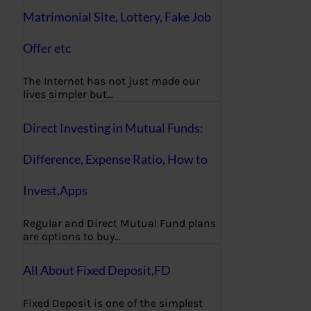
Matrimonial Site, Lottery, Fake Job
Offer etc
The Internet has not just made our
lives simpler but…
Direct Investing in Mutual Funds:
Difference, Expense Ratio, How to
Invest,Apps
Regular and Direct Mutual Fund plans
are options to buy…
All About Fixed Deposit,FD
Fixed Deposit is one of the simplest