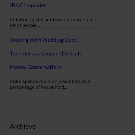
IRA Companies
Inflation is still continuing to worry a
lot of people,…
Dealing With Wedding Debt
Together as a Couple | Difficult
Money Conversations
India spends more on weddings as a
percentage of household…
Archieve