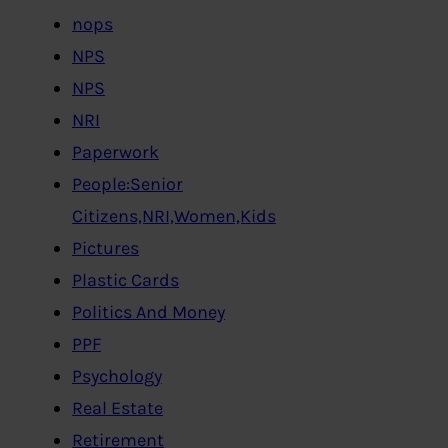
nops
NPS
NPS
NRI
Paperwork
People:Senior
Citizens,NRI,Women,Kids
Pictures
Plastic Cards
Politics And Money
PPF
Psychology
Real Estate
Retirement