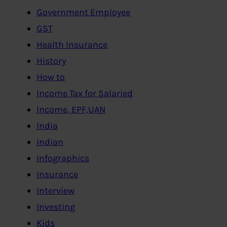
Government Employee
GST
Health Insurance
History
How to
Income Tax for Salaried
Income, EPF,UAN
India
Indian
Infographics
Insurance
Interview
Investing
Kids