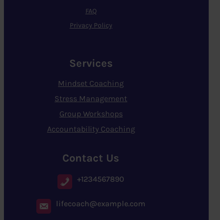
FAQ
Privacy Policy
Services
Mindset Coaching
Stress Management
Group Workshops
Accountability Coaching
Contact Us
+1234567890
lifecoach@example.com