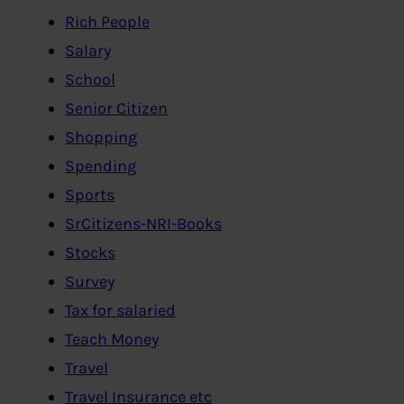
Rich People
Salary
School
Senior Citizen
Shopping
Spending
Sports
SrCitizens-NRI-Books
Stocks
Survey
Tax for salaried
Teach Money
Travel
Travel Insurance etc