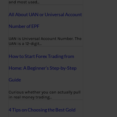
and most used…
All About UAN or Universal Account
Number of EPF
UAN is Universal Account Number. The
UAN is a 12-digit…
How to Start Forex Trading from
Home: A Beginner’s Step-by-Step
Guide
Curious whether you can actually pull
in real money trading…
4 Tips on Choosing the Best Gold