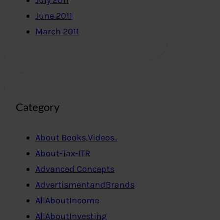
July 2011
June 2011
March 2011
Category
About Books,Videos..
About-Tax-ITR
Advanced Concepts
AdvertismentandBrands
AllAboutIncome
AllAboutInvesting