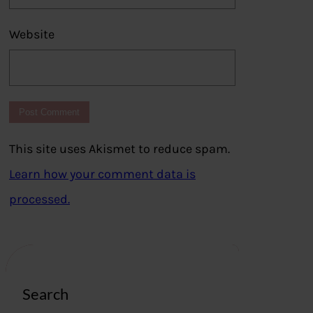
Website
This site uses Akismet to reduce spam.
Learn how your comment data is
processed.
Search