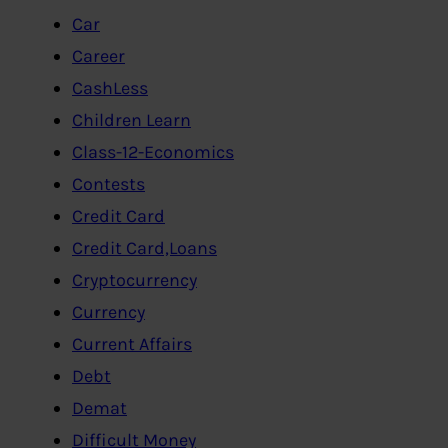
Car
Career
CashLess
Children Learn
Class-12-Economics
Contests
Credit Card
Credit Card,Loans
Cryptocurrency
Currency
Current Affairs
Debt
Demat
Difficult Money