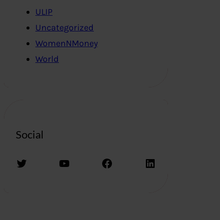
ULIP
Uncategorized
WomenNMoney
World
Social
Twitter
YouTube
Facebook
LinkedIn