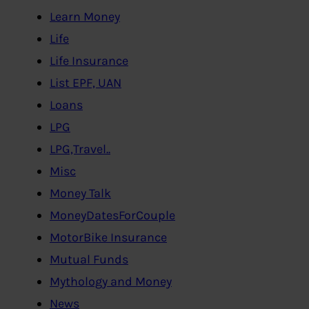
Learn Money
Life
Life Insurance
List EPF, UAN
Loans
LPG
LPG,Travel..
Misc
Money Talk
MoneyDatesForCouple
MotorBike Insurance
Mutual Funds
Mythology and Money
News