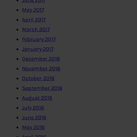
June 2017
May 2017
April 2017
March 2017
February 2017
January 2017
December 2016
November 2016
October 2016
September 2016
August 2016
July 2016
June 2016
May 2016